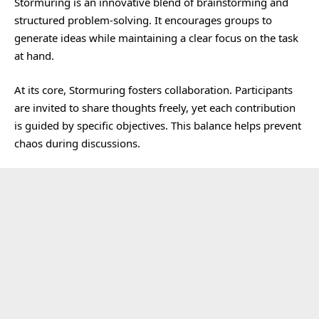
Stormuring is an innovative blend of brainstorming and
structured problem-solving. It encourages groups to
generate ideas while maintaining a clear focus on the task
at hand.
At its core, Stormuring fosters collaboration. Participants
are invited to share thoughts freely, yet each contribution
is guided by specific objectives. This balance helps prevent
chaos during discussions.