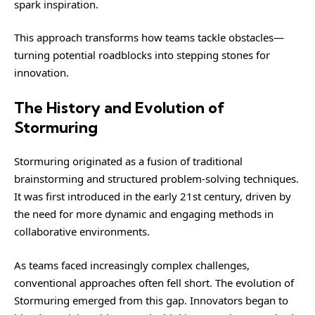
spark inspiration.
This approach transforms how teams tackle obstacles—
turning potential roadblocks into stepping stones for
innovation.
The History and Evolution of
Stormuring
Stormuring originated as a fusion of traditional
brainstorming and structured problem-solving techniques.
It was first introduced in the early 21st century, driven by
the need for more dynamic and engaging methods in
collaborative environments.
As teams faced increasingly complex challenges,
conventional approaches often fell short. The evolution of
Stormuring emerged from this gap. Innovators began to