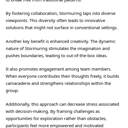
By fostering collaboration, Stormuring taps into diverse
viewpoints. This diversity often leads to innovative
solutions that might not surface in conventional settings.
Another key benefit is enhanced creativity. The dynamic
nature of Stormuring stimulates the imagination and
pushes boundaries, leading to out-of-the-box ideas.
It also promotes engagement among team members.
When everyone contributes their thoughts freely, it builds
camaraderie and strengthens relationships within the
group.
Additionally, this approach can decrease stress associated
with decision-making. By framing challenges as
opportunities for exploration rather than obstacles,
participants feel more empowered and motivated