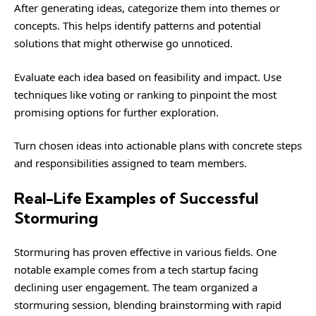
After generating ideas, categorize them into themes or
concepts. This helps identify patterns and potential
solutions that might otherwise go unnoticed.
Evaluate each idea based on feasibility and impact. Use
techniques like voting or ranking to pinpoint the most
promising options for further exploration.
Turn chosen ideas into actionable plans with concrete steps
and responsibilities assigned to team members.
Real-Life Examples of Successful
Stormuring
Stormuring has proven effective in various fields. One
notable example comes from a tech startup facing
declining user engagement. The team organized a
stormuring session, blending brainstorming with rapid