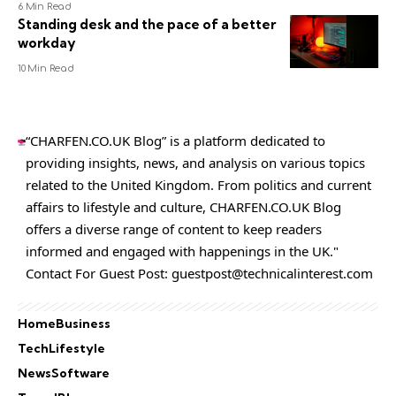
6 Min Read
Standing desk and the pace of a better
workday
10 Min Read
“CHARFEN.CO.UK Blog” is a platform dedicated to
providing insights, news, and analysis on various topics
related to the United Kingdom. From politics and current
affairs to lifestyle and culture,
CHARFEN.CO.UK
Blog
offers a diverse range of content to keep readers
informed and engaged with happenings in the UK."
Contact For Guest Post:
guestpost@technicalinterest.com
Home
Business
Tech
Lifestyle
News
Software