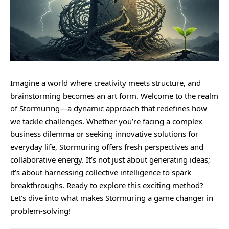
Imagine a world where creativity meets structure, and
brainstorming becomes an art form. Welcome to the realm
of
Stormuring
—a dynamic approach that redefines how
we tackle challenges. Whether you’re facing a complex
business dilemma or seeking innovative solutions for
everyday life, Stormuring offers fresh perspectives and
collaborative energy. It’s not just about generating ideas;
it’s about harnessing collective intelligence to spark
breakthroughs. Ready to explore this exciting method?
Let’s dive into what makes Stormuring a game changer in
problem-solving!