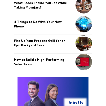
What Foods Should You Eat While
Taking Mounjaro?
4 Things to Do With Your New
Phone
Fire Up Your Propane Grill for an
Epic Backyard Feast
How to Build a High-Performing
Sales Team