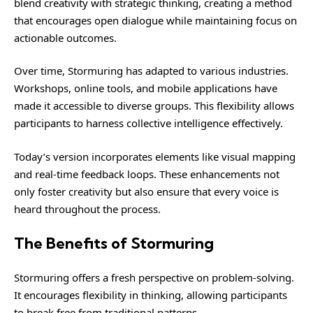
blend creativity with strategic thinking, creating a method
that encourages open dialogue while maintaining focus on
actionable outcomes.
Over time, Stormuring has adapted to various industries.
Workshops, online tools, and mobile applications have
made it accessible to diverse groups. This flexibility allows
participants to harness collective intelligence effectively.
Today’s version incorporates elements like visual mapping
and real-time feedback loops. These enhancements not
only foster creativity but also ensure that every voice is
heard throughout the process.
The Benefits of Stormuring
Stormuring offers a fresh perspective on problem-solving.
It encourages flexibility in thinking, allowing participants
to break free from traditional patterns.