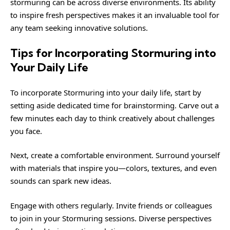
stormuring can be across diverse environments. Its ability
to inspire fresh perspectives makes it an invaluable tool for
any team seeking innovative solutions.
Tips for Incorporating Stormuring into
Your Daily Life
To incorporate Stormuring into your daily life, start by
setting aside dedicated time for brainstorming. Carve out a
few minutes each day to think creatively about challenges
you face.
Next, create a comfortable environment. Surround yourself
with materials that inspire you—colors, textures, and even
sounds can spark new ideas.
Engage with others regularly. Invite friends or colleagues
to join in your Stormuring sessions. Diverse perspectives