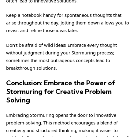
often lead to innovative solutions.
Keep a notebook handy for spontaneous thoughts that
arise throughout the day. Jotting them down allows you to
revisit and refine those ideas later.
Don’t be afraid of wild ideas! Embrace every thought
without judgment during your Stormuring process;
sometimes the most outrageous concepts lead to
breakthrough solutions.
Conclusion: Embrace the Power of
Stormuring for Creative Problem
Solving
Embracing Stormuring opens the door to innovative
problem-solving. This method encourages a blend of
creativity and structured thinking, making it easier to