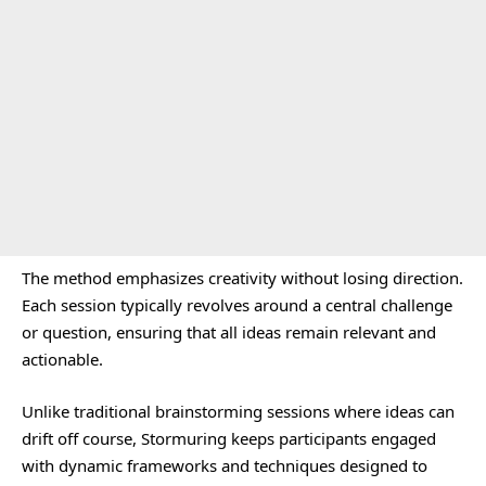
The method emphasizes creativity without losing direction.
Each session typically revolves around a central challenge
or question, ensuring that all ideas remain relevant and
actionable.
Unlike traditional brainstorming sessions where ideas can
drift off course, Stormuring keeps participants engaged
with dynamic frameworks and techniques designed to