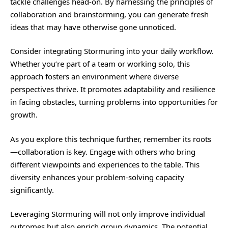
tackle challenges head-on. By harnessing the principles of
collaboration and brainstorming, you can generate fresh
ideas that may have otherwise gone unnoticed.
Consider integrating Stormuring into your daily workflow.
Whether you’re part of a team or working solo, this
approach fosters an environment where diverse
perspectives thrive. It promotes adaptability and resilience
in facing obstacles, turning problems into opportunities for
growth.
As you explore this technique
further
, remember its roots
—collaboration is key. Engage with others who bring
different viewpoints and experiences to the table. This
diversity enhances your problem-solving capacity
significantly.
Leveraging Stormuring will not only improve individual
outcomes but also enrich group dynamics. The potential