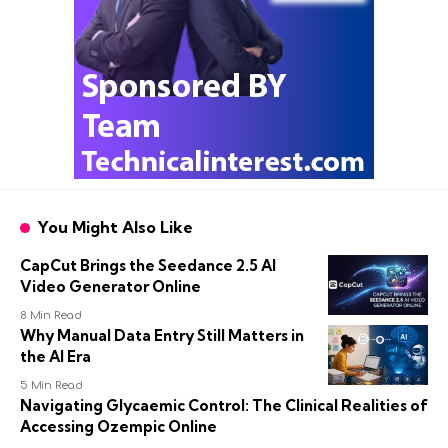
You Might Also Like
CapCut Brings the Seedance 2.5 AI
Video Generator Online
8 Min Read
Why Manual Data Entry Still Matters in
the AI Era
5 Min Read
Navigating Glycaemic Control: The Clinical Realities of
Accessing Ozempic Online