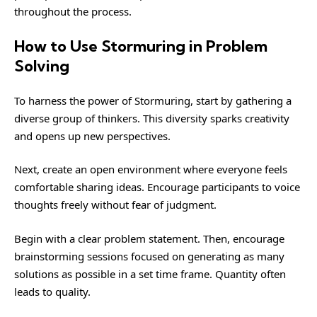
throughout the process.
How to Use Stormuring in Problem
Solving
To harness the power of Stormuring, start by gathering a
diverse group of thinkers. This diversity sparks creativity
and opens up new perspectives.
Next, create an open environment where everyone feels
comfortable sharing ideas. Encourage participants to voice
thoughts freely without fear of judgment.
Begin with a clear problem statement. Then, encourage
brainstorming sessions focused on generating as many
solutions as possible in a set time frame. Quantity often
leads to quality.