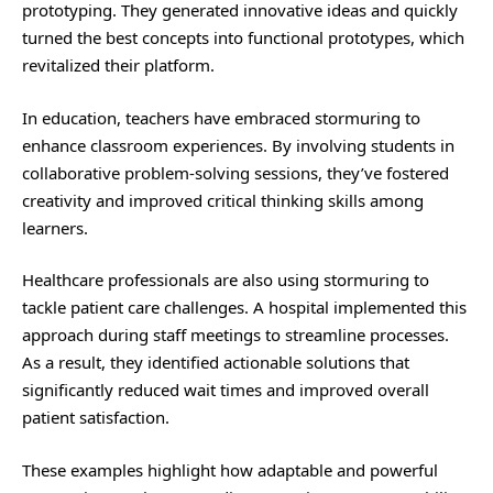
prototyping. They generated innovative ideas and quickly
turned the best concepts into functional prototypes, which
revitalized their platform.
In education, teachers have embraced stormuring to
enhance classroom experiences. By involving students in
collaborative problem-solving sessions, they’ve fostered
creativity and improved critical thinking skills among
learners.
Healthcare professionals are also using stormuring to
tackle patient care challenges. A hospital implemented this
approach during staff meetings to streamline processes.
As a result, they identified actionable solutions that
significantly reduced wait times and improved overall
patient satisfaction.
These examples highlight how adaptable and powerful