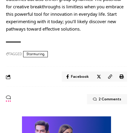
for creative breakthroughs is limitless when you embrace
this powerful tool for innovation in everyday life. Start
experimenting with it today; you’ll likely discover new
pathways toward effective solutions.
TAGGED:
Stormuring
Facebook
2 Comments