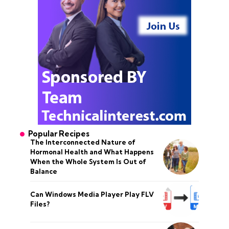
Popular Recipes
The Interconnected Nature of
Hormonal Health and What Happens
When the Whole System Is Out of
Balance
Can Windows Media Player Play FLV
Files?