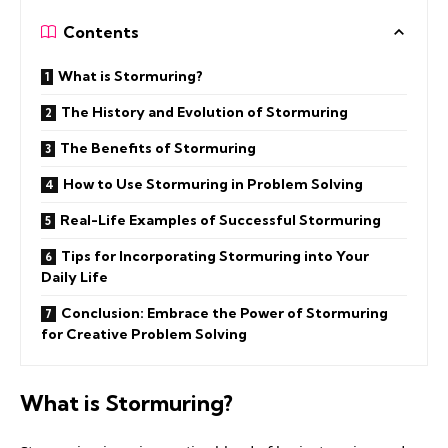
Contents
What is Stormuring?
The History and Evolution of Stormuring
The Benefits of Stormuring
How to Use Stormuring in Problem Solving
Real-Life Examples of Successful Stormuring
Tips for Incorporating Stormuring into Your
Daily Life
Conclusion: Embrace the Power of Stormuring
for Creative Problem Solving
What is Stormuring?