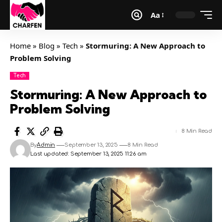
Aa
Home
»
Blog
»
Tech
»
Stormuring: A New Approach to
Problem Solving
Tech
Stormuring: A New Approach to
Problem Solving
8 Min Read
By
Admin
September 13, 2025
8 Min Read
Last updated: September 13, 2025 11:26 am