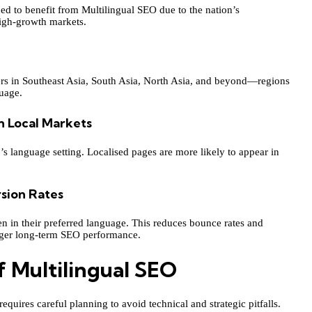
ed to benefit from Multilingual SEO due to the nation’s
high-growth markets.
sers in Southeast Asia, South Asia, North Asia, and beyond—regions
uage.
n Local Markets
r’s language setting. Localised pages are more likely to appear in
sion Rates
ten in their preferred language. This reduces bounce rates and
nger long-term SEO performance.
 Multilingual SEO
equires careful planning to avoid technical and strategic pitfalls.