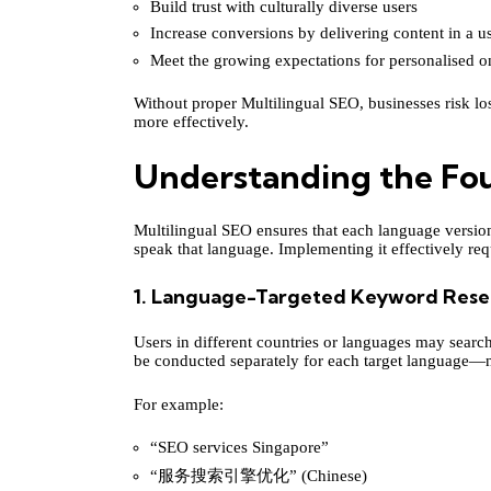
Build trust with culturally diverse users
Increase conversions by delivering content in a u
Meet the growing expectations for personalised o
Without proper Multilingual SEO, businesses risk los
more effectively.
Understanding the Fou
Multilingual SEO ensures that each language version
speak that language. Implementing it effectively requ
1. Language-Targeted Keyword Rese
Users in different countries or languages may searc
be conducted separately for each target language—no
For example:
“SEO services Singapore”
“服务搜索引擎优化” (Chinese)