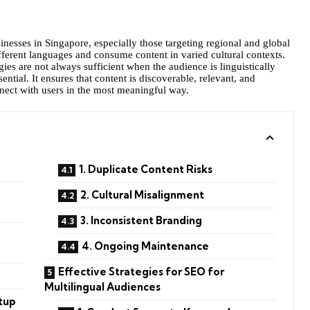
sinesses in Singapore, especially those targeting regional and global
fferent languages and consume content in varied cultural contexts.
ies are not always sufficient when the audience is linguistically
tial. It ensures that content is discoverable, relevant, and
nect with users in the most meaningful way.
1. Duplicate Content Risks
2. Cultural Misalignment
3. Inconsistent Branding
4. Ongoing Maintenance
Effective Strategies for SEO for
Multilingual Audiences
etup