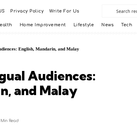
US
Privacy Policy
Write For Us
ealth
Home Improvement
Lifestyle
News
Tech
udiences: English, Mandarin, and Malay
ngual Audiences:
in, and Malay
 Min Read