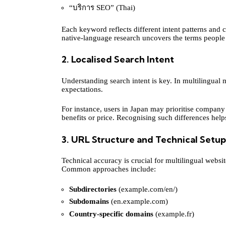
“บริการ SEO” (Thai)
Each keyword reflects different intent patterns and c
native-language research uncovers the terms people 
2. Localised Search Intent
Understanding search intent is key. In multilingual 
expectations.
For instance, users in Japan may prioritise company
benefits or price. Recognising such differences help
3. URL Structure and Technical Setup
Technical accuracy is crucial for multilingual web
Common approaches include:
Subdirectories
(example.com/en/)
Subdomains
(en.example.com)
Country-specific domains
(example.fr)