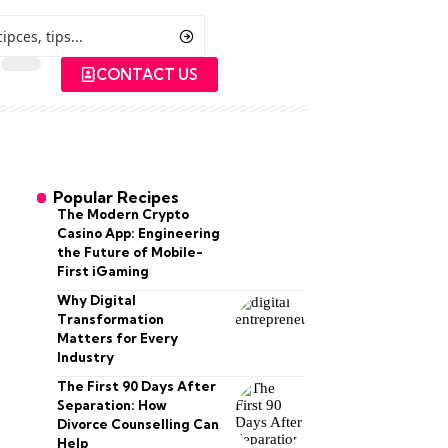
CONTACT US
Popular Recipes
The Modern Crypto
Casino App: Engineering
the Future of Mobile-
First iGaming
Why Digital
Transformation
Matters for Every
Industry
The First 90 Days After
Separation: How
Divorce Counselling Can
Help