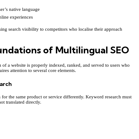
ser’s native language
nline experiences
ing search visibility to competitors who localise their approach
ndations of Multilingual SEO
 of a website is properly indexed, ranked, and served to users who
ires attention to several core elements.
arch
h for the same product or service differently. Keyword research must
t translated directly.