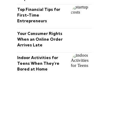
Top Financial Tips for
First-Time
Entrepreneurs
Your Consumer Rights
When an Online Order
Arrives Late
Indoor Activities for
Teens When They’re
Bored at Home