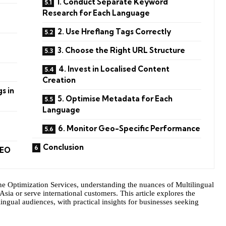
1. Conduct Separate Keyword
Research for Each Language
2. Use Hreflang Tags Correctly
3. Choose the Right URL Structure
4. Invest in Localised Content
Creation
s in
5. Optimise Metadata for Each
Language
6. Monitor Geo-Specific Performance
Conclusion
SEO
ne Optimization Services, understanding the nuances of Multilingual
Asia or serve international customers. This article explores the
lingual audiences, with practical insights for businesses seeking