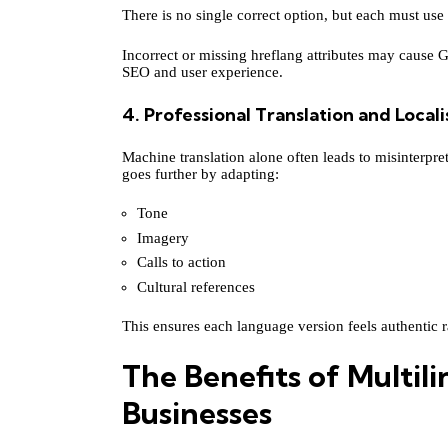
There is no single correct option, but each must use
Incorrect or missing hreflang attributes may cause 
SEO and user experience.
4. Professional Translation and Locali
Machine translation alone often leads to misinterpre
goes further by adapting:
Tone
Imagery
Calls to action
Cultural references
This ensures each language version feels authentic ra
The Benefits of Multil
Businesses