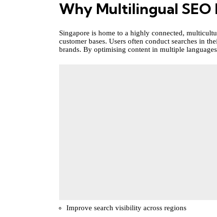
Why Multilingual SEO 
Singapore is home to a highly connected, multicultu
customer bases. Users often conduct searches in the
brands. By optimising content in multiple languages
Improve search visibility across regions