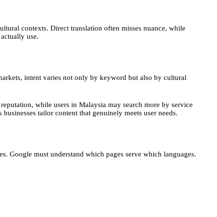
ultural contexts. Direct translation often misses nuance, while
actually use.
markets, intent varies not only by keyword but also by cultural
 reputation, while users in Malaysia may search more by service
s businesses tailor content that genuinely meets user needs.
sites. Google must understand which pages serve which languages.