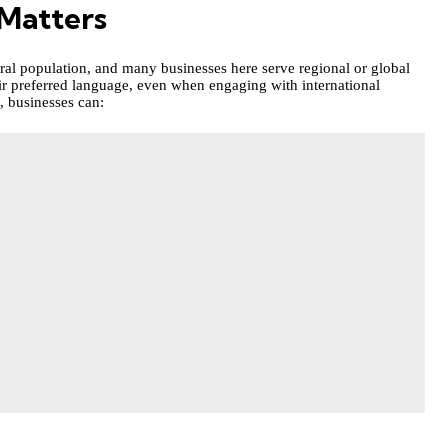
Matters
ral population, and many businesses here serve regional or global
ir preferred language, even when engaging with international
, businesses can: