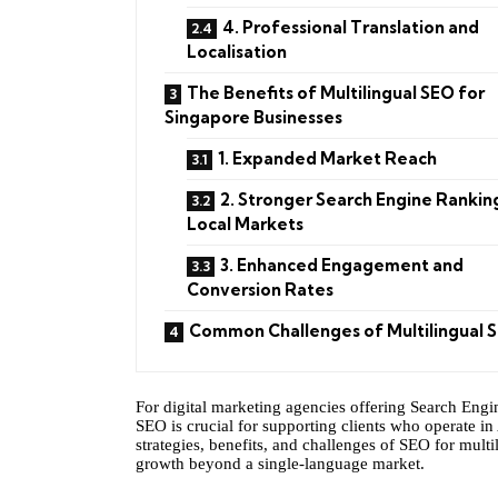
4. Professional Translation and
Localisation
The Benefits of Multilingual SEO for
Singapore Businesses
1. Expanded Market Reach
2. Stronger Search Engine Ranking
Local Markets
3. Enhanced Engagement and
Conversion Rates
Common Challenges of Multilingual 
For digital marketing agencies offering Search Engi
SEO is crucial for supporting clients who operate in 
strategies, benefits, and challenges of SEO for multi
growth beyond a single-language market.