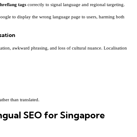
hreflang tags
correctly to signal language and regional targeting.
Google to display the wrong language page to users, harming both
sation
tation, awkward phrasing, and loss of cultural nuance. Localisation
ther than translated.
ingual SEO for Singapore