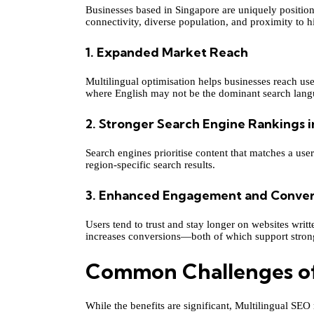
Businesses based in Singapore are uniquely position
connectivity, diverse population, and proximity to 
1. Expanded Market Reach
Multilingual optimisation helps businesses reach u
where English may not be the dominant search lang
2. Stronger Search Engine Rankings i
Search engines prioritise content that matches a use
region-specific search results.
3. Enhanced Engagement and Conver
Users tend to trust and stay longer on websites writ
increases conversions—both of which support stro
Common Challenges of
While the benefits are significant, Multilingual SEO r