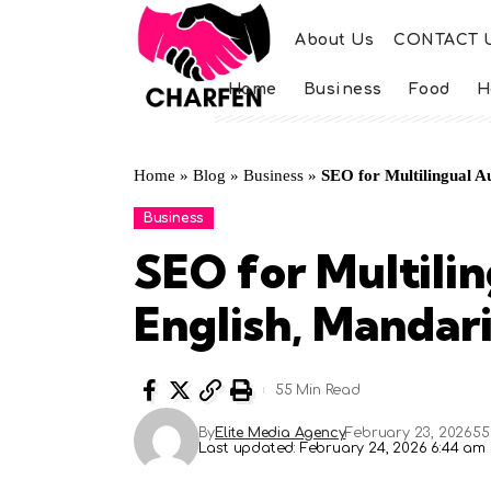
About Us
CONTACT 
Home
Business
Food
H
Home
»
Blog
»
Business
»
SEO for Multilingual A
Business
SEO for Multili
English, Mandar
55 Min Read
By
Elite Media Agency
February 23, 2026
55
Last updated: February 24, 2026 6:44 am