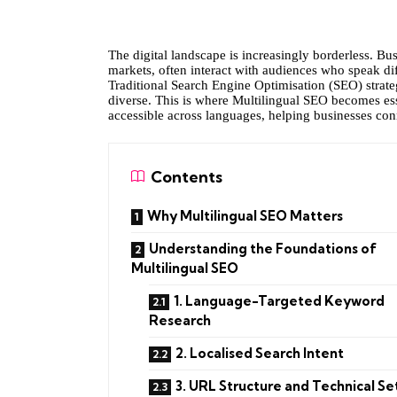
The digital landscape is increasingly borderless. Bu
markets, often interact with audiences who speak di
Traditional Search Engine Optimisation (SEO) strateg
diverse. This is where Multilingual SEO becomes essen
accessible across languages, helping businesses con
Contents
Why Multilingual SEO Matters
Understanding the Foundations of
Multilingual SEO
1. Language-Targeted Keyword
Research
2. Localised Search Intent
3. URL Structure and Technical S