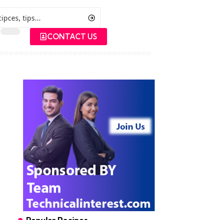
CONTACT US