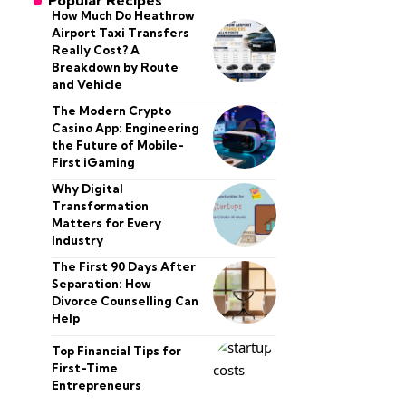
Popular Recipes
How Much Do Heathrow
Airport Taxi Transfers
Really Cost? A
Breakdown by Route
and Vehicle
The Modern Crypto
Casino App: Engineering
the Future of Mobile-
First iGaming
Why Digital
Transformation
Matters for Every
Industry
The First 90 Days After
Separation: How
Divorce Counselling Can
Help
Top Financial Tips for
First-Time
Entrepreneurs