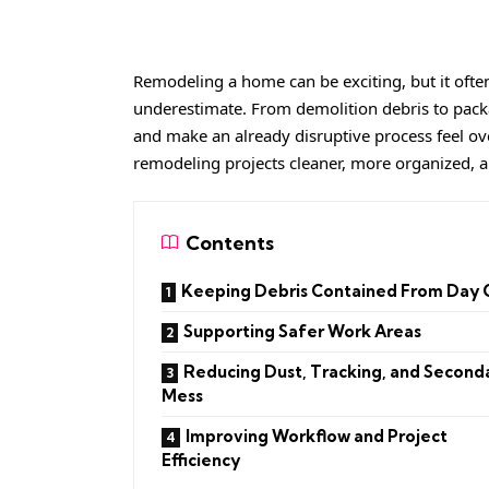
Remodeling a home can be exciting, but it oft
underestimate. From demolition debris to packa
and make an already disruptive process feel ov
remodeling projects cleaner, more organized, an
Contents
Keeping Debris Contained From Day
Supporting Safer Work Areas
Reducing Dust, Tracking, and Second
Mess
Improving Workflow and Project
Efficiency