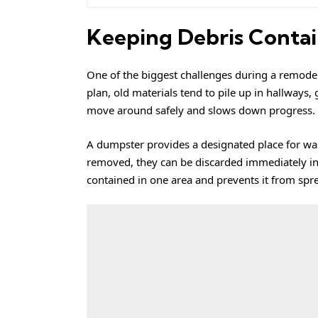
Keeping Debris Conta
One of the biggest challenges during a remodel 
plan, old materials tend to pile up in hallways,
move around safely and slows down progress.
A dumpster provides a designated place for wast
removed, they can be discarded immediately ins
contained in one area and prevents it from sp