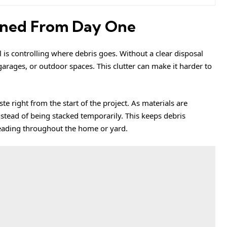
ined From Day One
is controlling where debris goes. Without a clear disposal
 garages, or outdoor spaces. This clutter can make it harder to
e right from the start of the project. As materials are
tead of being stacked temporarily. This keeps debris
reading throughout the home or yard.