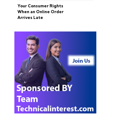
Your Consumer Rights
When an Online Order
Arrives Late