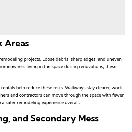
k Areas
 remodeling projects. Loose debris, sharp edges, and uneven
or homeowners living in the space during renovations, these
entals help reduce these risks. Walkways stay clearer, work
ners and contractors can move through the space with fewer
o a safer remodeling experience overall.
ng, and Secondary Mess