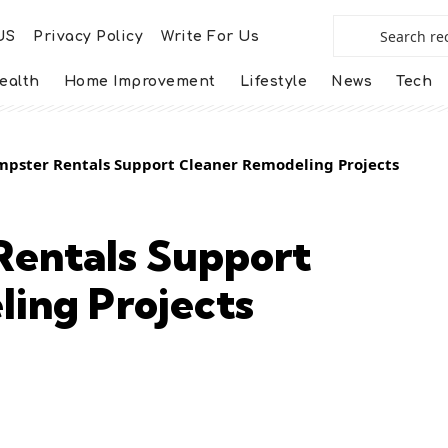
US
Privacy Policy
Write For Us
ealth
Home Improvement
Lifestyle
News
Tech
pster Rentals Support Cleaner Remodeling Projects
entals Support
ing Projects