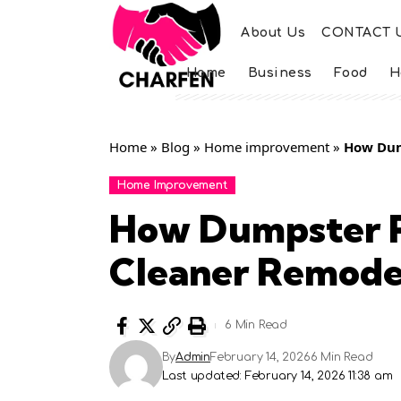
About Us
CONTACT 
Home
Business
Food
H
Home
»
Blog
»
Home improvement
»
How Dum
Home Improvement
How Dumpster R
Cleaner Remodel
6 Min Read
By
Admin
February 14, 2026
6 Min Read
Last updated: February 14, 2026 11:38 am