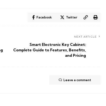
Facebook
Twitter
NEXT ARTICLE
Smart Electronic Key Cabinet:
ng
Complete Guide to Features, Benefits,
and Pricing
Leave a comment