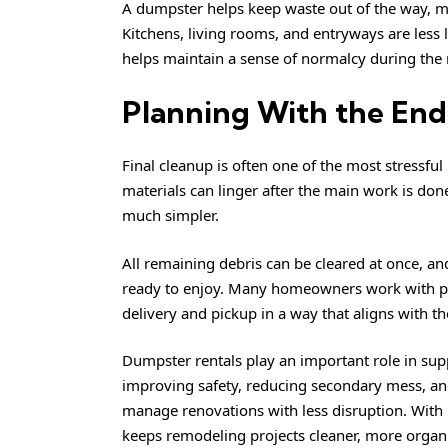
A dumpster helps keep waste out of the way, ma
Kitchens, living rooms, and entryways are less
helps maintain a sense of normalcy during the 
Planning With the End
Final cleanup is often one of the most stressfu
materials can linger after the main work is do
much simpler.
All remaining debris can be cleared at once, an
ready to enjoy. Many homeowners work with p
delivery and pickup in a way that aligns with th
Dumpster rentals play an important role in sup
improving safety, reducing secondary mess, an
manage renovations with less disruption. With 
keeps remodeling projects cleaner, more organiz