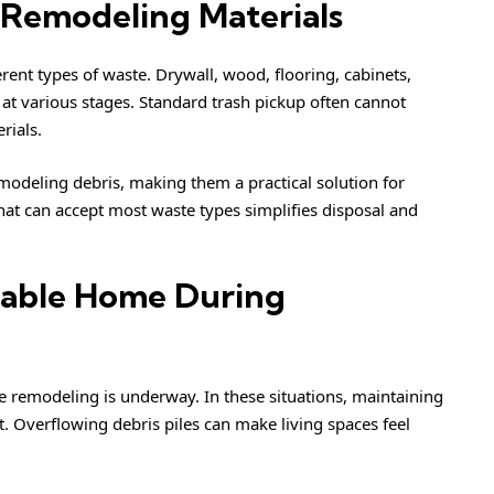
 Remodeling Materials
nt types of waste. Drywall, wood, flooring, cabinets,
 at various stages. Standard trash pickup often cannot
rials.
deling debris, making them a practical solution for
 that can accept most waste types simplifies disposal and
vable Home During
remodeling is underway. In these situations, maintaining
t. Overflowing debris piles can make living spaces feel