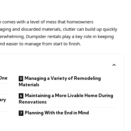
en comes with a level of mess that homeowners
ging and discarded materials, clutter can build up quickly
erwhelming. Dumpster rentals play a key role in keeping
d easier to manage from start to finish.
 One
Managing a Variety of Remodeling
Materials
Maintaining a More Livable Home During
ary
Renovations
Planning With the End in Mind