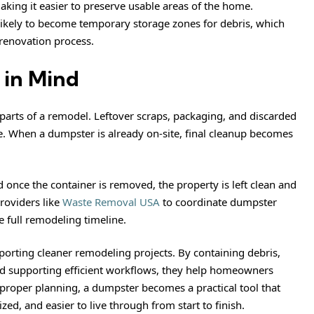
king it easier to preserve usable areas of the home.
 likely to become temporary storage zones for debris, which
renovation process.
 in Mind
l parts of a remodel. Leftover scraps, packaging, and discarded
ne. When a dumpster is already on-site, final cleanup becomes
d once the container is removed, the property is left clean and
roviders like
Waste Removal USA
to coordinate dumpster
e full remodeling timeline.
porting cleaner remodeling projects. By containing debris,
d supporting efficient workflows, they help homeowners
proper planning, a dumpster becomes a practical tool that
ed, and easier to live through from start to finish.