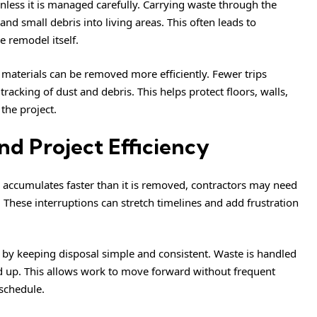
nless it is managed carefully. Carrying waste through the
and small debris into living areas. This often leads to
e remodel itself.
 materials can be removed more efficiently. Fewer trips
acking of dust and debris. This helps protect floors, walls,
the project.
d Project Efficiency
accumulates faster than it is removed, contractors may need
. These interruptions can stretch timelines and add frustration
y keeping disposal simple and consistent. Waste is handled
 up. This allows work to move forward without frequent
 schedule.