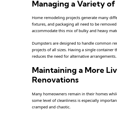
Managing a Variety of
Home remodeling projects generate many differe
fixtures, and packaging all need to be removed
accommodate this mix of bulky and heavy mate
Dumpsters are designed to handle common remo
projects of all sizes. Having a single container
reduces the need for alternative arrangements.
Maintaining a More Li
Renovations
Many homeowners remain in their homes while 
some level of cleanliness is especially importan
cramped and chaotic.