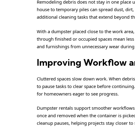
Remodeling debris does not stay in one place u
house to temporary piles can spread dust, dirt, 
additional cleaning tasks that extend beyond th
With a dumpster placed close to the work area,
through finished or occupied spaces mean less tr
and furnishings from unnecessary wear during 
Improving Workflow an
Cluttered spaces slow down work. When debris 
to pause tasks to clear space before continuing
for homeowners eager to see progress.
Dumpster rentals support smoother workflows b
once and removed when the container is picked
cleanup pauses, helping projects stay closer to