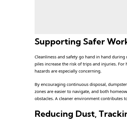
Supporting Safer Wor
Cleanliness and safety go hand in hand during
piles increase the risk of trips and injuries. F
hazards are especially concerning.
By encouraging continuous disposal, dumpster r
zones are easier to navigate, and both homeow
obstacles. A cleaner environment contributes t
Reducing Dust, Tracki