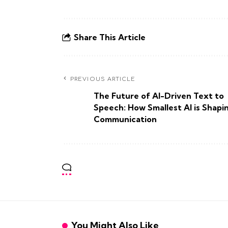
Share This Article
PREVIOUS ARTICLE
The Future of AI-Driven Text to
Speech: How Smallest AI is Shapi
Communication
You Might Also Like