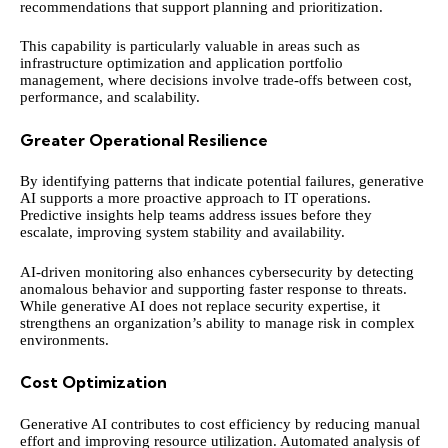
recommendations that support planning and prioritization.
This capability is particularly valuable in areas such as
infrastructure optimization and application portfolio
management, where decisions involve trade-offs between cost,
performance, and scalability.
Greater Operational Resilience
By identifying patterns that indicate potential failures, generative
AI supports a more proactive approach to IT operations.
Predictive insights help teams address issues before they
escalate, improving system stability and availability.
AI-driven monitoring also enhances cybersecurity by detecting
anomalous behavior and supporting faster response to threats.
While generative AI does not replace security expertise, it
strengthens an organization’s ability to manage risk in complex
environments.
Cost Optimization
Generative AI contributes to cost efficiency by reducing manual
effort and improving resource utilization. Automated analysis of