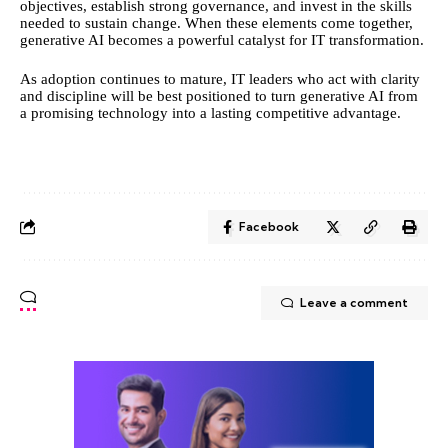
objectives, establish strong governance, and invest in the skills
needed to sustain change. When these elements come together,
generative AI becomes a powerful catalyst for IT transformation.
As adoption continues to mature, IT leaders who act with clarity
and discipline will be best positioned to turn generative AI from
a promising technology into a lasting competitive advantage.
Facebook
Leave a comment