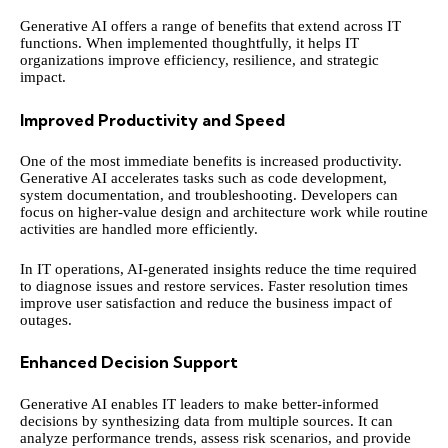
Generative AI offers a range of benefits that extend across IT
functions. When implemented thoughtfully, it helps IT
organizations improve efficiency, resilience, and strategic
impact.
Improved Productivity and Speed
One of the most immediate benefits is increased productivity.
Generative AI accelerates tasks such as code development,
system documentation, and troubleshooting. Developers can
focus on higher-value design and architecture work while routine
activities are handled more efficiently.
In IT operations, AI-generated insights reduce the time required
to diagnose issues and restore services. Faster resolution times
improve user satisfaction and reduce the business impact of
outages.
Enhanced Decision Support
Generative AI enables IT leaders to make better-informed
decisions by synthesizing data from multiple sources. It can
analyze performance trends, assess risk scenarios, and provide