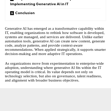
Implementing Generative AI in IT
Conclusion
Generative AI has emerged as a transformative capability within
IT, enabling organizations to rethink how software is developed,
systems are managed, and services are delivered. Unlike earlier
automation tools, generative AI can create new content, generate
code, analyze patterns, and provide context-aware
recommendations. When applied strategically, it supports smarter
decision-making and more adaptive IT operations.
As organizations move from experimentation to enterprise-wide
adoption, understanding where generative AI fits within the IT
operating model is critical. Its value depends not only on
technology selection, but also on governance, talent readiness,
and alignment with broader business objectives.