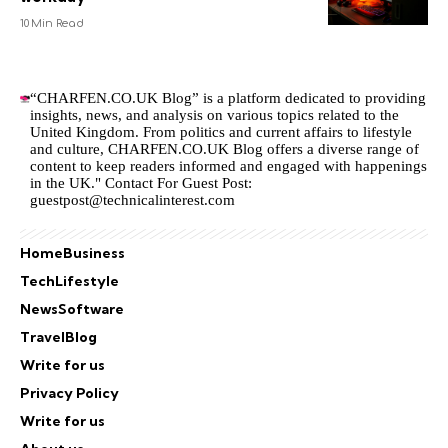
10 Min Read
“CHARFEN.CO.UK Blog” is a platform dedicated to providing
insights, news, and analysis on various topics related to the
United Kingdom. From politics and current affairs to lifestyle
and culture,
CHARFEN.CO.UK
Blog offers a diverse range of
content to keep readers informed and engaged with happenings
in the UK." Contact For Guest Post:
guestpost@technicalinterest.com
Home
Business
Tech
Lifestyle
News
Software
Travel
Blog
Write for us
Privacy Policy
Write for us