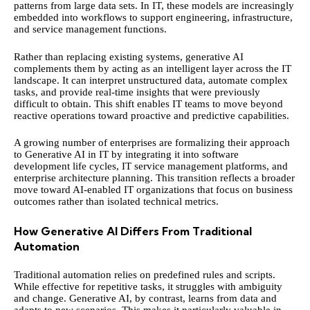
patterns from large data sets. In IT, these models are increasingly
embedded into workflows to support engineering, infrastructure,
and service management functions.
Rather than replacing existing systems, generative AI
complements them by acting as an intelligent layer across the IT
landscape. It can interpret unstructured data, automate complex
tasks, and provide real-time insights that were previously
difficult to obtain. This shift enables IT teams to move beyond
reactive operations toward proactive and predictive capabilities.
A growing number of enterprises are formalizing their approach
to
Generative AI in IT
by integrating it into software
development life cycles, IT service management platforms, and
enterprise architecture planning. This transition reflects a broader
move toward AI-enabled IT organizations that focus on business
outcomes rather than isolated technical metrics.
How Generative AI Differs From Traditional
Automation
Traditional automation relies on predefined rules and scripts.
While effective for repetitive tasks, it struggles with ambiguity
and change. Generative AI, by contrast, learns from data and