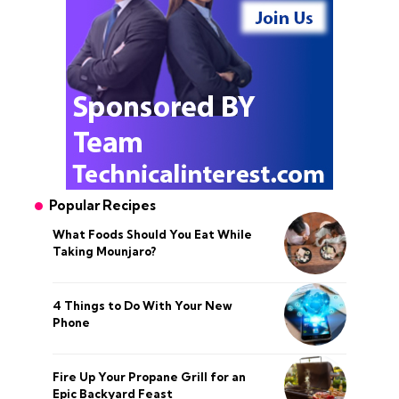
Popular Recipes
What Foods Should You Eat While
Taking Mounjaro?
4 Things to Do With Your New
Phone
Fire Up Your Propane Grill for an
Epic Backyard Feast