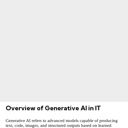
Overview of Generative AI in IT
Generative AI refers to advanced models capable of producing
text, code, images, and structured outputs based on learned