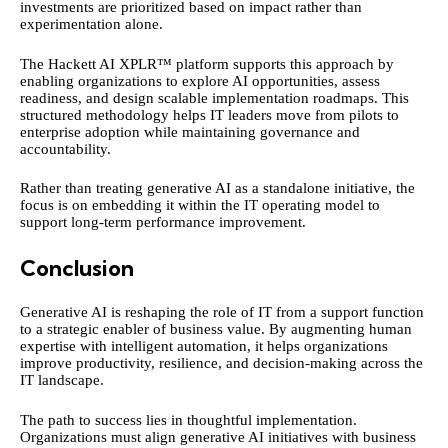
investments are prioritized based on impact rather than
experimentation alone.
The Hackett AI XPLR™ platform supports this approach by
enabling organizations to explore AI opportunities, assess
readiness, and design scalable implementation roadmaps. This
structured methodology helps IT leaders move from pilots to
enterprise adoption while maintaining governance and
accountability.
Rather than treating generative AI as a standalone initiative, the
focus is on embedding it within the IT operating model to
support long-term performance improvement.
Conclusion
Generative AI is reshaping the role of IT from a support function
to a strategic enabler of business value. By augmenting human
expertise with intelligent automation, it helps organizations
improve productivity, resilience, and decision-making across the
IT landscape.
The path to success lies in thoughtful implementation.
Organizations must align generative AI initiatives with business