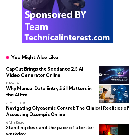
You Might Also Like
CapCut Brings the Seedance 2.5 AI
Video Generator Online
8 Min Read
Why Manual Data Entry Still Matters in
the AI Era
5 Min Read
Navigating Glycaemic Control: The Clinical Realities of
Accessing Ozempic Online
6 Min Read
Standing desk and the pace of a better
workday