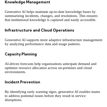
Knowledge Management
Generative AI helps maintain up-to-date knowledge bases by
summarizing incidents, changes, and resolutions. This ensures
that institutional knowledge is captured and easily accessible.
Infrastructure and Cloud Operations
Generative AI supports more adaptive infrastructure management
by analyzing performance data and usage patterns.
Capacity Planning
AI-driven forecasts help organizations anticipate demand and
optimize resource allocation across on-premises and cloud
environments.
Incident Prevention
By identifying early warning signs, generative AI enables teams
to address potential issues before they result in service
disruptions.