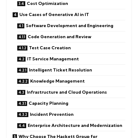
Cost Optimization
Use Cases of Generative AI in IT
Software Development and Engineering
Code Generation and Review
Test Case Creation
IT Service Management
Intelligent Ticket Resolution
Knowledge Management
Infrastructure and Cloud Operations
Capacity Planning
Incident Prevention
Enterprise Architecture and Modernization
Why Choose The Hackett Group for