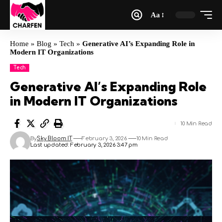
Aa
Home
»
Blog
»
Tech
»
Generative AI’s Expanding Role in
Modern IT Organizations
Tech
Generative AI’s Expanding Role
in Modern IT Organizations
10 Min Read
By
Sky Bloom IT
February 3, 2026
10 Min Read
Last updated: February 3, 2026 3:47 pm