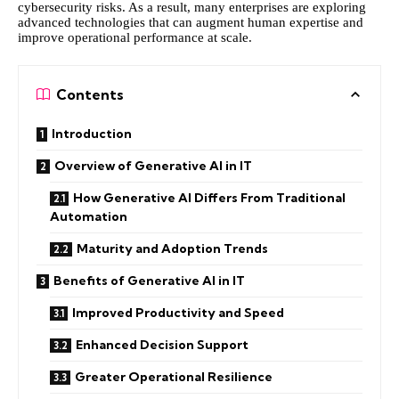
cybersecurity risks. As a result, many enterprises are exploring
advanced technologies that can augment human expertise and
improve operational performance at scale.
Contents
Introduction
Overview of Generative AI in IT
How Generative AI Differs From Traditional
Automation
Maturity and Adoption Trends
Benefits of Generative AI in IT
Improved Productivity and Speed
Enhanced Decision Support
Greater Operational Resilience