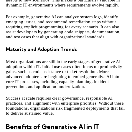
adapts to new scenarios. This makes it particularly valuable in
dynamic IT environments where requirements evolve rapidly.
For example, generative AI can analyze system logs, identify
emerging issues, and recommend remediation steps without
requiring explicit programming for every scenario. It can also
assist developers by generating code snippets, documentation,
and test cases that align with organizational standards.
Maturity and Adoption Trends
Most organizations are still in the early stages of generative AI
adoption within IT. Initial use cases often focus on productivity
gains, such as code assistance or ticket resolution. More
advanced adopters are beginning to embed generative AI into
core IT processes, including capacity planning, incident
prevention, and application modernization.
Success at scale requires clear governance, responsible AI
practices, and alignment with enterprise priorities. Without these
foundations, organizations risk fragmented deployments that fail
to deliver sustained value.
Benefits of Generative AI in IT