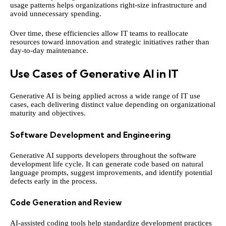
usage patterns helps organizations right-size infrastructure and
avoid unnecessary spending.
Over time, these efficiencies allow IT teams to reallocate
resources toward innovation and strategic initiatives rather than
day-to-day maintenance.
Use Cases of Generative AI in IT
Generative AI is being applied across a wide range of IT use
cases, each delivering distinct value depending on organizational
maturity and objectives.
Software Development and Engineering
Generative AI supports developers throughout the software
development life cycle. It can generate code based on natural
language prompts, suggest improvements, and identify potential
defects early in the process.
Code Generation and Review
AI-assisted coding tools help standardize development practices