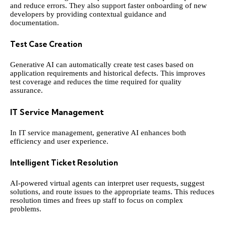
and reduce errors. They also support faster onboarding of new
developers by providing contextual guidance and
documentation.
Test Case Creation
Generative AI can automatically create test cases based on
application requirements and historical defects. This improves
test coverage and reduces the time required for quality
assurance.
IT Service Management
In IT service management, generative AI enhances both
efficiency and user experience.
Intelligent Ticket Resolution
AI-powered virtual agents can interpret user requests, suggest
solutions, and route issues to the appropriate teams. This reduces
resolution times and frees up staff to focus on complex
problems.