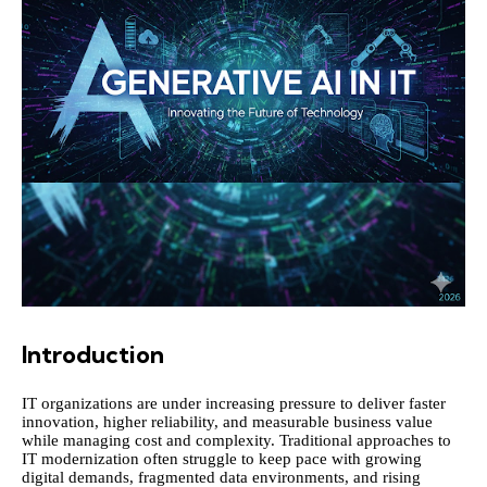
Introduction
IT organizations are under increasing pressure to deliver faster
innovation, higher reliability, and measurable business value
while managing cost and complexity. Traditional approaches to
IT modernization often struggle to keep pace with growing
digital demands, fragmented data environments, and rising