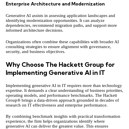
Enterprise Architecture and Modernization
Generative AI assists in assessing application landscapes and
identifying modernization opportunities. It can analyze
dependencies, recommend migration paths, and support more
informed architecture decisions.
Organizations often combine these capabilities with broader
AI
consulting
strategies to ensure alignment with governance,
security, and business objectives.
Why Choose The Hackett Group for
Implementing Generative AI in IT
Implementing generative AI in IT requires more than technology
expertise. It demands a clear understanding of business priorities,
operating models, and performance benchmarks. The Hackett
Group® brings a data-driven approach grounded in decades of
research on IT effectiveness and enterprise performance.
By combining benchmark insights with practical transformation
experience, the firm helps organizations identify where
generative AI can deliver the greatest value. This ensures