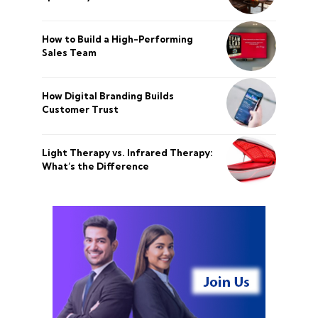
How to Build a High-Performing
Sales Team
How Digital Branding Builds
Customer Trust
Light Therapy vs. Infrared Therapy:
What’s the Difference