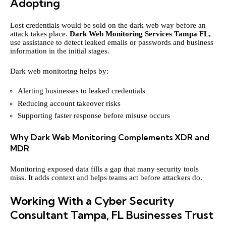
Adopting
Lost credentials would be sold on the dark web way before an
attack takes place.
Dark Web Monitoring Services Tampa FL,
use assistance to detect leaked emails or passwords and business
information in the initial stages.
Dark web monitoring helps by:
Alerting businesses to leaked credentials
Reducing account takeover risks
Supporting faster response before misuse occurs
Why Dark Web Monitoring Complements XDR and
MDR
Monitoring exposed data fills a gap that many security tools
miss. It adds context and helps teams act before attackers do.
Working With a Cyber Security
Consultant Tampa, FL Businesses Trust