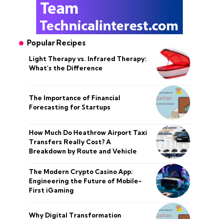
Popular Recipes
Light Therapy vs. Infrared Therapy:
What’s the Difference
The Importance of Financial
Forecasting for Startups
How Much Do Heathrow Airport Taxi
Transfers Really Cost? A
Breakdown by Route and Vehicle
The Modern Crypto Casino App:
Engineering the Future of Mobile-
First iGaming
Why Digital Transformation