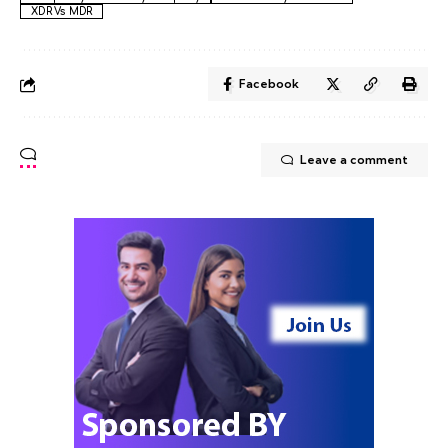
XDR Vs MDR
Facebook
Leave a comment