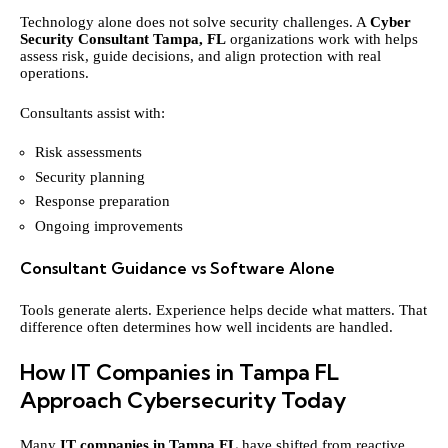
Technology alone does not solve security challenges. A
Cyber
Security Consultant Tampa, FL
organizations work with helps
assess risk, guide decisions, and align protection with real
operations.
Consultants assist with:
Risk assessments
Security planning
Response preparation
Ongoing improvements
Consultant Guidance vs Software Alone
Tools generate alerts. Experience helps decide what matters. That
difference often determines how well incidents are handled.
How IT Companies in Tampa FL
Approach Cybersecurity Today
Many
IT companies in Tampa FL
have shifted from reactive