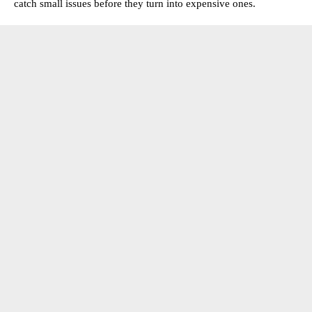
catch small issues before they turn into expensive ones.