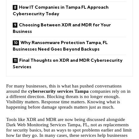
How IT Companies in Tampa FL Approach
Cybersecurity Today
Choosing Between XDR and MDR for Your
Business
Why Ransomware Protection Tampa, FL
Businesses Need Goes Beyond Backups
Final Thoughts on XDR and MDR Cybersecurity
Services
For many businesses, this is what has pushed conversations
around the
cybersecurity services Tampa
companies rely on in
a different direction. Blocking threats is no longer enough.
Visibility matters. Response time matters. Knowing what is
happening before damage spreads matters just as much.
Tools like XDR and MDR are now being discussed alongside
Dark Web Monitoring Services Tampa, FL, not as replacements
for security basics, but as ways to spot problems earlier and limit
how far they go. In many cases, these services help businesses