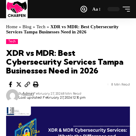
Aa
Home
»
Blog
»
Tech
»
XDR vs MDR: Best Cybersecurity
Services Tampa Businesses Need in 2026
Tech
XDR vs MDR: Best
Cybersecurity Services Tampa
Businesses Need in 2026
8 Min Read
By
Admin
February 27, 2026
8 Min Read
Last updated: February 27, 2026 12:10 pm