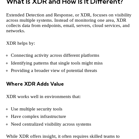
What Is XDR and How Is It Different?
Extended Detection and Response, or XDR, focuses on visibility
across multiple systems. Instead of monitoring one area, XDR
collects data from endpoints, email, servers, cloud services, and
networks.
XDR helps by:
Connecting activity across different platforms
Identifying patterns that single tools might miss
Providing a broader view of potential threats
Where XDR Adds Value
XDR works well in environments that:
Use multiple security tools
Have complex infrastructure
Need centralized visibility across systems
While XDR offers insight, it often requires skilled teams to