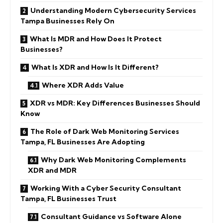
Understanding Modern Cybersecurity Services
Tampa Businesses Rely On
What Is MDR and How Does It Protect
Businesses?
What Is XDR and How Is It Different?
Where XDR Adds Value
XDR vs MDR: Key Differences Businesses Should
Know
The Role of Dark Web Monitoring Services
Tampa, FL Businesses Are Adopting
Why Dark Web Monitoring Complements
XDR and MDR
Working With a Cyber Security Consultant
Tampa, FL Businesses Trust
Consultant Guidance vs Software Alone