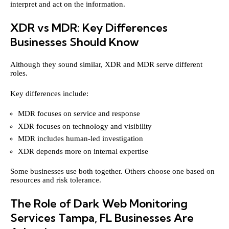
interpret and act on the information.
XDR vs MDR: Key Differences
Businesses Should Know
Although they sound similar, XDR and MDR serve different
roles.
Key differences include:
MDR focuses on service and response
XDR focuses on technology and visibility
MDR includes human-led investigation
XDR depends more on internal expertise
Some businesses use both together. Others choose one based on
resources and risk tolerance.
The Role of Dark Web Monitoring
Services Tampa, FL Businesses Are