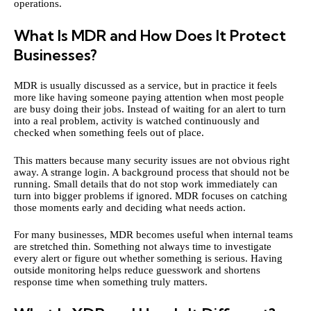
operations.
What Is MDR and How Does It Protect
Businesses?
MDR is usually discussed as a service, but in practice it feels
more like having someone paying attention when most people
are busy doing their jobs. Instead of waiting for an alert to turn
into a real problem, activity is watched continuously and
checked when something feels out of place.
This matters because many security issues are not obvious right
away. A strange login. A background process that should not be
running. Small details that do not stop work immediately can
turn into bigger problems if ignored. MDR focuses on catching
those moments early and deciding what needs action.
For many businesses, MDR becomes useful when internal teams
are stretched thin. Something not always time to investigate
every alert or figure out whether something is serious. Having
outside monitoring helps reduce guesswork and shortens
response time when something truly matters.