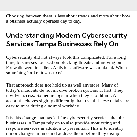
Choosing between them is less about trends and more about how
a business actually operates day to day.
Understanding Modern Cybersecurity
Services Tampa Businesses Rely On
Cybersecurity did not always look this complicated. For a long
time, businesses focused on blocking threats and moving on.
Firewalls were installed. Antivirus software was updated. When
something broke, it was fixed.
That approach does not hold up as well anymore. Many of
today’s incidents do not involve broken systems at first. They
involve access. Someone logs in when they should not. An
account behaves slightly differently than usual. These details are
easy to miss during a normal workday.
It is this change that has led the cybersecurity services that the
businesses in Tampa rely on to also provide monitoring and
response services in addition to prevention. This is to identify
minor changes in time and address them before they disrupt