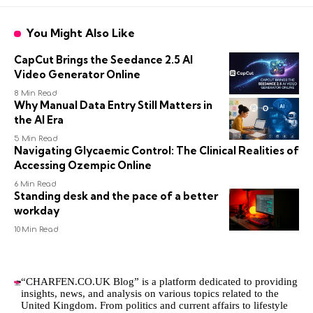
You Might Also Like
CapCut Brings the Seedance 2.5 AI
Video Generator Online
8 Min Read
Why Manual Data Entry Still Matters in
the AI Era
5 Min Read
Navigating Glycaemic Control: The Clinical Realities of
Accessing Ozempic Online
6 Min Read
Standing desk and the pace of a better
workday
10 Min Read
“CHARFEN.CO.UK Blog” is a platform dedicated to providing
insights, news, and analysis on various topics related to the
United Kingdom. From politics and current affairs to lifestyle