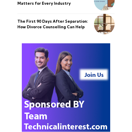
Matters for Every Industry
The First 90 Days After Separation:
How Divorce Counselling Can Help