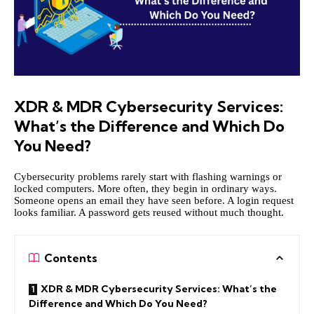
XDR & MDR Cybersecurity Services:
What’s the Difference and Which Do
You Need?
Cybersecurity problems rarely start with flashing warnings or
locked computers. More often, they begin in ordinary ways.
Someone opens an email they have seen before. A login request
looks familiar. A password gets reused without much thought.
Contents
XDR & MDR Cybersecurity Services: What’s the
Difference and Which Do You Need?