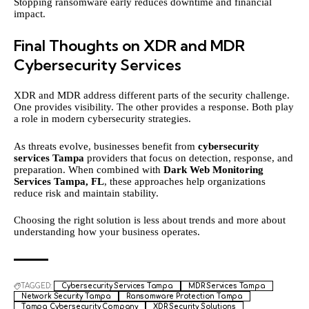
Stopping ransomware early reduces downtime and financial
impact.
Final Thoughts on XDR and MDR
Cybersecurity Services
XDR and MDR address different parts of the security challenge.
One provides visibility. The other provides a response. Both play
a role in modern cybersecurity strategies.
As threats evolve, businesses benefit from
cybersecurity
services Tampa
providers that focus on detection, response, and
preparation. When combined with
Dark Web Monitoring
Services Tampa, FL
, these approaches help organizations
reduce risk and maintain stability.
Choosing the right solution is less about trends and more about
understanding how your business operates.
TAGGED:
Cybersecurity Services Tampa
MDR Services Tampa
Network Security Tampa
Ransomware Protection Tampa
Tampa Cybersecurity Company
XDR Security Solutions