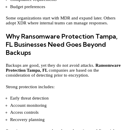
Budget preferences
Some organizations start with MDR and expand later. Others
adopt XDR where internal teams can manage responses.
Why Ransomware Protection Tampa,
FL Businesses Need Goes Beyond
Backups
Backups are good, yet they do not avoid attacks.
Ransomware
Protection Tampa
, FL
companies are based on the
consideration of detecting prior to encryption.
Strong protection includes:
Early threat detection
Account monitoring
Access controls
Recovery planning