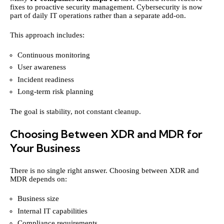
fixes to proactive security management. Cybersecurity is now
part of daily IT operations rather than a separate add-on.
This approach includes:
Continuous monitoring
User awareness
Incident readiness
Long-term risk planning
The goal is stability, not constant cleanup.
Choosing Between XDR and MDR for
Your Business
There is no single right answer. Choosing between XDR and
MDR depends on:
Business size
Internal IT capabilities
Compliance requirements