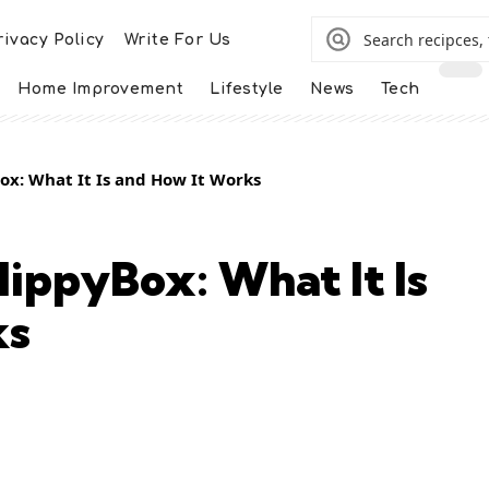
rivacy Policy
Write For Us
Home Improvement
Lifestyle
News
Tech
x: What It Is and How It Works
ippyBox: What It Is
ks