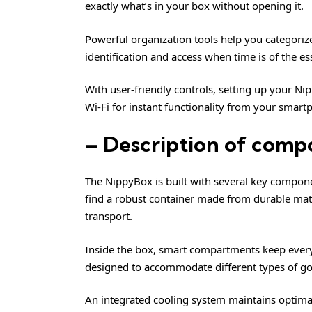
exactly what’s in your box without opening it.
Powerful organization tools help you categorize
identification and access when time is of the es
With user-friendly controls, setting up your Nip
Wi-Fi for instant functionality from your smart
– Description of comp
The NippyBox is built with several key component
find a robust container made from durable mate
transport.
Inside the box, smart compartments keep every
designed to accommodate different types of goo
An integrated cooling system maintains optimal 