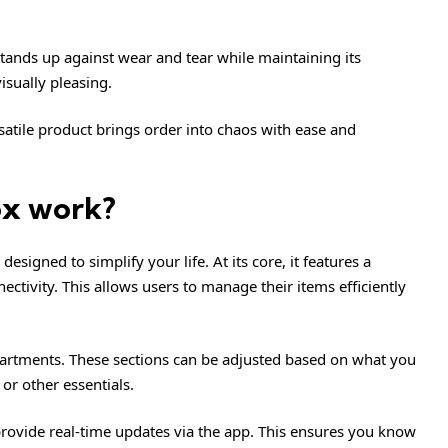
tands up against wear and tear while maintaining its
 visually pleasing.
ersatile product brings order into chaos with ease and
ox work?
signed to simplify your life. At its core, it features a
ctivity. This allows users to manage their items efficiently
rtments. These sections can be adjusted based on what you
 or other essentials.
provide real-time updates via the app. This ensures you know