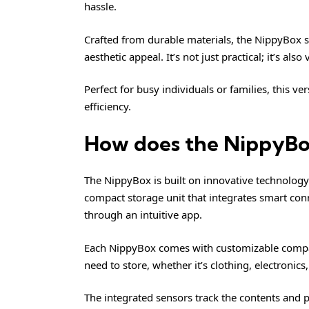
hassle.
Crafted from durable materials, the NippyBox s
aesthetic appeal. It’s not just practical; it’s also
Perfect for busy individuals or families, this v
efficiency.
How does the NippyB
The NippyBox is built on innovative technology de
compact storage unit that integrates smart conne
through an intuitive app.
Each NippyBox comes with customizable compa
need to store, whether it’s clothing, electronics,
The integrated sensors track the contents and 