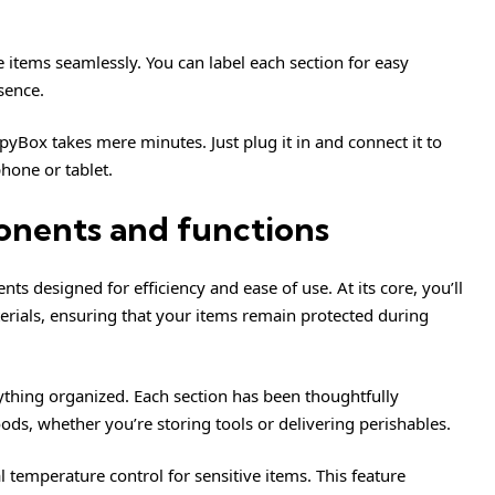
 items seamlessly. You can label each section for easy
sence.
pyBox takes mere minutes. Just plug it in and connect it to
phone or tablet.
onents and functions
s designed for efficiency and ease of use. At its core, you’ll
rials, ensuring that your items remain protected during
thing organized. Each section has been thoughtfully
ds, whether you’re storing tools or delivering perishables.
temperature control for sensitive items. This feature