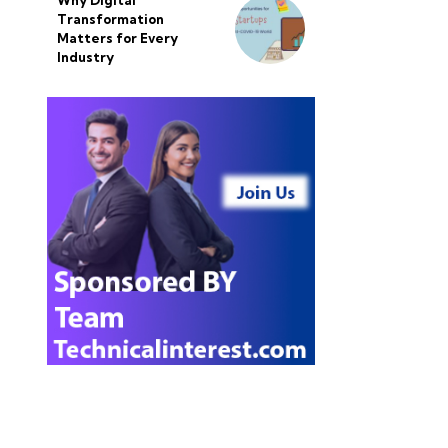
Why Digital
Transformation
Matters for Every
Industry