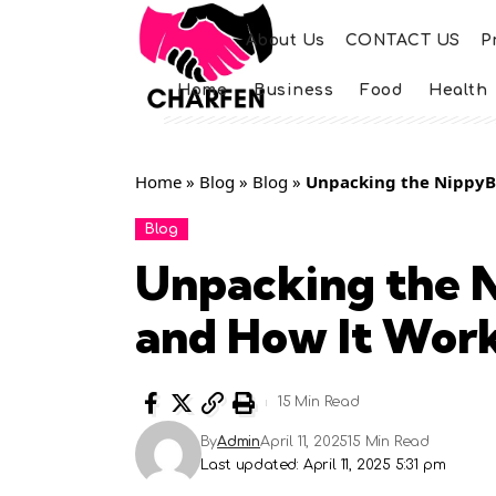
About Us
CONTACT US
P
Home
Business
Food
Health
Home
»
Blog
»
Blog
»
Unpacking the NippyBo
Blog
Unpacking the N
and How It Wor
15 Min Read
By
Admin
April 11, 2025
15 Min Read
Last updated: April 11, 2025 5:31 pm