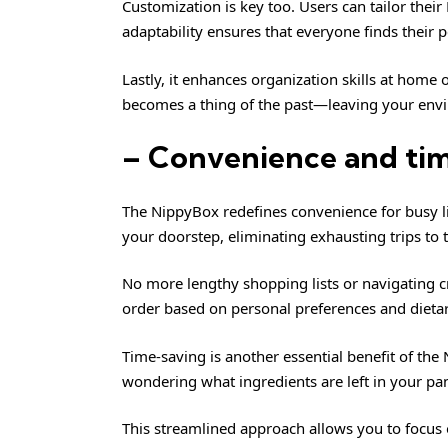
Customization is key too. Users can tailor thei
adaptability ensures that everyone finds their pe
Lastly, it enhances organization skills at home 
becomes a thing of the past—leaving your envi
– Convenience and ti
The NippyBox redefines convenience for busy li
your doorstep, eliminating exhausting trips to t
No more lengthy shopping lists or navigating c
order based on personal preferences and dietary 
Time-saving is another essential benefit of th
wondering what ingredients are left in your pa
This streamlined approach allows you to focus