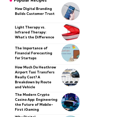
Popular Recipes
How Digital Branding
Builds Customer Trust
Light Therapy vs.
Infrared Therapy:
What’s the Difference
The Importance of
Financial Forecasting
for Startups
How Much Do Heathrow
Airport Taxi Transfers
Really Cost? A
Breakdown by Route
and Vehicle
The Modern Crypto
Casino App: Engineering
the Future of Mobile-
First iGaming