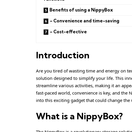
Benefits of using a NippyBox
– Convenience and time-saving
– Cost-effective
Introduction
Are you tired of wasting time and energy on te
solution designed to simplify your life. This inno
streamline various activities, making it an appe
fast-paced world, convenience is key, and the Ni
into this exciting gadget that could change the
What is a NippyBox?
The NippyBox is a revolutionary storage soluti