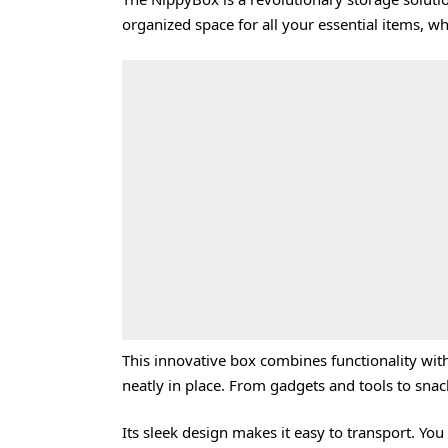
organized space for all your essential items, w
This innovative box combines functionality with
neatly in place. From gadgets and tools to sna
Its sleek design makes it easy to transport. You 