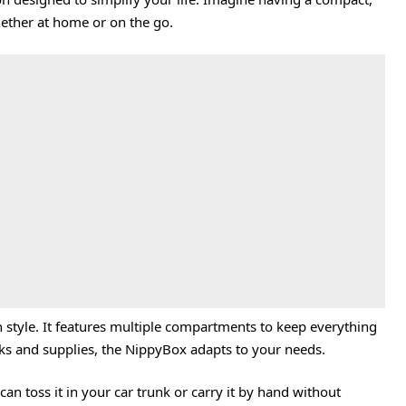
hether at home or on the go.
 style. It features multiple compartments to keep everything
cks and supplies, the NippyBox adapts to your needs.
can toss it in your car trunk or carry it by hand without