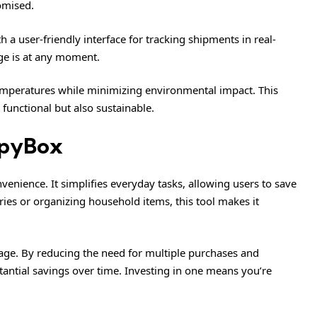
omised.
a user-friendly interface for tracking shipments in real-
ge is at any moment.
 temperatures while minimizing environmental impact. This
functional but also sustainable.
ippyBox
enience. It simplifies everyday tasks, allowing users to save
es or organizing household items, this tool makes it
tage. By reducing the need for multiple purchases and
antial savings over time. Investing in one means you’re