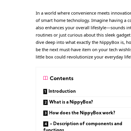
In a world where convenience meets innovatio
of smart home technology. Imagine having a com
also enhances your overall lifestyle—sounds in
routines or just curious about this sleek gadget 
dive deep into what exactly the NippyBox is, ho
be the next must-have item on your tech wishlis
little box could revolutionize your everyday life
Contents
Introduction
What is a NippyBox?
How does the NippyBox work?
– Description of components and
functions