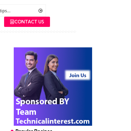
CONTACT US