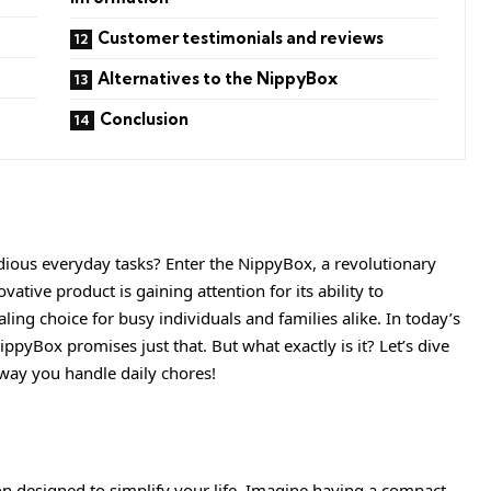
Customer testimonials and reviews
Alternatives to the NippyBox
Conclusion
dious everyday tasks? Enter the
NippyBox
, a revolutionary
vative product is gaining attention for its ability to
aling choice for busy individuals and families alike. In today’s
ppyBox promises just that. But what exactly is it? Let’s dive
 way you handle daily chores!
on designed to simplify your life. Imagine having a compact,