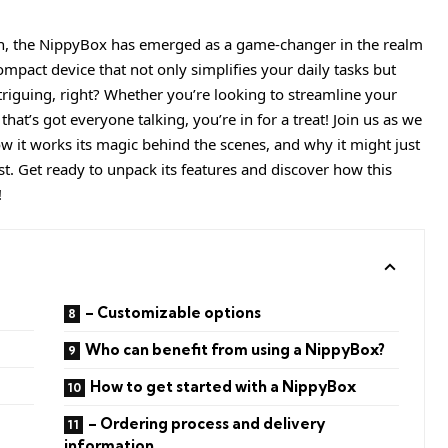
n, the NippyBox has emerged as a game-changer in the realm
pact device that not only simplifies your daily tasks but
triguing, right? Whether you’re looking to streamline your
that’s got everyone talking, you’re in for a treat! Join us as we
w it works its magic behind the scenes, and why it might just
t. Get ready to unpack its features and discover how this
!
– Customizable options
Who can benefit from using a NippyBox?
How to get started with a NippyBox
– Ordering process and delivery
information