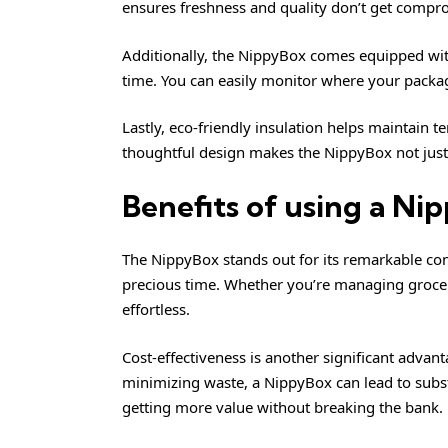
ensures freshness and quality don’t get compr
Additionally, the NippyBox comes equipped with 
time. You can easily monitor where your packa
Lastly, eco-friendly insulation helps maintain
thoughtful design makes the NippyBox not just 
Benefits of using a N
The NippyBox stands out for its remarkable conv
precious time. Whether you’re managing groceri
effortless.
Cost-effectiveness is another significant advan
minimizing waste, a NippyBox can lead to subst
getting more value without breaking the bank.