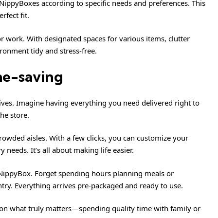
r NippyBoxes according to specific needs and preferences. This
rfect fit.
or work. With designated spaces for various items, clutter
ronment tidy and stress-free.
me-saving
ves. Imagine having everything you need delivered right to
he store.
rowded aisles. With a few clicks, you can customize your
needs. It’s all about making life easier.
e NippyBox. Forget spending hours planning meals or
ntry. Everything arrives pre-packaged and ready to use.
 on what truly matters—spending quality time with family or