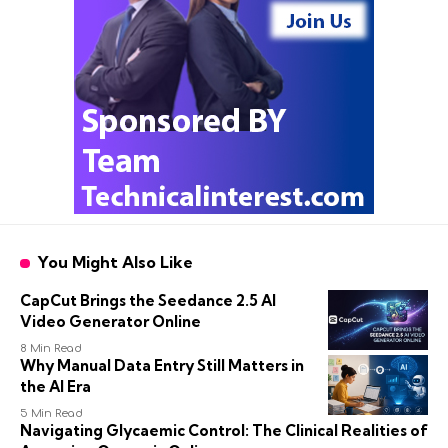
You Might Also Like
CapCut Brings the Seedance 2.5 AI
Video Generator Online
8 Min Read
Why Manual Data Entry Still Matters in
the AI Era
5 Min Read
Navigating Glycaemic Control: The Clinical Realities of