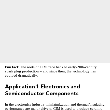
Fun fact
: The roots of CIM trace back to early‑20th‑century
spark plug production – and since then, the technology has
evolved dramatically.
Application 1: Electronics and
Semiconductor Components
In the electronics industry, miniaturization and thermal/insulating
performance are major drivers. CIM is used to produce ceramic