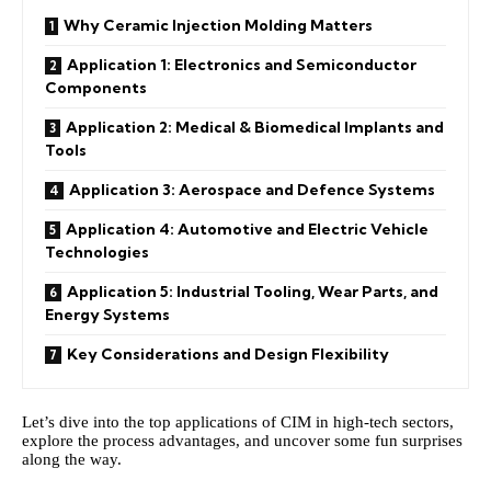
Why Ceramic Injection Molding Matters
Application 1: Electronics and Semiconductor
Components
Application 2: Medical & Biomedical Implants and
Tools
Application 3: Aerospace and Defence Systems
Application 4: Automotive and Electric Vehicle
Technologies
Application 5: Industrial Tooling, Wear Parts, and
Energy Systems
Key Considerations and Design Flexibility
Let’s dive into the top applications of CIM in high‑tech sectors,
explore the process advantages, and uncover some fun surprises
along the way.