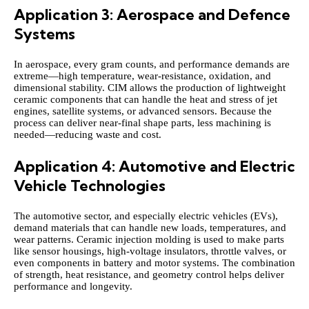
Application 3: Aerospace and Defence
Systems
In aerospace, every gram counts, and performance demands are
extreme—high temperature, wear‑resistance, oxidation, and
dimensional stability. CIM allows the production of lightweight
ceramic components that can handle the heat and stress of jet
engines, satellite systems, or advanced sensors. Because the
process can deliver near‑final shape parts, less machining is
needed—reducing waste and cost.
Application 4: Automotive and Electric
Vehicle Technologies
The automotive sector, and especially electric vehicles (EVs),
demand materials that can handle new loads, temperatures, and
wear patterns. Ceramic injection molding is used to make parts
like sensor housings, high‑voltage insulators, throttle valves, or
even components in battery and motor systems. The combination
of strength, heat resistance, and geometry control helps deliver
performance and longevity.