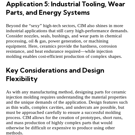
Application 5: Industrial Tooling, Wear
Parts, and Energy Systems
Beyond the “sexy” high‑tech sectors, CIM also shines in more
industrial applications that still carry high-performance demands.
Consider nozzles, seals, bushings, and wear parts in chemical
processing, oil & gas, power generation, or machining
equipment. Here, ceramics provide the hardness, corrosion
resistance, and heat endurance required—while injection
molding enables cost‑efficient production of complex shapes.
Key Considerations and Design
Flexibility
As with any manufacturing method, designing parts for ceramic
injection molding requires understanding the material properties
and the unique demands of the application. Design features such
as thin walls, complex cavities, and undercuts are possible, but
must be approached carefully to ensure a successful molding
process. CIM allows for the creation of prototypes, short runs,
and mass production of highly complex parts that would
otherwise be difficult or expensive to produce using other
methods.