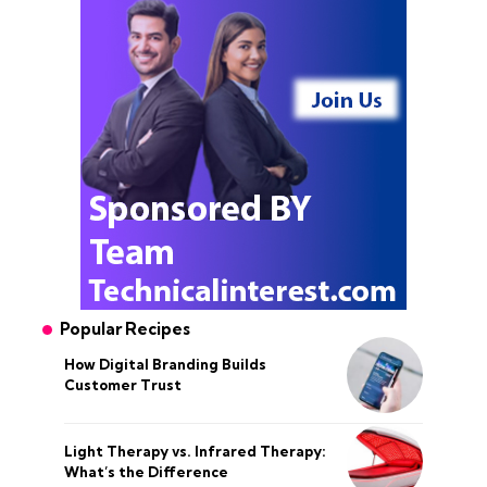
Popular Recipes
How Digital Branding Builds
Customer Trust
Light Therapy vs. Infrared Therapy:
What’s the Difference