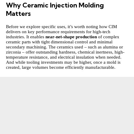
Why Ceramic Injection Molding
Matters
Before we explore specific uses, it’s worth noting how CIM
delivers on key performance requirements for high‑tech
industries. It enables
near‑net‑shape production
of complex
ceramic parts with tight dimensional control and minimal
secondary machining. The ceramics used – such as alumina or
zirconia – offer outstanding hardness, chemical inertness, high-
temperature resistance, and electrical insulation when needed.
And while tooling investments may be higher, once a mold is
created, large volumes become efficiently manufacturable.