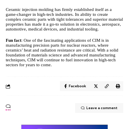
Ceramic injection molding has firmly established itself as a
game‑changer in high‑tech industries. Its ability to create
complex
ceramic
parts with tight tolerances and superior material
properties has made it a go‑to solution in electronics, aerospace,
automotive, medical devices, and industrial tooling.
Fun fact
: One of the fascinating applications of CIM is in
manufacturing precision parts for nuclear reactors, where
ceramics’ heat and radiation resistance are critical. With a solid
foundation of materials science and advanced manufacturing
techniques, CIM will continue to fuel innovation in high‑tech
sectors for years to come.
Facebook
Leave a comment