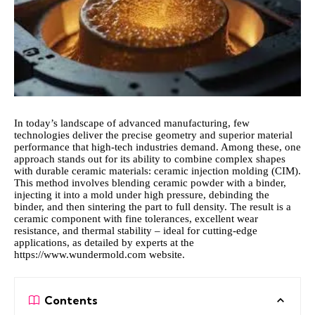
In today’s landscape of advanced manufacturing, few
technologies deliver the precise geometry and superior material
performance that high‑tech industries demand. Among these, one
approach stands out for its ability to combine complex shapes
with durable ceramic materials: ceramic injection molding (CIM).
This method involves blending ceramic powder with a binder,
injecting it into a mold under high pressure, debinding the
binder, and then sintering the part to full density. The result is a
ceramic component with fine tolerances, excellent wear
resistance, and thermal stability – ideal for cutting‑edge
applications, as detailed by experts at the
https://www.wundermold.com
website.
Contents