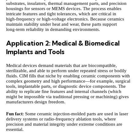
substrates, insulators, thermal management parts, and precision
housings for sensors or MEMS devices. The process enables
intricate features and tight tolerances, which are critical in
high‑frequency or high‑voltage electronics. Because ceramics
maintain stability under heat and wear, these parts support
long‑term reliability in demanding environments.
Application 2: Medical & Biomedical
Implants and Tools
Medical devices demand materials that are biocompatible,
sterilizable, and able to perform under repeated stress or bodily
fluids. CIM fills that niche by enabling ceramic components with
complex geometry and high performance—for example, surgical
tools, implantable parts, or diagnostic device components. The
ability to replicate fine features and internal channels (which
might be impossible via traditional pressing or machining) gives
manufacturers design freedom.
Fun fact
: Some ceramic injection-molded parts are used in laser
delivery systems or radio‑frequency ablation tools, where
precision and material integrity under extreme conditions are
essential.