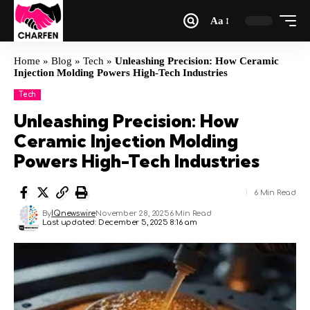
Aa
Home
»
Blog
»
Tech
»
Unleashing Precision: How Ceramic
Injection Molding Powers High-Tech Industries
Tech
Unleashing Precision: How
Ceramic Injection Molding
Powers High-Tech Industries
6 Min Read
By
IQnewswire
November 28, 2025
6 Min Read
Last updated: December 5, 2025 8:16 am