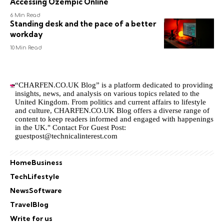
Accessing Ozempic Online
6 Min Read
Standing desk and the pace of a better
workday
10 Min Read
“CHARFEN.CO.UK Blog” is a platform dedicated to providing
insights, news, and analysis on various topics related to the
United Kingdom. From politics and current affairs to lifestyle
and culture,
CHARFEN.CO.UK
Blog offers a diverse range of
content to keep readers informed and engaged with happenings
in the UK." Contact For Guest Post:
guestpost@technicalinterest.com
Home
Business
Tech
Lifestyle
News
Software
Travel
Blog
Write for us