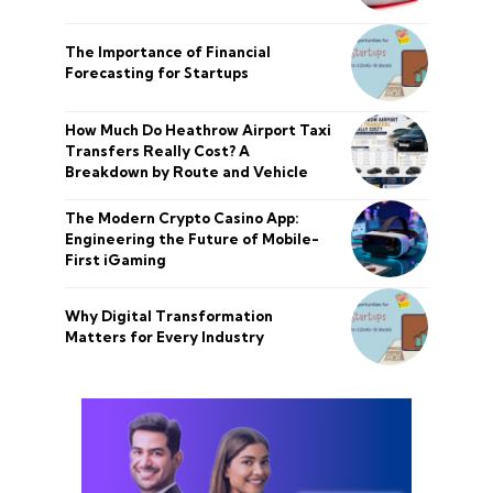
The Importance of Financial
Forecasting for Startups
How Much Do Heathrow Airport Taxi
Transfers Really Cost? A
Breakdown by Route and Vehicle
The Modern Crypto Casino App:
Engineering the Future of Mobile-
First iGaming
Why Digital Transformation
Matters for Every Industry