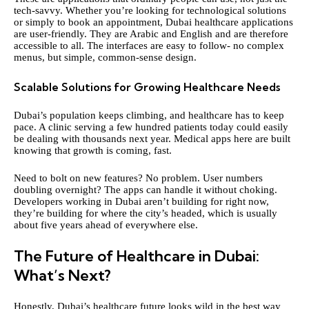
tech-savvy. Whether you’re looking for technological solutions
or simply to book an appointment, Dubai healthcare applications
are user-friendly. They are Arabic and English and are therefore
accessible to all. The interfaces are easy to follow- no complex
menus, but simple, common-sense design.
Scalable Solutions for Growing Healthcare Needs
Dubai’s population keeps climbing, and healthcare has to keep
pace. A clinic serving a few hundred patients today could easily
be dealing with thousands next year. Medical apps here are built
knowing that growth is coming, fast.
Need to bolt on new features? No problem. User numbers
doubling overnight? The apps can handle it without choking.
Developers working in Dubai aren’t building for right now,
they’re building for where the city’s headed, which is usually
about five years ahead of everywhere else.
The Future of Healthcare in Dubai:
What’s Next?
Honestly, Dubai’s healthcare future looks wild in the best way