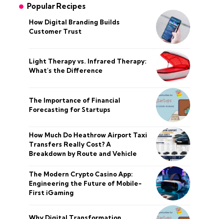
Popular Recipes
How Digital Branding Builds
Customer Trust
Light Therapy vs. Infrared Therapy:
What’s the Difference
The Importance of Financial
Forecasting for Startups
How Much Do Heathrow Airport Taxi
Transfers Really Cost? A
Breakdown by Route and Vehicle
The Modern Crypto Casino App:
Engineering the Future of Mobile-
First iGaming
Why Digital Transformation