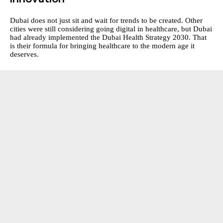
Dubai does not just sit and wait for trends to be created. Other
cities were still considering going digital in healthcare, but Dubai
had already implemented the Dubai Health Strategy 2030. That
is their formula for bringing healthcare to the modern age it
deserves.