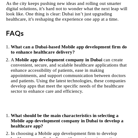
As the city keeps pushing new ideas and rolling out smarter
digital solutions, it’s hard not to wonder what the next leap will
look like. One thing is clear: Dubai isn’t just upgrading
healthcare, it’s reshaping the experience one app at a time.
FAQs
What can a Dubai-based Mobile app development firm do
to enhance healthcare delivery?
A
Mobile app development company in Dubai
can create
convenient, secure, and scalable healthcare applications that
enhance accessibility of patients, ease in making
appointments, and support communication between doctors
and patients. Using the latest technologies, these companies
develop apps that meet the specific needs of the healthcare
sector to enhance care and efficiency.
What should be the main characteristics in selecting a
Mobile app development company in Dubai to develop a
healthcare app?
In choosing a Mobile app development firm to develop