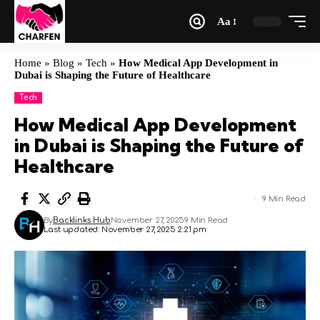
Aa
Home
»
Blog
»
Tech
»
How Medical App Development in
Dubai is Shaping the Future of Healthcare
Tech
How Medical App Development
in Dubai is Shaping the Future of
Healthcare
9 Min Read
By
Backlinks Hub
November 27, 2025
9 Min Read
Last updated: November 27, 2025 2:21 pm