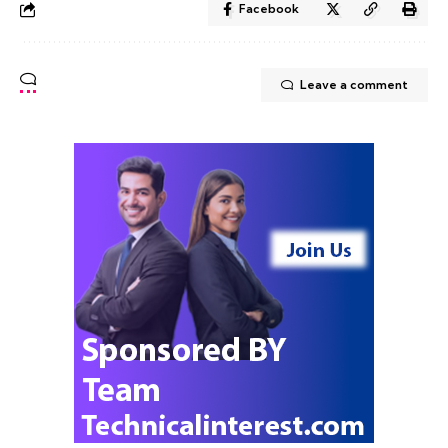
Facebook
Leave a comment