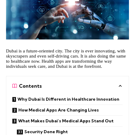
Dubai is a future-oriented city. The city is ever innovating, with
skyscrapers and even self-driving cars. It is also doing the same
to healthcare now. Health apps are transforming the way
individuals seek care, and Dubai is at the forefront.
Contents
Why Dubai Is Different in Healthcare Innovation
How Medical Apps Are Changing Lives
What Makes Dubai’s Medical Apps Stand Out
Security Done Right