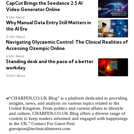
CapCut Brings the Seedance 2.5 AI
Video Generator Online
8 Min Read
Why Manual Data Entry Still Matters in
the AI Era
5 Min Read
Navigating Glycaemic Control: The Clinical Realities of
Accessing Ozempic Online
6 Min Read
Standing desk and the pace of a better
workday
10 Min Read
“CHARFEN.CO.UK Blog” is a platform dedicated to providing
insights, news, and analysis on various topics related to the
United Kingdom. From politics and current affairs to lifestyle
and culture,
CHARFEN.CO.UK
Blog offers a diverse range of
content to keep readers informed and engaged with happenings
in the UK." Contact For Guest Post:
guestpost@technicalinterest.com