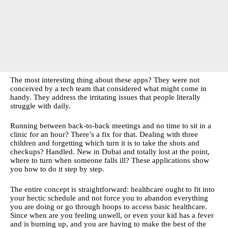
The most interesting thing about these apps? They were not
conceived by a tech team that considered what might come in
handy. They address the irritating issues that people literally
struggle with daily.
Running between back-to-back meetings and no time to sit in a
clinic for an hour? There’s a fix for that. Dealing with three
children and forgetting which turn it is to take the shots and
checkups? Handled. New in Dubai and totally lost at the point,
where to turn when someone falls ill? These applications show
you how to do it step by step.
The entire concept is straightforward: healthcare ought to fit into
your hectic schedule and not force you to abandon everything
you are doing or go through hoops to access basic healthcare.
Since when are you feeling unwell, or even your kid has a fever
and is burning up, and you are having to make the best of the