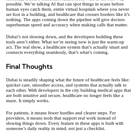
possible. We’re talking AI that can spot things in scans before
human eyes catch them, entire virtual hospitals where you never
set foot in a building, and healthcare that crosses borders like it’s
nothing. The apps coming down the pipeline will give doctors
superhuman speed and accuracy when making calls that matter.
Dubai’s not slowing down, and the developers building these
tools aren’t either. What we’re seeing now is just the warm-up
act. The real show, a healthcare system that’s actually smart and
connects everything seamlessly, that’s what’s coming.
Final Thoughts
Dubai is steadily shaping what the future of healthcare feels like:
quicker care, smoother access, and systems that actually talk to
each other. With developers in the city building medical apps that
are both intuitive and secure, healthcare no longer feels like a
maze. It simply works.
For patients, it means fewer hurdles and clearer steps. For
providers, it means tools that support real work instead of
slowing things down. Every feature in these apps is built with
someone’s daily reality in mind, not just a checklist.