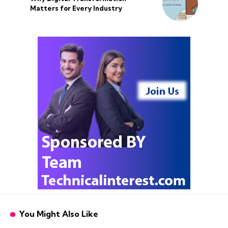
Matters for Every Industry
You Might Also Like