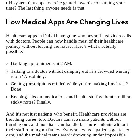
old system that appears to be geared towards consuming your
time? The last thing anyone needs is that.
How Medical Apps Are Changing Lives
Healthcare apps in Dubai have gone way beyond just video calls
with doctors. People can now handle most of their healthcare
journey without leaving the house. Here’s what’s actually
possible:
Booking appointments at 2 AM.
Talking to a doctor without camping out in a crowded waiting
room? Absolutely.
Getting prescriptions refilled while you’re making breakfast?
Done.
Keeping tabs on medications and health stuff without a million
sticky notes? Finally.
And it’s not just patients who benefit. Healthcare providers are
breathing easier, too. Doctors can see more patients without
burning out, and hospitals can handle far more patients without
their staff running on fumes. Everyone wins – patients get faster
care, and the medical teams aren’t drowning under impossible