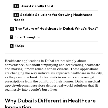
User-Friendly for All
Scalable Solutions for Growing Healthcare
Needs
The Future of Healthcare in Dubai: What’s Next?
Final Thoughts
FAQs
Healthcare applications in Dubai are not simply about
convenience, but about simplifying and accelerating healthcare
and making it more reliable for all citizens. These applications
are changing the way individuals approach healthcare in the city,
as they can now book doctor visits in seconds and even get
prescriptions from the comfort of their homes. Dubai’s
medical
app development services
deliver real-world solutions that fit
seamlessly into people’s busy lives.
Why Dubai Is Different in Healthcare
Innovation