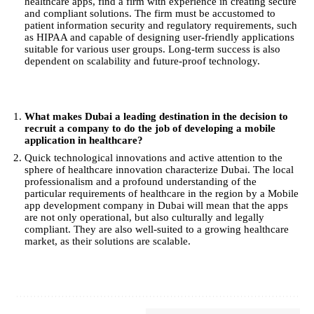
healthcare apps, find a firm with experience in creating secure
and compliant solutions. The firm must be accustomed to
patient information security and regulatory requirements, such
as HIPAA and capable of designing user-friendly applications
suitable for various user groups. Long-term success is also
dependent on scalability and future-proof technology.
What makes Dubai a leading destination in the decision to
recruit a company to do the job of developing a mobile
application in healthcare?
Quick technological innovations and active attention to the
sphere of healthcare innovation characterize Dubai. The local
professionalism and a profound understanding of the
particular requirements of healthcare in the region by a Mobile
app development company in Dubai will mean that the apps
are not only operational, but also culturally and legally
compliant. They are also well-suited to a growing healthcare
market, as their solutions are scalable.