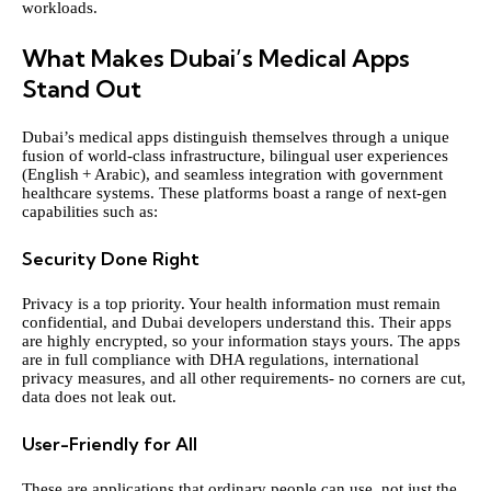
workloads.
What Makes Dubai’s Medical Apps
Stand Out
Dubai’s medical apps distinguish themselves through a unique
fusion of world‑class infrastructure, bilingual user experiences
(English + Arabic), and seamless integration with government
healthcare systems. These platforms boast a range of next-gen
capabilities such as:
Security Done Right
Privacy is a top priority. Your health information must remain
confidential, and Dubai developers understand this. Their apps
are highly encrypted, so your information stays yours. The apps
are in full compliance with DHA regulations, international
privacy measures, and all other requirements- no corners are cut,
data does not leak out.
User-Friendly for All
These are applications that ordinary people can use, not just the