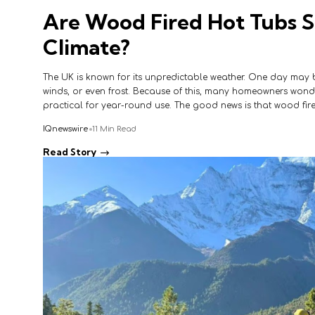
Are Wood Fired Hot Tubs S
Climate?
The UK is known for its unpredictable weather. One day may br
winds, or even frost. Because of this, many homeowners wonder
practical for year-round use. The good news is that wood fir
IQnewswire
11 Min Read
Read Story