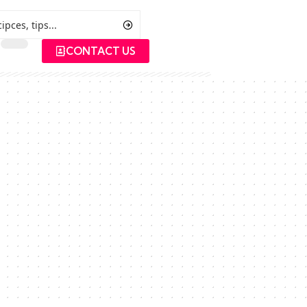
CONTACT US