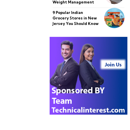
Weight Management
9 Popular Indian
Grocery Stores in New
Jersey You Should Know