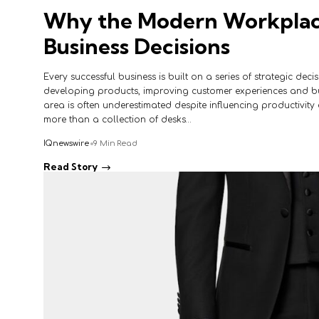
Why the Modern Workplace
Business Decisions
Every successful business is built on a series of strategic deci
developing products, improving customer experiences and bu
area is often underestimated despite influencing productivity e
more than a collection of desks…
IQnewswire
9 Min Read
Read Story