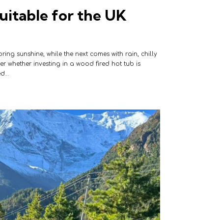
uitable for the UK
ing sunshine, while the next comes with rain, chilly
 whether investing in a wood fired hot tub is
ed…