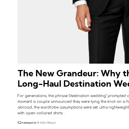
The New Grandeur: Why th
Long-Haul Destination Wed
For generations, the phrase "destination wedding" prompted a
moment a couple announced they were tying the knot on a fa
abroad, the wardrobe assumptions were set: ultra-lightweight 
with open-collared shirts.…
IQnewswire
9 Min Read