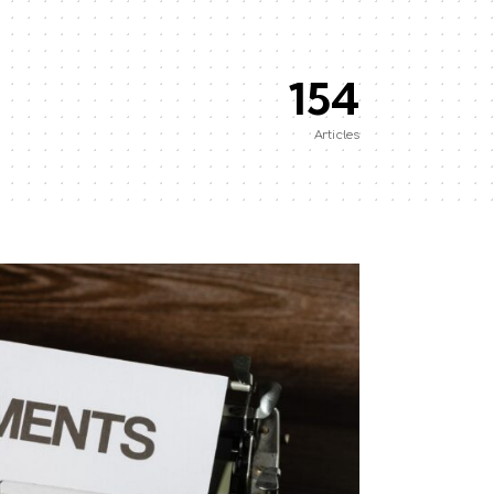
154
Articles