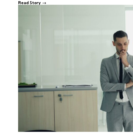
Read Story