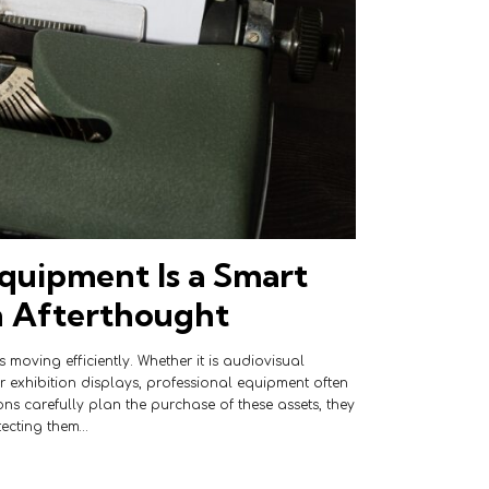
quipment Is a Smart
n Afterthought
 moving efficiently. Whether it is audiovisual
or exhibition displays, professional equipment often
ons carefully plan the purchase of these assets, they
tecting them…