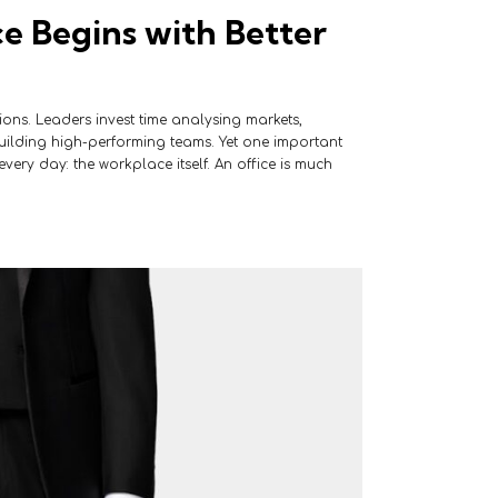
 Begins with Better
sions. Leaders invest time analysing markets,
ilding high-performing teams. Yet one important
very day: the workplace itself. An office is much