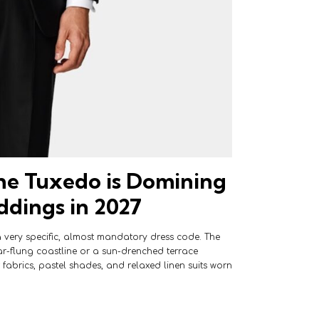
e Tuxedo is Domining
dings in 2027
 very specific, almost mandatory dress code. The
r-flung coastline or a sun-drenched terrace
fabrics, pastel shades, and relaxed linen suits worn