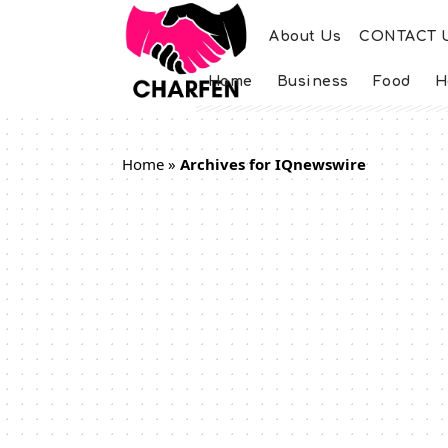
About Us
CONTACT 
Home
Business
Food
H
Home
»
Archives for IQnewswire