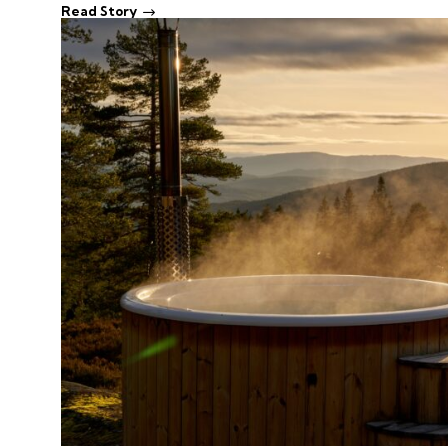
Read Story