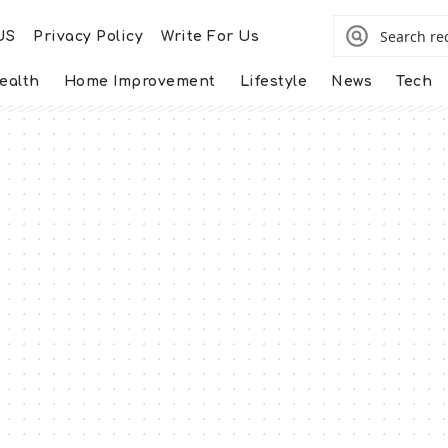
US
Privacy Policy
Write For Us
ealth
Home Improvement
Lifestyle
News
Tech