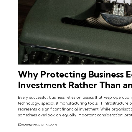
Why Protecting Business E
Investment Rather Than a
Every successful business relies on assets that keep operations
technology, specialist manufacturing tools, IT infrastructure 
represents a significant financial investment. While organisati
sometimes overlook an equally important consideration: pro
IQnewswire
9 Min Read