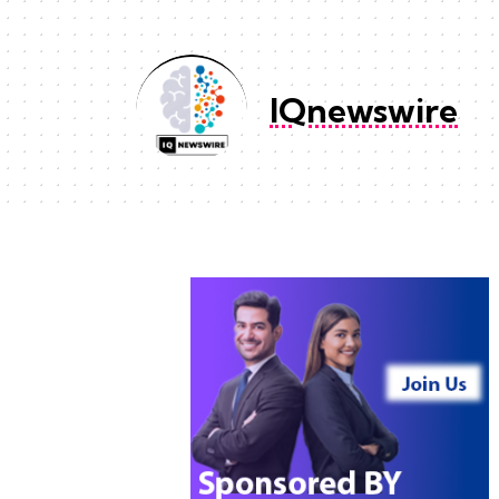
IQnewswire