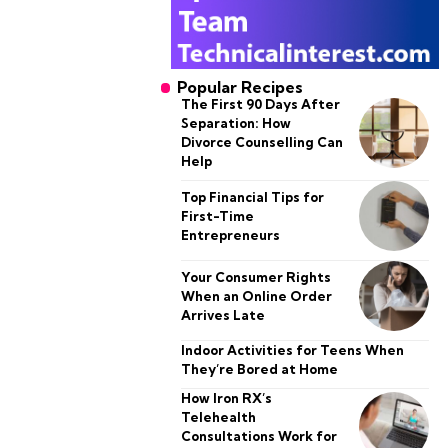
Popular Recipes
The First 90 Days After
Separation: How
Divorce Counselling Can
Help
Top Financial Tips for
First-Time
Entrepreneurs
Your Consumer Rights
When an Online Order
Arrives Late
Indoor Activities for Teens When
They’re Bored at Home
How Iron RX’s
Telehealth
Consultations Work for