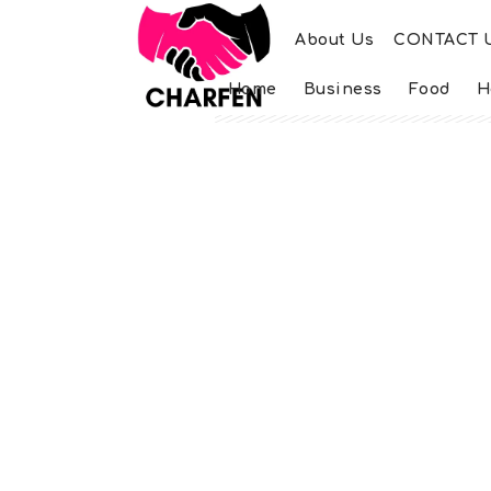
About Us
CONTACT 
Home
Business
Food
H