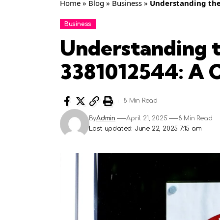
Home
»
Blog
»
Business
»
Understanding the
Business
Understanding t
3381012544: A 
8 Min Read
By
Admin
April 21, 2025
8 Min Read
Last updated: June 22, 2025 7:15 am