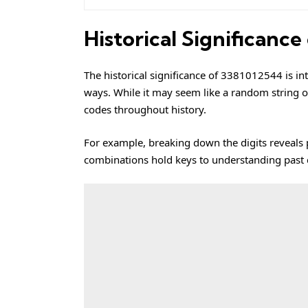
Historical Significanc
The historical significance of 3381012544 is in
ways. While it may seem like a random string of
codes throughout history.
For example, breaking down the digits reveals p
combinations hold keys to understanding past civ