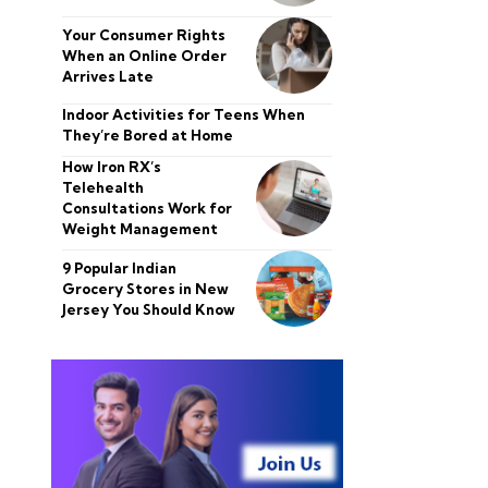
Your Consumer Rights
When an Online Order
Arrives Late
Indoor Activities for Teens When
They’re Bored at Home
How Iron RX’s
Telehealth
Consultations Work for
Weight Management
9 Popular Indian
Grocery Stores in New
Jersey You Should Know