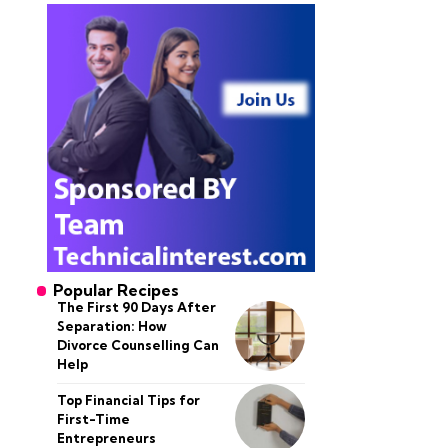
Popular Recipes
The First 90 Days After
Separation: How
Divorce Counselling Can
Help
Top Financial Tips for
First-Time
Entrepreneurs