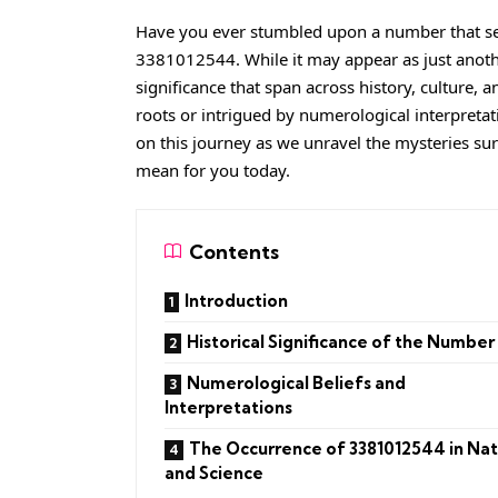
Have you ever stumbled upon a number that see
3381012544
. While it may appear as just anot
significance that span across history, culture, 
roots or intrigued by numerological interpreta
on this journey as we unravel the mysteries su
mean for you today.
Contents
Introduction
Historical Significance of the Number
Numerological Beliefs and
Interpretations
The Occurrence of 3381012544 in Na
and Science