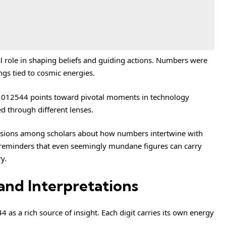
al role in shaping beliefs and guiding actions. Numbers were
gs tied to cosmic energies.
81012544 points toward pivotal moments in technology
 through different lenses.
cussions among scholars about how numbers intertwine with
 reminders that even seemingly mundane figures can carry
y.
and Interpretations
s a rich source of insight. Each digit carries its own energy