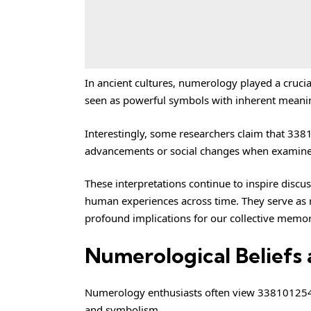
In ancient cultures, numerology played a cruci
seen as powerful symbols with inherent meanin
Interestingly, some researchers claim that 33
advancements or social changes when examined
These interpretations continue to inspire dis
human experiences across time. They serve as
profound implications for our collective memor
Numerological Beliefs 
Numerology enthusiasts often view 3381012544 a
and symbolism.