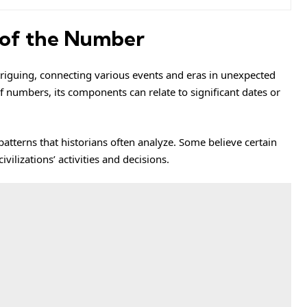
e of the Number
triguing, connecting various events and eras in unexpected
 numbers, its components can relate to significant dates or
atterns that historians often analyze. Some believe certain
ilizations’ activities and decisions.