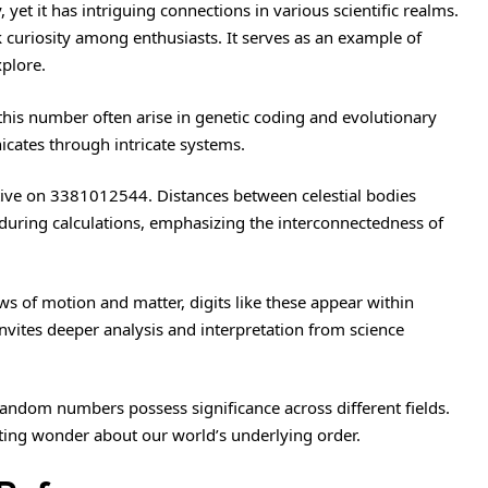
t it has intriguing connections in various scientific realms.
 curiosity among enthusiasts. It serves as an example of
plore.
this number often arise in genetic coding and evolutionary
cates through intricate systems.
tive on 3381012544. Distances between celestial bodies
during calculations, emphasizing the interconnectedness of
s of motion and matter, digits like these appear within
nvites deeper analysis and interpretation from science
random numbers possess significance across different fields.
ting wonder about our world’s underlying order.