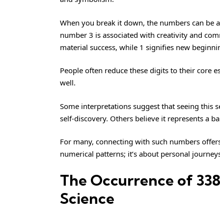
When you break it down, the numbers can be an
number 3 is associated with creativity and c
material success, while 1 signifies new beginni
People often reduce these digits to their core
well.
Some interpretations suggest that seeing this 
self-discovery. Others believe it represents a 
For many, connecting with such numbers offers g
numerical patterns; it’s about personal journe
The Occurrence of 338
Science