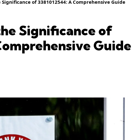
 Significance of 3381012544: A Comprehensive Guide
he Significance of
Comprehensive Guide