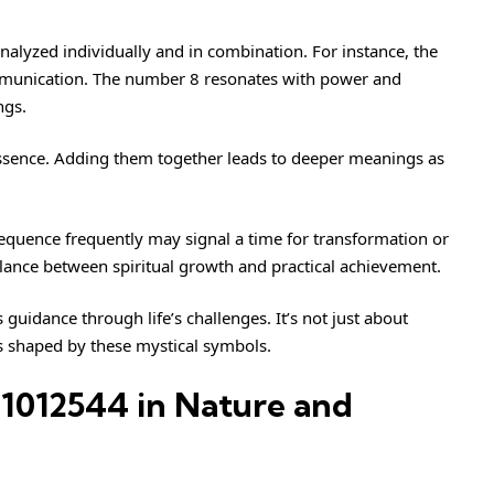
alyzed individually and in combination. For instance, the
ommunication. The number 8 resonates with power and
ngs.
 essence. Adding them together leads to deeper meanings as
sequence frequently may signal a time for transformation or
balance between spiritual growth and practical achievement.
uidance through life’s challenges. It’s not just about
ys shaped by these mystical symbols.
1012544 in Nature and