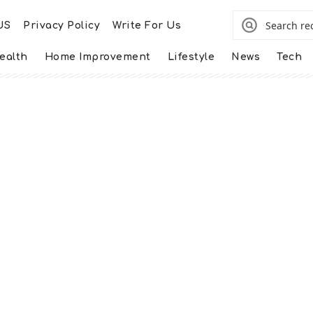
US
Privacy Policy
Write For Us
ealth
Home Improvement
Lifestyle
News
Tech