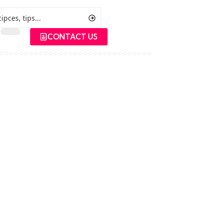
CONTACT US