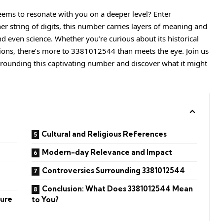
ms to resonate with you on a deeper level? Enter
her string of digits, this number carries layers of meaning and
and even science. Whether you’re curious about its historical
tions, there’s more to 3381012544 than meets the eye. Join us
rrounding this captivating number and discover what it might
Cultural and Religious References
Modern-day Relevance and Impact
Controversies Surrounding 3381012544
Conclusion: What Does 3381012544 Mean
ture
to You?