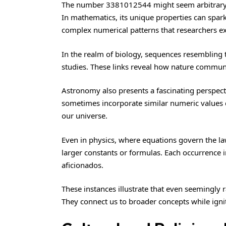
The number 3381012544 might seem arbitrary, ye
In mathematics, its unique properties can spark
complex numerical patterns that researchers ex
In the realm of biology, sequences resembling 
studies. These links reveal how nature communi
Astronomy also presents a fascinating perspec
sometimes incorporate similar numeric values 
our universe.
Even in physics, where equations govern the law
larger constants or formulas. Each occurrence i
aficionados.
These instances illustrate that even seemingly 
They connect us to broader concepts while igni