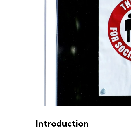
Introduction