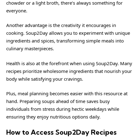
chowder or a light broth, there’s always something for
everyone.
Another advantage is the creativity it encourages in
cooking. Soup2Day allows you to experiment with unique
ingredients and spices, transforming simple meals into
culinary masterpieces.
Health is also at the forefront when using Soup2Day. Many
recipes prioritize wholesome ingredients that nourish your
body while satisfying your cravings.
Plus, meal planning becomes easier with this resource at
hand. Preparing soups ahead of time saves busy
individuals from stress during hectic weekdays while
ensuring they enjoy nutritious options daily.
How to Access Soup2Day Recipes