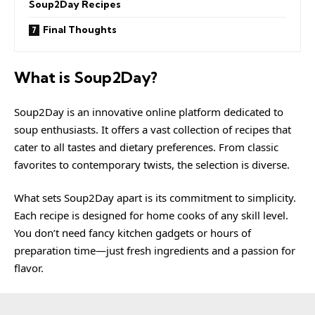
Soup2Day Recipes
Final Thoughts
What is Soup2Day?
Soup2Day is an innovative online platform dedicated to
soup enthusiasts. It offers a vast collection of recipes that
cater to all tastes and dietary preferences. From classic
favorites to contemporary twists, the selection is diverse.
What sets Soup2Day apart is its commitment to simplicity.
Each recipe is designed for home cooks of any skill level.
You don’t need fancy kitchen gadgets or hours of
preparation time—just fresh ingredients and a passion for
flavor.