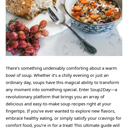
There’s something undeniably comforting about a warm
bowl of soup. Whether it’s a chilly evening or just an
ordinary day, soups have this magical ability to transform
any moment into something special. Enter Soup2Day—a
revolutionary platform that brings you an array of
delicious and easy-to-make soup recipes right at your
fingertips. If you’ve ever wanted to explore new flavors,
embrace healthy eating, or simply satisfy your cravings for
comfort food, you’re in for a treat! This ultimate guide will