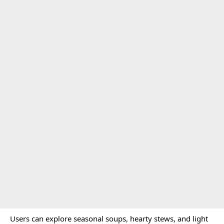
Users can explore seasonal soups, hearty stews, and light