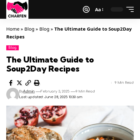
Aa
Home
»
Blog
»
Blog
»
The Ultimate Guide to Soup2Day
Recipes
Blog
The Ultimate Guide to
Soup2Day Recipes
9 Min Read
By
Admin
February 3, 2025
9 Min Read
Last updated: June 28, 2025 10:30 am