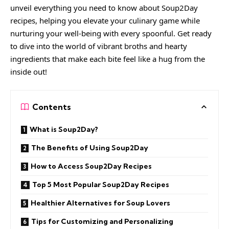
unveil everything you need to know about
Soup2Day
recipes, helping you elevate your culinary game while
nurturing your well-being with every spoonful. Get ready
to dive into the world of vibrant broths and hearty
ingredients that make each bite feel like a hug from the
inside out!
Contents
What is Soup2Day?
The Benefits of Using Soup2Day
How to Access Soup2Day Recipes
Top 5 Most Popular Soup2Day Recipes
Healthier Alternatives for Soup Lovers
Tips for Customizing and Personalizing