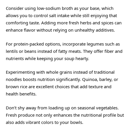
Consider using low-sodium broth as your base, which
allows you to control salt intake while still enjoying that
comforting taste. Adding more fresh herbs and spices can
enhance flavor without relying on unhealthy additives.
For protein-packed options, incorporate legumes such as
lentils or beans instead of fatty meats. They offer fiber and
nutrients while keeping your soup hearty.
Experimenting with whole grains instead of traditional
noodles boosts nutrition significantly. Quinoa, barley, or
brown rice are excellent choices that add texture and
health benefits.
Don’t shy away from loading up on seasonal vegetables.
Fresh produce not only enhances the nutritional profile but
also adds vibrant colors to your bowls.