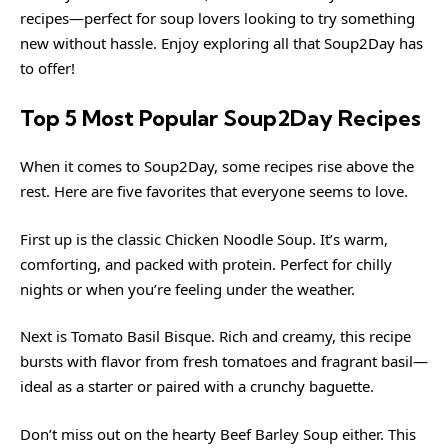
recipes—perfect for soup lovers looking to try something
new without hassle. Enjoy exploring all that Soup2Day has
to offer!
Top 5 Most Popular Soup2Day Recipes
When it comes to Soup2Day, some recipes rise above the
rest. Here are five favorites that everyone seems to love.
First up is the classic Chicken Noodle Soup. It’s warm,
comforting, and packed with protein. Perfect for chilly
nights or when you’re feeling under the weather.
Next is Tomato Basil Bisque. Rich and creamy, this recipe
bursts with flavor from fresh tomatoes and fragrant basil—
ideal as a starter or paired with a crunchy baguette.
Don’t miss out on the hearty Beef Barley Soup either. This