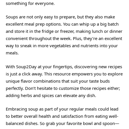
something for
everyone
.
Soups are not only easy to prepare, but they also make
excellent meal prep options. You can whip up a big batch
and store it in the fridge or freezer, making lunch or dinner
convenient throughout the week. Plus, they’re an excellent
way to sneak in more vegetables and nutrients into your
meals.
With Soup2Day at your fingertips, discovering new recipes
is just a click away. This resource empowers you to explore
unique flavor combinations that suit your taste buds
perfectly. Don’t hesitate to customize those recipes either;
adding herbs and spices can elevate any dish.
Embracing soup as part of your regular meals could lead
to better overall health and satisfaction from eating well-
balanced dishes. So grab your favorite bowl and spoon—