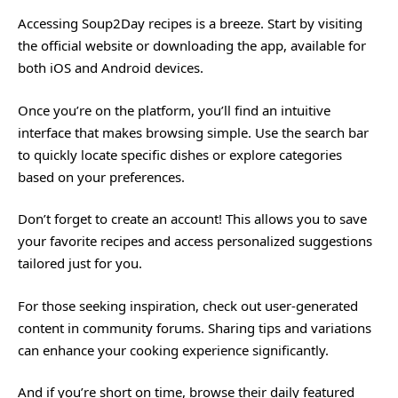
Accessing Soup2Day recipes is a breeze. Start by visiting
the official website or downloading the app, available for
both iOS and Android devices.
Once you’re on the platform, you’ll find an intuitive
interface that makes browsing simple. Use the search bar
to quickly locate specific dishes or explore categories
based on your preferences.
Don’t forget to create an account! This allows you to save
your favorite recipes and access personalized suggestions
tailored just for you.
For those seeking inspiration, check out user-generated
content in community forums. Sharing tips and variations
can enhance your cooking experience significantly.
And if you’re short on time, browse their daily featured