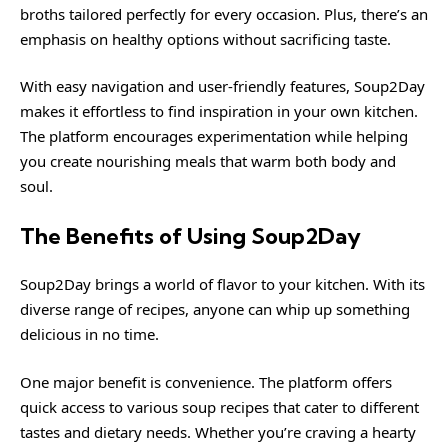
broths tailored perfectly for every occasion. Plus, there’s an
emphasis on healthy options without sacrificing taste.
With easy navigation and user-friendly features, Soup2Day
makes it effortless to find inspiration in your own kitchen.
The platform encourages experimentation while helping
you create nourishing meals that warm both body and
soul.
The Benefits of Using Soup2Day
Soup2Day brings a world of flavor to your kitchen. With its
diverse range of recipes, anyone can whip up something
delicious in no time.
One major benefit is convenience. The platform offers
quick access to various soup recipes that cater to different
tastes and dietary needs. Whether you’re craving a hearty