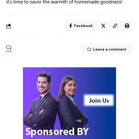
it’s time to savor the warmth of homemade goodness!
Facebook
Leave a comment