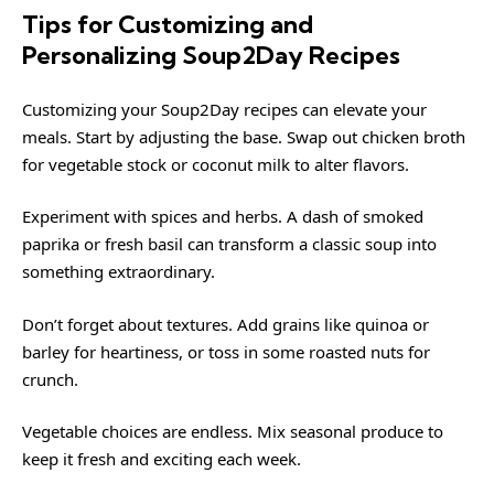
Tips for Customizing and
Personalizing Soup2Day Recipes
Customizing your Soup2Day recipes can elevate your
meals. Start by adjusting the base. Swap out chicken broth
for vegetable stock or coconut milk to alter flavors.
Experiment with spices and herbs. A dash of smoked
paprika or fresh basil can transform a classic soup into
something extraordinary.
Don’t forget about textures. Add grains like quinoa or
barley for heartiness, or toss in some roasted nuts for
crunch.
Vegetable choices are endless. Mix seasonal produce to
keep it fresh and exciting each week.