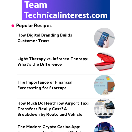
Popular Recipes
How Digital Branding Builds
Customer Trust
Light Therapy vs. Infrared Therapy:
What’s the Difference
The Importance of Financial
Forecasting for Startups
How Much Do Heathrow Airport Taxi
Transfers Really Cost? A
Breakdown by Route and Vehicle
The Modern Crypto Casino App: