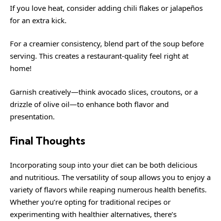
If you love heat, consider adding chili flakes or jalapeños
for an extra kick.
For a creamier consistency, blend part of the soup before
serving. This creates a restaurant-quality feel right at
home!
Garnish creatively—think avocado slices, croutons, or a
drizzle of olive oil—to enhance both flavor and
presentation.
Final Thoughts
Incorporating soup into your diet can be both delicious
and nutritious. The versatility of soup allows you to enjoy a
variety of flavors while reaping numerous health benefits.
Whether you’re opting for traditional recipes or
experimenting with healthier alternatives, there’s