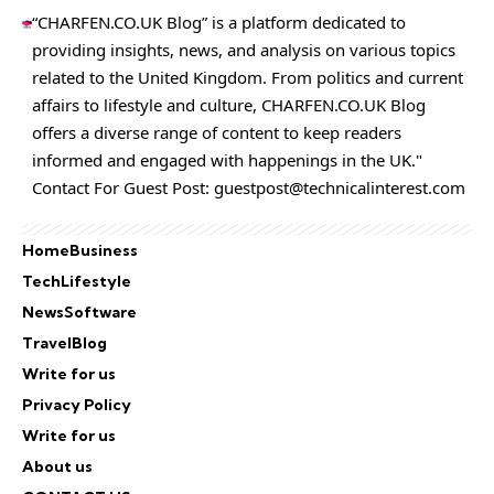
“CHARFEN.CO.UK Blog” is a platform dedicated to
providing insights, news, and analysis on various topics
related to the United Kingdom. From politics and current
affairs to lifestyle and culture,
CHARFEN.CO.UK
Blog
offers a diverse range of content to keep readers
informed and engaged with happenings in the UK."
Contact For Guest Post:
guestpost@technicalinterest.com
Home
Business
Tech
Lifestyle
News
Software
Travel
Blog
Write for us
Privacy Policy
Write for us
About us