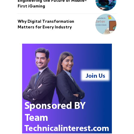
Engineering the Future of Mobile-
First iGaming
Why Digital Transformation
Matters for Every Industry