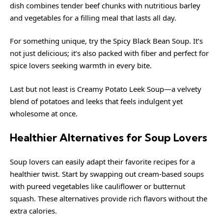
dish combines tender beef chunks with nutritious barley
and vegetables for a filling meal that lasts all day.
For something unique, try the Spicy Black Bean Soup. It’s
not just delicious; it’s also packed with fiber and perfect for
spice lovers seeking warmth in every bite.
Last but not least is Creamy Potato Leek Soup—a velvety
blend of potatoes and leeks that feels indulgent yet
wholesome at once.
Healthier Alternatives for Soup Lovers
Soup lovers can easily adapt their favorite recipes for a
healthier twist. Start by swapping out cream-based soups
with pureed vegetables like cauliflower or butternut
squash. These alternatives provide rich flavors without the
extra calories.