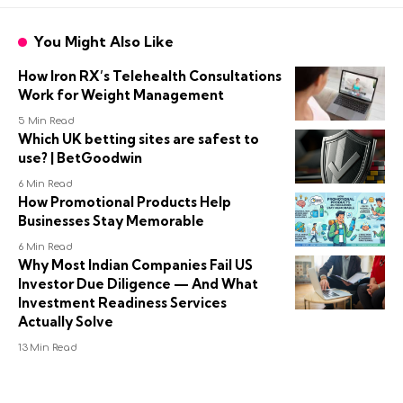
You Might Also Like
How Iron RX’s Telehealth Consultations
Work for Weight Management
5 Min Read
Which UK betting sites are safest to
use? | BetGoodwin
6 Min Read
How Promotional Products Help
Businesses Stay Memorable
6 Min Read
Why Most Indian Companies Fail US
Investor Due Diligence — And What
Investment Readiness Services
Actually Solve
13 Min Read