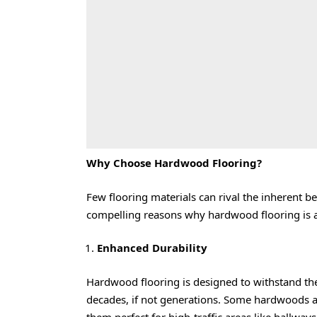
Why Choose Hardwood Flooring?
Few flooring materials can rival the inherent
compelling reasons why hardwood flooring is a
Enhanced Durability
Hardwood flooring is designed to withstand the
decades, if not generations. Some hardwoods ar
them perfect for high-traffic areas like hallway