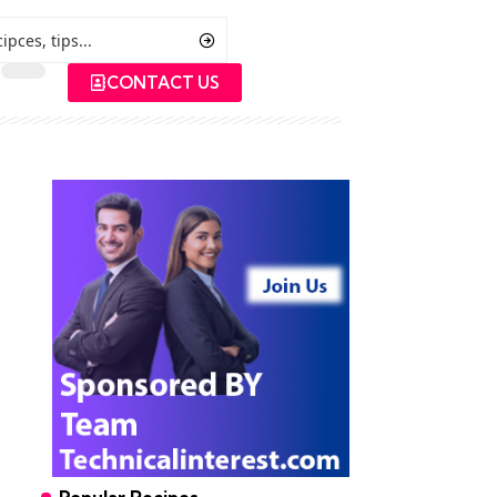
CONTACT US