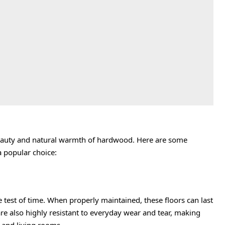
 beauty and natural warmth of hardwood. Here are some
 popular choice:
 test of time. When properly maintained, these floors can last
e also highly resistant to everyday wear and tear, making
s and living rooms.