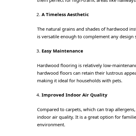
A Timeless Aesthetic
The natural grains and shades of hardwood insta
is versatile enough to complement any design 
Easy Maintenance
Hardwood flooring is relatively low-maintenance
hardwood floors can retain their lustrous appe
making it ideal for households with pets.
Improved Indoor Air Quality
Compared to carpets, which can trap allergens, 
indoor air quality. It is a great option for famil
environment.