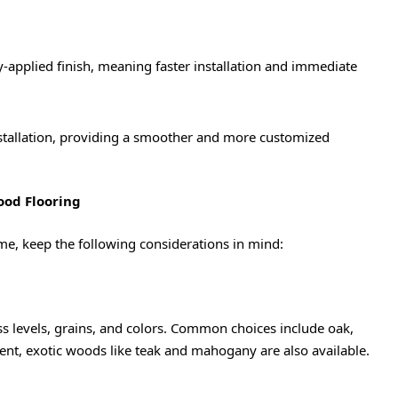
-applied finish, meaning faster installation and immediate
installation, providing a smoother and more customized
ood Flooring
e, keep the following considerations in mind:
s levels, grains, and colors. Common choices include oak,
ent, exotic woods like teak and mahogany are also available.