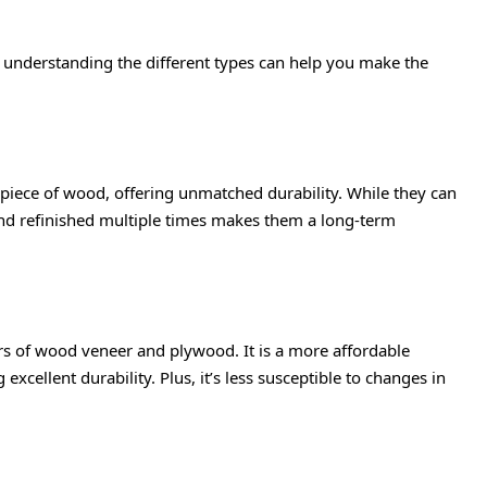
d understanding the different types can help you make the
piece of wood, offering unmatched durability. While they can
and refinished multiple times makes them a long-term
s of wood veneer and plywood. It is a more affordable
 excellent durability. Plus, it’s less susceptible to changes in