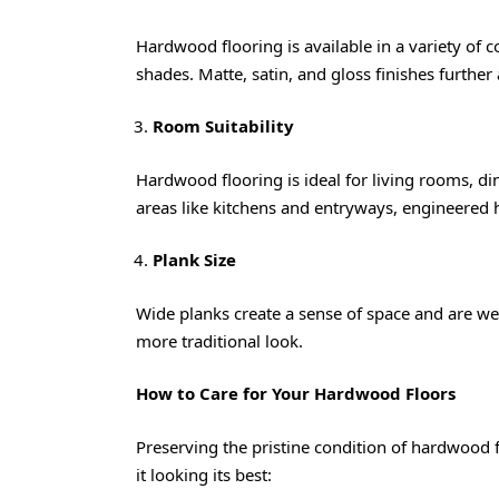
Hardwood flooring is available in a variety of 
shades. Matte, satin, and gloss finishes further 
Room Suitability
Hardwood flooring is ideal for living rooms, 
areas like kitchens and entryways, engineered 
Plank Size
Wide planks create a sense of space and are wel
more traditional look.
How to Care for Your Hardwood Floors
Preserving the pristine condition of hardwood 
it looking its best: