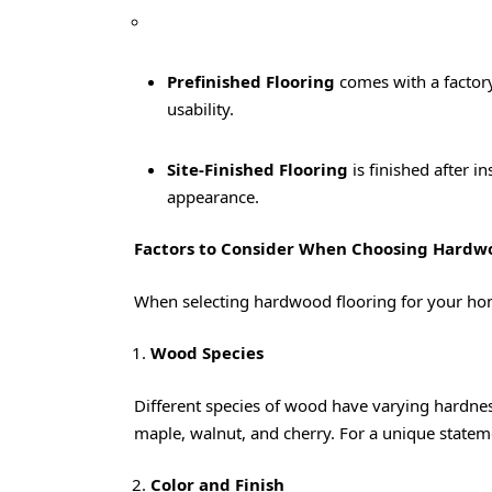
Prefinished Flooring
comes with a factory
usability.
Site-Finished Flooring
is finished after 
appearance.
Factors to Consider When Choosing Hardw
When selecting hardwood flooring for your hom
Wood Species
Different species of wood have varying hardnes
maple, walnut, and cherry. For a unique statem
Color and Finish