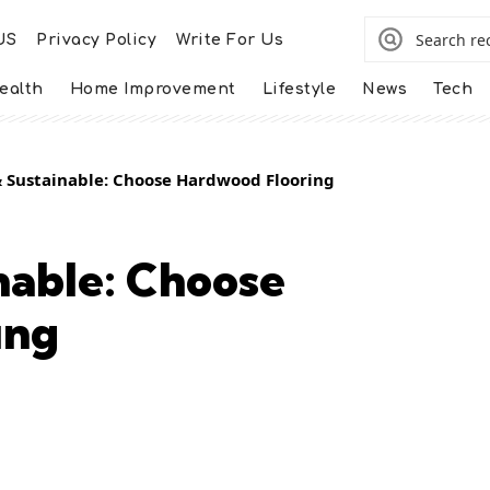
US
Privacy Policy
Write For Us
ealth
Home Improvement
Lifestyle
News
Tech
& Sustainable: Choose Hardwood Flooring
nable: Choose
ing