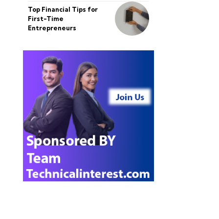
Top Financial Tips for
First-Time
Entrepreneurs