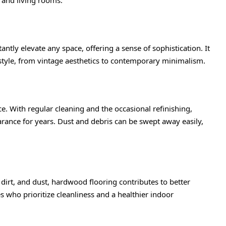
ntly elevate any space, offering a sense of sophistication. It
style, from vintage aesthetics to contemporary minimalism.
. With regular cleaning and the occasional refinishing,
arance for years. Dust and debris can be swept away easily,
dirt, and dust, hardwood flooring contributes to better
ies who prioritize cleanliness and a healthier indoor