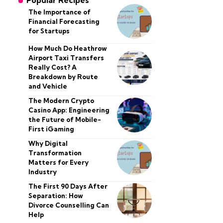
Popular Recipes
The Importance of
Financial Forecasting
for Startups
How Much Do Heathrow
Airport Taxi Transfers
Really Cost? A
Breakdown by Route
and Vehicle
The Modern Crypto
Casino App: Engineering
the Future of Mobile-
First iGaming
Why Digital
Transformation
Matters for Every
Industry
The First 90 Days After
Separation: How
Divorce Counselling Can
Help