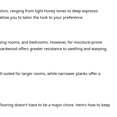
colors, ranging from light honey tones to deep espresso
allow you to tailor the look to your preference.
dining rooms, and bedrooms. However, for moisture-prone
hardwood offers greater resistance to swelling and warping.
l-suited for larger rooms, while narrower planks offer a
flooring doesn’t have to be a major chore. Here’s how to keep