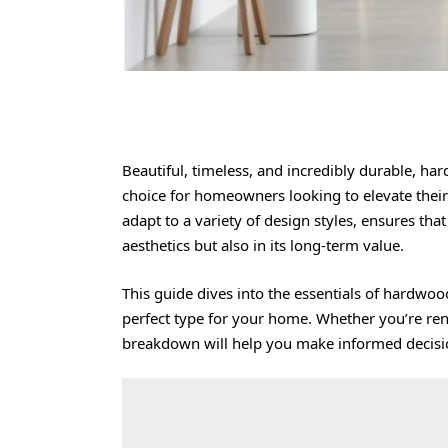
Beautiful, timeless, and incredibly durable,
har
choice for homeowners looking to elevate their l
adapt to a variety of design styles, ensures th
aesthetics but also in its long-term value.
This guide dives into the essentials of hardwoo
perfect type for your home. Whether you’re ren
breakdown will help you make informed decisi