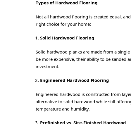
Types of Hardwood Flooring
Not all hardwood flooring is created equal, an
right choice for your home:
Solid Hardwood Flooring
Solid hardwood planks are made from a single 
be more expensive, their ability to be sanded 
investment.
Engineered Hardwood Flooring
Engineered hardwood is constructed from layer
alternative to solid hardwood while still offering
temperature and humidity.
Prefinished vs. Site-Finished Hardwood