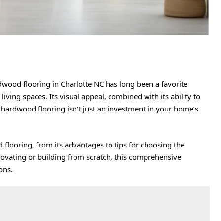
dwood flooring in Charlotte NC
has long been a favorite
iving spaces. Its visual appeal, combined with its ability to
at hardwood flooring isn’t just an investment in your home’s
d flooring, from its advantages to tips for choosing the
ovating or building from scratch, this comprehensive
ons.