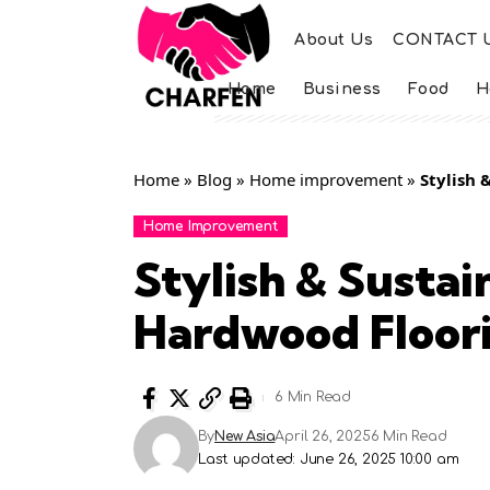
About Us
CONTACT 
Home
Business
Food
H
Home
»
Blog
»
Home improvement
»
Stylish 
Home Improvement
Stylish & Sustai
Hardwood Floor
6 Min Read
By
New Asia
April 26, 2025
6 Min Read
Last updated: June 26, 2025 10:00 am