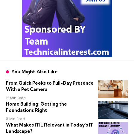
You Might Also Like
From Quick Peeks to Full-Day Presence
With a Pet Camera
12 Min Read
Home Building: Getting the
Foundations Right
5 Min Read
What Makes ITIL Relevant in Today’s IT
Landscape?