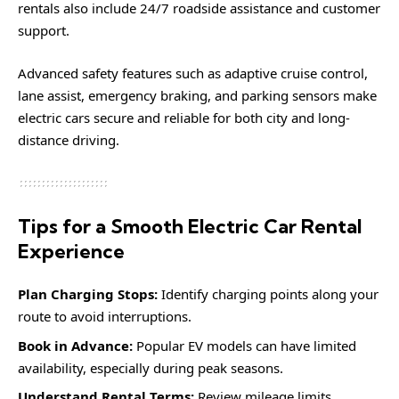
rentals also include 24/7 roadside assistance and customer
support.
Advanced safety features such as adaptive cruise control,
lane assist, emergency braking, and parking sensors make
electric cars secure and reliable for both city and long-
distance driving.
Tips for a Smooth Electric Car Rental
Experience
Plan Charging Stops:
Identify charging points along your
route to avoid interruptions.
Book in Advance:
Popular EV models can have limited
availability, especially during peak seasons.
Understand Rental Terms:
Review mileage limits,