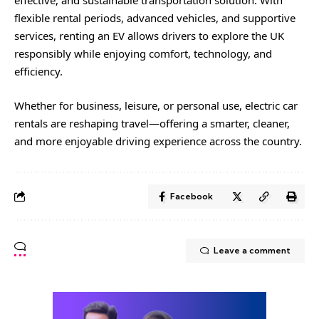
effective, and sustainable transportation solution. With
flexible rental periods, advanced vehicles, and supportive
services, renting an EV allows drivers to explore the UK
responsibly while enjoying comfort, technology, and
efficiency.
Whether for business, leisure, or personal use, electric car
rentals are reshaping travel—offering a smarter, cleaner,
and more enjoyable driving experience across the country.
Facebook
Leave a comment