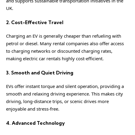
and supports sustainable transportation initiatives in the
UK.
2. Cost-Effective Travel
Charging an EV is generally cheaper than refueling with
petrol or diesel. Many rental companies also offer access
to charging networks or discounted charging rates,
making electric car rentals highly cost-efficient.
3. Smooth and Quiet Driving
EVs offer instant torque and silent operation, providing a
smooth and relaxing driving experience. This makes city
driving, long-distance trips, or scenic drives more
enjoyable and stress-free.
4. Advanced Technology