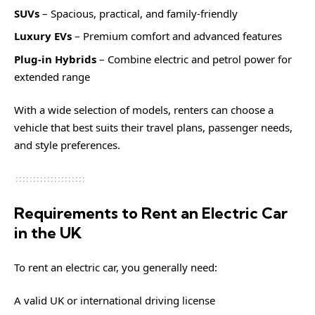
SUVs
– Spacious, practical, and family-friendly
Luxury EVs
– Premium comfort and advanced features
Plug-in Hybrids
– Combine electric and petrol power for
extended range
With a wide selection of models, renters can choose a
vehicle that best suits their travel plans, passenger needs,
and style preferences.
Requirements to Rent an Electric Car
in the UK
To rent an electric car, you generally need:
A valid UK or international driving license