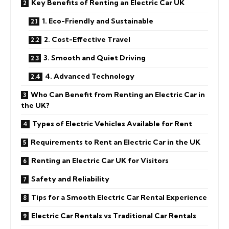
Key Benefits of Renting an Electric Car UK
1. Eco-Friendly and Sustainable
2. Cost-Effective Travel
3. Smooth and Quiet Driving
4. Advanced Technology
Who Can Benefit from Renting an Electric Car in
the UK?
Types of Electric Vehicles Available for Rent
Requirements to Rent an Electric Car in the UK
Renting an Electric Car UK for Visitors
Safety and Reliability
Tips for a Smooth Electric Car Rental Experience
Electric Car Rentals vs Traditional Car Rentals