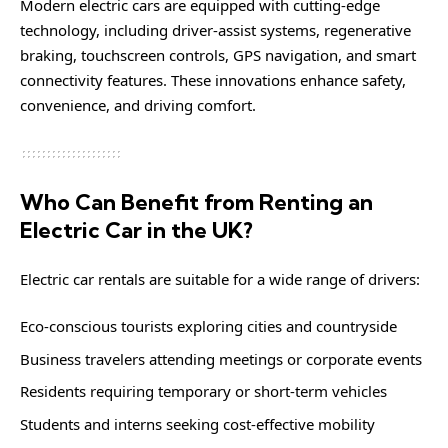
Modern electric cars are equipped with cutting-edge
technology, including driver-assist systems, regenerative
braking, touchscreen controls, GPS navigation, and smart
connectivity features. These innovations enhance safety,
convenience, and driving comfort.
Who Can Benefit from Renting an
Electric Car in the UK?
Electric car rentals are suitable for a wide range of drivers:
Eco-conscious tourists exploring cities and countryside
Business travelers attending meetings or corporate events
Residents requiring temporary or short-term vehicles
Students and interns seeking cost-effective mobility