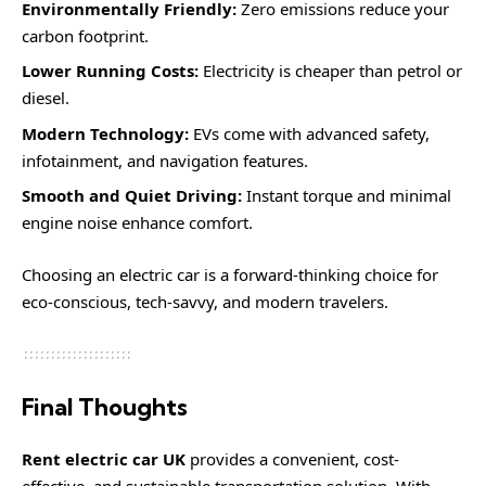
Environmentally Friendly:
Zero emissions reduce your
carbon footprint.
Lower Running Costs:
Electricity is cheaper than petrol or
diesel.
Modern Technology:
EVs come with advanced safety,
infotainment, and navigation features.
Smooth and Quiet Driving:
Instant torque and minimal
engine noise enhance comfort.
Choosing an electric car is a forward-thinking choice for
eco-conscious, tech-savvy, and modern travelers.
Final Thoughts
Rent electric car UK
provides a convenient, cost-