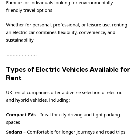
Families or individuals looking for environmentally
friendly travel options
Whether for personal, professional, or leisure use, renting
an electric car combines flexibility, convenience, and
sustainability.
Types of Electric Vehicles Available for
Rent
UK rental companies offer a diverse selection of electric
and hybrid vehicles, including:
Compact EVs
– Ideal for city driving and tight parking
spaces
Sedans
– Comfortable for longer journeys and road trips