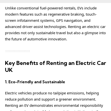
Unlike conventional fuel-powered rentals, EVs include
modern features such as regenerative braking, touch-
screen infotainment systems, GPS navigation, and
advanced driver-assist technologies. Renting an electric car
provides not only sustainable travel but also a glimpse into
the future of automotive innovation.
Key Benefits of Renting an Electric Car
UK
1. Eco-Friendly and Sustainable
Electric vehicles produce no tailpipe emissions, helping
reduce pollution and support a greener environment.
Renting an EV demonstrates environmental responsibility