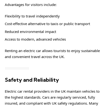
Advantages for visitors include:
Flexibility to travel independently
Cost-effective alternative to taxis or public transport
Reduced environmental impact
Access to modern, advanced vehicles
Renting an electric car allows tourists to enjoy sustainable
and convenient travel across the UK.
Safety and Reliability
Electric car rental providers in the UK maintain vehicles to
the highest standards. Cars are regularly serviced, fully
insured, and compliant with UK safety regulations. Many