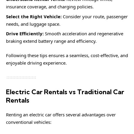
insurance coverage, and charging policies.
Select the Right Vehicle:
Consider your route, passenger
needs, and luggage space.
Drive Efficiently:
Smooth acceleration and regenerative
braking extend battery range and efficiency.
Following these tips ensures a seamless, cost-effective, and
enjoyable driving experience.
Electric Car Rentals vs Traditional Car
Rentals
Renting an electric car offers several advantages over
conventional vehicles: