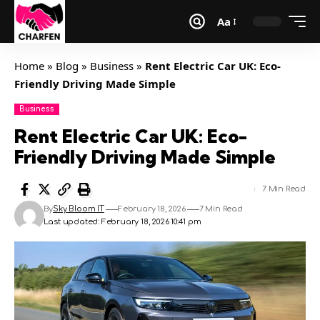
Aa
Home
»
Blog
»
Business
»
Rent Electric Car UK: Eco-
Friendly Driving Made Simple
Business
Rent Electric Car UK: Eco-
Friendly Driving Made Simple
7 Min Read
By
Sky Bloom IT
February 18, 2026
7 Min Read
Last updated: February 18, 2026 10:41 pm