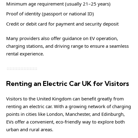
Minimum age requirement (usually 21–25 years)
Proof of identity (passport or national ID)
Credit or debit card for payment and security deposit
Many providers also offer guidance on EV operation,
charging stations, and driving range to ensure a seamless
rental experience.
Renting an Electric Car UK for Visitors
Visitors to the United Kingdom can benefit greatly from
renting an electric car. With a growing network of charging
points in cities like London, Manchester, and Edinburgh,
EVs offer a convenient, eco-friendly way to explore both
urban and rural areas.