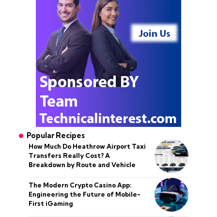
Popular Recipes
How Much Do Heathrow Airport Taxi
Transfers Really Cost? A
Breakdown by Route and Vehicle
The Modern Crypto Casino App:
Engineering the Future of Mobile-
First iGaming