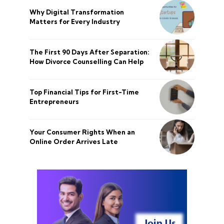
Why Digital Transformation
Matters for Every Industry
The First 90 Days After Separation:
How Divorce Counselling Can Help
Top Financial Tips for First-Time
Entrepreneurs
Your Consumer Rights When an
Online Order Arrives Late