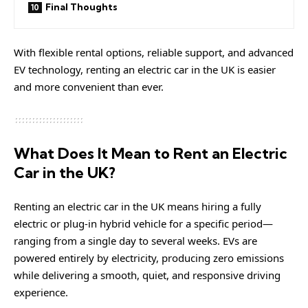
Final Thoughts
With flexible rental options, reliable support, and advanced
EV technology, renting an electric car in the UK is easier
and more convenient than ever.
What Does It Mean to Rent an Electric
Car in the UK?
Renting an electric car in the UK means hiring a fully
electric or plug-in hybrid vehicle for a specific period—
ranging from a single day to several weeks. EVs are
powered entirely by electricity, producing zero emissions
while delivering a smooth, quiet, and responsive driving
experience.