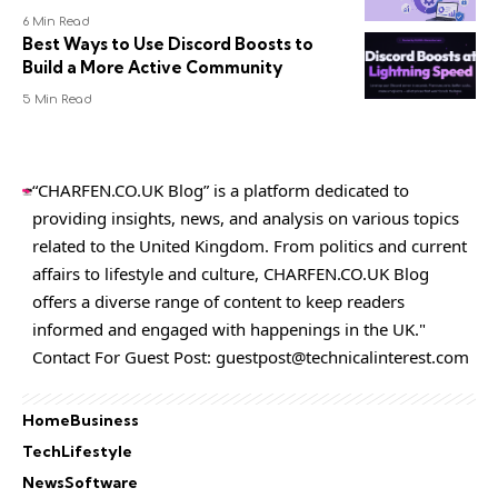
6 Min Read
Best Ways to Use Discord Boosts to
Build a More Active Community
5 Min Read
“CHARFEN.CO.UK Blog” is a platform dedicated to
providing insights, news, and analysis on various topics
related to the United Kingdom. From politics and current
affairs to lifestyle and culture,
CHARFEN.CO.UK
Blog
offers a diverse range of content to keep readers
informed and engaged with happenings in the UK."
Contact For Guest Post:
guestpost@technicalinterest.com
Home
Business
Tech
Lifestyle
News
Software