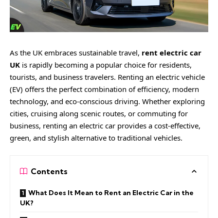
As the UK embraces sustainable travel,
rent electric car
UK
is rapidly becoming a popular choice for residents,
tourists, and business travelers. Renting an electric vehicle
(EV) offers the perfect combination of efficiency, modern
technology, and eco-conscious driving. Whether exploring
cities, cruising along scenic routes, or commuting for
business, renting an electric car provides a cost-effective,
green, and stylish alternative to traditional vehicles.
Contents
What Does It Mean to Rent an Electric Car in the
UK?