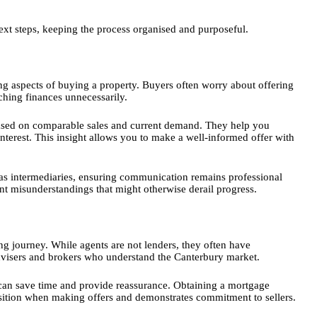
ext steps, keeping the process organised and purposeful.
g aspects of buying a property. Buyers often worry about offering
tching finances unnecessarily.
based on comparable sales and current demand. They help you
nterest. This insight allows you to make a well-informed offer with
t as intermediaries, ensuring communication remains professional
nt misunderstandings that might otherwise derail progress.
ing journey. While agents are not lenders, they often have
advisers and brokers who understand the Canterbury market.
s can save time and provide reassurance. Obtaining a mortgage
osition when making offers and demonstrates commitment to sellers.