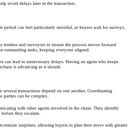
elp avoid delays later in the transaction.
s period can feel particularly stressful, as buyers wait for surveys,
gage lenders and surveyors to ensure the process moves forward
on outstanding tasks, keeping everyone aligned.
ps can lead to unnecessary delays. Having an agent who keeps
chase is advancing as it should.
e several transactions depend on one another. Coordinating
le parties can be complex.
unicating with other agents involved in the chain. They identify
 before they escalate.
ast-minute surprises, allowing buyers to plan their move with greater