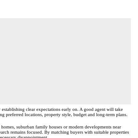
 establishing clear expectations early on. A good agent will take
ng preferred locations, property style, budget and long-term plans.
ter homes, suburban family houses or modern developments near
earch remains focused. By matching buyers with suitable properties
necessary disappointment.