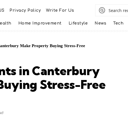
US
Privacy Policy
Write For Us
ealth
Home Improvement
Lifestyle
News
Tech
Canterbury Make Property Buying Stress-Free
nts in Canterbury
Buying Stress-Free
ad