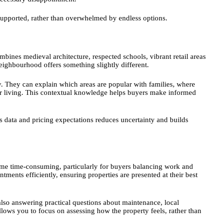
 supported, rather than overwhelmed by endless options.
mbines medieval architecture, respected schools, vibrant retail areas
eighbourhood offers something slightly different.
y. They can explain which areas are popular with families, where
eter living. This contextual knowledge helps buyers make informed
s data and pricing expectations reduces uncertainty and builds
me time-consuming, particularly for buyers balancing work and
ments efficiently, ensuring properties are presented at their best
also answering practical questions about maintenance, local
lows you to focus on assessing how the property feels, rather than