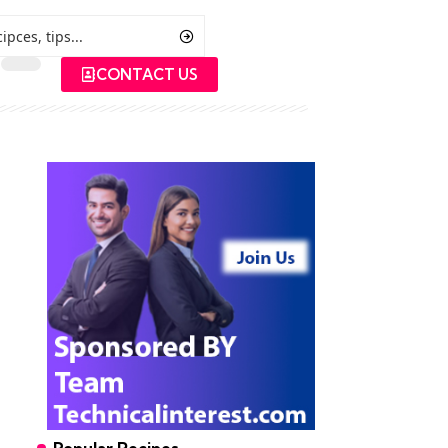
CONTACT US