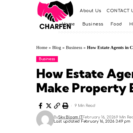
About Us
CONTACT 
Home
Business
Food
H
Home
»
Blog
»
Business
»
How Estate Agents in 
Business
How Estate Age
Make Property 
9 Min Read
By
Sky Bloom IT
February 16, 2026
9 Min Re
Last updated: February 16, 2026 3:49 pm