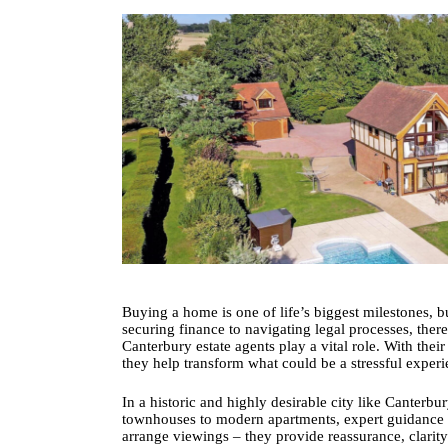
Buying a home is one of life’s biggest milestones, b
securing finance to navigating legal processes, the
Canterbury estate agents
play a vital role. With the
they help transform what could be a stressful exper
In a historic and highly desirable city like Canter
townhouses to modern apartments, expert guidance is
arrange viewings – they provide reassurance, clarity