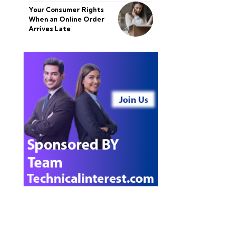
Your Consumer Rights
When an Online Order
Arrives Late