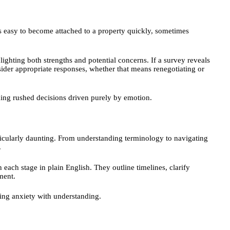
s easy to become attached to a property quickly, sometimes
ighting both strengths and potential concerns. If a survey reveals
sider appropriate responses, whether that means renegotiating or
king rushed decisions driven purely by emotion.
rticularly daunting. From understanding terminology to navigating
.
each stage in plain English. They outline timelines, clarify
ement.
ing anxiety with understanding.