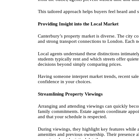
This tailored approach helps buyers feel heard and
Providing Insight into the Local Market
Canterbury’s property market is diverse. The city co
and strong transport connections to London. Each n
Local agents understand these distinctions intimatel
students typically rent and which streets offer qui
decisions beyond simply comparing prices.
Having someone interpret market trends, recent sale
confidence in your choices.
Streamlining Property Viewings
Arranging and attending viewings can quickly beco
family commitments. Estate agents coordinate appoint
and that your schedule is respected.
During viewings, they highlight key features while 
amenities and previous ownership. Their presence al