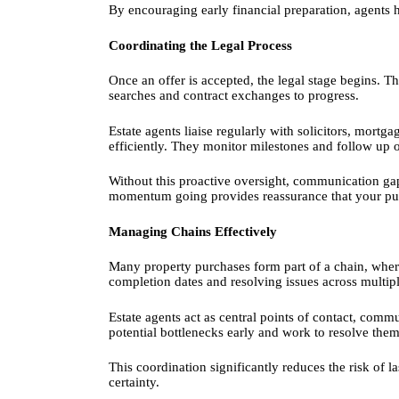
By encouraging early financial preparation, agents h
Coordinating the Legal Process
Once an offer is accepted, the legal stage begins. Thi
searches and contract exchanges to progress.
Estate agents liaise regularly with solicitors, mort
efficiently. They monitor milestones and follow up 
Without this proactive oversight, communication ga
momentum going provides reassurance that your pur
Managing Chains Effectively
Many property purchases form part of a chain, wher
completion dates and resolving issues across multip
Estate agents act as central points of contact, comm
potential bottlenecks early and work to resolve them
This coordination significantly reduces the risk of l
certainty.