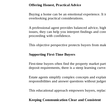
Offering Honest, Practical Advice
Buying a home can be an emotional experience. It i
overlooking practical considerations.
A professional agent provides balanced advice, highl
issues, they can help you interpret findings and con
proceeding with confidence.
This objective perspective protects buyers from ma
Supporting First-Time Buyers
First-time buyers often find the property market pa
deposit requirements, there is a steep learning curve
Estate agents simplify complex concepts and explain 
responsibilities and answer questions without judg
This educational approach empowers buyers, replac
Keeping Communication Clear and Consistent