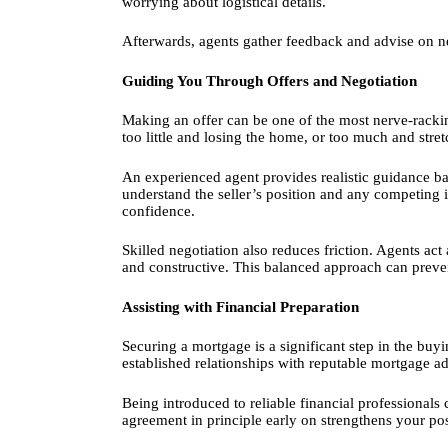
worrying about logistical details.
Afterwards, agents gather feedback and advise on n
Guiding You Through Offers and Negotiation
Making an offer can be one of the most nerve-rackin
too little and losing the home, or too much and stre
An experienced agent provides realistic guidance 
understand the seller’s position and any competing i
confidence.
Skilled negotiation also reduces friction. Agents ac
and constructive. This balanced approach can preve
Assisting with Financial Preparation
Securing a mortgage is a significant step in the buy
established relationships with reputable mortgage 
Being introduced to reliable financial professional
agreement in principle early on strengthens your p