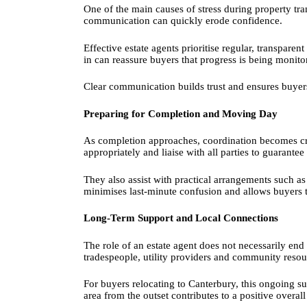
One of the main causes of stress during property tra
communication can quickly erode confidence.
Effective estate agents prioritise regular, transpar
in can reassure buyers that progress is being monit
Clear communication builds trust and ensures buyers 
Preparing for Completion and Moving Day
As completion approaches, coordination becomes cru
appropriately and liaise with all parties to guarant
They also assist with practical arrangements such as
minimises last-minute confusion and allows buyers 
Long-Term Support and Local Connections
The role of an estate agent does not necessarily e
tradespeople, utility providers and community reso
For buyers relocating to Canterbury, this ongoing su
area from the outset contributes to a positive overal