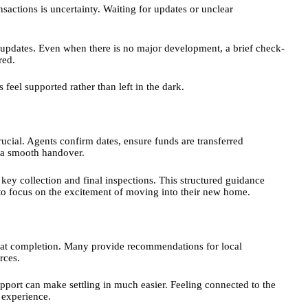
nsactions is uncertainty. Waiting for updates or unclear
ent updates. Even when there is no major development, a brief check-
ored.
feel supported rather than left in the dark.
cial. Agents confirm dates, ensure funds are transferred
ee a smooth handover.
 key collection and final inspections. This structured guidance
to focus on the excitement of moving into their new home.
nd at completion. Many provide recommendations for local
urces.
pport can make settling in much easier. Feeling connected to the
l experience.