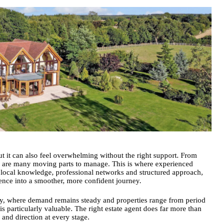
ut it can also feel overwhelming without the right support. From
re are many moving parts to manage. This is where
experienced
ir local knowledge, professional networks and structured approach,
ience into a smoother, more confident journey.
bury, where demand remains steady and properties range from period
 particularly valuable. The right estate agent does far more than
 and direction at every stage.