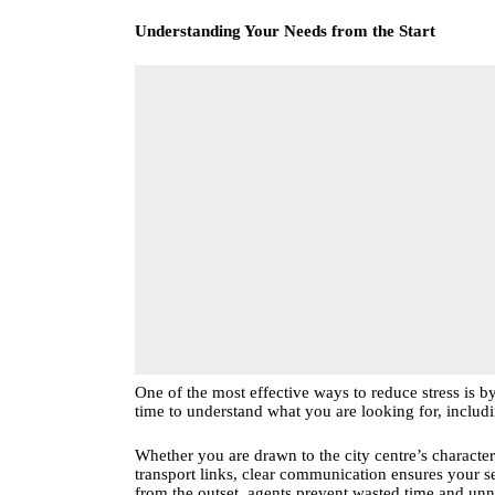
Understanding Your Needs from the Start
One of the most effective ways to reduce stress is by
time to understand what you are looking for, includi
Whether you are drawn to the city centre’s charac
transport links, clear communication ensures your s
from the outset, agents prevent wasted time and un