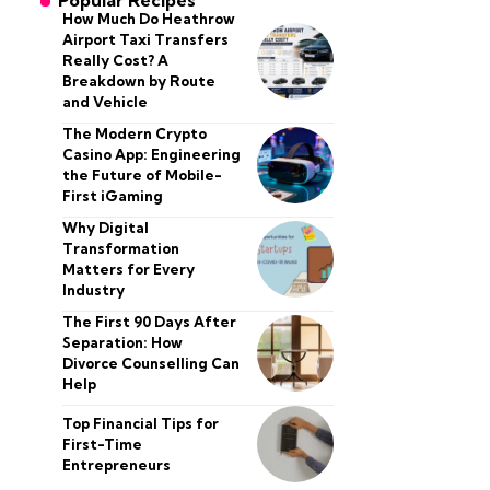
Popular Recipes
How Much Do Heathrow
Airport Taxi Transfers
Really Cost? A
Breakdown by Route
and Vehicle
The Modern Crypto
Casino App: Engineering
the Future of Mobile-
First iGaming
Why Digital
Transformation
Matters for Every
Industry
The First 90 Days After
Separation: How
Divorce Counselling Can
Help
Top Financial Tips for
First-Time
Entrepreneurs