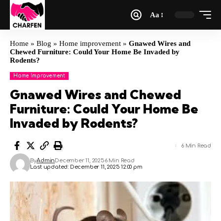
Aa
Home
»
Blog
»
Home improvement
»
Gnawed Wires and
Chewed Furniture: Could Your Home Be Invaded by
Rodents?
Home Improvement
Gnawed Wires and Chewed
Furniture: Could Your Home Be
Invaded by Rodents?
6 Min Read
By
Admin
December 11, 2025
6 Min Read
Last updated: December 11, 2025 12:00 pm