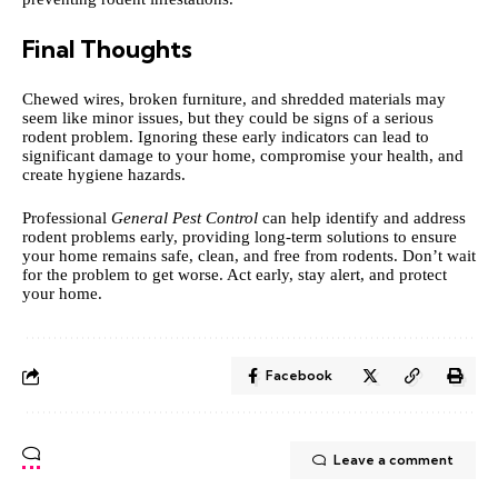
Final Thoughts
Chewed wires, broken furniture, and shredded materials may
seem like minor issues, but they could be signs of a serious
rodent problem. Ignoring these early indicators can lead to
significant damage to your home, compromise your health, and
create hygiene hazards.
Professional
General Pest Control
can help identify and address
rodent problems early, providing long-term solutions to ensure
your home remains safe, clean, and free from rodents. Don’t wait
for the problem to get worse. Act early, stay alert, and protect
your home.
Facebook
Leave a comment