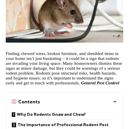
Finding chewed wires, broken furniture, and shredded items in
your home isn’t just frustrating – it could be a sign that rodents
are invading your living space. Many homeowners dismiss these
signs as minor damage, but they could be warnings of a serious
rodent problem. Rodents pose structural risks, health hazards,
and hygiene issues, so it’s important to understand the signs
early and get in touch with professionals,
General Pest Control
Contents
Why Do Rodents Gnaw and Chew?
The Importance of Professional Rodent Pest