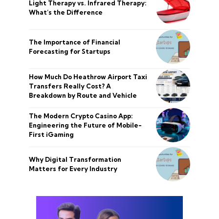
Light Therapy vs. Infrared Therapy:
What’s the Difference
The Importance of Financial
Forecasting for Startups
How Much Do Heathrow Airport Taxi
Transfers Really Cost? A
Breakdown by Route and Vehicle
The Modern Crypto Casino App:
Engineering the Future of Mobile-
First iGaming
Why Digital Transformation
Matters for Every Industry