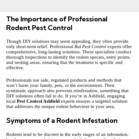
The Importance of Professional
Rodent Pest Control
Though DIY solutions may seem appealing, they often provide
only short-term relief. Professional
Rat Pest Control
experts offer
comprehensive, long-lasting solutions. These specialists conduct
thorough inspections to identify the rodent species, entry points,
and nesting areas, ensuring that the treatment is specific and
effective.
Professionals use safe, regulated products and methods that
won’t harm your family, pets, or the environment. Their
systematic approach also prevents reinfestation, something that
DIY solutions often fail to do. If you’re in Ashfield, engaging
local
Pest Control Ashfield
experts ensures a targeted solution
that addresses the unique rodent behaviour in your area.
Symptoms of a Rodent Infestation
Rodents tend to be discreet in the early stages of an infestation,