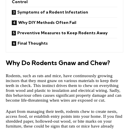
Control
Symptoms of a Rodent Infestation
Why DIY Methods Often Fail
Preventive Measures to Keep Rodents Away
Final Thoughts
Why Do Rodents Gnaw and Chew?
Rodents, such as rats and mice, have continuously growing
incisors that they must gnaw on various materials to keep their
teeth in check. This instinct drives them to chew on everything
from wood and plastic to insulation and electrical wiring. Sadly,
this behaviour often causes significant property damage and can
become life-threatening when wires are exposed or cut.
Apart from managing their teeth, rodents chew to create nests,
access food, or establish entry points into your home. If you find
shredded paper, hollowed-out wood, or bite marks on your
furniture, these could be signs that rats or mice have already