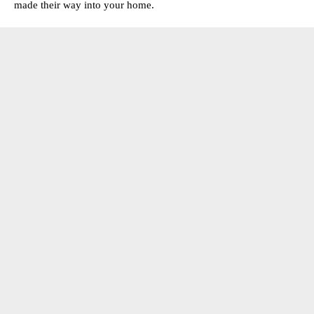
made their way into your home.