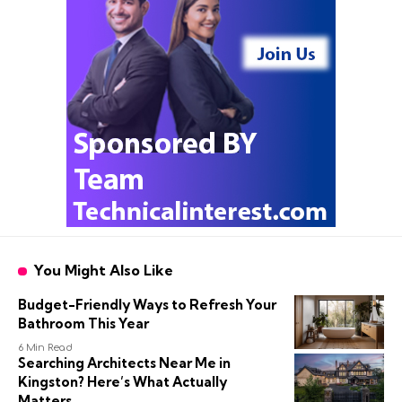
You Might Also Like
Budget-Friendly Ways to Refresh Your
Bathroom This Year
6 Min Read
Searching Architects Near Me in
Kingston? Here’s What Actually
Matters