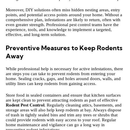
Moreover, DIY solutions often miss hidden nesting areas, entry
points, and potential access points around your home. Without a
comprehensive plan, infestations are likely to return, often with
even greater strength. Professional pest control teams have the
experience, tools, and knowledge to implement a targeted,
effective, and long-term solution.
Preventive Measures to Keep Rodents
Away
While professional help is necessary for active infestations, there
are steps you can take to prevent rodents from entering your
home. Sealing cracks, gaps, and holes around doors, walls, and
utility lines can keep rodents from gaining access.
Store food in sealed containers and ensure that kitchen surfaces
are kept clean to prevent attracting rodents as part of effective
Rodent Pest Control
. Regularly cleaning attics, basements, and
storage areas will also help keep rodents at bay. Always dispose
of trash in tightly sealed bins and trim any trees or shrubs that
could provide rodents with easy access to your roof. Regular
home maintenance and vigilance can go a long way in
preventing rodent infestations.