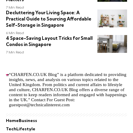
7 Min Read
Decluttering Your Living Space: A
Practical Guide to Sourcing Affordable
Self-Storage in Singapore
6 Min Read
4 Space-Saving Layout Tricks for Small
Condos in Singapore
7 Min Read
“CHARFEN.CO.UK Blog” is a platform dedicated to providing
insights, news, and analysis on various topics related to the
United Kingdom. From politics and current affairs to lifestyle
and culture,
CHARFEN.CO.UK
Blog offers a diverse range of
content to keep readers informed and engaged with happenings
in the UK." Contact For Guest Post:
guestpost@technicalinterest.com
Home
Business
Tech
Lifestyle