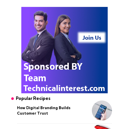
Popular Recipes
How Digital Branding Builds
Customer Trust