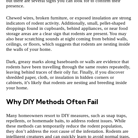
but there are several signs you can look for to confirm their
presence.
Chewed wires, broken furniture, or exposed insulation are strong
indicators of rodent activity. Additionally, small, pellet-shaped
droppings found in cupboards, behind appliances, or near food
storage areas are a clear sign that rodents are present. You may
also hear scratching sounds at night coming from behind walls,
ceilings, or floors, which suggests that rodents are nesting inside
the walls of your home.
Dark, greasy marks along baseboards or walls are evidence that
rodents have been travelling through the same routes repeatedly,
leaving behind traces of their oily fur. Finally, if you discover
shredded paper, cloth, or insulation in hidden corners or
cabinets, it’s likely that rodents are nesting and breeding inside
your home.
Why DIY Methods Often Fail
Many homeowners resort to DIY measures, such as snap traps,
repellents, or homemade baits, to address rodent issues. While
these methods can temporarily reduce the rodent population,
they don’t address the root cause of the infestation. Rodents are
intelligent creatures and can quickly learn to avoid normal traps.