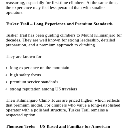
reassuring, especially for first-time climbers. At the same time,
the experience may feel less personal than with smaller
operators.
Tusker Trail – Long Experience and Premium Standards
Tusker Trail has been guiding climbers to Mount Kilimanjaro for
decades. They are well known for strong leadership, detailed
preparation, and a premium approach to climbing.
They are known for:
long experience on the mountain
high safety focus
premium service standards
strong reputation among US travelers
Their Kilimanjaro Climb Tours are priced higher, which reflects
that premium model. For climbers who value a long-established
operator with a polished structure, Tusker Trail remains a
respected option.
Thomson Treks – US-Based and Familiar for American