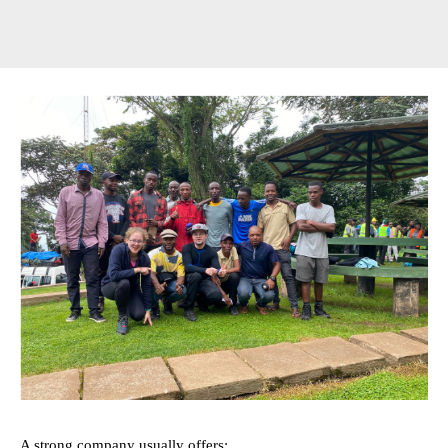
A strong company usually offers: