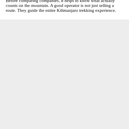
Before comparing companies, it helps to know what actually
counts on the mountain. A good operator is not just selling a
route. They guide the entire Kilimanjaro trekking experience.