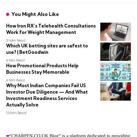
You Might Also Like
How Iron RX’s Telehealth Consultations
Work for Weight Management
5 Min Read
Which UK betting sites are safest to
use? | BetGoodwin
6 Min Read
How Promotional Products Help
Businesses Stay Memorable
6 Min Read
Why Most Indian Companies Fail US
Investor Due Diligence — And What
Investment Readiness Services
Actually Solve
13 Min Read
“CHARFEN.CO.UK Blog” is a platform dedicated to providing