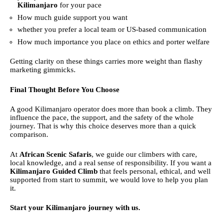
Kilimanjaro
for your pace
How much guide support you want
whether you prefer a local team or US-based communication
How much importance you place on ethics and porter welfare
Getting clarity on these things carries more weight than flashy
marketing gimmicks.
Final Thought Before You Choose
A good Kilimanjaro operator does more than book a climb. They
influence the pace, the support, and the safety of the whole
journey. That is why this choice deserves more than a quick
comparison.
At
African Scenic Safaris
, we guide our climbers with care,
local knowledge, and a real sense of responsibility. If you want a
Kilimanjaro Guided Climb
that feels personal, ethical, and well
supported from start to summit, we would love to help you plan
it.
Start your Kilimanjaro journey with us.