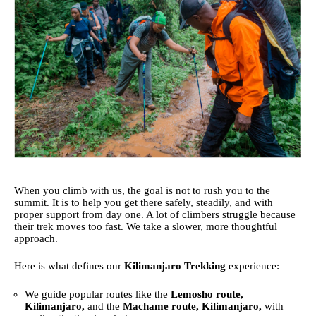
When you climb with us, the goal is not to rush you to the
summit. It is to help you get there safely, steadily, and with
proper support from day one. A lot of climbers struggle because
their trek moves too fast. We take a slower, more thoughtful
approach.
Here is what defines our
Kilimanjaro Trekking
experience:
We guide popular routes like the
Lemosho route,
Kilimanjaro,
and the
Machame route, Kilimanjaro,
with