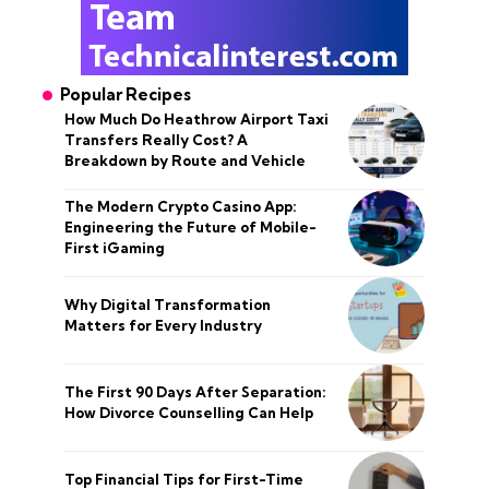
Popular Recipes
How Much Do Heathrow Airport Taxi
Transfers Really Cost? A
Breakdown by Route and Vehicle
The Modern Crypto Casino App:
Engineering the Future of Mobile-
First iGaming
Why Digital Transformation
Matters for Every Industry
The First 90 Days After Separation:
How Divorce Counselling Can Help
Top Financial Tips for First-Time