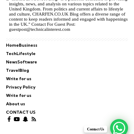
insights, news, and analysis on various topics related to the
United Kingdom. From politics and current affairs to lifestyle
and culture,
CHARFEN.CO.UK
Blog offers a diverse range of
content to keep readers informed and engaged with happenings
in the UK." Contact For Guest Post:
guestpost@technicalinterest.com
Home
Business
Tech
Lifestyle
News
Software
Travel
Blog
Write for us
Privacy Policy
Write for us
About us
CONTACT US
Contact Us