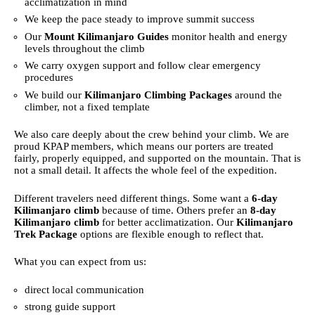
acclimatization in mind
We keep the pace steady to improve summit success
Our
Mount Kilimanjaro Guides
monitor health and energy
levels throughout the climb
We carry oxygen support and follow clear emergency
procedures
We build our
Kilimanjaro Climbing Packages
around the
climber, not a fixed template
We also care deeply about the crew behind your climb. We are
proud KPAP members, which means our porters are treated
fairly, properly equipped, and supported on the mountain. That is
not a small detail. It affects the whole feel of the expedition.
Different travelers need different things. Some want a
6-day
Kilimanjaro climb
because of time. Others prefer an
8-day
Kilimanjaro climb
for better acclimatization. Our
Kilimanjaro
Trek Package
options are flexible enough to reflect that.
What you can expect from us:
direct local communication
strong guide support