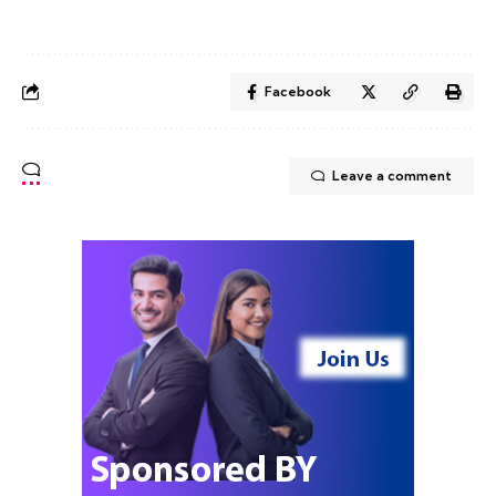
Facebook
Leave a comment