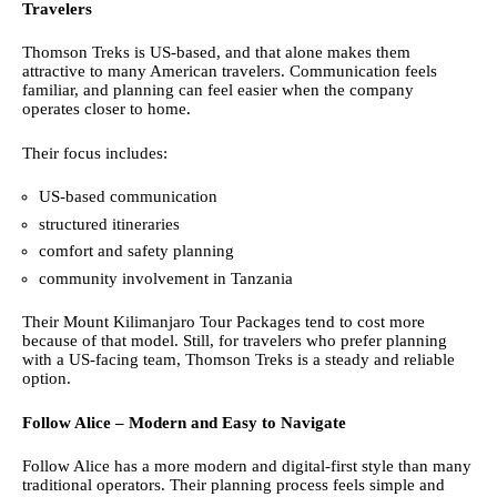
Travelers
Thomson Treks is US-based, and that alone makes them
attractive to many American travelers. Communication feels
familiar, and planning can feel easier when the company
operates closer to home.
Their focus includes:
US-based communication
structured itineraries
comfort and safety planning
community involvement in Tanzania
Their Mount Kilimanjaro Tour Packages tend to cost more
because of that model. Still, for travelers who prefer planning
with a US-facing team, Thomson Treks is a steady and reliable
option.
Follow Alice – Modern and Easy to Navigate
Follow Alice has a more modern and digital-first style than many
traditional operators. Their planning process feels simple and