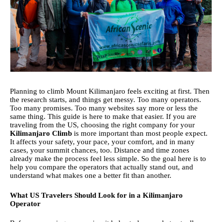
Planning to
climb Mount Kilimanjaro feels exciting at first. Then
the research starts, and things get messy. Too many operators.
Too many promises. Too many websites say more or less the
same thing. This guide is here to make that easier.
If you are
traveling from the US, choosing the right company for your
Kilimanjaro Climb
is more important than most people expect.
It affects your safety, your pace, your comfort, and in many
cases, your summit chances, too. Distance and time zones
already make the process feel less simple. So the goal here is to
help you compare the operators that actually stand out, and
understand what makes one a better fit than another.
What US Travelers Should Look for in a Kilimanjaro
Operator