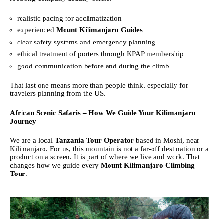
realistic pacing for acclimatization
experienced
Mount Kilimanjaro Guides
clear safety systems and emergency planning
ethical treatment of porters through KPAP membership
good communication before and during the climb
That last one means more than people think, especially for
travelers planning from the US.
African Scenic Safaris – How We Guide Your Kilimanjaro
Journey
We are a local
Tanzania Tour Operator
based in Moshi, near
Kilimanjaro. For us, this mountain is not a far-off destination or a
product on a screen. It is part of where we live and work. That
changes how we guide every
Mount Kilimanjaro Climbing
Tour
.