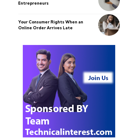
Entrepreneurs
Your Consumer Rights When an
Online Order Arrives Late