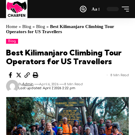
Aa
Home
»
Blog
»
Blog
»
Best Kilimanjaro Climbing Tour
Operators for US Travellers
Blog
Best Kilimanjaro Climbing Tour
Operators for US Travellers
8 Min Read
By
Admin
April 6, 2026
8 Min Read
Last updated: April 7, 2026 2:22 pm