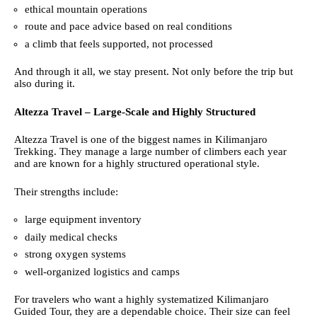
ethical mountain operations
route and pace advice based on real conditions
a climb that feels supported, not processed
And through it all, we stay present. Not only before the trip but
also during it.
Altezza Travel – Large-Scale and Highly Structured
Altezza Travel is one of the biggest names in Kilimanjaro
Trekking. They manage a large number of climbers each year
and are known for a highly structured operational style.
Their strengths include:
large equipment inventory
daily medical checks
strong oxygen systems
well-organized logistics and camps
For travelers who want a highly systematized Kilimanjaro
Guided Tour, they are a dependable choice. Their size can feel