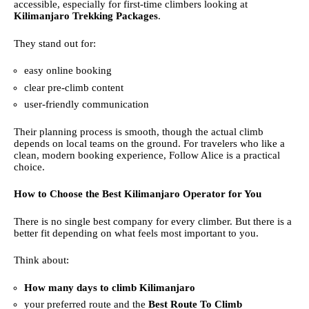
accessible, especially for first-time climbers looking at
Kilimanjaro Trekking Packages
.
They stand out for:
easy online booking
clear pre-climb content
user-friendly communication
Their planning process is smooth, though the actual climb
depends on local teams on the ground. For travelers who like a
clean, modern booking experience, Follow Alice is a practical
choice.
How to Choose the Best Kilimanjaro Operator for You
There is no single best company for every climber. But there is a
better fit depending on what feels most important to you.
Think about:
How many days to climb Kilimanjaro
your preferred route and the
Best Route To Climb