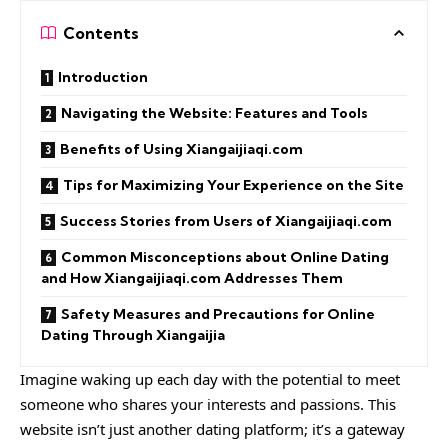
Contents
Introduction
Navigating the Website: Features and Tools
Benefits of Using Xiangaijiaqi.com
Tips for Maximizing Your Experience on the Site
Success Stories from Users of Xiangaijiaqi.com
Common Misconceptions about Online Dating
and How Xiangaijiaqi.com Addresses Them
Safety Measures and Precautions for Online
Dating Through Xiangaijia
Imagine waking up each day with the potential to meet
someone who shares your interests and passions. This
website isn’t just another dating platform; it’s a gateway