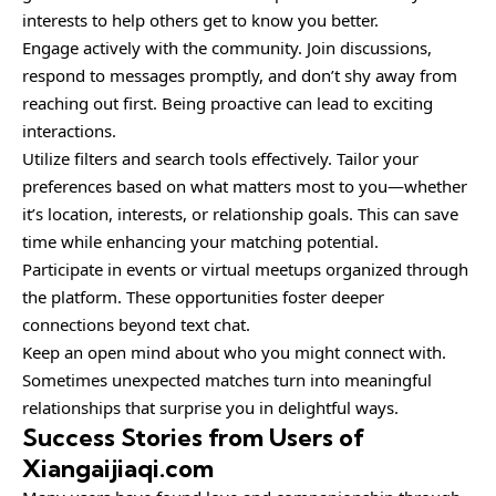
interests to help others get to know you better.
Engage actively with the community.
Join discussions
,
respond to messages promptly, and don’t shy away from
reaching out first. Being proactive can lead to exciting
interactions.
Utilize filters and search tools effectively. Tailor your
preferences based on what matters most to you—whether
it’s location, interests, or relationship goals. This can save
time while enhancing your matching potential.
Participate in events or virtual meetups organized through
the platform. These opportunities foster deeper
connections beyond text chat.
Keep an open mind about who you might connect with.
Sometimes unexpected matches turn into meaningful
relationships that surprise you in delightful ways.
Success Stories from Users of
Xiangaijiaqi.com