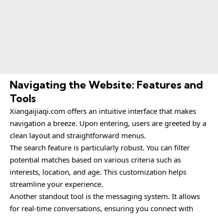
Navigating the Website: Features and
Tools
Xiangaijiaqi.com
offers an intuitive interface that makes
navigation a breeze. Upon entering, users are greeted by a
clean layout and straightforward menus.
The search feature is particularly robust. You can filter
potential matches based on various criteria such as
interests, location, and age. This customization helps
streamline your experience.
Another standout tool is the messaging system. It allows
for real-time conversations, ensuring you connect with