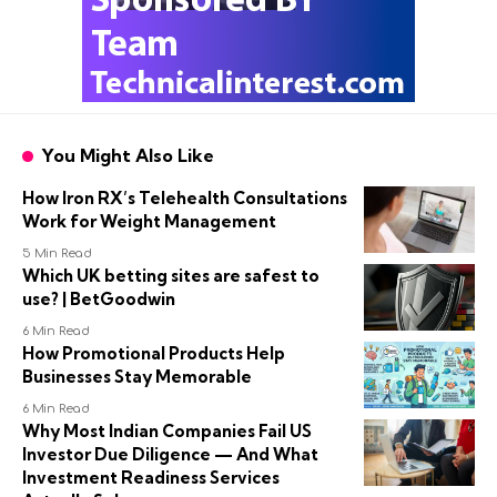
You Might Also Like
How Iron RX’s Telehealth Consultations
Work for Weight Management
5 Min Read
Which UK betting sites are safest to
use? | BetGoodwin
6 Min Read
How Promotional Products Help
Businesses Stay Memorable
6 Min Read
Why Most Indian Companies Fail US
Investor Due Diligence — And What
Investment Readiness Services