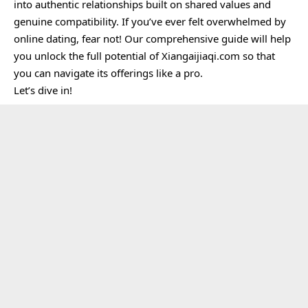
into authentic relationships built on shared values and
genuine compatibility. If you’ve ever felt overwhelmed by
online dating, fear not! Our comprehensive guide will help
you unlock the full potential of Xiangaijiaqi.com so that
you can navigate its offerings like a pro.
Let’s dive in!