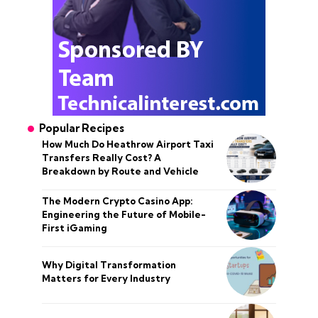
Popular Recipes
How Much Do Heathrow Airport Taxi
Transfers Really Cost? A
Breakdown by Route and Vehicle
The Modern Crypto Casino App:
Engineering the Future of Mobile-
First iGaming
Why Digital Transformation
Matters for Every Industry