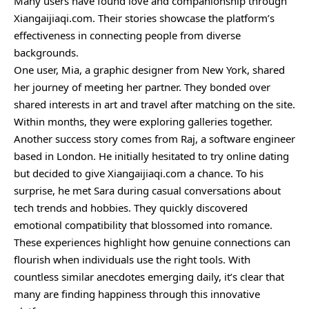
Many users have found love and companionship through
Xiangaijiaqi.com. Their stories showcase the platform’s
effectiveness in connecting people from diverse
backgrounds.
One user, Mia, a graphic designer from New York, shared
her journey of meeting her partner. They bonded over
shared interests in art and travel after matching on the site.
Within months, they were exploring galleries together.
Another success story comes from Raj, a software engineer
based in London. He initially hesitated to try online dating
but decided to give Xiangaijiaqi.com a chance. To his
surprise, he met Sara during casual conversations about
tech trends and hobbies. They quickly discovered
emotional compatibility that blossomed into romance.
These experiences highlight how genuine connections can
flourish when individuals use the right tools. With
countless similar anecdotes emerging daily, it’s clear that
many are finding happiness through this innovative