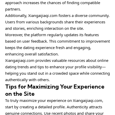
approach increases the chances of finding compatible
partners.
Additionally, Xiangaijiaqi.com fosters a diverse community.
Users from various backgrounds share their experiences
and stories, enriching interaction on the site.
Moreover, the platform regularly updates its features
based on user feedback. This commitment to improvement
keeps the dating experience fresh and engaging,
enhancing overall satisfaction.
Xiangaijiaqi.com provides valuable resources about online
dating trends and tips to enhance your profile visibility—
helping you stand out in a crowded space while connecting
authentically with others.
Tips for Maximizing Your Experience
on the Site
To truly maximize your experience on Xiangaijiaqi.com,
start by creating a detailed profile. Authenticity attracts
genuine connections. Use recent photos and share your