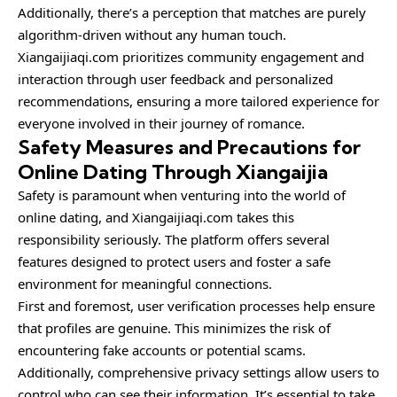
Additionally, there’s a perception that matches are purely
algorithm-driven without any human touch.
Xiangaijiaqi.com prioritizes community engagement and
interaction through user feedback and personalized
recommendations, ensuring a more tailored experience for
everyone involved in their journey of romance.
Safety Measures and Precautions for
Online Dating Through Xiangaijia
Safety is paramount when venturing into the world of
online dating, and Xiangaijiaqi.com takes this
responsibility seriously. The platform offers several
features designed to protect users and foster a safe
environment for meaningful connections.
First and foremost, user verification processes help ensure
that profiles are genuine. This minimizes the risk of
encountering fake accounts or potential scams.
Additionally, comprehensive privacy settings allow users to
control who can see their information. It’s essential to take