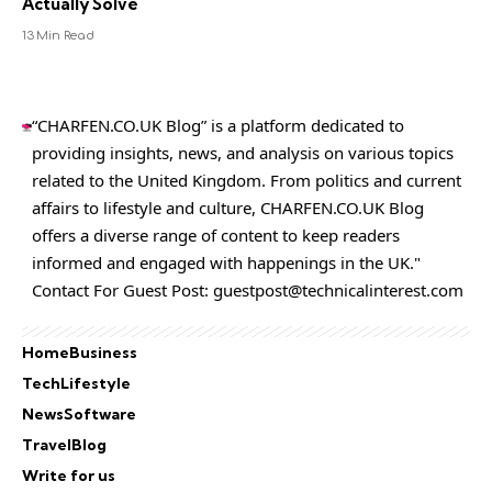
Actually Solve
13 Min Read
“CHARFEN.CO.UK Blog” is a platform dedicated to
providing insights, news, and analysis on various topics
related to the United Kingdom. From politics and current
affairs to lifestyle and culture,
CHARFEN.CO.UK
Blog
offers a diverse range of content to keep readers
informed and engaged with happenings in the UK."
Contact For Guest Post:
guestpost@technicalinterest.com
Home
Business
Tech
Lifestyle
News
Software
Travel
Blog
Write for us