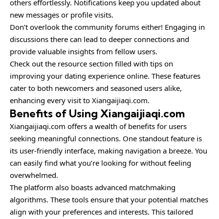
others effortlessly. Notifications keep you updated about
new messages or profile visits.
Don’t overlook the community forums either! Engaging in
discussions there can lead to deeper connections and
provide valuable insights from fellow users.
Check out the resource section filled with tips on
improving your dating experience online. These features
cater to both newcomers and seasoned users alike,
enhancing every visit to Xiangaijiaqi.com.
Benefits of Using Xiangaijiaqi.com
Xiangaijiaqi.com offers a wealth of benefits for users
seeking meaningful connections. One standout feature is
its user-friendly interface, making navigation a breeze. You
can easily find what you’re looking for without feeling
overwhelmed.
The platform also boasts advanced matchmaking
algorithms. These tools ensure that your potential matches
align with your preferences and interests. This tailored