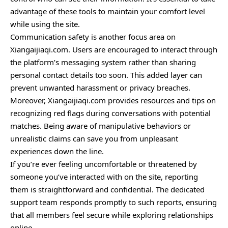
advantage of these tools to maintain your comfort level
while using the site.
Communication safety is another focus area on
Xiangaijiaqi.com. Users are encouraged to interact through
the platform’s messaging system rather than sharing
personal contact details too soon. This added layer can
prevent unwanted harassment or privacy breaches.
Moreover, Xiangaijiaqi.com provides resources and tips on
recognizing red flags during conversations with potential
matches. Being aware of manipulative behaviors or
unrealistic claims can save you from unpleasant
experiences down the line.
If you’re ever feeling uncomfortable or threatened by
someone you’ve interacted with on the site, reporting
them is straightforward and confidential. The dedicated
support team responds promptly to such reports, ensuring
that all members feel secure while exploring relationships
online.