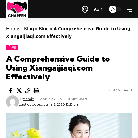
Aa
Home
»
Blog
»
Blog
»
A Comprehensive Guide to Using
Xiangaijiaqi.com Effectively
Blog
A Comprehensive Guide to
Using Xiangaijiaqi.com
Effectively
8 Min Read
By
Admin
April 27, 2025
8 Min Read
Last updated: June 2, 2025 10:20 am