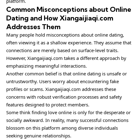
platform.
Common Misconceptions about Online
Dating and How Xiangaijiaqi.com
Addresses Them
Many people hold misconceptions about online dating,
often viewing it as a shallow experience. They assume that
connections are merely based on surface-level traits.
However, Xiangaijiaqi.com takes a different approach by
emphasizing meaningful interactions.
Another common belief is that online dating is unsafe or
untrustworthy. Users worry about encountering fake
profiles or scams. Xiangaijiaqi.com addresses these
concerns with robust verification processes and safety
features designed to protect members.
Some think finding love online is only for the desperate or
socially awkward. In reality, many successful connections
blossom on this platform among diverse individuals
seeking genuine relationships.