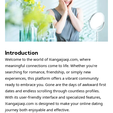
Introduction
Welcome to the world of Xiangaijiaqi.com, where
meaningful connections come to life. Whether you’re
searching for romance, friendship, or simply new
experiences, this platform offers a vibrant community
ready to embrace you. Gone are the days of awkward first
dates and endless scrolling through countless profiles.
With its user-friendly interface and specialized features,
Xiangaijiaqi.com is designed to make your online dating
journey both enjoyable and effective.