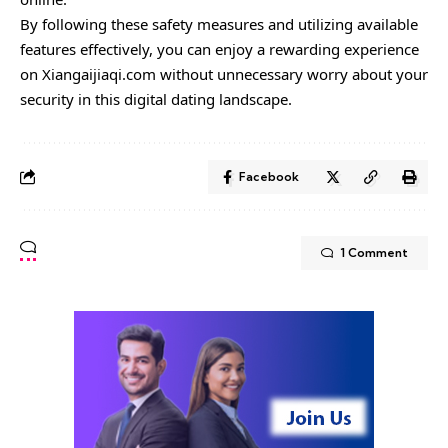
By following these safety measures and utilizing available
features effectively, you can enjoy a rewarding experience
on Xiangaijiaqi.com without unnecessary worry about your
security in this digital dating landscape.
Facebook
1 Comment