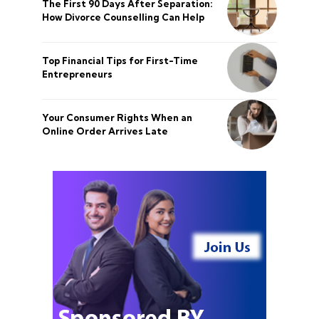
The First 90 Days After Separation:
How Divorce Counselling Can Help
Top Financial Tips for First-Time
Entrepreneurs
Your Consumer Rights When an
Online Order Arrives Late