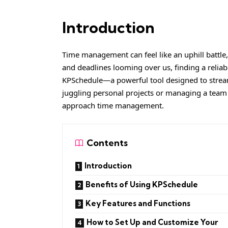
Introduction
Time management can feel like an uphill battle,
and deadlines looming over us, finding a reliabl
KPSchedule—a powerful tool designed to stream
juggling personal projects or managing a team
approach time management.
Contents
Introduction
Benefits of Using KPSchedule
Key Features and Functions
How to Set Up and Customize Your