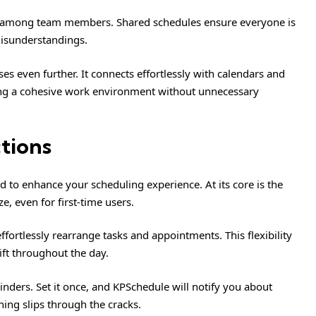
ty among team members. Shared schedules ensure everyone is
misunderstandings.
es even further. It connects effortlessly with calendars and
ng a cohesive work environment without unnecessary
tions
 to enhance your scheduling experience. At its core is the
e, even for first-time users.
fortlessly rearrange tasks and appointments. This flexibility
ift throughout the day.
nders. Set it once, and KPSchedule will notify you about
ing slips through the cracks.