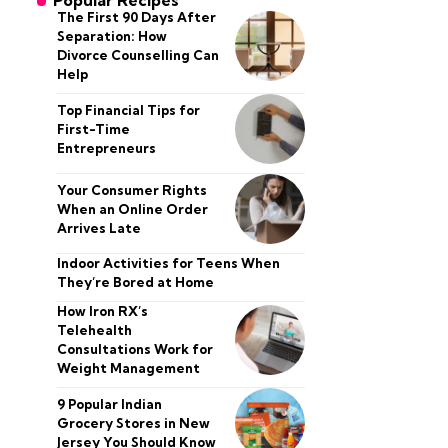
Popular Recipes
The First 90 Days After
Separation: How
Divorce Counselling Can
Help
Top Financial Tips for
First-Time
Entrepreneurs
Your Consumer Rights
When an Online Order
Arrives Late
Indoor Activities for Teens When
They’re Bored at Home
How Iron RX’s
Telehealth
Consultations Work for
Weight Management
9 Popular Indian
Grocery Stores in New
Jersey You Should Know