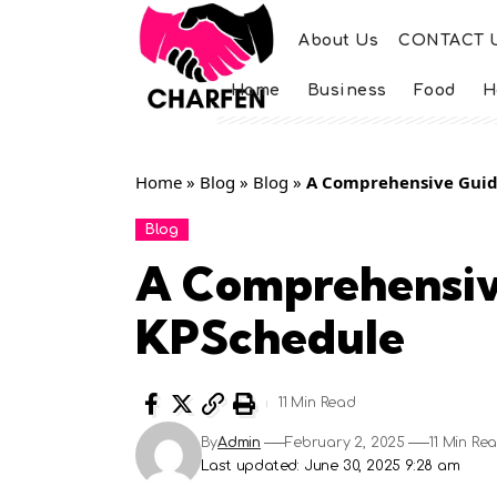
About Us
CONTACT 
Home
Business
Food
H
Home
»
Blog
»
Blog
»
A Comprehensive Guid
Blog
A Comprehensiv
KPSchedule
11 Min Read
By
Admin
February 2, 2025
11 Min Re
Last updated: June 30, 2025 9:28 am