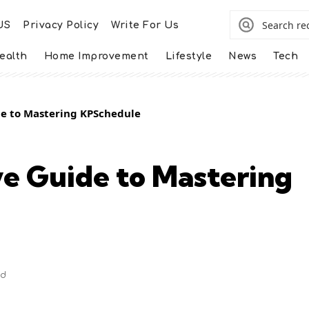
US
Privacy Policy
Write For Us
ealth
Home Improvement
Lifestyle
News
Tech
e to Mastering KPSchedule
e Guide to Mastering
ad