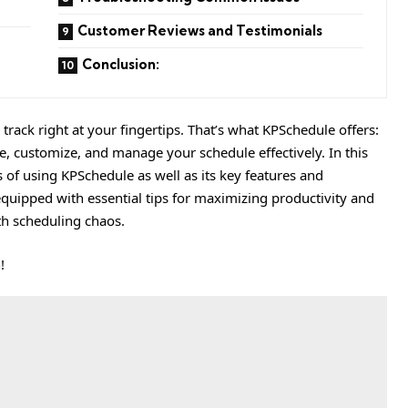
Customer Reviews and Testimonials
Conclusion:
rack right at your fingertips. That’s what KPSchedule offers:
ate, customize, and manage your schedule effectively. In this
 of using KPSchedule as well as its key features and
 equipped with essential tips for maximizing productivity and
h scheduling chaos.
!