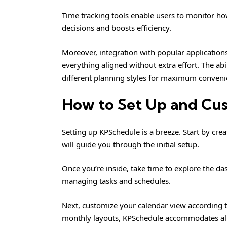
Time tracking tools enable users to monitor how
decisions and boosts efficiency.
Moreover, integration with popular applicatio
everything aligned without extra effort. The ab
different planning styles for maximum conveni
How to Set Up and Cu
Setting up KPSchedule is a breeze. Start by crea
will guide you through the initial setup.
Once you’re inside, take time to explore the d
managing tasks and schedules.
Next, customize your calendar view according t
monthly layouts, KPSchedule accommodates all 