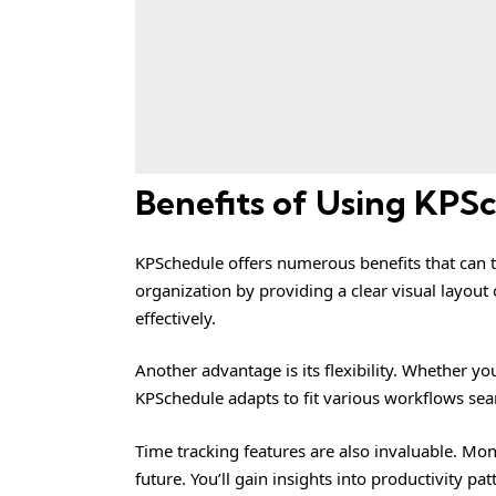
Benefits of Using KPS
KPSchedule offers numerous benefits that can 
organization by providing a clear visual layout o
effectively.
Another advantage is its flexibility. Whether y
KPSchedule adapts to fit various workflows sea
Time tracking features are also invaluable. Mon
future. You’ll gain insights into productivity pa