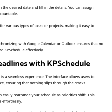
the desired date and fill in the details. You can assign
ccountable.
for various types of tasks or projects, making it easy to
nchronizing with Google Calendar or Outlook ensures that no
ng KPSchedule effectively.
eadlines with KPSchedule
s a seamless experience. The interface allows users to
e, ensuring that nothing slips through the cracks.
 easily rearrange your schedule as priorities shift. This
effortlessly.