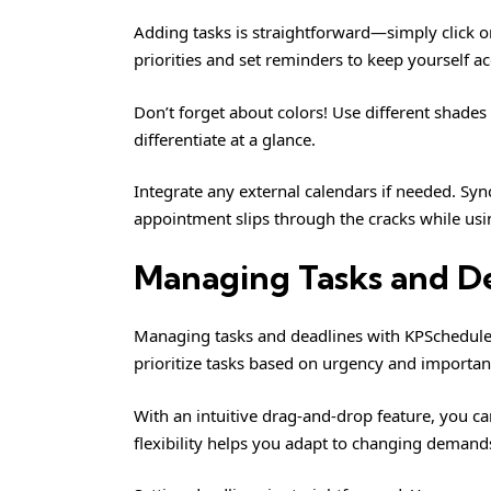
Adding tasks is straightforward—simply click on 
priorities and set reminders to keep yourself a
Don’t forget about colors! Use different shades 
differentiate at a glance.
Integrate any external calendars if needed. Sy
appointment slips through the cracks while usi
Managing Tasks and D
Managing tasks and deadlines with KPSchedule i
prioritize tasks based on urgency and importanc
With an intuitive drag-and-drop feature, you can
flexibility helps you adapt to changing demands 