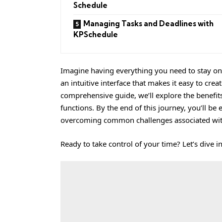
Schedule
Managing Tasks and Deadlines with
KPSchedule
Imagine having everything you need to stay on t
an intuitive interface that makes it easy to cre
comprehensive guide, we’ll explore the benefits
functions. By the end of this journey, you’ll be
overcoming common challenges associated wit
Ready to take control of your time? Let’s dive in