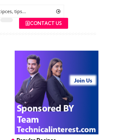
CONTACT US