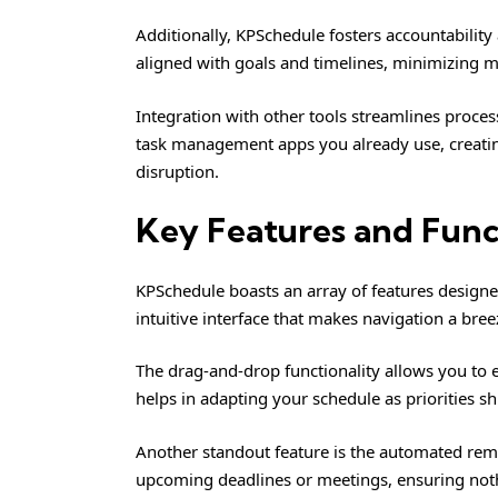
Additionally, KPSchedule fosters accountabili
aligned with goals and timelines, minimizing 
Integration with other tools streamlines process
task management apps you already use, creati
disruption.
Key Features and Func
KPSchedule boasts an array of features designed
intuitive interface that makes navigation a breez
The drag-and-drop functionality allows you to ef
helps in adapting your schedule as priorities sh
Another standout feature is the automated remi
upcoming deadlines or meetings, ensuring noth