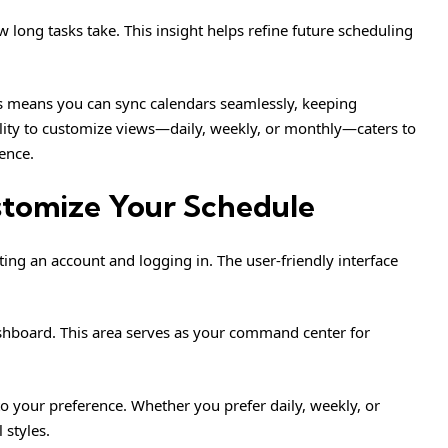
 long tasks take. This insight helps refine future scheduling
ns means you can sync calendars seamlessly, keeping
ility to customize views—daily, weekly, or monthly—caters to
ence.
stomize Your Schedule
ting an account and logging in. The user-friendly interface
ashboard. This area serves as your command center for
o your preference. Whether you prefer daily, weekly, or
styles.