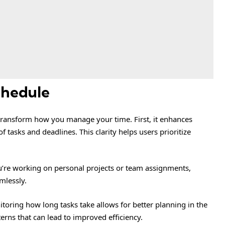
chedule
transform how you manage your time. First, it enhances
f tasks and deadlines. This clarity helps users prioritize
ou’re working on personal projects or team assignments,
mlessly.
itoring how long tasks take allows for better planning in the
tterns that can lead to improved efficiency.