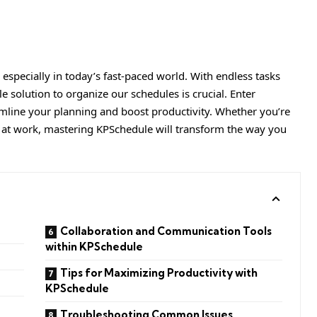
 especially in today’s fast-paced world. With endless tasks
e solution to organize our schedules is crucial. Enter
line your planning and boost productivity. Whether you’re
 at work, mastering
KPSchedule
will transform the way you
Collaboration and Communication Tools
within KPSchedule
Tips for Maximizing Productivity with
KPSchedule
Troubleshooting Common Issues