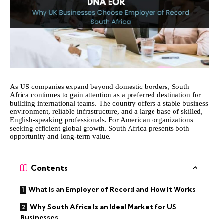
As US companies expand beyond domestic borders, South
Africa continues to gain attention as a preferred destination for
building international teams. The country offers a stable business
environment, reliable infrastructure, and a large base of skilled,
English-speaking professionals. For American organizations
seeking efficient global growth, South Africa presents both
opportunity and long-term value.
Contents
What Is an Employer of Record and How It Works
Why South Africa Is an Ideal Market for US
Businesses