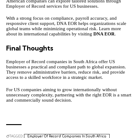
American companies can explore tailored solutions through
Employer of Record services for US businesses.
With a strong focus on compliance, payroll accuracy, and
responsive client support, DNA EOR helps organizations scale
global teams while minimizing operational risk. Learn more
about its international capabilities by visiting
DNA EOR
.
Final Thoughts
Employer of Record companies in South Africa offer US
businesses a practical and compliant path to global expansion.
They remove administrative barriers, reduce risk, and provide
access to a skilled workforce in a strategic market.
For US companies aiming to grow internationally without
unnecessary complexity, partnering with the right EOR is a smart
and commercially sound decision.
TAGGED:
Employer Of Record Companies In South Africa