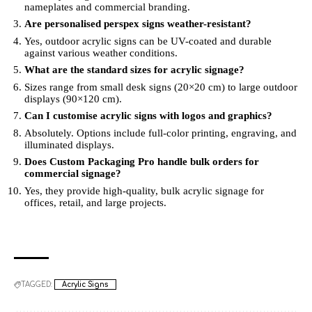
nameplates and commercial branding.
Are personalised perspex signs weather-resistant?
Yes, outdoor acrylic signs can be UV-coated and durable
against various weather conditions.
What are the standard sizes for acrylic signage?
Sizes range from small desk signs (20×20 cm) to large outdoor
displays (90×120 cm).
Can I customise acrylic signs with logos and graphics?
Absolutely. Options include full-color printing, engraving, and
illuminated displays.
Does Custom Packaging Pro handle bulk orders for
commercial signage?
Yes, they provide high-quality, bulk acrylic signage for
offices, retail, and large projects.
TAGGED:
Acrylic Signs