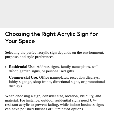
Choosing the Right Acrylic Sign for
Your Space
Selecting the perfect acrylic sign depends on the environment,
purpose, and style preferences.
Residential Use:
Address signs, family nameplates, wall
décor, garden signs, or personalised gifts.
Commercial Use:
Office nameplates, reception displays,
lobby signage, shop fronts, directional signs, or promotional
displays.
When choosing a sign, consider size, location, visibility, and
material. For instance, outdoor residential signs need UV-
resistant acrylic to prevent fading, while indoor business signs
can have polished finishes or illuminated options.