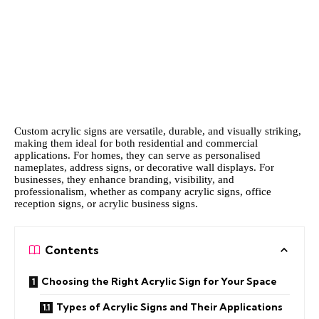
Custom acrylic signs are versatile, durable, and visually striking,
making them ideal for both residential and commercial
applications. For homes, they can serve as personalised
nameplates, address signs, or decorative wall displays. For
businesses, they enhance branding, visibility, and
professionalism, whether as company acrylic signs, office
reception signs, or acrylic business signs.
Contents
Choosing the Right Acrylic Sign for Your Space
Types of Acrylic Signs and Their Applications