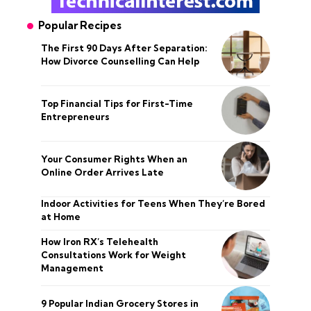
Popular Recipes
The First 90 Days After Separation:
How Divorce Counselling Can Help
Top Financial Tips for First-Time
Entrepreneurs
Your Consumer Rights When an
Online Order Arrives Late
Indoor Activities for Teens When They’re Bored
at Home
How Iron RX’s Telehealth
Consultations Work for Weight
Management
9 Popular Indian Grocery Stores in