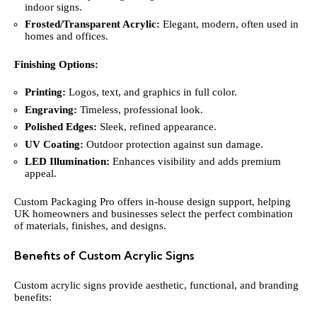
indoor signs.
Frosted/Transparent Acrylic:
Elegant, modern, often used in
homes and offices.
Finishing Options:
Printing:
Logos, text, and graphics in full color.
Engraving:
Timeless, professional look.
Polished Edges:
Sleek, refined appearance.
UV Coating:
Outdoor protection against sun damage.
LED Illumination:
Enhances visibility and adds premium
appeal.
Custom Packaging Pro offers in-house design support, helping
UK homeowners and businesses select the perfect combination
of materials, finishes, and designs.
Benefits of Custom Acrylic Signs
Custom acrylic signs provide aesthetic, functional, and branding
benefits: