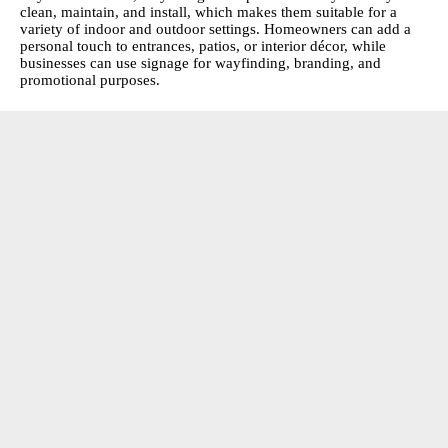
clean, maintain, and install, which makes them suitable for a
variety of indoor and outdoor settings. Homeowners can add a
personal touch to entrances, patios, or interior décor, while
businesses can use signage for wayfinding, branding, and
promotional purposes.