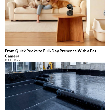
From Quick Peeks to Full-Day Presence With a Pet
Camera
12 Min Read