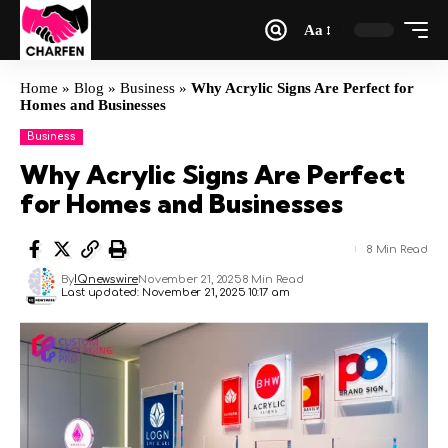
Aa
Home
»
Blog
»
Business
»
Why Acrylic Signs Are Perfect for
Homes and Businesses
Business
Why Acrylic Signs Are Perfect
for Homes and Businesses
8 Min Read
By
IQnewswire
November 21, 2025
8 Min Read
Last updated: November 21, 2025 10:17 am