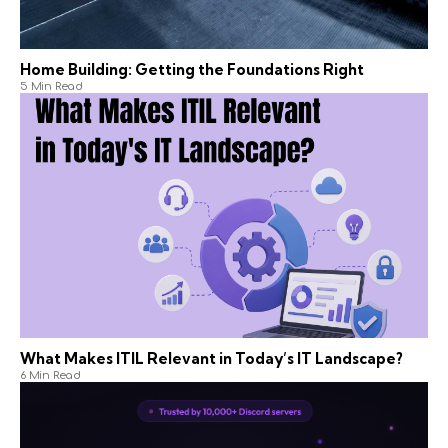
Home Building: Getting the Foundations Right
5 Min Read
What Makes ITIL Relevant in Today’s IT Landscape?
6 Min Read