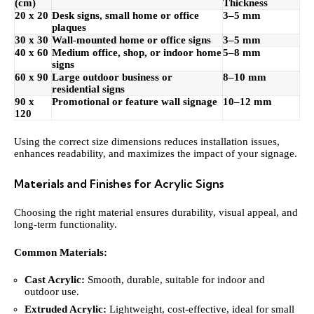
(cm)
Thickness
20 x 20
Desk signs, small home or office
3–5 mm
plaques
30 x 30
Wall-mounted home or office signs
3–5 mm
40 x 60
Medium office, shop, or indoor home
5–8 mm
signs
60 x 90
Large outdoor business or
8–10 mm
residential signs
90 x
Promotional or feature wall signage
10–12 mm
120
Using
the correct
size dimensions
reduces installation issues,
enhances readability, and maximizes the impact of your signage.
Materials and Finishes for Acrylic Signs
Choosing the right material ensures durability, visual appeal, and
long-term functionality.
Common Materials:
Cast Acrylic:
Smooth, durable, suitable for indoor and
outdoor use.
Extruded Acrylic:
Lightweight, cost-effective, ideal for small