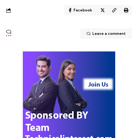
Facebook
Leave a comment