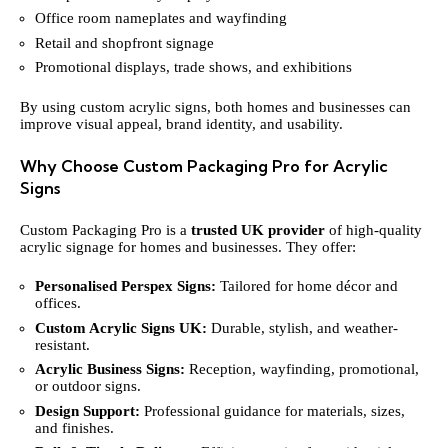
Office room nameplates and wayfinding
Retail and shopfront signage
Promotional displays, trade shows, and exhibitions
By using custom acrylic signs, both homes and businesses can
improve visual appeal, brand identity, and usability.
Why Choose Custom Packaging Pro for Acrylic
Signs
Custom Packaging Pro is a
trusted UK provider
of high-quality
acrylic signage for homes and businesses. They offer:
Personalised Perspex Signs:
Tailored for home décor and
offices.
Custom Acrylic Signs UK:
Durable, stylish, and weather-
resistant.
Acrylic Business Signs:
Reception, wayfinding, promotional,
or outdoor signs.
Design Support:
Professional guidance for materials, sizes,
and finishes.