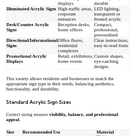
displays
durable
Illuminated Acrylic Signs
High-traffic areas,
LED lighting,
corporate
transparent or
entrances
frosted acrylic
Desk/Counter Acrylic
Reception desks,
Compact,
Signs
home offices
professional,
personalised
Directional/Informational
Office floors,
Clear instructions,
Signs
residential
easy-to-read fonts
complexes
Promotional Acrylic
Retail, exhibitions,
Custom shapes,
Displays
home events
eye-catching
designs
This variety allows residents and businesses to match the
appropriate sign type to their needs, balancing aesthetics,
functionality, and durability.
Standard Acrylic Sign Sizes
Correct sizing ensures
visibility, balance, and professional
appeal
.
Size
Recommended Use
Material