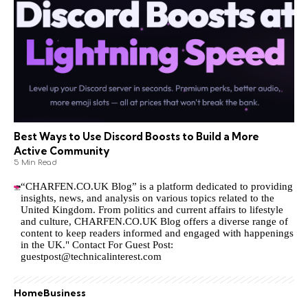
Best Ways to Use Discord Boosts to Build a More
Active Community
5 Min Read
“CHARFEN.CO.UK Blog” is a platform dedicated to providing
insights, news, and analysis on various topics related to the
United Kingdom. From politics and current affairs to lifestyle
and culture,
CHARFEN.CO.UK
Blog offers a diverse range of
content to keep readers informed and engaged with happenings
in the UK." Contact For Guest Post:
guestpost@technicalinterest.com
Home
Business