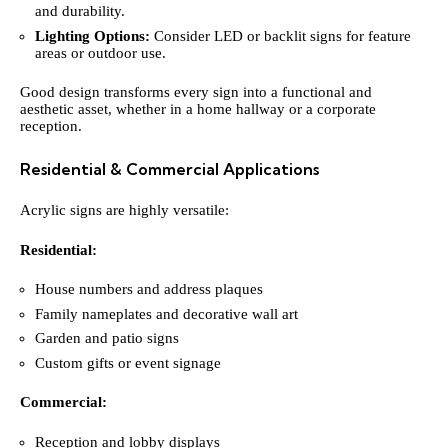
and durability.
Lighting Options:
Consider LED or backlit signs for feature
areas or outdoor use.
Good design transforms every sign into a functional and
aesthetic asset, whether in a home hallway or a corporate
reception.
Residential & Commercial Applications
Acrylic signs are highly versatile:
Residential:
House numbers and address plaques
Family nameplates and decorative wall art
Garden and patio signs
Custom gifts or event signage
Commercial:
Reception and lobby displays