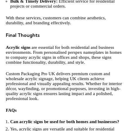
Bulk & Timely Delivery:
Efficient service for residential
projects or commercial orders.
With these services, customers can combine aesthetics,
durability, and branding effectively.
Final Thoughts
Acrylic signs
are essential for both residential and business
environments. From personalised perspex nameplates in homes
to company acrylic signs in offices and shops, these signs
combine functionality, durability, and style.
Custom Packaging Pro UK delivers premium custom and
wholesale acrylic signage, helping UK clients achieve
professional and visually appealing results. Whether for interior
décor, wayfinding, or promotional purposes, investing in high-
quality acrylic signs ensures lasting impact and a polished,
professional look.
FAQs
Can acrylic signs be used for both homes and businesses?
Yes, acrylic signs are versatile and suitable for residential