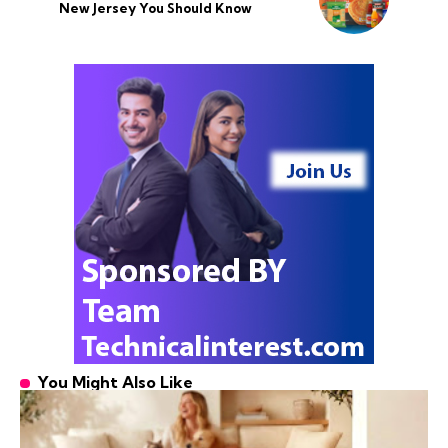
New Jersey You Should Know
You Might Also Like