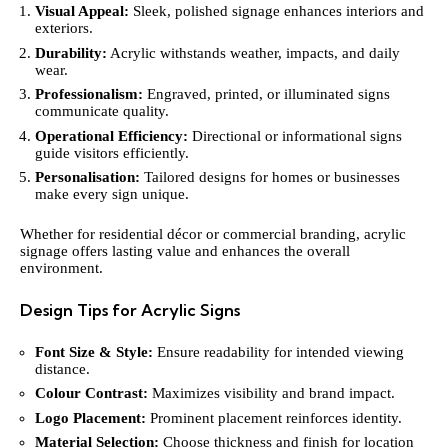
Visual Appeal:
Sleek, polished signage enhances interiors and
exteriors.
Durability:
Acrylic withstands weather, impacts, and daily
wear.
Professionalism:
Engraved, printed, or illuminated signs
communicate quality.
Operational Efficiency:
Directional or informational signs
guide visitors efficiently.
Personalisation:
Tailored designs for homes or businesses
make every sign unique.
Whether for residential décor or commercial branding, acrylic
signage offers lasting value and enhances the overall
environment.
Design Tips for Acrylic Signs
Font Size & Style:
Ensure readability for intended viewing
distance.
Colour Contrast:
Maximizes visibility and brand impact.
Logo Placement:
Prominent placement reinforces identity.
Material Selection:
Choose thickness and finish for location