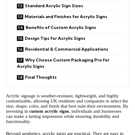
Standard Acrylic Sign Sizes
Materials and Finishes for Acrylic Signs
Benefits of Custom Acrylic Signs
Design Tips for Acrylic Signs
Residential & Commercial Applications
Why Choose Custom Packaging Pro for
Acrylic Signs
Final Thoughts
Acrylic signage is weather-resistant, lightweight, and highly
customizable, allowing UK residents and companies to select the
size, shape, color, and finish that best suits their environment. By
investing in
custom acrylic signs
, individuals and businesses
can make a lasting impression while ensuring durability and
functionality.
Beyond aesthetics, acrylic signs are practical. They are easy to