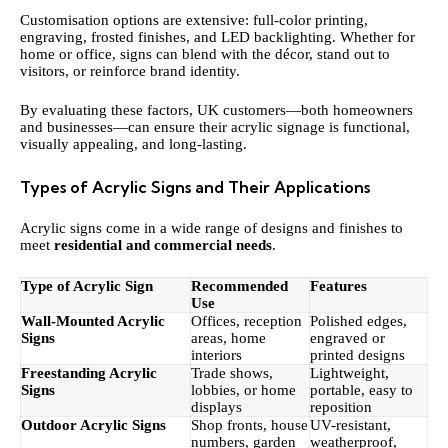
Customisation options are extensive: full-color printing,
engraving, frosted finishes, and LED backlighting. Whether for
home or office, signs can blend with the décor, stand out to
visitors, or reinforce brand identity.
By evaluating these factors, UK customers—both homeowners
and businesses—can ensure their acrylic signage is functional,
visually appealing, and long-lasting.
Types of Acrylic Signs and Their Applications
Acrylic signs come in a wide range of designs and finishes to
meet
residential and commercial needs
.
Type of Acrylic Sign
Recommended
Features
Use
Wall-Mounted Acrylic
Offices, reception
Polished edges,
Signs
areas, home
engraved or
interiors
printed designs
Freestanding Acrylic
Trade shows,
Lightweight,
Signs
lobbies, or home
portable, easy to
displays
reposition
Outdoor Acrylic Signs
Shop fronts, house
UV-resistant,
numbers, garden
weatherproof,