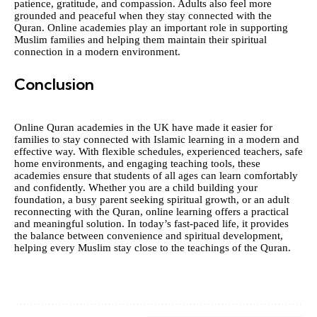
patience, gratitude, and compassion. Adults also feel more
grounded and peaceful when they stay connected with the
Quran. Online academies play an important role in supporting
Muslim families and helping them maintain their spiritual
connection in a modern environment.
Conclusion
Online Quran academies in the UK have made it easier for
families to stay connected with Islamic learning in a modern and
effective way. With flexible schedules, experienced teachers, safe
home environments, and engaging teaching tools, these
academies ensure that students of all ages can learn comfortably
and confidently. Whether you are a child building your
foundation, a busy parent seeking spiritual growth, or an adult
reconnecting with the Quran, online learning offers a practical
and meaningful solution. In today’s fast-paced life, it provides
the balance between convenience and spiritual development,
helping every Muslim stay close to the teachings of the Quran.