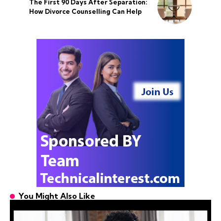
The First 90 Days After Separation:
How Divorce Counselling Can Help
You Might Also Like