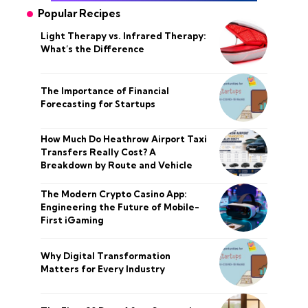
Popular Recipes
Light Therapy vs. Infrared Therapy:
What’s the Difference
The Importance of Financial
Forecasting for Startups
How Much Do Heathrow Airport Taxi
Transfers Really Cost? A
Breakdown by Route and Vehicle
The Modern Crypto Casino App:
Engineering the Future of Mobile-
First iGaming
Why Digital Transformation
Matters for Every Industry