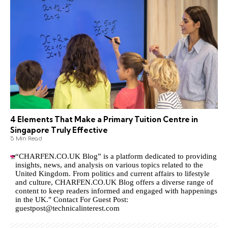
4 Elements That Make a Primary Tuition Centre in
Singapore Truly Effective
5 Min Read
“CHARFEN.CO.UK Blog” is a platform dedicated to providing
insights, news, and analysis on various topics related to the
United Kingdom. From politics and current affairs to lifestyle
and culture,
CHARFEN.CO.UK
Blog offers a diverse range of
content to keep readers informed and engaged with happenings
in the UK." Contact For Guest Post:
guestpost@technicalinterest.com