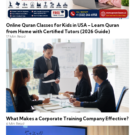
Online Quran Classes for Kids in USA – Learn Quran
from Home with Certified Tutors (2026 Guide)
17 Min Read
What Makes a Corporate Training Company Effective?
6 Min Read