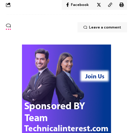
Facebook
Leave a comment