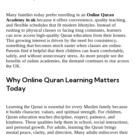
Many families today prefer enrolling in an
Online Quran
Academy in uk
because it offers convenience, quality teaching,
and flexible schedules that fit modern lifestyles. Instead of
rushing to physical classes or facing long commutes, learners
can now access high-quality Quran education from their homes.
This growing interest is driven by the need for consistency,
something that becomes much easier when classes are online.
Parents find it helpful that their children can learn comfortably,
safely, and without unnecessary stress. As more people see the
benefits of online academies, the demand continues to rise across
the UK.
Why Online Quran Learning Matters
Today
Learning the Quran is essential for every Muslim family because
it builds character, values, and spiritual strength. For children,
Quran education teaches discipline, respect, patience, and
kindness. These qualities help them in school, social interactions,
and personal growth. For adults, learning the Quran brings
mental peace, clarity, and direction. Many adults rediscover their