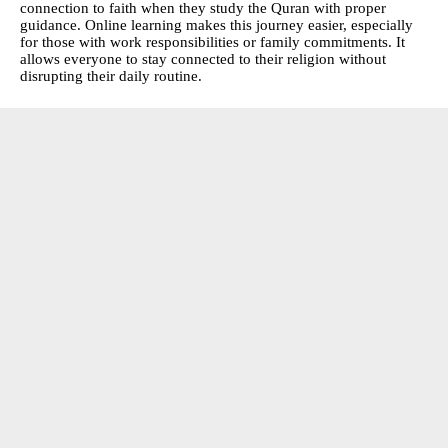
connection to faith when they study the Quran with proper
guidance. Online learning makes this journey easier, especially
for those with work responsibilities or family commitments. It
allows everyone to stay connected to their religion without
disrupting their daily routine.