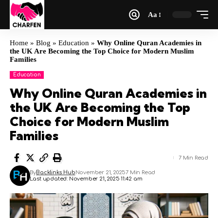
Aa
Home
»
Blog
»
Education
»
Why Online Quran Academies in
the UK Are Becoming the Top Choice for Modern Muslim
Families
Education
Why Online Quran Academies in
the UK Are Becoming the Top
Choice for Modern Muslim
Families
7 Min Read
By
Backlinks Hub
November 21, 2025
7 Min Read
Last updated: November 21, 2025 11:42 am