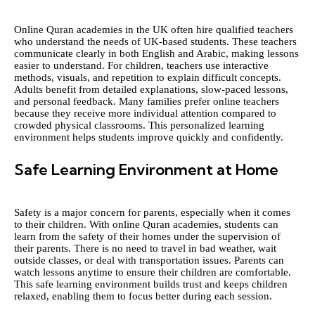
Online Quran academies in the UK often hire qualified teachers
who understand the needs of UK-based students. These teachers
communicate clearly in both English and Arabic, making lessons
easier to understand. For children, teachers use interactive
methods, visuals, and repetition to explain difficult concepts.
Adults benefit from detailed explanations, slow-paced lessons,
and personal feedback. Many families prefer online teachers
because they receive more individual attention compared to
crowded physical classrooms. This personalized learning
environment helps students improve quickly and confidently.
Safe Learning Environment at Home
Safety is a major concern for parents, especially when it comes
to their children. With online Quran academies, students can
learn from the safety of their homes under the supervision of
their parents. There is no need to travel in bad weather, wait
outside classes, or deal with transportation issues. Parents can
watch lessons anytime to ensure their children are comfortable.
This safe learning environment builds trust and keeps children
relaxed, enabling them to focus better during each session.