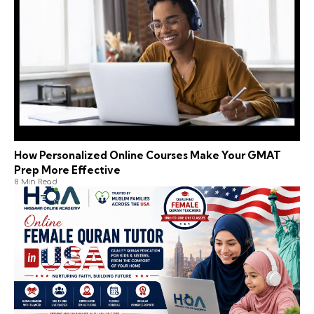
How Personalized Online Courses Make Your GMAT
Prep More Effective
8 Min Read