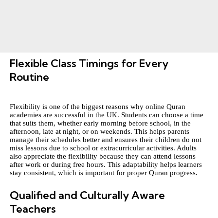
Flexible Class Timings for Every
Routine
Flexibility is one of the biggest reasons why online Quran
academies are successful in the UK. Students can choose a time
that suits them, whether early morning before school, in the
afternoon, late at night, or on weekends. This helps parents
manage their schedules better and ensures their children do not
miss lessons due to school or extracurricular activities. Adults
also appreciate the flexibility because they can attend lessons
after work or during free hours. This adaptability helps learners
stay consistent, which is important for proper Quran progress.
Qualified and Culturally Aware
Teachers