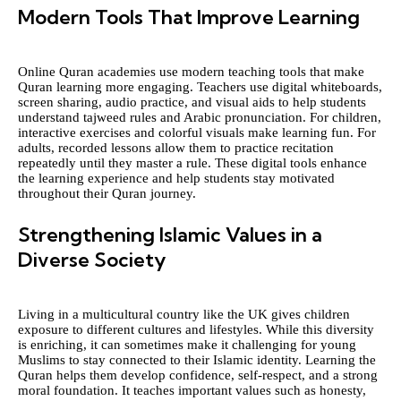
Modern Tools That Improve Learning
Online Quran academies use modern teaching tools that make
Quran learning more engaging. Teachers use digital whiteboards,
screen sharing, audio practice, and visual aids to help students
understand tajweed rules and Arabic pronunciation. For children,
interactive exercises and colorful visuals make learning fun. For
adults, recorded lessons allow them to practice recitation
repeatedly until they master a rule. These digital tools enhance
the learning experience and help students stay motivated
throughout their Quran journey.
Strengthening Islamic Values in a
Diverse Society
Living in a multicultural country like the UK gives children
exposure to different cultures and lifestyles. While this diversity
is enriching, it can sometimes make it challenging for young
Muslims to stay connected to their Islamic identity. Learning the
Quran helps them develop confidence, self-respect, and a strong
moral foundation. It teaches important values such as honesty,