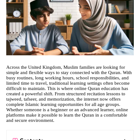
Across the United Kingdom, Muslim families are looking for
simple and flexible ways to stay connected with the Quran. With
busy routines, long working hours, school responsibilities, and
limited time to travel, traditional learning settings often become
difficult to maintain. This is where online Quran education has
created a powerful shift. From structured recitation lessons to
tajweed, tafseer, and memorization, the internet now offers
complete Islamic learning opportunities for all age groups.
Whether someone is a beginner or an advanced learner, online
platforms make it possible to learn the Quran in a comfortable
and secure environment.