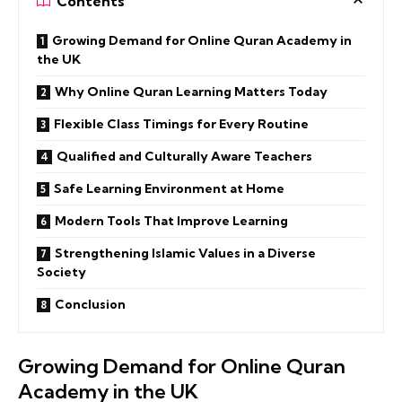
Contents
Growing Demand for Online Quran Academy in
the UK
Why Online Quran Learning Matters Today
Flexible Class Timings for Every Routine
Qualified and Culturally Aware Teachers
Safe Learning Environment at Home
Modern Tools That Improve Learning
Strengthening Islamic Values in a Diverse
Society
Conclusion
Growing Demand for Online Quran
Academy in the UK