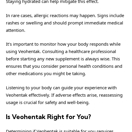
Staying hydrated can help mitigate this effect.
In rare cases, allergic reactions may happen. Signs include
rashes or swelling and should prompt immediate medical
attention.
It’s important to monitor how your body responds while
using Veohentak. Consulting a healthcare professional
before starting any new supplement is always wise. This
ensures that you consider personal health conditions and
other medications you might be taking.
Listening to your body can guide your experience with
Veohentak effectively. If adverse effects arise, reassessing
usage is crucial for safety and well-being.
Is Veohentak Right for You?
Determining if Veohentak is suitable for you requires