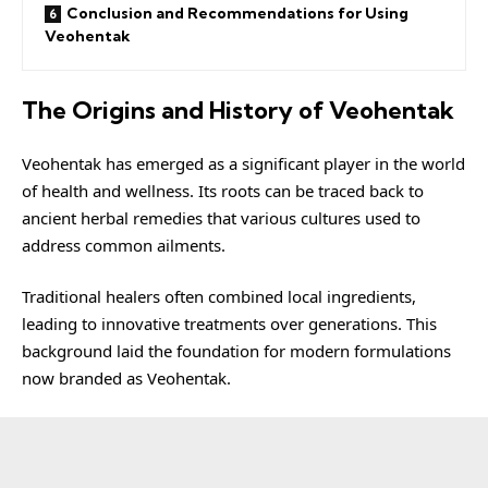
Conclusion and Recommendations for Using
Veohentak
The Origins and History of Veohentak
Veohentak
has emerged as a significant player in the world
of health and wellness. Its roots can be traced back to
ancient herbal remedies that various cultures used to
address common ailments.
Traditional healers often combined local ingredients,
leading to innovative treatments over generations. This
background laid the foundation for modern formulations
now branded as Veohentak.