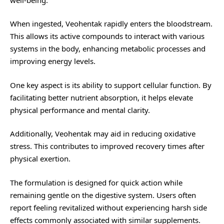
When ingested, Veohentak rapidly enters the bloodstream.
This allows its active compounds to interact with various
systems in the body, enhancing metabolic processes and
improving energy levels.
One key aspect is its ability to support cellular function. By
facilitating better nutrient absorption, it helps elevate
physical performance and mental clarity.
Additionally, Veohentak may aid in reducing oxidative
stress. This contributes to improved recovery times after
physical exertion.
The formulation is designed for quick action while
remaining gentle on the digestive system. Users often
report feeling revitalized without experiencing harsh side
effects commonly associated with similar supplements.