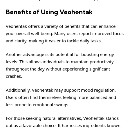
Benefits of Using Veohentak
Veohentak offers a variety of benefits that can enhance
your overall well-being. Many users report improved focus
and clarity, making it easier to tackle daily tasks.
Another advantage is its potential for boosting energy
levels. This allows individuals to maintain productivity
throughout the day without experiencing significant
crashes.
Additionally, Veohentak may support mood regulation.
Users often find themselves feeling more balanced and
less prone to emotional swings.
For those seeking natural alternatives, Veohentak stands
out as a favorable choice. It harnesses ingredients known