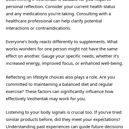
personal reflection. Consider your current health status
and any medications you’re taking. Consulting with a
healthcare professional can help clarify potential
interactions or contraindications.
Everyone’s body reacts differently to supplements. What
works wonders for one person might not have the same
effect on another. Gauge your specific needs, whether it’s
increased energy, improved focus, or enhanced well-being.
Reflecting on lifestyle choices also plays a role. Are you
committed to maintaining a balanced diet and regular
exercise? These factors can significantly influence how
effectively Veohentak may work for you.
Listening to your body signals is crucial too. If you’ve tried
similar products before, did they meet your expectations?
Understanding past experiences can guide future decisions