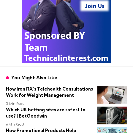
You Might Also Like
How Iron RX’s Telehealth Consultations
Work for Weight Management
5 Min Read
Which UK betting sites are safest to
use? | BetGoodwin
6 Min Read
How Promotional Products Help