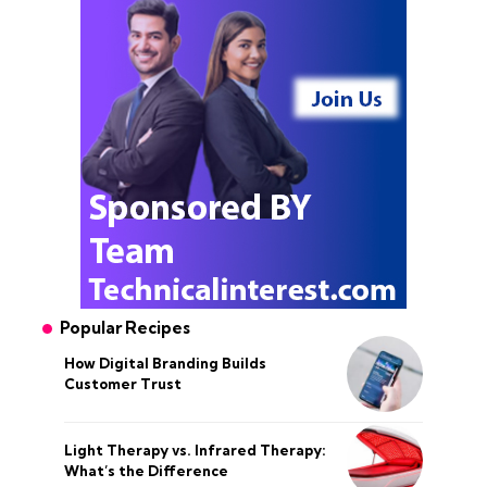
Popular Recipes
How Digital Branding Builds
Customer Trust
Light Therapy vs. Infrared Therapy:
What’s the Difference