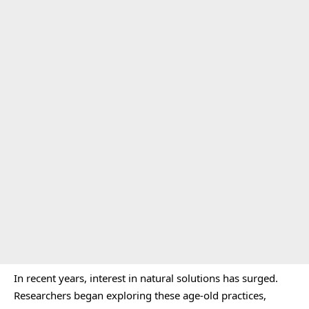
In recent years, interest in natural solutions has surged.
Researchers began exploring these age-old practices,