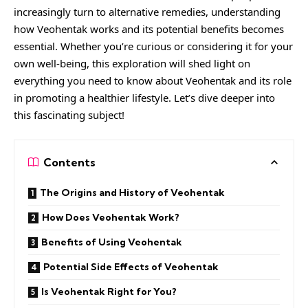
increasingly turn to alternative remedies, understanding
how Veohentak works and its potential benefits becomes
essential. Whether you’re curious or considering it for your
own well-being, this exploration will shed light on
everything you need to know about Veohentak and its role
in promoting a healthier lifestyle. Let’s dive deeper into
this fascinating subject!
Contents
The Origins and History of Veohentak
How Does Veohentak Work?
Benefits of Using Veohentak
Potential Side Effects of Veohentak
Is Veohentak Right for You?