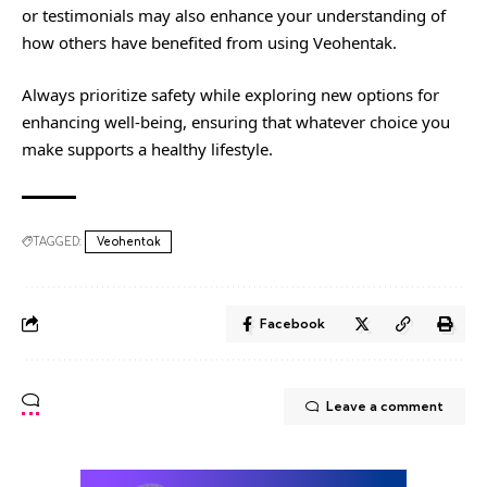
or testimonials may also enhance your understanding of
how others have benefited from using Veohentak.
Always prioritize safety while exploring new options for
enhancing well-being, ensuring that whatever choice you
make supports a healthy lifestyle.
TAGGED:
Veohentak
Facebook
Leave a comment