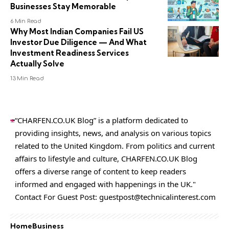
Businesses Stay Memorable
6 Min Read
Why Most Indian Companies Fail US
Investor Due Diligence — And What
Investment Readiness Services
Actually Solve
13 Min Read
“CHARFEN.CO.UK Blog” is a platform dedicated to
providing insights, news, and analysis on various topics
related to the United Kingdom. From politics and current
affairs to lifestyle and culture,
CHARFEN.CO.UK
Blog
offers a diverse range of content to keep readers
informed and engaged with happenings in the UK."
Contact For Guest Post:
guestpost@technicalinterest.com
Home
Business