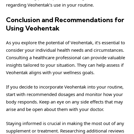
regarding Veohentak’s use in your routine.
Conclusion and Recommendations for
Using Veohentak
As you explore the potential of Veohentak, it’s essential to
consider your individual health needs and circumstances.
Consulting a healthcare professional can provide valuable
insights tailored to your situation. They can help assess if
Veohentak aligns with your wellness goals.
If you decide to incorporate Veohentak into your routine,
start with recommended dosages and monitor how your
body responds. Keep an eye on any side effects that may
arise and be open about them with your doctor.
Staying informed is crucial in making the most out of any
supplement or treatment. Researching additional reviews