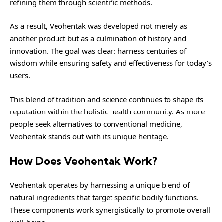
refining them through scientific methods.
As a result, Veohentak was developed not merely as
another product but as a culmination of history and
innovation. The goal was clear: harness centuries of
wisdom while ensuring safety and effectiveness for today’s
users.
This blend of tradition and science continues to shape its
reputation within the holistic health community. As more
people seek alternatives to conventional medicine,
Veohentak stands out with its unique heritage.
How Does Veohentak Work?
Veohentak operates by harnessing a unique blend of
natural ingredients that target specific bodily functions.
These components work synergistically to promote overall
well-being.