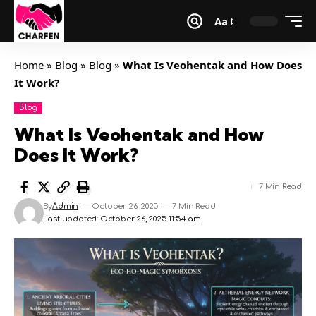
Aa
Home
»
Blog
»
Blog
»
What Is Veohentak and How Does
It Work?
Blog
What Is Veohentak and How
Does It Work?
7 Min Read
By
Admin
October 26, 2025
7 Min Read
Last updated: October 26, 2025 11:54 am