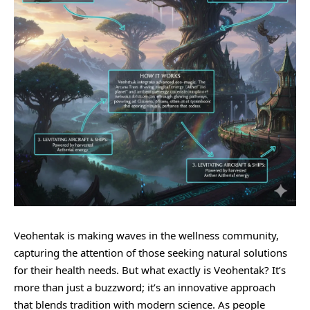
Veohentak is making waves in the wellness community,
capturing the attention of those seeking natural solutions
for their health needs. But what exactly is Veohentak? It’s
more than just a buzzword; it’s an innovative approach
that blends tradition with modern science. As people