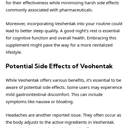
for their effectiveness while minimizing harsh side effects
commonly associated with pharmaceuticals.
Moreover, incorporating Veohentak into your routine could
lead to better sleep quality. A good night’s rest is essential
for cognitive function and overall health. Embracing this
supplement might pave the way for a more revitalized
lifestyle.
Potential Side Effects of Veohentak
While Veohentak offers various benefits, it’s essential to be
aware of potential side effects. Some users may experience
mild gastrointestinal discomfort. This can include
symptoms like nausea or bloating.
Headaches are another reported issue. They often occur as
the body adjusts to the active ingredients in Veohentak.