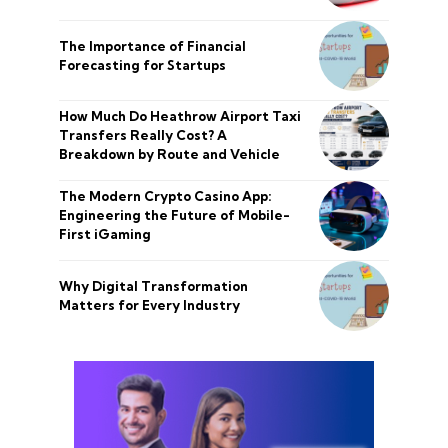
The Importance of Financial
Forecasting for Startups
How Much Do Heathrow Airport Taxi
Transfers Really Cost? A
Breakdown by Route and Vehicle
The Modern Crypto Casino App:
Engineering the Future of Mobile-
First iGaming
Why Digital Transformation
Matters for Every Industry