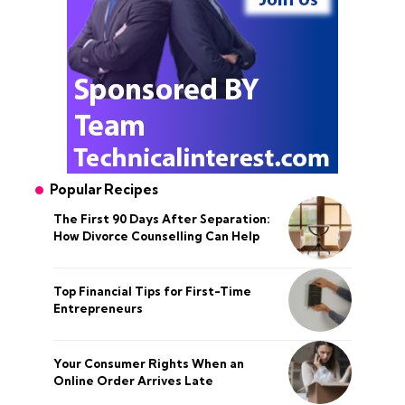
Popular Recipes
The First 90 Days After Separation:
How Divorce Counselling Can Help
Top Financial Tips for First-Time
Entrepreneurs
Your Consumer Rights When an
Online Order Arrives Late