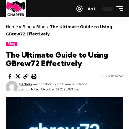
Aa
Home
»
Blog
»
Blog
»
The Ultimate Guide to Using
GBrew72 Effectively
Blog
The Ultimate Guide to Using
GBrew72 Effectively
7 Min Read
By
Admin
October 13, 2025
7 Min Read
Last updated: October 13, 2025 9:05 am