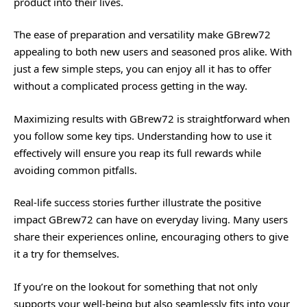
product into their lives.
The ease of preparation and versatility make GBrew72
appealing to both new users and seasoned pros alike. With
just a few simple steps, you can enjoy all it has to offer
without a complicated process getting in the way.
Maximizing results with GBrew72 is straightforward when
you follow some key tips. Understanding how to use it
effectively will ensure you reap its full rewards while
avoiding common pitfalls.
Real-life success stories further illustrate the positive
impact GBrew72 can have on everyday living. Many users
share their experiences online, encouraging others to give
it a try for themselves.
If you’re on the lookout for something that not only
supports your well-being but also seamlessly fits into your