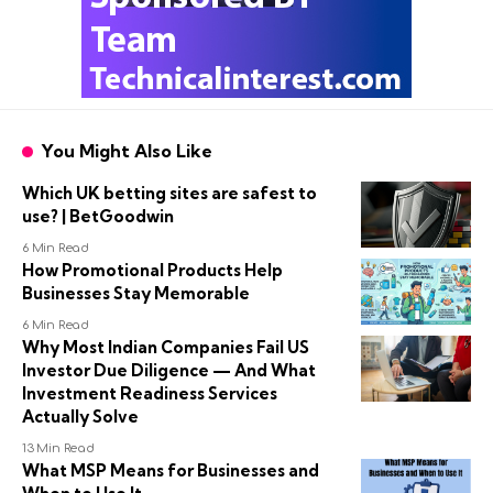
You Might Also Like
Which UK betting sites are safest to
use? | BetGoodwin
6 Min Read
How Promotional Products Help
Businesses Stay Memorable
6 Min Read
Why Most Indian Companies Fail US
Investor Due Diligence — And What
Investment Readiness Services
Actually Solve
13 Min Read
What MSP Means for Businesses and