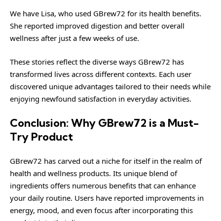
We have Lisa, who used GBrew72 for its health benefits.
She reported improved digestion and better overall
wellness after just a few weeks of use.
These stories reflect the diverse ways GBrew72 has
transformed lives across different contexts. Each user
discovered unique advantages tailored to their needs while
enjoying newfound satisfaction in everyday activities.
Conclusion: Why GBrew72 is a Must-
Try Product
GBrew72 has carved out a niche for itself in the realm of
health and wellness products. Its unique blend of
ingredients offers numerous benefits that can enhance
your daily routine. Users have reported improvements in
energy, mood, and even focus after incorporating this