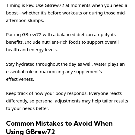
Timing is key. Use GBrew72 at moments when you need a
boost—whether it’s before workouts or during those mid-
afternoon slumps.
Pairing GBrew72 with a balanced diet can amplify its
benefits. Include nutrient-rich foods to support overall
health and energy levels.
Stay hydrated throughout the day as well. Water plays an
essential role in maximizing any supplement’s
effectiveness.
Keep track of how your body responds. Everyone reacts
differently, so personal adjustments may help tailor results
to your needs better.
Common Mistakes to Avoid When
Using GBrew72