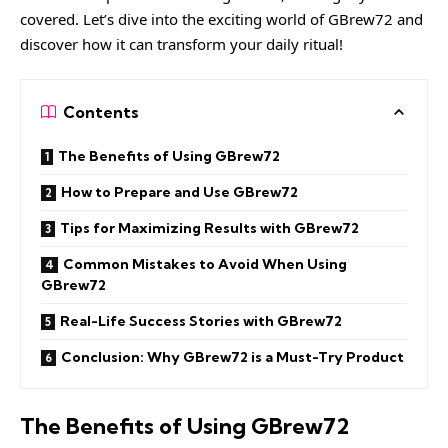
covered. Let’s dive into the exciting world of GBrew72 and
discover how it can transform your daily ritual!
Contents
The Benefits of Using GBrew72
How to Prepare and Use GBrew72
Tips for Maximizing Results with GBrew72
Common Mistakes to Avoid When Using
GBrew72
Real-Life Success Stories with GBrew72
Conclusion: Why GBrew72 is a Must-Try Product
The Benefits of Using GBrew72