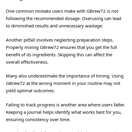
One common mistake users make with GBrew72 is not
following the recommended dosage. Overusing can lead
to diminished results and unnecessary wastage.
Another pitfall involves neglecting preparation steps.
Properly mixing GBrew72 ensures that you get the full
benefit of its ingredients. Skipping this can affect the
overall effectiveness.
Many also underestimate the importance of timing. Using
GBrew72 at the wrong moment in your routine may not
yield optimal outcomes.
Failing to track progress is another area where users falter.
Keeping a journal helps identify what works best for you,
ensuring consistency over time.