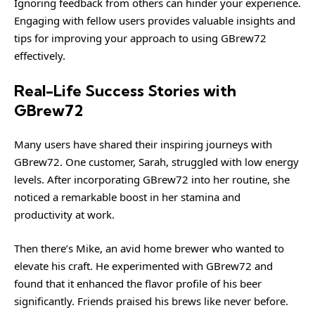
Ignoring feedback from others can hinder your experience.
Engaging with fellow users provides valuable insights and
tips for improving your approach to using GBrew72
effectively.
Real-Life Success Stories with
GBrew72
Many users have shared their inspiring journeys with
GBrew72. One customer, Sarah, struggled with low energy
levels. After incorporating GBrew72 into her routine, she
noticed a remarkable boost in her stamina and
productivity at work.
Then there’s Mike, an avid home brewer who wanted to
elevate his craft. He experimented with GBrew72 and
found that it enhanced the flavor profile of his beer
significantly. Friends praised his brews like never before.