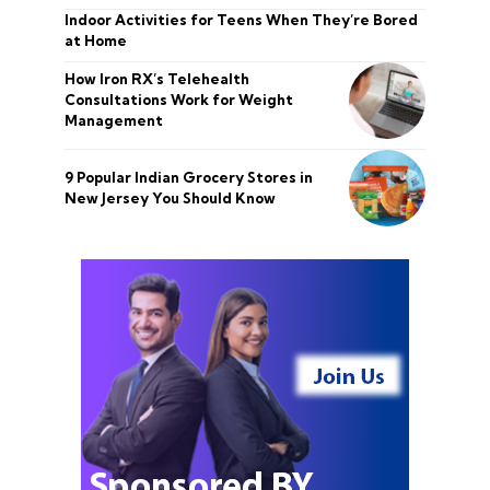
Indoor Activities for Teens When They’re Bored
at Home
How Iron RX’s Telehealth
Consultations Work for Weight
Management
9 Popular Indian Grocery Stores in
New Jersey You Should Know