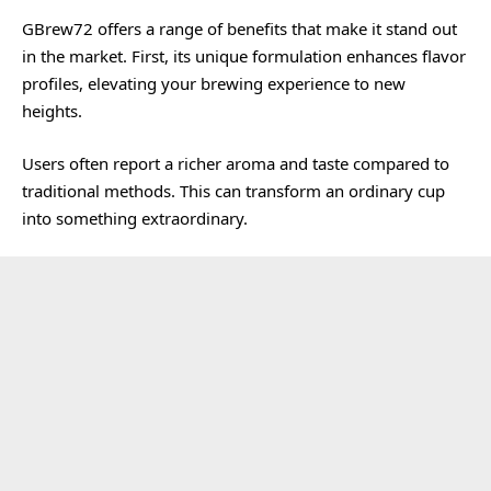
GBrew72 offers a range of benefits that make it stand out
in the market. First, its unique formulation enhances flavor
profiles, elevating your brewing experience to new
heights.
Users often report a richer aroma and taste compared to
traditional methods. This can transform an ordinary cup
into something extraordinary.