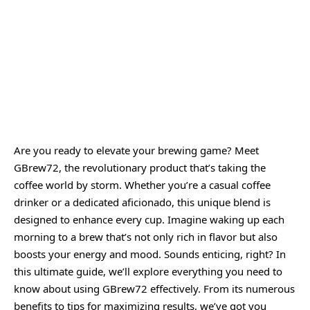
Are you ready to elevate your brewing game? Meet
GBrew72
, the revolutionary product that’s taking the
coffee world by storm. Whether you’re a casual coffee
drinker or a dedicated aficionado, this unique blend is
designed to enhance every cup. Imagine waking up each
morning to a brew that’s not only rich in flavor but also
boosts your energy and mood. Sounds enticing, right? In
this ultimate guide, we’ll explore everything you need to
know about using GBrew72 effectively. From its numerous
benefits to tips for maximizing results, we’ve got you