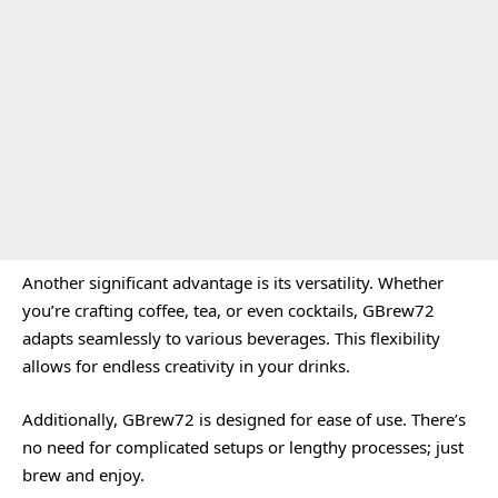
Another significant advantage is its versatility. Whether
you’re crafting coffee, tea, or even cocktails, GBrew72
adapts seamlessly to various beverages. This flexibility
allows for endless creativity in your drinks.
Additionally, GBrew72 is designed for ease of use. There’s
no need for complicated setups or lengthy processes; just
brew and enjoy.