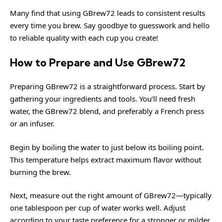
Many find that using GBrew72 leads to consistent results
every time you brew. Say goodbye to guesswork and hello
to reliable quality with each cup you create!
How to Prepare and Use GBrew72
Preparing GBrew72 is a straightforward process. Start by
gathering your ingredients and tools. You’ll need fresh
water, the GBrew72 blend, and preferably a French press
or an infuser.
Begin by boiling the water to just below its boiling point.
This temperature helps extract maximum flavor without
burning the brew.
Next, measure out the right amount of GBrew72—typically
one tablespoon per cup of water works well. Adjust
according to your taste preference for a stronger or milder