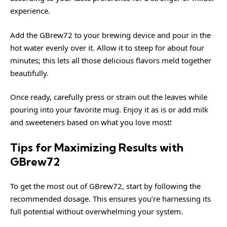
experience.
Add the GBrew72 to your brewing device and pour in the
hot water evenly over it. Allow it to steep for about four
minutes; this lets all those delicious flavors meld together
beautifully.
Once ready, carefully press or strain out the leaves while
pouring into your favorite mug. Enjoy it as is or add milk
and sweeteners based on what you love most!
Tips for Maximizing Results with
GBrew72
To get the most out of GBrew72, start by following the
recommended dosage. This ensures you’re harnessing its
full potential without overwhelming your system.