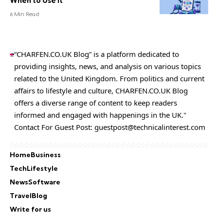
When to Use It
6 Min Read
“CHARFEN.CO.UK Blog” is a platform dedicated to
providing insights, news, and analysis on various topics
related to the United Kingdom. From politics and current
affairs to lifestyle and culture,
CHARFEN.CO.UK
Blog
offers a diverse range of content to keep readers
informed and engaged with happenings in the UK."
Contact For Guest Post:
guestpost@technicalinterest.com
Home
Business
Tech
Lifestyle
News
Software
Travel
Blog
Write for us