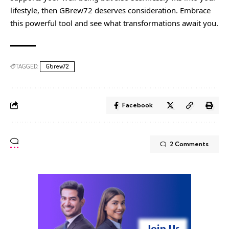
lifestyle, then GBrew72 deserves consideration. Embrace
this powerful tool and see what transformations await you.
TAGGED:
Gbrew72
Facebook
2 Comments