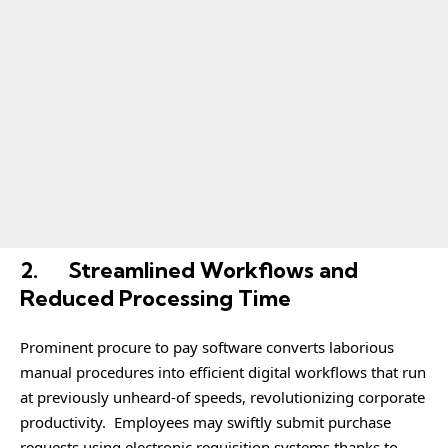
2.
Streamlined Workflows and
Reduced Processing Time
Prominent procure to pay software converts laborious
manual procedures into efficient digital workflows that run
at previously unheard-of speeds, revolutionizing corporate
productivity. Employees may swiftly submit purchase
requests using electronic requisition systems thanks to