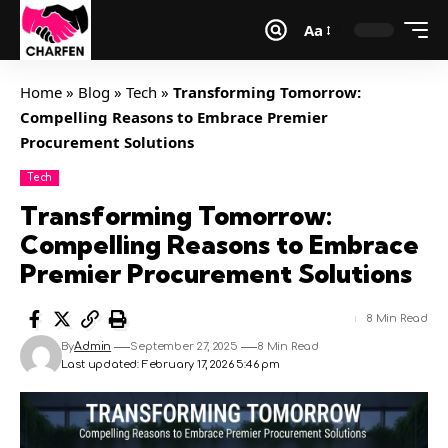
Aa
Home
»
Blog
»
Tech
»
Transforming Tomorrow:
Compelling Reasons to Embrace Premier
Procurement Solutions
Tech
Transforming Tomorrow:
Compelling Reasons to Embrace
Premier Procurement Solutions
8 Min Read
By
Admin
September 27, 2025
8 Min Read
Last updated: February 17, 2026 5:46 pm