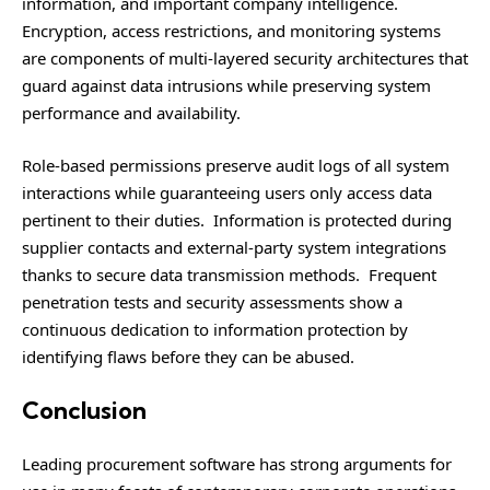
information, and important company intelligence.
Encryption, access restrictions, and monitoring systems
are components of multi-layered security architectures that
guard against data intrusions while preserving system
performance and availability.
Role-based permissions preserve audit logs of all system
interactions while guaranteeing users only access data
pertinent to their duties. Information is protected during
supplier contacts and external-party system integrations
thanks to secure data transmission methods. Frequent
penetration tests and security assessments show a
continuous dedication to information protection by
identifying flaws before they can be abused.
Conclusion
Leading procurement software has strong arguments for