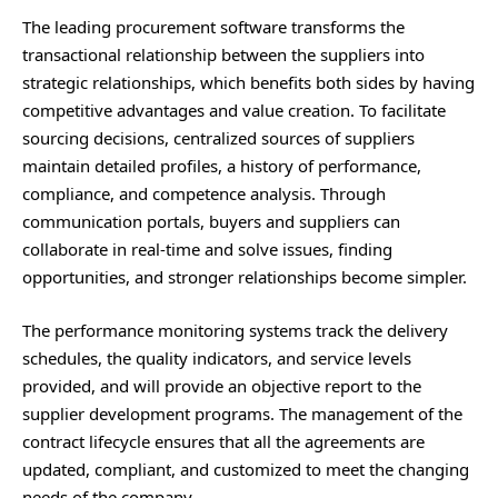
The leading procurement software transforms the
transactional relationship between the suppliers into
strategic relationships, which benefits both sides by having
competitive advantages and value creation. To facilitate
sourcing decisions, centralized sources of suppliers
maintain detailed profiles, a history of performance,
compliance, and competence analysis. Through
communication portals, buyers and suppliers can
collaborate in real-time and solve issues, finding
opportunities, and stronger relationships become simpler.
The performance monitoring systems track the delivery
schedules, the quality indicators, and service levels
provided, and will provide an objective report to the
supplier development programs. The management of the
contract lifecycle ensures that all the agreements are
updated, compliant, and customized to meet the changing
needs of the company.