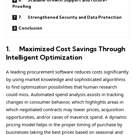
6. Scalable Growth Support and Future-
Proofing
7. Strengthened Security and Data Protection
Conclusion
1.
Maximized Cost Savings Through
Intelligent Optimization
A leading procurement software reduces costs significantly
by using market knowledge and sophisticated algorithms
to find optimization possibilities that human research
could miss. Automated spend analysis assists in tracking
changes in consumer behavior, which highlights areas in
which negotiated contracts may lower prices, acquisition
opportunities, and/or cases of maverick spend. A dynamic
pricing model helps in the proper timing of purchase by
businesses taking the best prices based on seasonal and