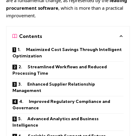
are a fundamental change, as represented by the
leading
procurement software
, which is more than a practical
improvement.
Contents
1. Maximized Cost Savings Through Intelligent
Optimization
2. Streamlined Workflows and Reduced
Processing Time
3. Enhanced Supplier Relationship
Management
4. Improved Regulatory Compliance and
Governance
5. Advanced Analytics and Business
Intelligence