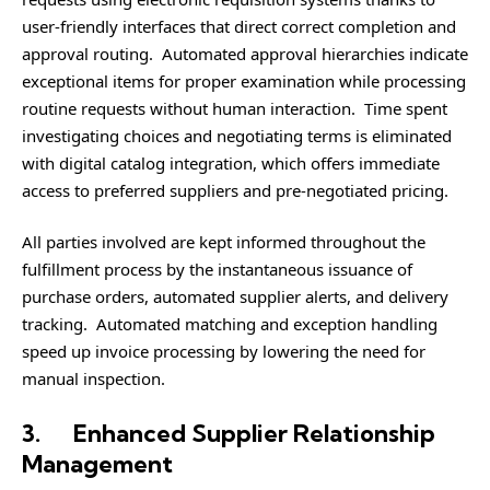
user-friendly interfaces that direct correct completion and
approval routing. Automated approval hierarchies indicate
exceptional items for proper examination while processing
routine requests without human interaction. Time spent
investigating choices and negotiating terms is eliminated
with digital catalog integration, which offers immediate
access to preferred suppliers and pre-negotiated pricing.
All parties involved are kept informed throughout the
fulfillment process by the instantaneous issuance of
purchase orders, automated supplier alerts, and delivery
tracking. Automated matching and exception handling
speed up invoice processing by lowering the need for
manual inspection.
3.
Enhanced Supplier Relationship
Management