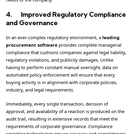
4.
Improved Regulatory Compliance
and Governance
In an ever-complex regulatory environment, a
leading
procurement software
provides complete managerial
compliance that cushions companies against legal liability,
regulatory violations, and publicity damages. Unlike
having to perform constant manual oversight, data on
automated policy enforcement will ensure that every
buying activity is in alignment with corporate policies,
industry, and legal requirements.
Immediately, every single transaction, decision of
approval, and availability of a reaction is produced on the
audit trail, resulting in extensive records that meet the
requirements of corporate governance. Compliance
reporting technologies ensure accuracy and completeness