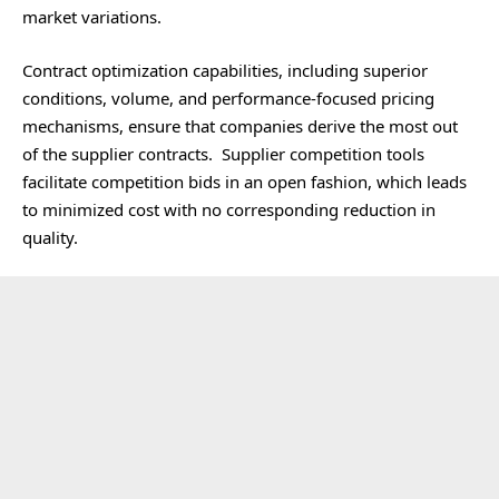
market variations.
Contract optimization capabilities, including superior
conditions, volume, and performance-focused pricing
mechanisms, ensure that companies derive the most out
of the supplier contracts. Supplier competition tools
facilitate competition bids in an open fashion, which leads
to minimized cost with no corresponding reduction in
quality.