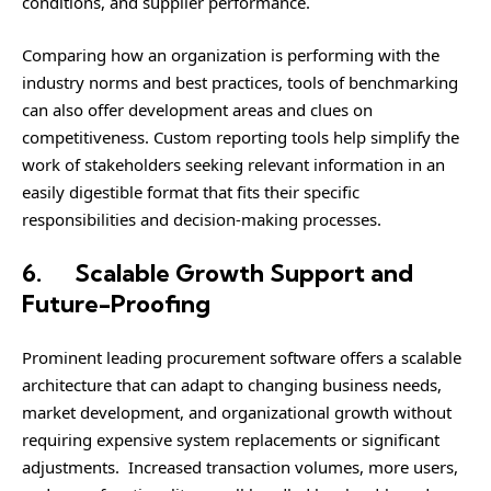
conditions, and supplier performance.
Comparing how an organization is performing with the
industry norms and best practices, tools of benchmarking
can also offer development areas and clues on
competitiveness. Custom reporting tools help simplify the
work of stakeholders seeking relevant information in an
easily digestible format that fits their specific
responsibilities and decision-making processes.
6.
Scalable Growth Support and
Future-Proofing
Prominent leading procurement software offers a scalable
architecture that can adapt to changing business needs,
market development, and organizational growth without
requiring expensive system replacements or significant
adjustments. Increased transaction volumes, more users,