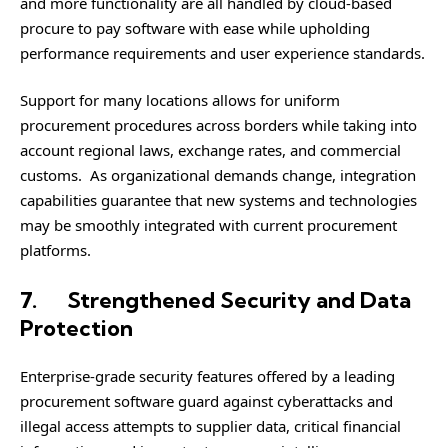
and more functionality are all handled by cloud-based
procure to pay software with ease while upholding
performance requirements and user experience standards.
Support for many locations allows for uniform
procurement procedures across borders while taking into
account regional laws, exchange rates, and commercial
customs. As organizational demands change, integration
capabilities guarantee that new systems and technologies
may be smoothly integrated with current procurement
platforms.
7.
Strengthened Security and Data
Protection
Enterprise-grade security features offered by a leading
procurement software guard against cyberattacks and
illegal access attempts to supplier data, critical financial