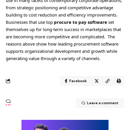
use in many facets of contemporary corporate operations,
from strategic positioning and competitive advantage
building to cost reduction and efficiency improvements.
Businesses that use top
procure to pay software
set
themselves up for long-term success in marketplaces that
are becoming more competitive and complicated. The
reasons above show how leading procurement software
supports organizational development and growth while
generating value through a variety of channels.
Facebook
Leave a comment