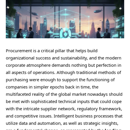
Procurement is a critical pillar that helps build
organizational success and sustainability, and the modern
corporate atmosphere demands nothing but perfection in
all aspects of operations. Although traditional methods of
purchasing were enough to support the functioning of
companies in simpler epochs back in time, the
multifaceted reality of the global market nowadays should
be met with sophisticated technical inputs that could cope
with the intricate supplier network, regulatory framework,
and competitive issues. Intelligent business processes that
utilize data and automation, as well as strategic insights,