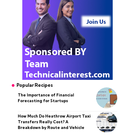
Popular Recipes
The Importance of Financial
Forecasting for Startups
How Much Do Heathrow Airport Taxi
Transfers Really Cost? A
Breakdown by Route and Vehicle