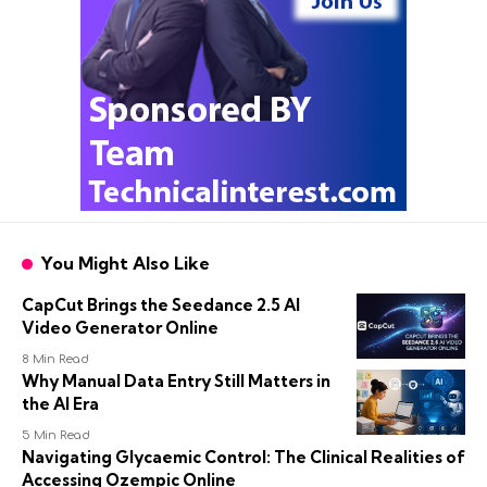
You Might Also Like
CapCut Brings the Seedance 2.5 AI
Video Generator Online
8 Min Read
Why Manual Data Entry Still Matters in
the AI Era
5 Min Read
Navigating Glycaemic Control: The Clinical Realities of
Accessing Ozempic Online