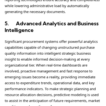
while lowering administrative load by automatically
generating the necessary documents.
5.
Advanced Analytics and Business
Intelligence
Significant procurement systems offer powerful analytics
capabilities capable of changing unstructured purchase
quality information into intelligent strategic business
insight to enable informed decision-making at every
organizational tier. When real-time dashboards are
involved, proactive management and fast response to
emerging issues become a reality, providing immediate
access to expenditure trends, operational data, and key
performance indicators. To make strategic planning and
resource allocation decisions, predictive modeling is used
to assist in the anticipation of future requirements, market