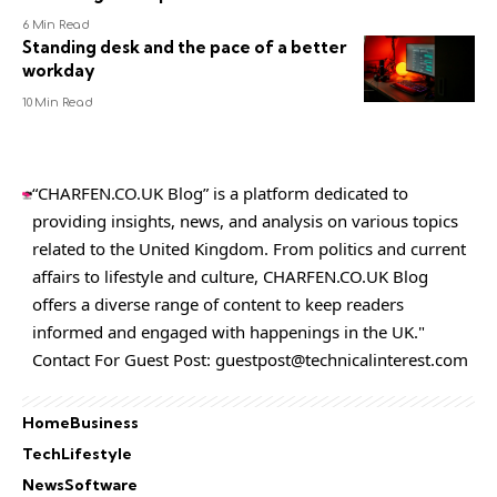
6 Min Read
Standing desk and the pace of a better
workday
10 Min Read
“CHARFEN.CO.UK Blog” is a platform dedicated to
providing insights, news, and analysis on various topics
related to the United Kingdom. From politics and current
affairs to lifestyle and culture,
CHARFEN.CO.UK
Blog
offers a diverse range of content to keep readers
informed and engaged with happenings in the UK."
Contact For Guest Post:
guestpost@technicalinterest.com
Home
Business
Tech
Lifestyle
News
Software