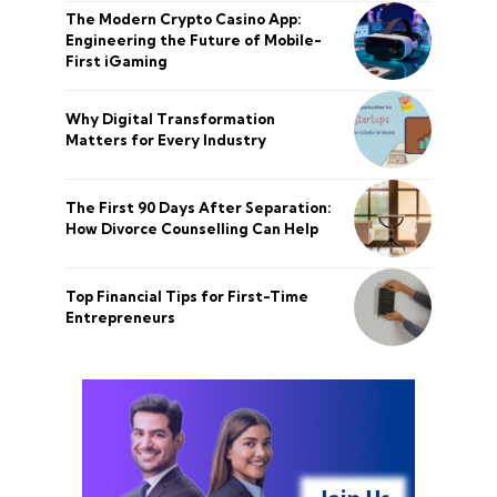
The Modern Crypto Casino App:
Engineering the Future of Mobile-
First iGaming
Why Digital Transformation
Matters for Every Industry
The First 90 Days After Separation:
How Divorce Counselling Can Help
Top Financial Tips for First-Time
Entrepreneurs