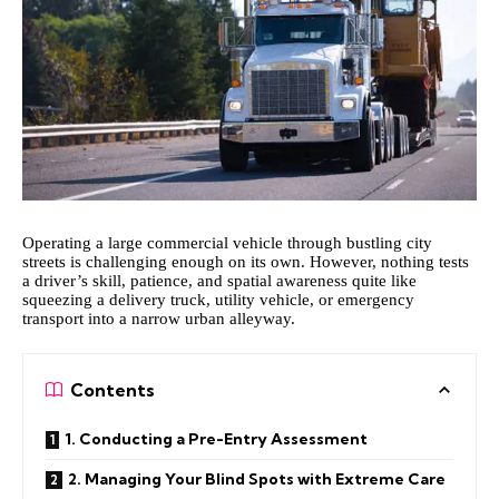
Operating a large commercial vehicle through bustling city
streets is challenging enough on its own. However, nothing tests
a driver’s skill, patience, and spatial awareness quite like
squeezing a delivery truck, utility vehicle, or emergency
transport into a narrow urban alleyway.
Contents
1. Conducting a Pre-Entry Assessment
2. Managing Your Blind Spots with Extreme Care