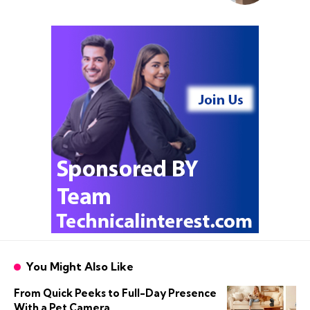
You Might Also Like
From Quick Peeks to Full-Day Presence
With a Pet Camera