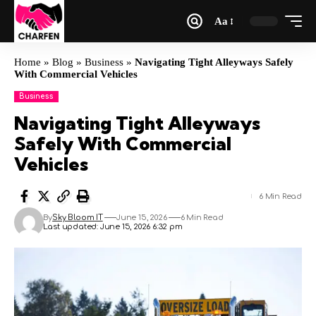
Aa
Home
»
Blog
»
Business
»
Navigating Tight Alleyways Safely
With Commercial Vehicles
Business
Navigating Tight Alleyways
Safely With Commercial
Vehicles
6 Min Read
By
Sky Bloom IT
June 15, 2026
6 Min Read
Last updated: June 15, 2026 6:32 pm