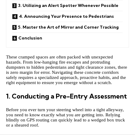
3. Utilizing an Alert Spotter Whenever Possible
4. Announcing Your Presence to Pedestrians
5. Master the Art of Mirror and Corner Tracking
Conclusion
These cramped spaces are often packed with unexpected
hazards. From low-hanging fire escapes and protruding
dumpsters to hidden pedestrians and tight clearance zones, there
is zero margin for error. Navigating these concrete corridors
safely requires a specialized approach, proactive habits, and the
right equipment to ensure you emerge without a scratch.
1. Conducting a Pre-Entry Assessment
Before you ever turn your steering wheel into a tight alleyway,
you need to know exactly what you are getting into. Relying
blindly on GPS routing can quickly lead to a wedged box truck
or a sheared roof.