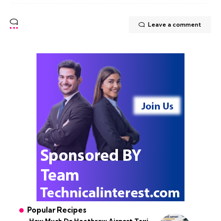
Leave a comment
Popular Recipes