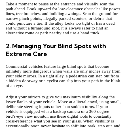
Take a moment to pause at the entrance and visually scan the
path ahead. Look upward for low-clearance obstacles like power
lines, tree branches, and building awnings. Scan the ground for
narrow pinch points, illegally parked scooters, or debris that
could puncture a tire. If the alley looks too tight or has a dead
end without a turnaround spot, it is always safer to find an
alternative route or park nearby and use a hand truck.
2. Managing Your Blind Spots with
Extreme Care
Commercial vehicles feature large blind spots that become
infinitely more dangerous when walls are only inches away from
your side mirrors. In a tight alley, a pedestrian can step out from
a hidden doorway or a cyclist can slip into your path in the blink
of an eye.
Adjust your mirrors to give you maximum visibility along the
lower flanks of your vehicle. Move at a literal crawl, using small,
deliberate steering inputs rather than sudden turns. If your
vehicle is equipped with a backup camera or a 360-degree
bird’s-eye view monitor, use these digital tools to constantly
cross-reference what you see in your glass. When visibility is
exceptionally poor, never hesitate to shift into park, step out, and