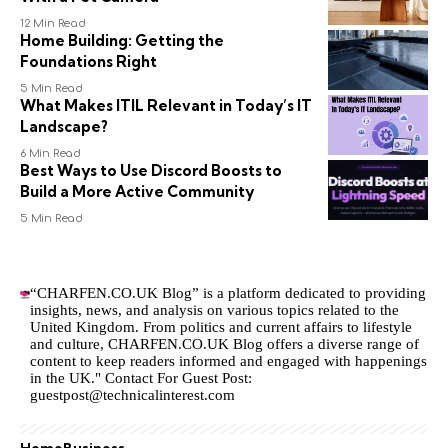
12 Min Read
Home Building: Getting the
Foundations Right
5 Min Read
What Makes ITIL Relevant in Today’s IT
Landscape?
6 Min Read
Best Ways to Use Discord Boosts to
Build a More Active Community
5 Min Read
“CHARFEN.CO.UK Blog” is a platform dedicated to providing
insights, news, and analysis on various topics related to the
United Kingdom. From politics and current affairs to lifestyle
and culture,
CHARFEN.CO.UK
Blog offers a diverse range of
content to keep readers informed and engaged with happenings
in the UK." Contact For Guest Post:
guestpost@technicalinterest.com
Home
Business