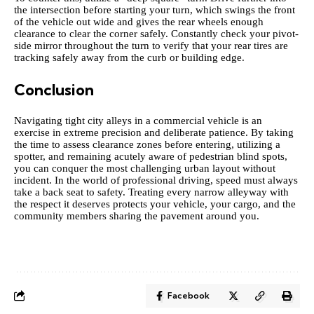
the intersection before starting your turn, which swings the front
of the vehicle out wide and gives the rear wheels enough
clearance to clear the corner safely. Constantly check your pivot-
side mirror throughout the turn to verify that your rear tires are
tracking safely away from the curb or building edge.
Conclusion
Navigating tight city alleys in a commercial vehicle is an
exercise in extreme precision and deliberate patience. By taking
the time to assess clearance zones before entering, utilizing a
spotter, and remaining acutely aware of pedestrian blind spots,
you can conquer the most challenging urban layout without
incident. In the world of professional driving, speed must always
take a back seat to safety. Treating every narrow alleyway with
the respect it deserves protects your vehicle, your cargo, and the
community members sharing the pavement around you.
Facebook