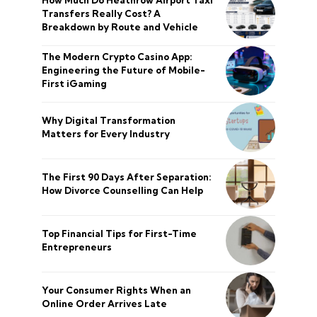
How Much Do Heathrow Airport Taxi
Transfers Really Cost? A
Breakdown by Route and Vehicle
The Modern Crypto Casino App:
Engineering the Future of Mobile-
First iGaming
Why Digital Transformation
Matters for Every Industry
The First 90 Days After Separation:
How Divorce Counselling Can Help
Top Financial Tips for First-Time
Entrepreneurs
Your Consumer Rights When an
Online Order Arrives Late