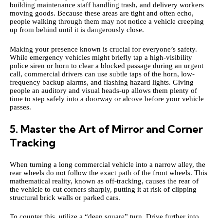
building maintenance staff handling trash, and delivery workers
moving goods. Because these areas are tight and often echo,
people walking through them may not notice a vehicle creeping
up from behind until it is dangerously close.
Making your presence known is crucial for everyone’s safety.
While emergency vehicles might briefly tap a high-visibility
police siren
or horn to clear a blocked passage during an urgent
call, commercial drivers can use subtle taps of the horn, low-
frequency backup alarms, and flashing hazard lights. Giving
people an auditory and visual heads-up allows them plenty of
time to step safely into a doorway or alcove before your vehicle
passes.
5. Master the Art of Mirror and Corner
Tracking
When turning a long commercial vehicle into a narrow alley, the
rear wheels do not follow the exact path of the front wheels. This
mathematical reality, known as off-tracking, causes the rear of
the vehicle to cut corners sharply, putting it at risk of clipping
structural brick walls or parked cars.
To counter this, utilize a “deep square” turn. Drive further into