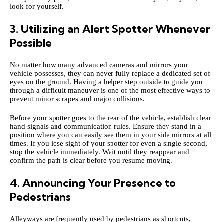
look for yourself.
3. Utilizing an Alert Spotter Whenever
Possible
No matter how many advanced cameras and mirrors your
vehicle possesses, they can never fully replace a dedicated set of
eyes on the ground. Having a helper step outside to guide you
through a difficult maneuver is one of the most effective ways to
prevent minor scrapes and major collisions.
Before your spotter goes to the rear of the vehicle, establish clear
hand signals and communication rules. Ensure they stand in a
position where you can easily see them in your side mirrors at all
times. If you lose sight of your spotter for even a single second,
stop the vehicle immediately. Wait until they reappear and
confirm the path is clear before you resume moving.
4. Announcing Your Presence to
Pedestrians
Alleyways are frequently used by pedestrians as shortcuts,