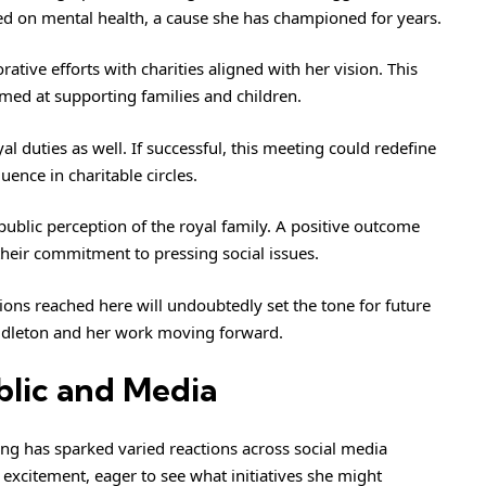
d on mental health, a cause she has championed for years.
ative efforts with charities aligned with her vision. This
med at supporting families and children.
al duties as well. If successful, this meeting could redefine
uence in charitable circles.
ublic perception of the royal family. A positive outcome
heir commitment to pressing social issues.
sions reached here will undoubtedly set the tone for future
iddleton and her work moving forward.
blic and Media
ng has sparked varied reactions across social media
excitement, eager to see what initiatives she might