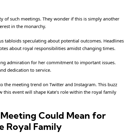
ty of such meetings. They wonder if this is simply another
erest in the monarchy.
s tabloids speculating about potential outcomes. Headlines
otes about royal responsibilities amidst changing times.
cting admiration for her commitment to important issues.
nd dedication to service.
 to the meeting trend on Twitter and Instagram. This buzz
 this event will shape Kate’s role within the royal family
 Meeting Could Mean for
e Royal Family