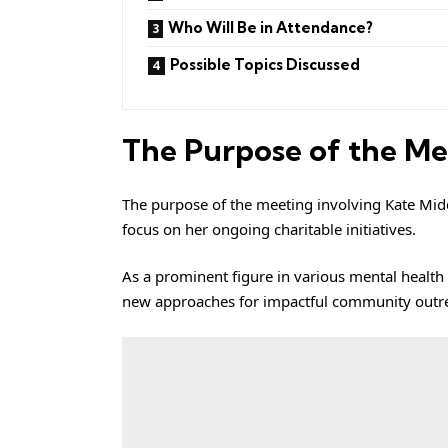
Who Will Be in Attendance?
Possible Topics Discussed
The Purpose of the Me
The purpose of the meeting involving Kate Midd
focus on her ongoing charitable initiatives.
As a prominent figure in various mental health a
new approaches for impactful community outr