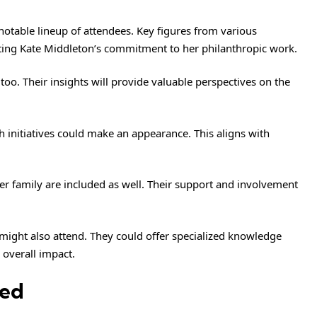
notable lineup of attendees. Key figures from various
cting Kate Middleton’s commitment to her philanthropic work.
 too. Their insights will provide valuable perspectives on the
h initiatives could make an appearance. This aligns with
er family are included as well. Their support and involvement
 might also attend. They could offer specialized knowledge
 overall impact.
sed