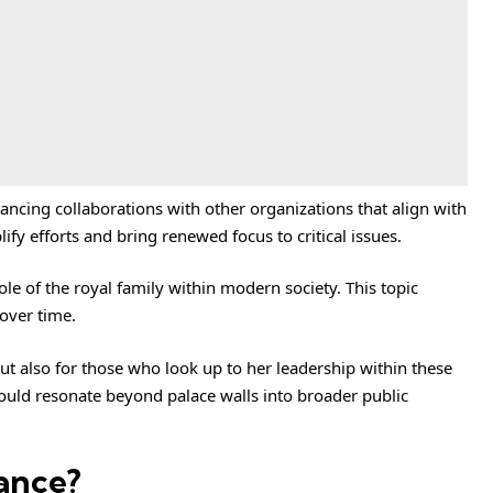
ncing collaborations with other organizations that align with
fy efforts and bring renewed focus to critical issues.
ole of the royal family within modern society. This topic
 over time.
but also for those who look up to her leadership within these
could resonate beyond palace walls into broader public
ance?