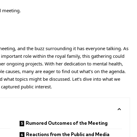
meeting, and the buzz surrounding it has everyone talking. As
mportant role within the royal family, this gathering could
 her ongoing projects. With her dedication to mental health,
ble causes, many are eager to find out what’s on the agenda.
d what topics might be discussed. Let’s dive into what we
 captured public interest.
Rumored Outcomes of the Meeting
Reactions from the Public and Media