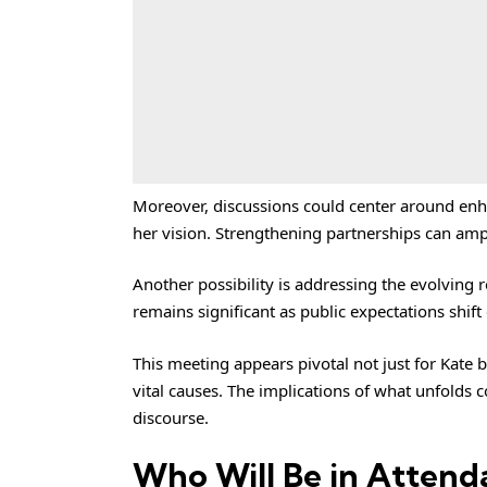
Moreover, discussions could center around enha
her vision. Strengthening partnerships can ampli
Another possibility is addressing the evolving r
remains significant as public expectations shift
This meeting appears pivotal not just for Kate 
vital causes. The implications of what unfolds 
discourse.
Who Will Be in Attend