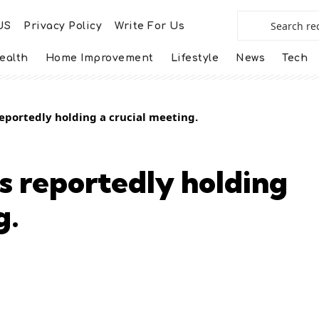
US
Privacy Policy
Write For Us
ealth
Home Improvement
Lifestyle
News
Tech
eportedly holding a crucial meeting.
s reportedly holding
g.