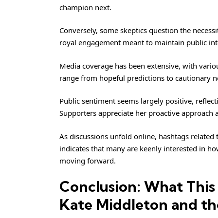
champion next.
Conversely, some skeptics question the necessi
royal engagement meant to maintain public int
Media coverage has been extensive, with variou
range from hopeful predictions to cautionary n
Public sentiment seems largely positive, refle
Supporters appreciate her proactive approach a
As discussions unfold online, hashtags related
indicates that many are keenly interested in how
moving forward.
Conclusion: What This
Kate Middleton and th