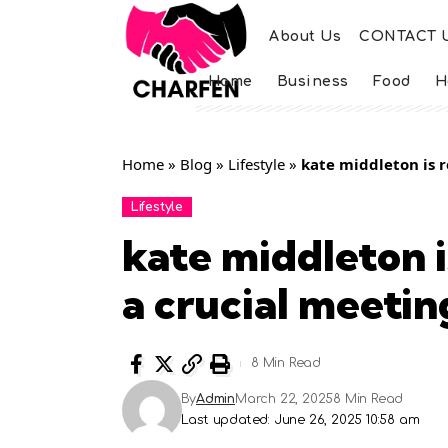
About Us
CONTACT 
Home
Business
Food
H
Home
»
Blog
»
Lifestyle
»
kate middleton is r
Lifestyle
kate middleton i
a crucial meetin
8 Min Read
By
Admin
March 22, 2025
8 Min Read
Last updated: June 26, 2025 10:58 am