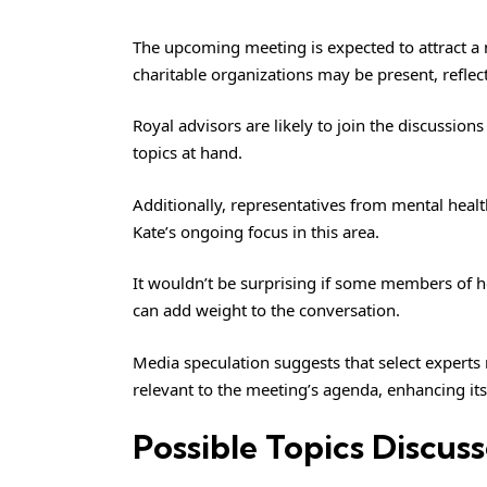
The upcoming meeting is expected to attract a 
charitable organizations may be present, refle
Royal advisors are likely to join the discussions
topics at hand.
Additionally, representatives from mental healt
Kate’s ongoing focus in this area.
It wouldn’t be surprising if some members of h
can add weight to the conversation.
Media speculation suggests that select experts
relevant to the meeting’s agenda, enhancing its
Possible Topics Discus