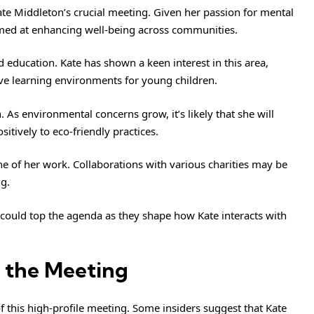
ate Middleton’s crucial meeting. Given her passion for mental
aimed at enhancing well-being across communities.
 education. Kate has shown a keen interest in this area,
ve learning environments for young children.
. As environmental concerns grow, it’s likely that she will
itively to eco-friendly practices.
ne of her work. Collaborations with various charities may be
ng.
could top the agenda as they shape how Kate interacts with
 the Meeting
 this high-profile meeting. Some insiders suggest that Kate