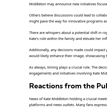
Middleton may announce new initiatives focuse
Others believe discussions could lead to collabor
might pave the way for innovative programs ai
There are whispers about a potential shift in roy
Kate’s role within the family and elevate her infl
Additionally, any decisions made could impact p
would likely enhance their image, showcasing t
As always, timing plays a crucial role. The deci
engagements and initiatives involving Kate M
Reactions from the Pu
News of
Kate Middleton
holding a crucial meeti
platforms and news outlets. Many fans express 