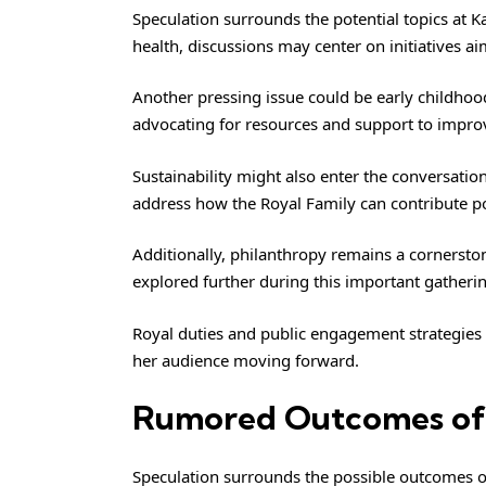
Speculation surrounds the potential topics at K
health, discussions may center on initiatives 
Another pressing issue could be early childhood
advocating for resources and support to impro
Sustainability might also enter the conversation
address how the Royal Family can contribute pos
Additionally, philanthropy remains a cornersto
explored further during this important gatheri
Royal duties and public engagement strategies 
her audience moving forward.
Rumored Outcomes of
Speculation surrounds the possible outcomes of