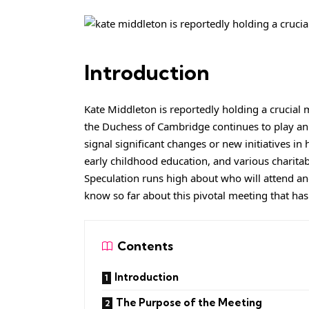
Introduction
Kate Middleton is reportedly holding a crucial 
the Duchess of Cambridge continues to play an i
signal significant changes or new initiatives in
early childhood education, and various charita
Speculation runs high about who will attend an
know so far about this pivotal meeting that has
Contents
Introduction
The Purpose of the Meeting