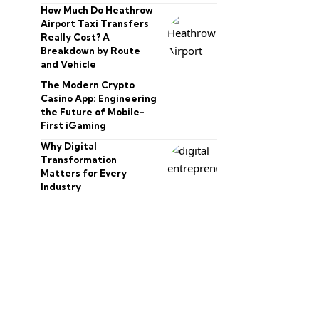
How Much Do Heathrow
Airport Taxi Transfers
Really Cost? A
Breakdown by Route
and Vehicle
The Modern Crypto
Casino App: Engineering
the Future of Mobile-
First iGaming
Why Digital
Transformation
Matters for Every
Industry