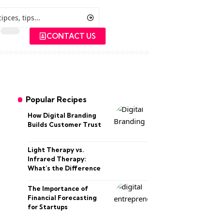
CONTACT US
Popular Recipes
How Digital Branding
Builds Customer Trust
Light Therapy vs.
Infrared Therapy:
What’s the Difference
The Importance of
Financial Forecasting
for Startups