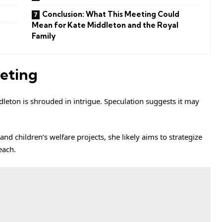
Conclusion: What This Meeting Could
Mean for Kate Middleton and the Royal
Family
eting
leton is shrouded in intrigue. Speculation suggests it may
nd children’s welfare projects, she likely aims to strategize
each.