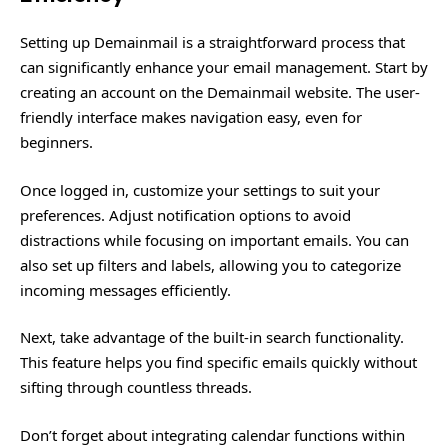
Setting up Demainmail is a straightforward process that
can significantly enhance your email management. Start by
creating an account on the Demainmail website. The user-
friendly interface makes navigation easy, even for
beginners.
Once logged in, customize your settings to suit your
preferences. Adjust notification options to avoid
distractions while focusing on important emails. You can
also set up filters and labels, allowing you to categorize
incoming messages efficiently.
Next, take advantage of the built-in search functionality.
This feature helps you find specific emails quickly without
sifting through countless threads.
Don’t forget about integrating calendar functions within