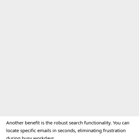
Another benefit is the robust search functionality. You can
locate specific emails in seconds, eliminating frustration
during busy workdays.