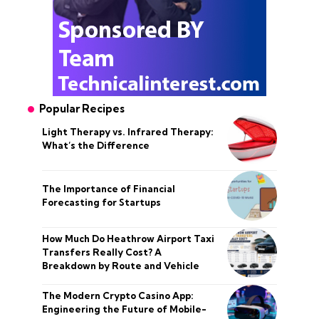
Popular Recipes
Light Therapy vs. Infrared Therapy:
What’s the Difference
The Importance of Financial
Forecasting for Startups
How Much Do Heathrow Airport Taxi
Transfers Really Cost? A
Breakdown by Route and Vehicle
The Modern Crypto Casino App:
Engineering the Future of Mobile-