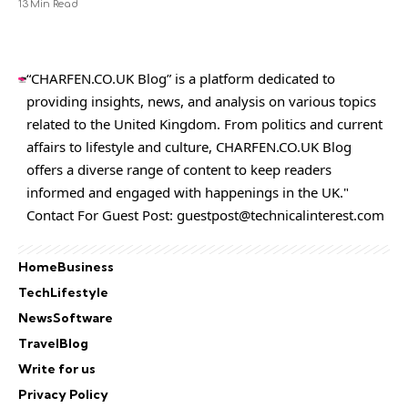
13 Min Read
“CHARFEN.CO.UK Blog” is a platform dedicated to
providing insights, news, and analysis on various topics
related to the United Kingdom. From politics and current
affairs to lifestyle and culture,
CHARFEN.CO.UK
Blog
offers a diverse range of content to keep readers
informed and engaged with happenings in the UK."
Contact For Guest Post:
guestpost@technicalinterest.com
Home
Business
Tech
Lifestyle
News
Software
Travel
Blog
Write for us
Privacy Policy