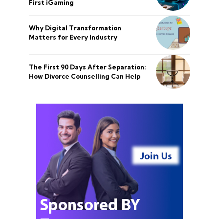
First iGaming
Why Digital Transformation
Matters for Every Industry
The First 90 Days After Separation:
How Divorce Counselling Can Help