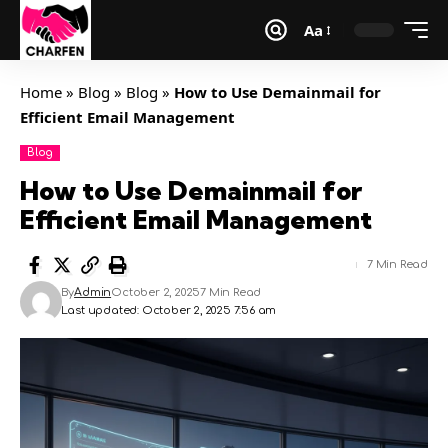
Aa
Home
»
Blog
»
Blog
»
How to Use Demainmail for
Efficient Email Management
Blog
How to Use Demainmail for
Efficient Email Management
7 Min Read
By
Admin
October 2, 2025
7 Min Read
Last updated: October 2, 2025 7:56 am