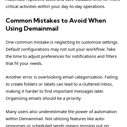
critical activities within your day-to-day operations.
Common Mistakes to Avoid When
Using Demainmail
One common mistake is neglecting to customize settings.
Default configurations may not suit your workflow. Take
the time to adjust preferences for notifications and filters
that fit your needs.
Another error is overlooking email categorization. Failing
to create folders or labels can lead to a cluttered inbox,
making it harder to find important messages later.
Organizing emails should be a priority.
Many users also underestimate the power of automation
within Demainmail. Not utilizing features like auto-
responses or scheduled sends means missing out on