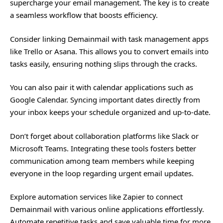
supercharge your email management. The key is to create
a seamless workflow that boosts efficiency.
Consider linking Demainmail with task management apps
like Trello or Asana. This allows you to convert emails into
tasks easily, ensuring nothing slips through the cracks.
You can also pair it with calendar applications such as
Google Calendar. Syncing important dates directly from
your inbox keeps your schedule organized and up-to-date.
Don’t forget about collaboration platforms like Slack or
Microsoft Teams. Integrating these tools fosters better
communication among team members while keeping
everyone in the loop regarding urgent email updates.
Explore automation services like Zapier to connect
Demainmail with various online applications effortlessly.
Automate repetitive tasks and save valuable time for more