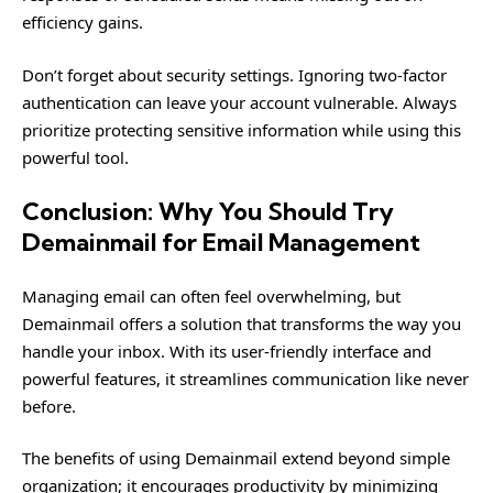
efficiency gains.
Don’t forget about security settings. Ignoring two-factor
authentication can leave your account vulnerable. Always
prioritize protecting sensitive information while using this
powerful tool.
Conclusion: Why You Should Try
Demainmail for Email Management
Managing email can often feel overwhelming, but
Demainmail offers a solution that transforms the way you
handle your inbox. With its user-friendly interface and
powerful features, it streamlines communication like never
before.
The benefits of using Demainmail extend beyond simple
organization; it encourages productivity by minimizing