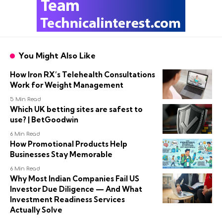
You Might Also Like
How Iron RX’s Telehealth Consultations
Work for Weight Management
5 Min Read
Which UK betting sites are safest to
use? | BetGoodwin
6 Min Read
How Promotional Products Help
Businesses Stay Memorable
6 Min Read
Why Most Indian Companies Fail US
Investor Due Diligence — And What
Investment Readiness Services
Actually Solve