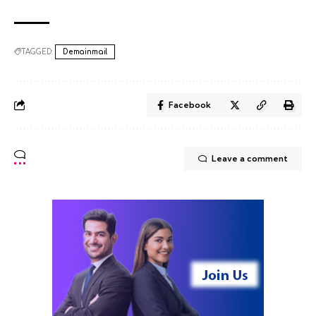
TAGGED:
Demainmail
Facebook
Leave a comment