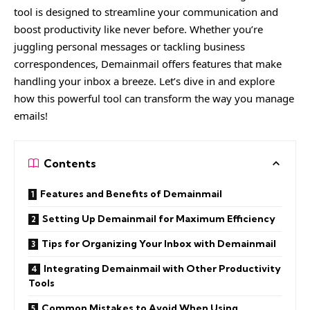
tool is designed to streamline your communication and
boost productivity like never before. Whether you’re
juggling personal messages or tackling business
correspondences, Demainmail offers features that make
handling your inbox a breeze. Let’s dive in and explore
how this powerful tool can transform the way you manage
emails!
Contents
Features and Benefits of Demainmail
Setting Up Demainmail for Maximum Efficiency
Tips for Organizing Your Inbox with Demainmail
Integrating Demainmail with Other Productivity
Tools
Common Mistakes to Avoid When Using