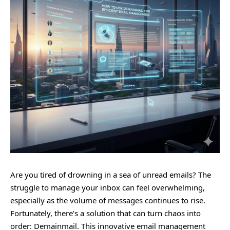
Are you tired of drowning in a sea of unread emails? The
struggle to manage your inbox can feel overwhelming,
especially as the volume of messages continues to rise.
Fortunately, there’s a solution that can turn chaos into
order: Demainmail. This innovative email management