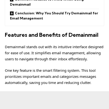
Demainmail
Conclusion: Why You Should Try Demainmail for
Email Management
Features and Benefits of Demainmail
Demainmail
stands out with its intuitive interface designed
for ease of use. It simplifies email management, allowing
users to navigate through their inbox effortlessly.
One key feature is the smart filtering system. This tool
prioritizes important emails and categorizes messages
automatically, saving you time and reducing clutter.