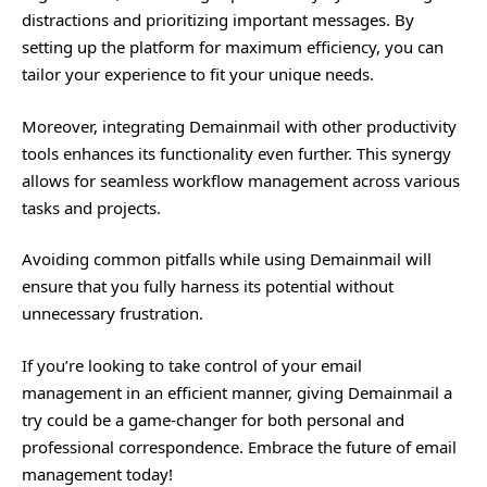
distractions and prioritizing
important
messages. By
setting up the platform for maximum efficiency, you can
tailor your experience to fit your unique needs.
Moreover, integrating Demainmail with other productivity
tools enhances its functionality even further. This synergy
allows for seamless workflow management across various
tasks and projects.
Avoiding common pitfalls while using Demainmail will
ensure that you fully harness its potential without
unnecessary frustration.
If you’re looking to take control of your email
management in an efficient manner, giving Demainmail a
try could be a game-changer for both personal and
professional correspondence. Embrace the future of email
management today!