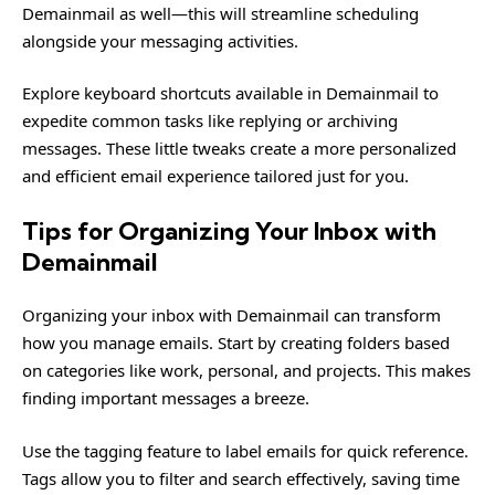
Demainmail as well—this will streamline scheduling
alongside your messaging activities.
Explore keyboard shortcuts available in Demainmail to
expedite common tasks like replying or archiving
messages. These little tweaks create a more personalized
and efficient email experience tailored just for you.
Tips for Organizing Your Inbox with
Demainmail
Organizing your inbox with Demainmail can transform
how you manage emails. Start by creating folders based
on categories like work, personal, and projects. This makes
finding important messages a breeze.
Use the tagging feature to label emails for quick reference.
Tags allow you to filter and search effectively, saving time