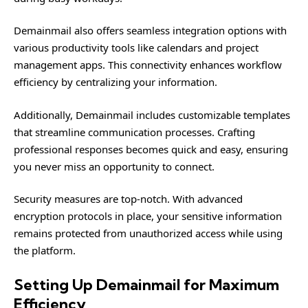
Demainmail also offers seamless integration options with
various productivity tools like calendars and project
management apps. This connectivity enhances workflow
efficiency by centralizing your information.
Additionally, Demainmail includes customizable templates
that streamline communication processes. Crafting
professional responses becomes quick and easy, ensuring
you never miss an opportunity to connect.
Security measures are top-notch. With advanced
encryption protocols in place, your sensitive information
remains protected from unauthorized access while using
the platform.
Setting Up Demainmail for Maximum
Efficiency