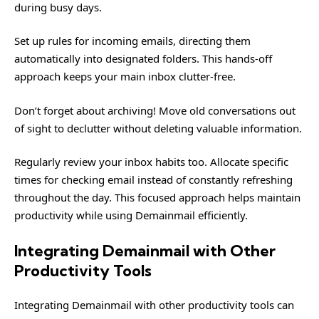
during busy days.
Set up rules for incoming emails, directing them
automatically into designated folders. This hands-off
approach keeps your main inbox clutter-free.
Don’t forget about archiving! Move old conversations out
of sight to declutter without deleting valuable information.
Regularly review your inbox habits too. Allocate specific
times for checking email instead of constantly refreshing
throughout the day. This focused approach helps maintain
productivity while using Demainmail efficiently.
Integrating Demainmail with Other
Productivity Tools
Integrating Demainmail with other productivity tools can