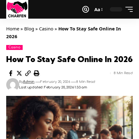
Aa
Home
»
Blog
»
Casino
»
How To Stay Safe Online In
2026
Casino
How To Stay Safe Online In 2026
8 Min Read
By
Admin
February 20, 2026
8 Min Read
Last updated: February 20, 2026 1:33 am