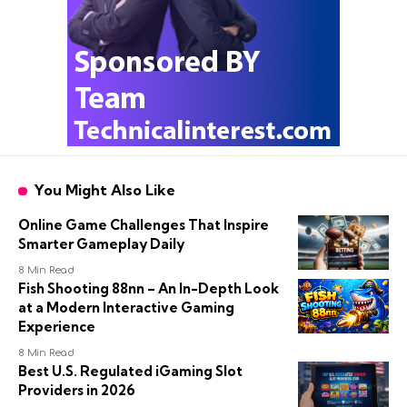
You Might Also Like
Online Game Challenges That Inspire
Smarter Gameplay Daily
8 Min Read
Fish Shooting 88nn – An In-Depth Look
at a Modern Interactive Gaming
Experience
8 Min Read
Best U.S. Regulated iGaming Slot
Providers in 2026