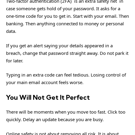
Two-factor authentication (2FA) is an extra safety net in
case someone gets hold of your password. It asks for a
one-time code for you to get in. Start with your email. Then
banking. Then anything connected to money or personal
data.
If you get an alert saying your details appeared in a
breach, change that password straight away. Do not park it
for later.
Typing in an extra code can feel tedious. Losing control of
your main email account feels worse.
You Will Not Get It Perfect
There will be moments when you move too fast. Click too
quickly. Delay an update because you are busy.
Online safety is not about removing all risk. It is about