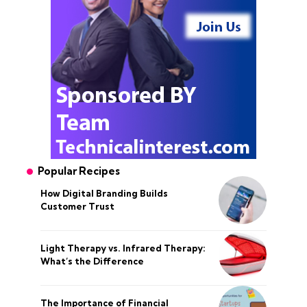
Popular Recipes
How Digital Branding Builds
Customer Trust
Light Therapy vs. Infrared Therapy:
What’s the Difference
The Importance of Financial