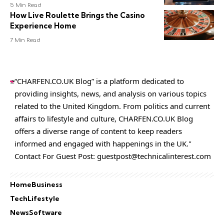
5 Min Read
How Live Roulette Brings the Casino
Experience Home
7 Min Read
“CHARFEN.CO.UK Blog” is a platform dedicated to
providing insights, news, and analysis on various topics
related to the United Kingdom. From politics and current
affairs to lifestyle and culture,
CHARFEN.CO.UK
Blog
offers a diverse range of content to keep readers
informed and engaged with happenings in the UK."
Contact For Guest Post:
guestpost@technicalinterest.com
Home
Business
Tech
Lifestyle
News
Software