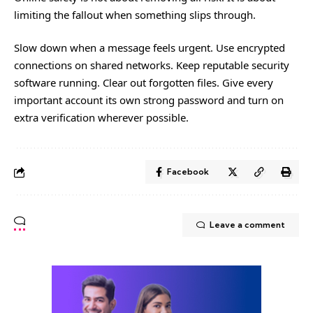
limiting the fallout when something slips through.
Slow down when a message feels urgent. Use encrypted
connections on shared networks. Keep reputable security
software running. Clear out forgotten files. Give every
important account its own strong password and turn on
extra verification wherever possible.
Facebook
Leave a comment