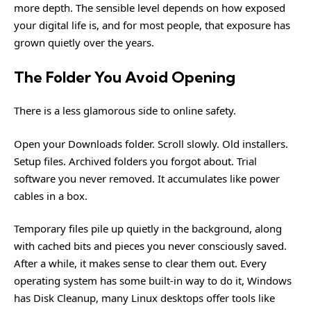
more depth. The sensible level depends on how exposed
your digital life is, and for most people, that exposure has
grown quietly over the years.
The Folder You Avoid Opening
There is a less glamorous side to online safety.
Open your Downloads folder. Scroll slowly. Old installers.
Setup files. Archived folders you forgot about. Trial
software you never removed. It accumulates like power
cables in a box.
Temporary files pile up quietly in the background, along
with cached bits and pieces you never consciously saved.
After a while, it makes sense to clear them out. Every
operating system has some built-in way to do it, Windows
has Disk Cleanup, many Linux desktops offer tools like