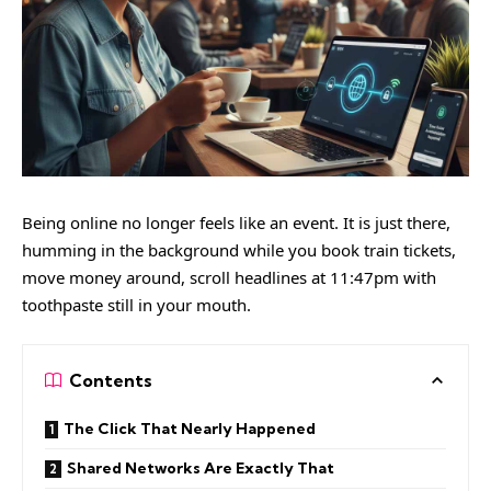
Being online no longer feels like an event. It is just there,
humming in the background while you book train tickets,
move money around, scroll headlines at 11:47pm with
toothpaste still in your mouth.
Contents
The Click That Nearly Happened
Shared Networks Are Exactly That