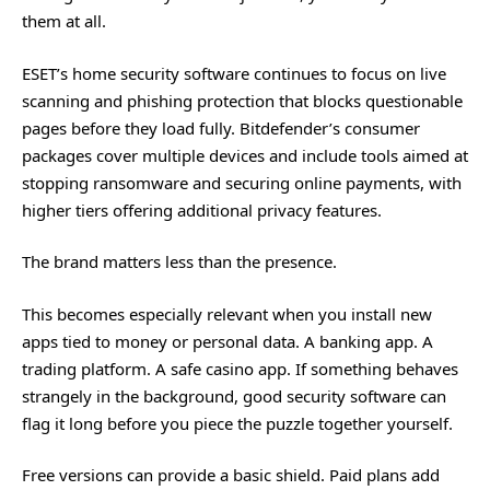
them at all.
ESET’s home security software continues to focus on live
scanning and phishing protection that blocks questionable
pages before they load fully. Bitdefender’s consumer
packages cover multiple devices and include tools aimed at
stopping ransomware and securing online payments, with
higher tiers offering additional privacy features.
The brand matters less than the presence.
This becomes especially relevant when you install new
apps tied to money or personal data. A banking app. A
trading platform. A
safe casino app
. If something behaves
strangely in the background, good security software can
flag it long before you piece the puzzle together yourself.
Free versions can provide a basic shield. Paid plans add