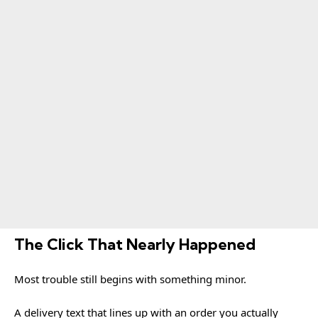
The Click That Nearly Happened
Most trouble still begins with something minor.
A delivery text that lines up with an order you actually