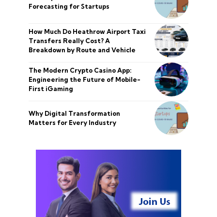
Forecasting for Startups
How Much Do Heathrow Airport Taxi
Transfers Really Cost? A
Breakdown by Route and Vehicle
The Modern Crypto Casino App:
Engineering the Future of Mobile-
First iGaming
Why Digital Transformation
Matters for Every Industry