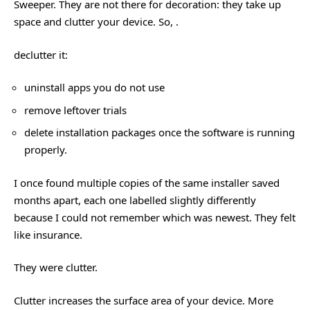
Sweeper. They are not there for decoration: they take up
space and clutter your device. So, .
declutter it:
uninstall apps you do not use
remove leftover trials
delete installation packages once the software is running
properly.
I once found multiple copies of the same installer saved
months apart, each one labelled slightly differently
because I could not remember which was newest. They felt
like insurance.
They were clutter.
Clutter increases the surface area of your device. More