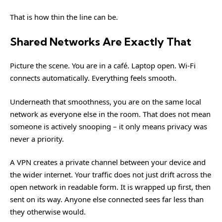
That is how thin the line can be.
Shared Networks Are Exactly That
Picture the scene. You are in a café. Laptop open. Wi-Fi
connects automatically. Everything feels smooth.
Underneath that smoothness, you are on the same local
network as everyone else in the room. That does not mean
someone is actively snooping – it only means privacy was
never a priority.
A VPN creates a private channel between your device and
the wider internet. Your traffic does not just drift across the
open network in readable form. It is wrapped up first, then
sent on its way. Anyone else connected sees far less than
they otherwise would.