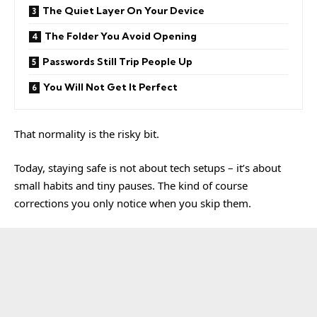
The Quiet Layer On Your Device
The Folder You Avoid Opening
Passwords Still Trip People Up
You Will Not Get It Perfect
That normality is the risky bit.
Today, staying safe is not about tech setups – it’s about
small habits and tiny pauses. The kind of course
corrections you only notice when you skip them.