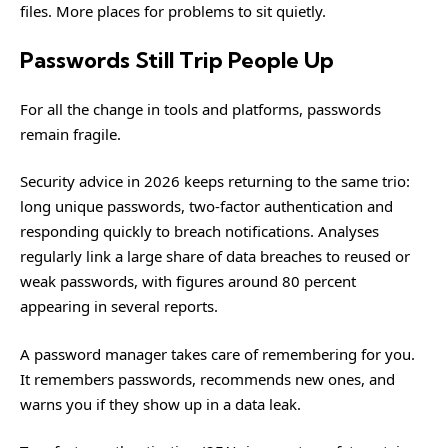
files. More places for problems to sit quietly.
Passwords Still Trip People Up
For all the change in tools and platforms, passwords
remain fragile.
Security advice in 2026 keeps returning to the same trio:
long unique passwords, two-factor authentication and
responding quickly to breach notifications. Analyses
regularly link a large share of data breaches to reused or
weak passwords, with figures around 80 percent
appearing in several reports.
A password manager takes care of remembering for you.
It remembers passwords, recommends new ones, and
warns you if they show up in a data leak.