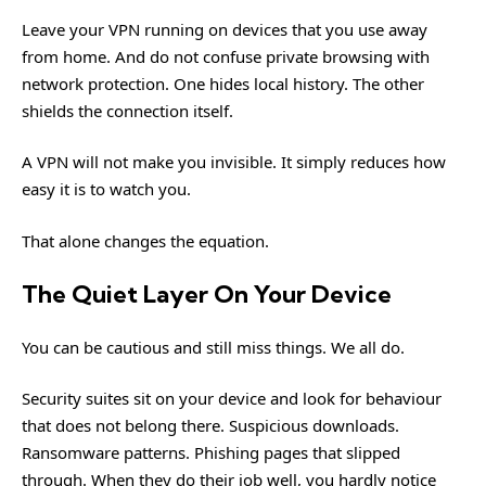
Leave your VPN running on devices that you use away
from home. And do not confuse private browsing with
network protection. One hides local history. The other
shields the connection itself.
A VPN will not make you invisible. It simply reduces how
easy it is to watch you.
That alone changes the equation.
The Quiet Layer On Your Device
You can be cautious and still miss things. We all do.
Security suites sit on your device and look for behaviour
that does not belong there. Suspicious downloads.
Ransomware patterns. Phishing pages that slipped
through. When they do their job well, you hardly notice