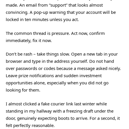
made. An email from “support” that looks almost
convincing. A pop-up warning that your account will be
locked in ten minutes unless you act.
The common thread is pressure. Act now, confirm
immediately, fix it now.
Don’t be rash – take things slow. Open a new tab in your
browser and type in the address yourself. Do not hand
over passwords or codes because a message asked nicely.
Leave prize notifications and sudden investment
opportunities alone, especially when you did not go
looking for them.
I almost clicked a fake courier link last winter while
standing in my hallway with a freezing draft under the
door, genuinely expecting boots to arrive. For a second, it
felt perfectly reasonable.