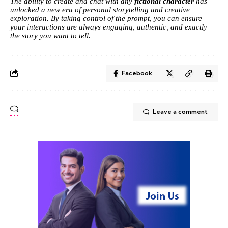
The ability to create and chat with any
fictional character
has
unlocked a new era of personal storytelling and creative
exploration. By taking control of the prompt, you can ensure
your interactions are always engaging, authentic, and exactly
the story you want to tell.
Facebook
Leave a comment