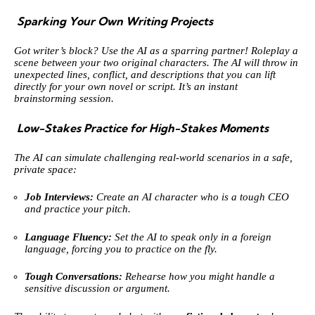
Sparking Your Own Writing Projects
Got writer’s block? Use the AI as a sparring partner! Roleplay a
scene between your two original characters. The AI will throw in
unexpected lines, conflict, and descriptions that you can lift
directly for your own novel or script. It’s an instant
brainstorming session.
Low-Stakes Practice for High-Stakes Moments
The AI can simulate challenging real-world scenarios in a safe,
private space:
Job Interviews:
Create an AI character who is a tough CEO
and practice your pitch.
Language Fluency:
Set the AI to speak only in a foreign
language, forcing you to practice on the fly.
Tough Conversations:
Rehearse how you might handle a
sensitive discussion or argument.