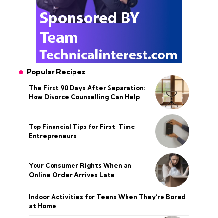
Popular Recipes
The First 90 Days After Separation:
How Divorce Counselling Can Help
Top Financial Tips for First-Time
Entrepreneurs
Your Consumer Rights When an
Online Order Arrives Late
Indoor Activities for Teens When They’re Bored
at Home