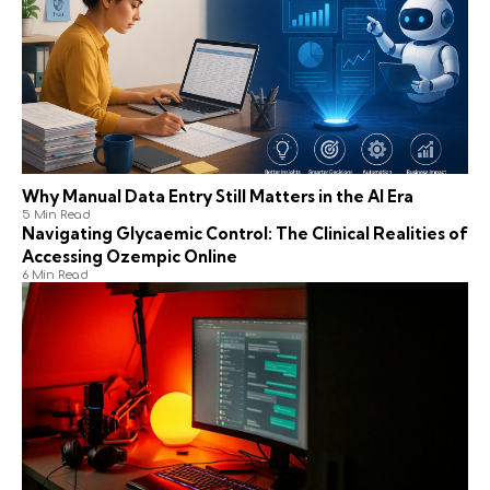
Why Manual Data Entry Still Matters in the AI Era
5 Min Read
Navigating Glycaemic Control: The Clinical Realities of
Accessing Ozempic Online
6 Min Read