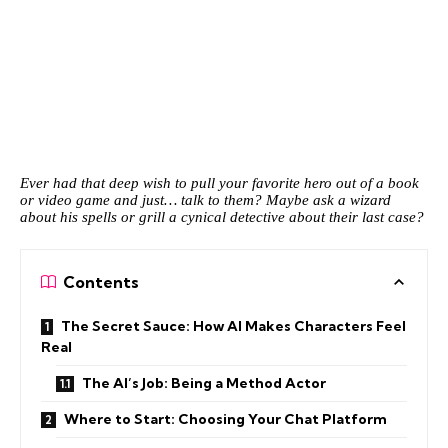
Ever had that deep wish to pull your favorite hero out of a book
or video game and just… talk to them? Maybe ask a wizard
about his spells or grill a cynical detective about their last case?
Contents
The Secret Sauce: How AI Makes Characters Feel
Real
The AI’s Job: Being a Method Actor
Where to Start: Choosing Your Chat Platform