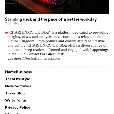
Standing desk and the pace of a better workday
10 Min Read
“CHARFEN.CO.UK Blog” is a platform dedicated to providing
insights, news, and analysis on various topics related to the
United Kingdom. From politics and current affairs to lifestyle
and culture,
CHARFEN.CO.UK
Blog offers a diverse range of
content to keep readers informed and engaged with happenings
in the UK." Contact For Guest Post:
guestpost@technicalinterest.com
Home
Business
Tech
Lifestyle
News
Software
Travel
Blog
Write for us
Privacy Policy