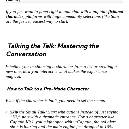
If you just want to jump right in and chat with a popular
fictional
character
, platforms with huge community selections (like
Simz
are the fastest, easiest way to start.
Talking the Talk: Mastering the
Conversation
Whether you’re choosing a character from a list or creating a
new one, how you interact is what makes the experience
magical.
How to Talk to a Pre-Made Character
Even if the character is built, you need to set the scene:
Skip the Small Talk:
Start with action! Instead of just saying
“Hi,” start with a dramatic entrance. For a character like
Captain Kirk, you might open with: “Captain, the red alert
siren is blaring and the main engine just dropped to 10%