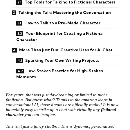
Top Tools for Talking to Fictional Characters
Talking the Talk: Mastering the Conversation
How to Talk to a Pre-Made Character
Your Blueprint for Creating a Fictional
Character
More Than Just Fun: Creative Uses for AI Chat
Sparking Your Own Writing Projects
Low-Stakes Practice for High-Stakes
Moments
For years, that was just daydreaming or limited to niche
fanfiction. But guess what? Thanks to the amazing leaps in
conversational AI, those dreams are officially reality! It is now
incredibly easy to strike up a chat with virtually any
fictional
character
you can imagine.
This isn’t just a fancy chatbot. This is dynamic, personalized