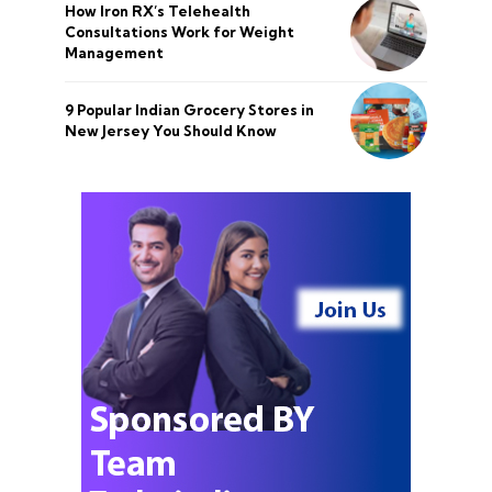
How Iron RX’s Telehealth
Consultations Work for Weight
Management
9 Popular Indian Grocery Stores in
New Jersey You Should Know