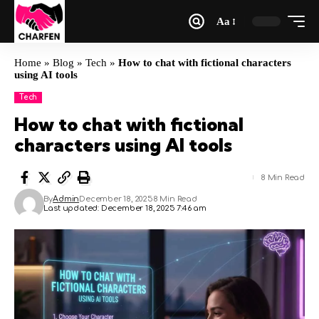
Aa
Home
»
Blog
»
Tech
»
How to chat with fictional characters
using AI tools
Tech
How to chat with fictional
characters using AI tools
8 Min Read
By
Admin
December 18, 2025
8 Min Read
Last updated: December 18, 2025 7:46 am