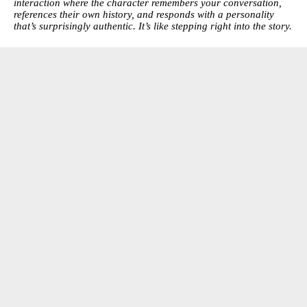
interaction where the character remembers your conversation,
references their own history, and responds with a personality
that’s surprisingly authentic. It’s like stepping right into the story.