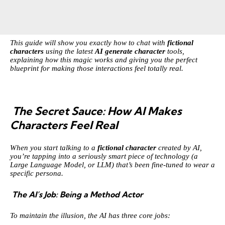
This guide will show you exactly how to chat with
fictional
characters
using the latest
AI generate character
tools,
explaining how this magic works and giving you the perfect
blueprint for making those interactions feel totally real.
The Secret Sauce: How AI Makes
Characters Feel Real
When you start talking to a
fictional character
created by AI,
you’re tapping into a seriously smart piece of technology (a
Large Language Model, or LLM) that’s been fine-tuned to wear a
specific persona.
The AI’s Job: Being a Method Actor
To maintain the illusion, the AI has three core jobs: