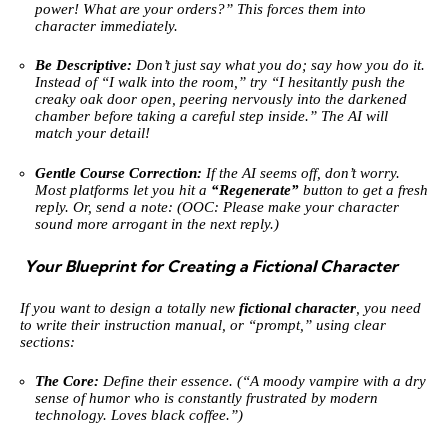
power! What are your orders?” This forces them into
character immediately.
Be Descriptive:
Don’t just say what you do; say how you do it.
Instead of “I walk into the room,” try “I hesitantly push the
creaky oak door open, peering nervously into the darkened
chamber before taking a careful step inside.” The AI will
match your detail!
Gentle Course Correction:
If the AI seems off, don’t worry.
Most platforms let you hit a
“Regenerate”
button to get a fresh
reply. Or, send a note: (OOC: Please make your character
sound more arrogant in the next reply.)
Your Blueprint for Creating a Fictional Character
If you want to design a totally new
fictional character
, you need
to write their instruction manual, or “prompt,” using clear
sections:
The Core:
Define their essence. (“A moody vampire with a dry
sense of humor who is constantly frustrated by modern
technology. Loves black coffee.”)