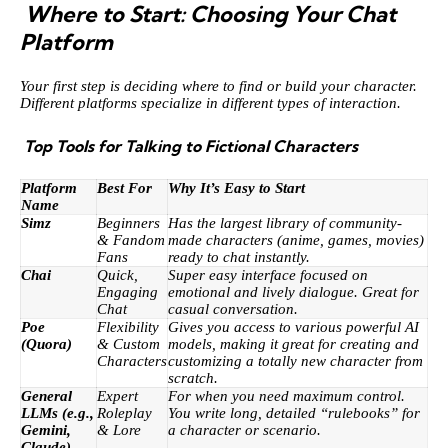
Where to Start: Choosing Your Chat
Platform
Your first step is deciding where to find or build your character.
Different platforms specialize in different types of interaction.
Top Tools for Talking to Fictional Characters
Platform
Best For
Why It’s Easy to Start
Name
Simz
Beginners
Has the largest library of community-
& Fandom
made characters (anime, games, movies)
Fans
ready to chat instantly.
Chai
Quick,
Super easy interface focused on
Engaging
emotional and lively dialogue. Great for
Chat
casual conversation.
Poe
Flexibility
Gives you access to various powerful AI
(Quora)
& Custom
models, making it great for creating and
Characters
customizing a totally new character from
scratch.
General
Expert
For when you need maximum control.
LLMs (e.g.,
Roleplay
You write long, detailed “rulebooks” for
Gemini,
& Lore
a character or scenario.
Claude)