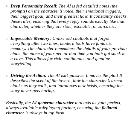
Deep Personality Recall:
The AI is fed detailed notes (the
prompts) on the character’s voice, their emotional triggers,
their biggest goal, and their greatest flaw. It constantly checks
these rules, ensuring that every reply sounds exactly like that
character, whether they are stoic, excitable, or sarcastic.
Impeccable Memory:
Unlike old chatbots that forgot
everything after two lines, modern tools have fantastic
memory. The character remembers the details of your previous
chats, the name of your pet, or that time you both got stuck in
a cave. This allows for rich, continuous, and genuine
storytelling.
Driving the Action:
The AI isn’t passive. It moves the plot! It
describes the scent of the tavern, how the character’s armor
clanks as they walk, and introduces new twists, ensuring the
story never gets boring.
Basically, the
AI generate character
tool acts as your perfect,
always-available roleplaying partner, ensuring the
fictional
character
is always in top form.