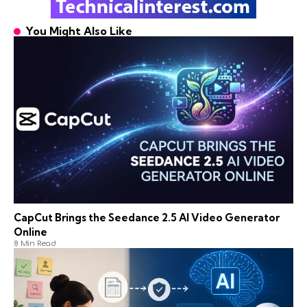
You Might Also Like
CapCut Brings the Seedance 2.5 AI Video Generator
Online
8 Min Read