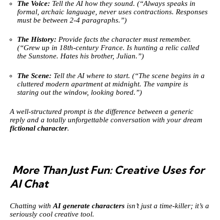
The Voice:
Tell the AI how they sound. (“Always speaks in
formal, archaic language, never uses contractions. Responses
must be between 2-4 paragraphs.”)
The History:
Provide facts the character must remember.
(“Grew up in 18th-century France. Is hunting a relic called
the Sunstone. Hates his brother, Julian.”)
The Scene:
Tell the AI where to start. (“The scene begins in a
cluttered modern apartment at midnight. The vampire is
staring out the window, looking bored.”)
A well-structured prompt is the difference between a generic
reply and a totally unforgettable conversation with your dream
fictional character
.
More Than Just Fun: Creative Uses for
AI Chat
Chatting with
AI generate characters
isn’t just a time-killer; it’s a
seriously cool creative tool.