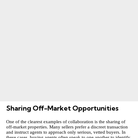
Sharing Off-Market Opportunities
One of the clearest examples of collaboration is the sharing of
off-market properties. Many sellers prefer a discreet transaction
and instruct agents to approach only serious, vetted buyers. In
these cases, buying agents often speak to one another to identify