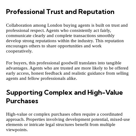
Professional Trust and Reputation
Collaboration among London buying agents is built on trust and
professional respect. Agents who consistently act fairly,
communicate clearly and complete transactions smoothly
develop strong reputations within the industry. This reputation
encourages others to share opportunities and work
cooperatively.
For buyers, this professional goodwill translates into tangible
advantages. Agents who are trusted are more likely to be offered
early access, honest feedback and realistic guidance from selling
agents and fellow professionals alike.
Supporting Complex and High-Value
Purchases
High-value or complex purchases often require a coordinated
approach. Properties involving development potential, mixed-use
elements or intricate legal structures benefit from multiple
viewpoints.