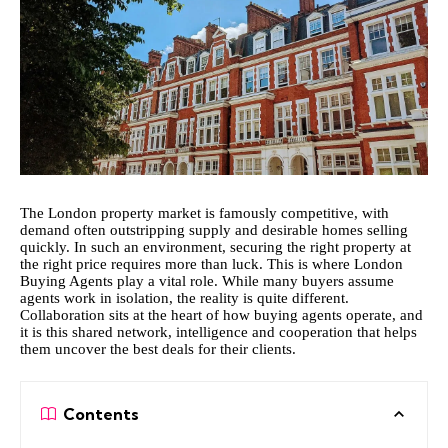
The London property market is famously competitive, with
demand often outstripping supply and desirable homes selling
quickly. In such an environment, securing the right property at
the right price requires more than luck. This is where
London
Buying Agents
play a vital role. While many buyers assume
agents work in isolation, the reality is quite different.
Collaboration sits at the heart of how buying agents operate, and
it is this shared network, intelligence and cooperation that helps
them uncover the best deals for their clients.
Contents