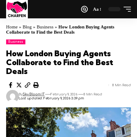
Aa
Home
»
Blog
»
Business
»
How London Buying Agents
Collaborate to Find the Best Deals
Business
How London Buying Agents
Collaborate to Find the Best
Deals
8 Min Read
By
Sky Bloom IT
February 9, 2026
8 Min Read
Last updated: February 9, 2026 3:39 pm