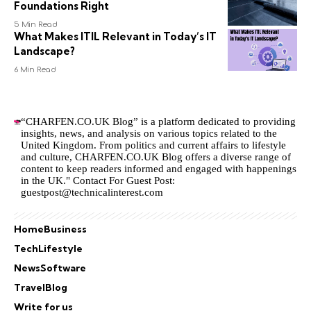
Foundations Right
5 Min Read
What Makes ITIL Relevant in Today’s IT
Landscape?
6 Min Read
“CHARFEN.CO.UK Blog” is a platform dedicated to providing
insights, news, and analysis on various topics related to the
United Kingdom. From politics and current affairs to lifestyle
and culture,
CHARFEN.CO.UK
Blog offers a diverse range of
content to keep readers informed and engaged with happenings
in the UK." Contact For Guest Post:
guestpost@technicalinterest.com
Home
Business
Tech
Lifestyle
News
Software
Travel
Blog
Write for us