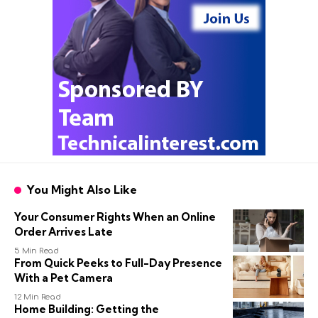
You Might Also Like
Your Consumer Rights When an Online
Order Arrives Late
5 Min Read
From Quick Peeks to Full-Day Presence
With a Pet Camera
12 Min Read
Home Building: Getting the