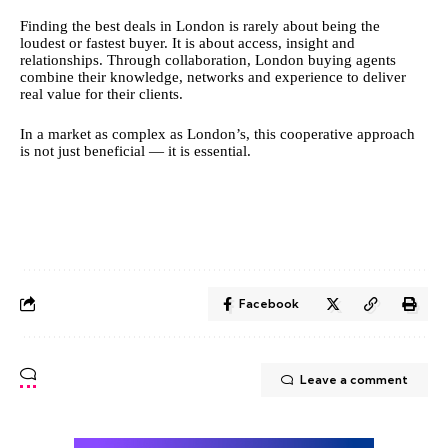
Finding the best deals in London is rarely about being the
loudest or fastest buyer. It is about access, insight and
relationships. Through collaboration, London buying agents
combine their knowledge, networks and experience to deliver
real value for their clients.
In a market as complex as London’s, this cooperative approach
is not just beneficial — it is essential.
Facebook
Leave a comment