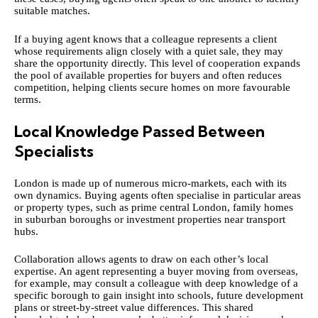
suitable matches.
If a buying agent knows that a colleague represents a client
whose requirements align closely with a quiet sale, they may
share the opportunity directly. This level of cooperation expands
the pool of available properties for buyers and often reduces
competition, helping clients secure homes on more favourable
terms.
Local Knowledge Passed Between
Specialists
London is made up of numerous micro-markets, each with its
own dynamics. Buying agents often specialise in particular areas
or property types, such as prime central London, family homes
in suburban boroughs or investment properties near transport
hubs.
Collaboration allows agents to draw on each other’s local
expertise. An agent representing a buyer moving from overseas,
for example, may consult a colleague with deep knowledge of a
specific borough to gain insight into schools, future development
plans or street-by-street value differences. This shared