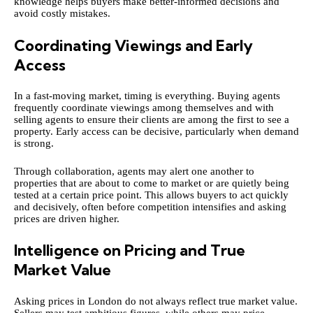
knowledge helps buyers make better-informed decisions and
avoid costly mistakes.
Coordinating Viewings and Early
Access
In a fast-moving market, timing is everything. Buying agents
frequently coordinate viewings among themselves and with
selling agents to ensure their clients are among the first to see a
property. Early access can be decisive, particularly when demand
is strong.
Through collaboration, agents may alert one another to
properties that are about to come to market or are quietly being
tested at a certain price point. This allows buyers to act quickly
and decisively, often before competition intensifies and asking
prices are driven higher.
Intelligence on Pricing and True
Market Value
Asking prices in London do not always reflect true market value.
Sellers may test ambitious figures, while others may price