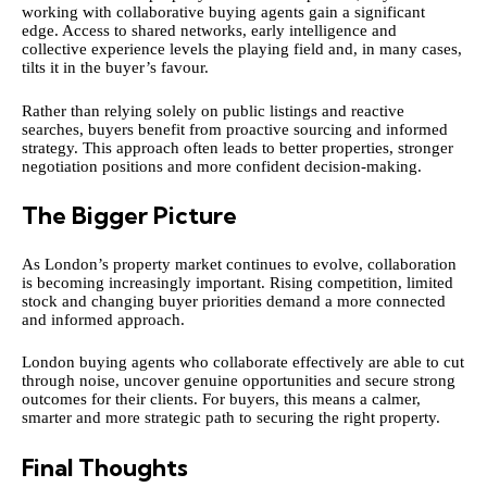
working with collaborative buying agents gain a significant
edge. Access to shared networks, early intelligence and
collective experience levels the playing field and, in many cases,
tilts it in the buyer’s favour.
Rather than relying solely on public listings and reactive
searches, buyers benefit from proactive sourcing and informed
strategy. This approach often leads to better properties, stronger
negotiation positions and more confident decision-making.
The Bigger Picture
As London’s property market continues to evolve, collaboration
is becoming increasingly important. Rising competition, limited
stock and changing buyer priorities demand a more connected
and informed approach.
London buying agents who collaborate effectively are able to cut
through noise, uncover genuine opportunities and secure strong
outcomes for their clients. For buyers, this means a calmer,
smarter and more strategic path to securing the right property.
Final Thoughts