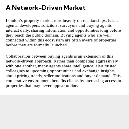
A Network-Driven Market
London’s property market runs heavily on relationships. Estate
agents, developers, solicitors, surveyors and buying agents
interact daily, sharing information and opportunities long before
they reach the public domain. Buying agents who are well
connected within this ecosystem are often aware of properties
before they are formally launched.
Collaboration between buying agents is an extension of this
network-driven approach. Rather than competing aggressively
with one another, many agents share intelligence, alert trusted
colleagues to upcoming opportunities and exchange insights
about pricing trends, seller motivations and buyer demand. This
cooperative environment benefits clients by increasing access to
properties that may never appear online.