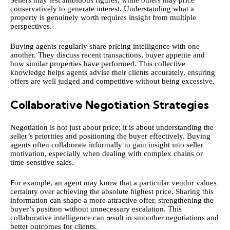
conservatively to generate interest. Understanding what a
property is genuinely worth requires insight from multiple
perspectives.
Buying agents regularly share pricing intelligence with one
another. They discuss recent transactions, buyer appetite and
how similar properties have performed. This collective
knowledge helps agents advise their clients accurately, ensuring
offers are well judged and competitive without being excessive.
Collaborative Negotiation Strategies
Negotiation is not just about price; it is about understanding the
seller’s priorities and positioning the buyer effectively. Buying
agents often collaborate informally to gain insight into seller
motivation, especially when dealing with complex chains or
time-sensitive sales.
For example, an agent may know that a particular vendor values
certainty over achieving the absolute highest price. Sharing this
information can shape a more attractive offer, strengthening the
buyer’s position without unnecessary escalation. This
collaborative intelligence can result in smoother negotiations and
better outcomes for clients.