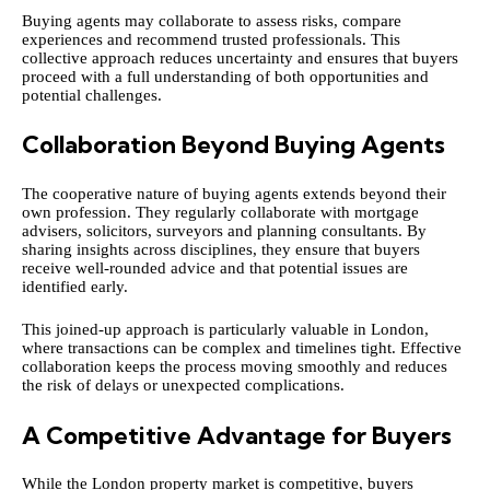
Buying agents may collaborate to assess risks, compare
experiences and recommend trusted professionals. This
collective approach reduces uncertainty and ensures that buyers
proceed with a full understanding of both opportunities and
potential challenges.
Collaboration Beyond Buying Agents
The cooperative nature of buying agents extends beyond their
own profession. They regularly collaborate with mortgage
advisers, solicitors, surveyors and planning consultants. By
sharing insights across disciplines, they ensure that buyers
receive well-rounded advice and that potential issues are
identified early.
This joined-up approach is particularly valuable in London,
where transactions can be complex and timelines tight. Effective
collaboration keeps the process moving smoothly and reduces
the risk of delays or unexpected complications.
A Competitive Advantage for Buyers
While the London property market is competitive, buyers