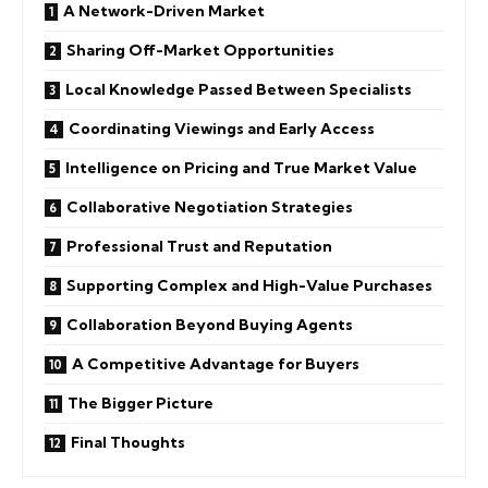
A Network-Driven Market
Sharing Off-Market Opportunities
Local Knowledge Passed Between Specialists
Coordinating Viewings and Early Access
Intelligence on Pricing and True Market Value
Collaborative Negotiation Strategies
Professional Trust and Reputation
Supporting Complex and High-Value Purchases
Collaboration Beyond Buying Agents
A Competitive Advantage for Buyers
The Bigger Picture
Final Thoughts