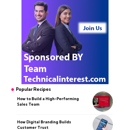
Popular Recipes
How to Build a High-Performing
Sales Team
How Digital Branding Builds
Customer Trust