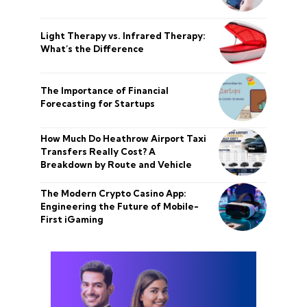
Light Therapy vs. Infrared Therapy:
What’s the Difference
The Importance of Financial
Forecasting for Startups
How Much Do Heathrow Airport Taxi
Transfers Really Cost? A
Breakdown by Route and Vehicle
The Modern Crypto Casino App:
Engineering the Future of Mobile-
First iGaming