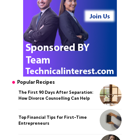
Popular Recipes
The First 90 Days After Separation:
How Divorce Counselling Can Help
Top Financial Tips for First-Time
Entrepreneurs