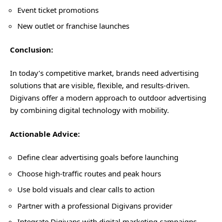
Event ticket promotions
New outlet or franchise launches
Conclusion
:
In today’s competitive market, brands need advertising
solutions that are visible, flexible, and results-driven.
Digivans offer a modern approach to outdoor advertising
by combining digital technology with mobility.
Actionable Advice:
Define clear advertising goals before launching
Choose high-traffic routes and peak hours
Use bold visuals and clear calls to action
Partner with a professional Digivans provider
Integrate Digivans with digital marketing campaigns