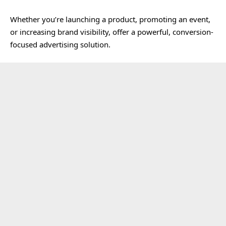
Whether you’re launching a product, promoting an event,
or increasing brand visibility, offer a powerful, conversion-
focused advertising solution.