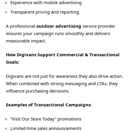
Experience with mobile advertising
Transparent pricing and reporting
A professional
outdoor advertising
service provider
ensures your campaign runs smoothly and delivers
measurable impact.
How Digivans Support Commercial & Transactional
Goals:
Digivans are not just for awareness they also drive action.
When combined with strong messaging and CTAs, they
influence purchasing decisions.
Examples of Transactional Campaigns:
“Visit Our Store Today” promotions
Limited-time sales announcements