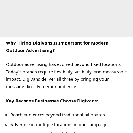
Why Hiring Digivans Is Important for Modern
Outdoor Advertising?
Outdoor advertising has evolved beyond fixed locations.
Today’s brands require flexibility, visibility, and measurable
impact. Digivans deliver all three by bringing your
message directly to your audience.
Key Reasons Businesses Choose Digivans:
Reach audiences beyond traditional billboards
Advertise in multiple locations in one campaign