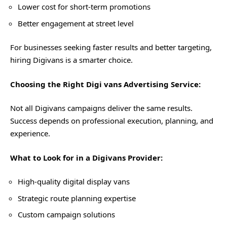
Lower cost for short-term promotions
Better engagement at street level
For businesses seeking faster results and better targeting,
hiring Digivans is a smarter choice.
Choosing the Right Digi vans Advertising Service:
Not all Digivans campaigns deliver the same results.
Success depends on professional execution, planning, and
experience.
What to Look for in a Digivans Provider:
High-quality digital display vans
Strategic route planning expertise
Custom campaign solutions