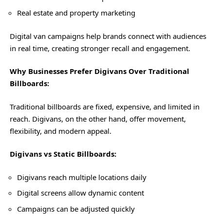
Real estate and property marketing
Digital van campaigns help brands connect with audiences
in real time, creating stronger recall and engagement.
Why Businesses Prefer Digivans Over Traditional
Billboards:
Traditional billboards are fixed, expensive, and limited in
reach. Digivans, on the other hand, offer movement,
flexibility, and modern appeal.
Digivans vs Static Billboards:
Digivans reach multiple locations daily
Digital screens allow dynamic content
Campaigns can be adjusted quickly