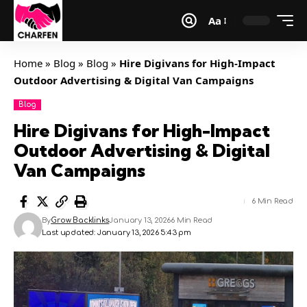
Aa
Home
»
Blog
»
Blog
»
Hire Digivans for High-Impact
Outdoor Advertising & Digital Van Campaigns
Blog
Hire Digivans for High-Impact
Outdoor Advertising & Digital
Van Campaigns
6 Min Read
By
Grow Backlinks
January 13, 2026
6 Min Read
Last updated: January 13, 2026 5:43 pm