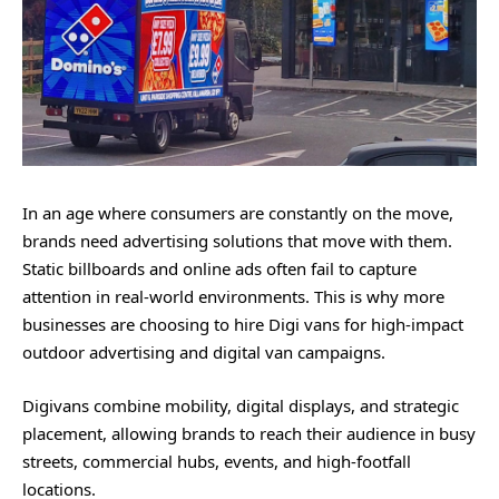
In an age where consumers are constantly on the move,
brands need advertising solutions that move with them.
Static billboards and online ads often fail to capture
attention in real-world environments. This is why more
businesses are choosing to hire Digi vans for high-impact
outdoor advertising and digital van campaigns.
Digivans combine mobility, digital displays, and strategic
placement, allowing brands to reach their audience in busy
streets, commercial hubs, events, and high-footfall
locations.