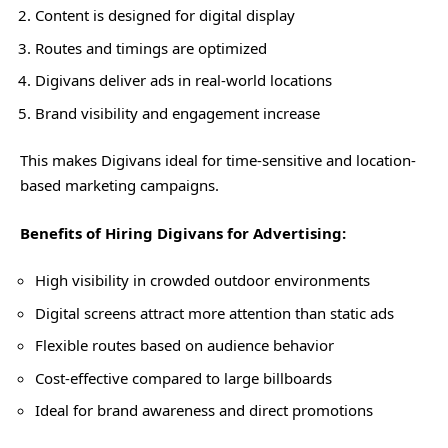
Content is designed for digital display
Routes and timings are optimized
Digivans deliver ads in real-world locations
Brand visibility and engagement increase
This makes Digivans ideal for time-sensitive and location-
based marketing campaigns.
Benefits of Hiring Digivans for Advertising:
High visibility in crowded outdoor environments
Digital screens attract more attention than static ads
Flexible routes based on audience behavior
Cost-effective compared to large billboards
Ideal for brand awareness and direct promotions