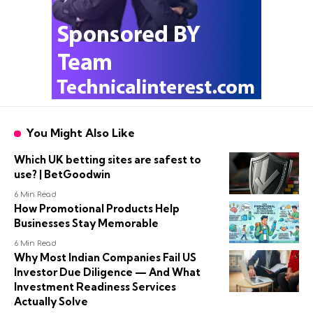
You Might Also Like
Which UK betting sites are safest to
use? | BetGoodwin
6 Min Read
How Promotional Products Help
Businesses Stay Memorable
6 Min Read
Why Most Indian Companies Fail US
Investor Due Diligence — And What
Investment Readiness Services
Actually Solve