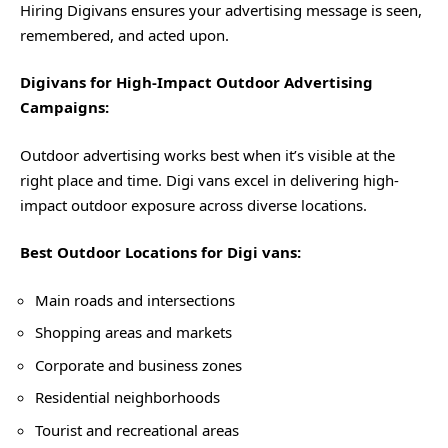
Hiring Digivans ensures your advertising message is seen,
remembered, and acted upon.
Digivans for High-Impact Outdoor Advertising
Campaigns:
Outdoor advertising works best when it’s visible at the
right place and time. Digi vans excel in delivering high-
impact outdoor exposure across diverse locations.
Best Outdoor Locations for Digi vans:
Main roads and intersections
Shopping areas and markets
Corporate and business zones
Residential neighborhoods
Tourist and recreational areas