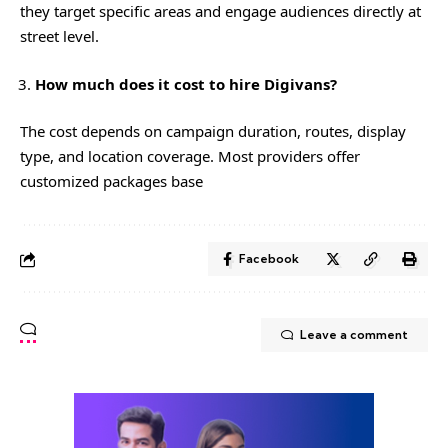
they target specific areas and engage audiences directly at
street level.
How much does it cost to hire Digivans?
The cost depends on campaign duration, routes, display
type, and location coverage. Most providers offer
customized packages base
Facebook
Leave a comment