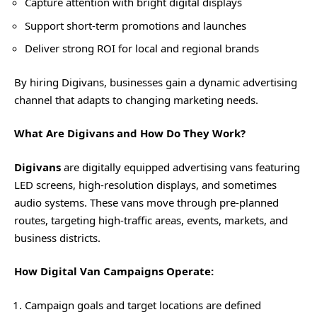
Capture attention with bright digital displays
Support short-term promotions and launches
Deliver strong ROI for local and regional brands
By hiring Digivans, businesses gain a dynamic advertising
channel that adapts to changing marketing needs.
What Are Digivans and How Do They Work?
Digivans
are digitally equipped advertising vans featuring
LED screens, high-resolution displays, and sometimes
audio systems. These vans move through pre-planned
routes, targeting high-traffic areas, events, markets, and
business districts.
How Digital Van Campaigns Operate:
Campaign goals and target locations are defined