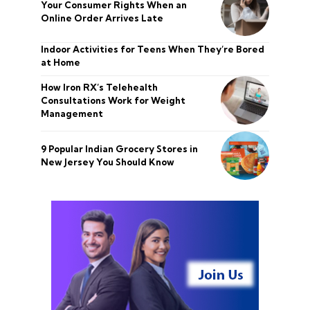
Your Consumer Rights When an
Online Order Arrives Late
Indoor Activities for Teens When They’re Bored
at Home
How Iron RX’s Telehealth
Consultations Work for Weight
Management
9 Popular Indian Grocery Stores in
New Jersey You Should Know