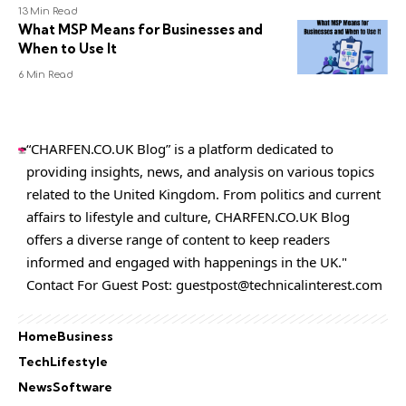
13 Min Read
What MSP Means for Businesses and
When to Use It
6 Min Read
“CHARFEN.CO.UK Blog” is a platform dedicated to
providing insights, news, and analysis on various topics
related to the United Kingdom. From politics and current
affairs to lifestyle and culture,
CHARFEN.CO.UK
Blog
offers a diverse range of content to keep readers
informed and engaged with happenings in the UK."
Contact For Guest Post:
guestpost@technicalinterest.com
Home
Business
Tech
Lifestyle
News
Software