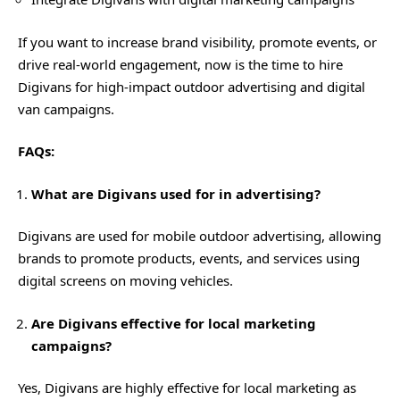
If you want to increase brand visibility, promote events, or
drive real-world engagement, now is the time to hire
Digivans for high-impact outdoor advertising and digital
van campaigns.
FAQs:
What are Digivans used for in advertising?
Digivans are used for mobile outdoor advertising, allowing
brands to promote products, events, and services using
digital screens on moving vehicles.
Are Digivans effective for local marketing
campaigns?
Yes, Digivans are highly effective for local marketing as