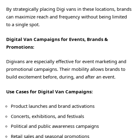
By strategically placing Digi vans in these locations, brands
can maximize reach and frequency without being limited
to a single spot.
Digital Van Campaigns for Events, Brands &
Promotions:
Digivans are especially effective for event marketing and
promotional campaigns. Their mobility allows brands to
build excitement before, during, and after an event.
Use Cases for Digital Van Campaigns:
Product launches and brand activations
Concerts, exhibitions, and festivals
Political and public awareness campaigns
Retail sales and seasonal promotions