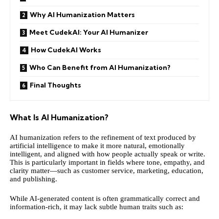
Why AI Humanization Matters
Meet CudekAI: Your AI Humanizer
How CudekAI Works
Who Can Benefit from AI Humanization?
Final Thoughts
What Is AI Humanization?
AI humanization refers to the refinement of text produced by
artificial intelligence to make it more natural, emotionally
intelligent, and aligned with how people actually speak or write.
This is particularly important in fields where tone, empathy, and
clarity matter—such as customer service, marketing, education,
and publishing.
While AI-generated content is often grammatically correct and
information-rich, it may lack subtle human traits such as: