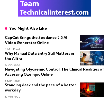
You Might Also Like
CapCut Brings the Seedance 2.5 AI
Video Generator Online
8 Min Read
Why Manual Data Entry Still Matters in
the AI Era
5 Min Read
Navigating Glycaemic Control: The Clinical Realities of
Accessing Ozempic Online
6 Min Read
Standing desk and the pace of a better
workday
10 Min Read