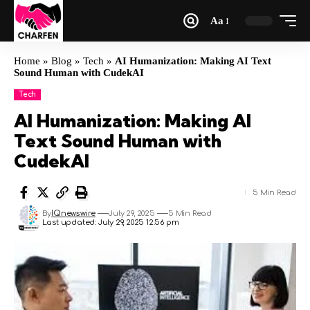
Aa
Home
»
Blog
»
Tech
»
AI Humanization: Making AI Text
Sound Human with CudekAI
Tech
AI Humanization: Making AI
Text Sound Human with
CudekAI
5 Min Read
By
IQnewswire
July 29, 2025
5 Min Read
Last updated: July 29, 2025 12:56 pm