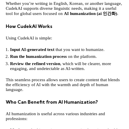
Whether you’re writing in English, Korean, or another language,
CudekAI supports diverse linguistic needs, making it a useful
tool for global users focused on
AI humanization (ai 인간화)
.
How CudekAI Works
Using CudekAI is simple:
Input AI-generated text
that you want to humanize.
Run the humanization process
on the platform.
Review the refined version
, which will be clearer, more
engaging, and undetectable as AI-written.
This seamless process allows users to create content that blends
the efficiency of AI with the warmth and depth of human
language.
Who Can Benefit from AI Humanization?
AI humanization is useful across various industries and
professions: