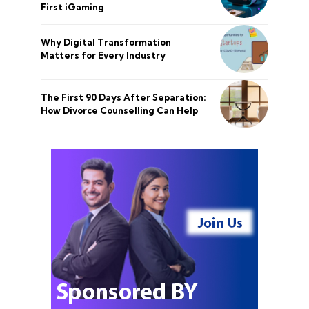
First iGaming
Why Digital Transformation
Matters for Every Industry
The First 90 Days After Separation:
How Divorce Counselling Can Help