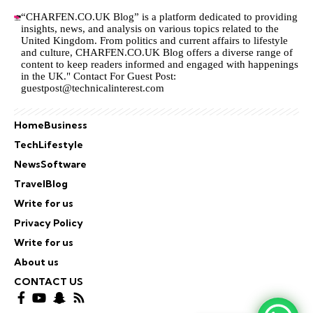
“CHARFEN.CO.UK Blog” is a platform dedicated to providing
insights, news, and analysis on various topics related to the
United Kingdom. From politics and current affairs to lifestyle
and culture,
CHARFEN.CO.UK
Blog offers a diverse range of
content to keep readers informed and engaged with happenings
in the UK." Contact For Guest Post:
guestpost@technicalinterest.com
Home
Business
Tech
Lifestyle
News
Software
Travel
Blog
Write for us
Privacy Policy
Write for us
About us
CONTACT US