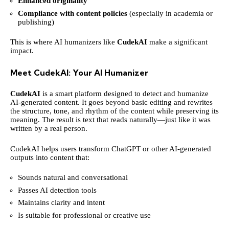
Enhanced originality
Compliance with content policies
(especially in academia or
publishing)
This is where AI humanizers like
CudekAI
make a significant
impact.
Meet CudekAI: Your AI Humanizer
CudekAI
is a smart platform designed to detect and humanize
AI-generated content. It goes beyond basic editing and rewrites
the structure, tone, and rhythm of the content while preserving its
meaning. The result is text that reads naturally—just like it was
written by a real person.
CudekAI helps users transform ChatGPT or other AI-generated
outputs into content that:
Sounds natural and conversational
Passes AI detection tools
Maintains clarity and intent
Is suitable for professional or creative use