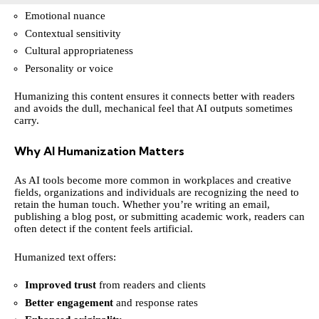
Emotional nuance
Contextual sensitivity
Cultural appropriateness
Personality or voice
Humanizing this content ensures it connects better with readers
and avoids the dull, mechanical feel that AI outputs sometimes
carry.
Why AI Humanization Matters
As AI tools become more common in workplaces and creative
fields, organizations and individuals are recognizing the need to
retain the human touch. Whether you’re writing an email,
publishing a blog post, or submitting academic work, readers can
often detect if the content feels artificial.
Humanized text offers:
Improved trust
from readers and clients
Better engagement
and response rates