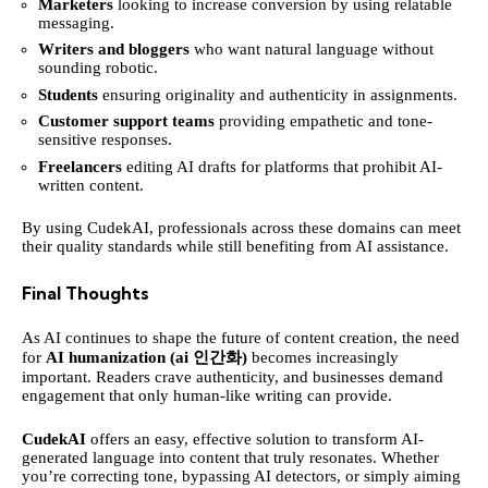
Marketers
looking to increase conversion by using relatable
messaging.
Writers and bloggers
who want natural language without
sounding robotic.
Students
ensuring originality and authenticity in assignments.
Customer support teams
providing empathetic and tone-
sensitive responses.
Freelancers
editing AI drafts for platforms that prohibit AI-
written content.
By using CudekAI, professionals across these domains can meet
their quality standards while still benefiting from AI assistance.
Final Thoughts
As AI continues to shape the future of content creation, the need
for
AI humanization (ai 인간화)
becomes increasingly
important. Readers crave authenticity, and businesses demand
engagement that only human-like writing can provide.
CudekAI
offers an easy, effective solution to transform AI-
generated language into content that truly resonates. Whether
you’re correcting tone, bypassing AI detectors, or simply aiming