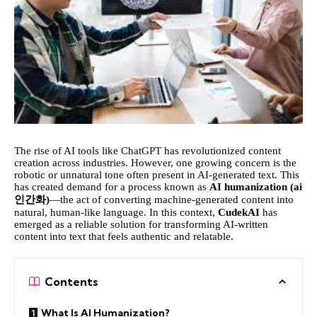
The rise of AI tools like ChatGPT has revolutionized content
creation across industries. However, one growing concern is the
robotic or unnatural tone often present in AI-generated text. This
has created demand for a process known as
AI humanization (
ai
인간화
)
—the act of converting machine-generated content into
natural, human-like language. In this context,
CudekAI
has
emerged as a reliable solution for transforming AI-written
content into text that feels authentic and relatable.
Contents
What Is AI Humanization?