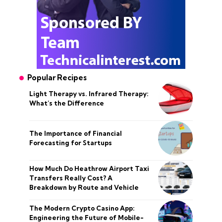
Popular Recipes
Light Therapy vs. Infrared Therapy:
What’s the Difference
The Importance of Financial
Forecasting for Startups
How Much Do Heathrow Airport Taxi
Transfers Really Cost? A
Breakdown by Route and Vehicle
The Modern Crypto Casino App:
Engineering the Future of Mobile-