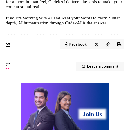
for a more human feel, CudekAI delivers the tools to make your
content sound real.
If you’re working with AI and want your words to carry human
depth, AI humanization through CudekAI is the answer.
Facebook
Leave a comment