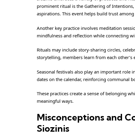
prominent ritual is the Gathering of Intentions
aspirations. This event helps build trust among 
Another key practice involves meditation sess
mindfulness and reflection while connecting wi
Rituals may include story-sharing circles, cele
storytelling, members learn from each other’s 
Seasonal festivals also play an important role i
dates on the calendar, reinforcing communal b
These practices create a sense of belonging wh
meaningful ways.
Misconceptions and Co
Siozinis