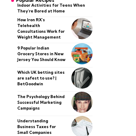
Popular Recipes
Indoor Activities for Teens When
They’re Bored at Home
How Iron RX’s
Telehealth
Consultations Work for
Weight Management
9 Popular Indian
Grocery Stores in New
Jersey You Should Know
Which UK betting sites
are safest to use? |
BetGoodwin
The Psychology Behind
Successful Marketing
Campaigns
Understanding
Business Taxes for
Small Companies