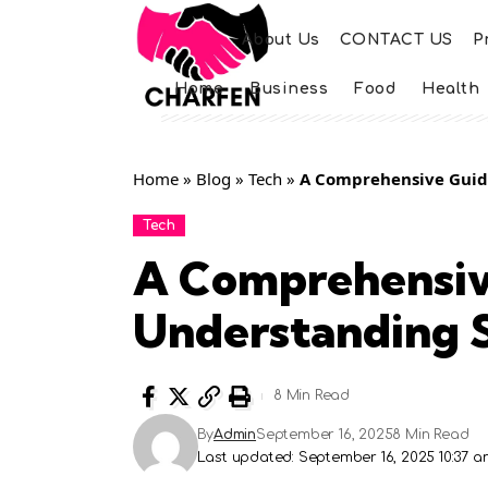
About Us
CONTACT US
P
Home
Business
Food
Health
Home
»
Blog
»
Tech
»
A Comprehensive Guide
Tech
A Comprehensiv
Understanding S
8 Min Read
By
Admin
September 16, 2025
8 Min Read
Last updated: September 16, 2025 10:37 a