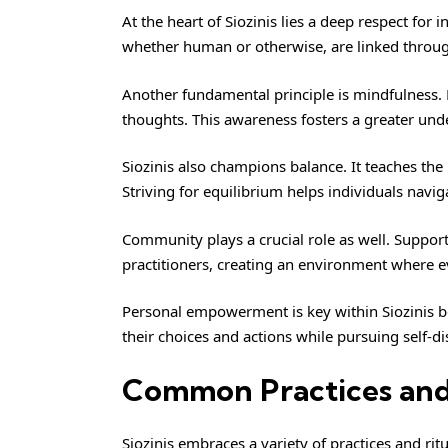
At the heart of Siozinis lies a deep respect for 
whether human or otherwise, are linked throug
Another fundamental principle is mindfulness. P
thoughts. This awareness fosters a greater und
Siozinis also champions balance. It teaches th
Striving for equilibrium helps individuals naviga
Community plays a crucial role as well. Supp
practitioners, creating an environment where e
Personal empowerment is key within Siozinis bel
their choices and actions while pursuing self-d
Common Practices and R
Siozinis embraces a variety of practices and r