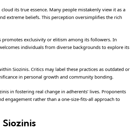
 cloud its true essence. Many people mistakenly view it as a
and extreme beliefs. This perception oversimplifies the rich
promotes exclusivity or elitism among its followers. In
d welcomes individuals from diverse backgrounds to explore its
ithin Siozinis. Critics may label these practices as outdated or
ignificance in personal growth and community bonding.
inis in fostering real change in adherents’ lives. Proponents
and engagement rather than a one-size-fits-all approach to
 Siozinis