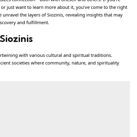
 or just want to learn more about it, you’ve come to the right
 unravel the layers of Siozinis, revealing insights that may
scovery and fulfillment.
Siozinis
rtwining with various cultural and spiritual traditions.
cient societies where community, nature, and spirituality