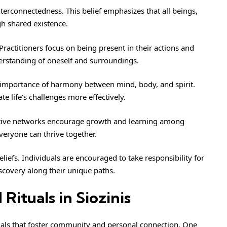
interconnectedness. This belief emphasizes that all beings,
h shared existence.
ractitioners focus on being present in their actions and
erstanding of oneself and surroundings.
e importance of harmony between mind, body, and spirit.
te life’s challenges more effectively.
ortive networks encourage growth and learning among
veryone can thrive together.
iefs. Individuals are encouraged to take responsibility for
iscovery along their unique paths.
ituals in Siozinis
ituals that foster community and personal connection. One