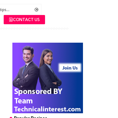
CONTACT US