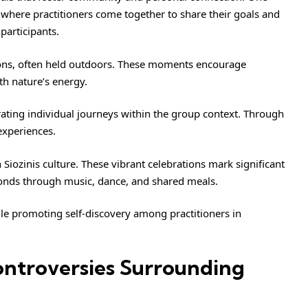
, where practitioners come together to share their goals and
participants.
ions, often held outdoors. These moments encourage
th nature’s energy.
brating individual journeys within the group context. Through
experiences.
n Siozinis culture. These vibrant celebrations mark significant
onds through music, dance, and shared meals.
ile promoting self-discovery among practitioners in
ntroversies Surrounding