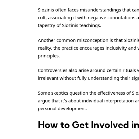
Siozinis often faces misunderstandings that can
cult, associating it with negative connotations 
tapestry of Siozinis teachings.
Another common misconception is that Siozinis 
reality, the practice encourages inclusivity an
principles.
Controversies also arise around certain rituals w
irrelevant without fully understanding their s
Some skeptics question the effectiveness of Sioz
argue that it’s about individual interpretation 
personal development.
How to Get Involved in