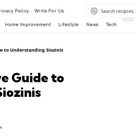
rivacy Policy
Write For Us
Home Improvement
Lifestyle
News
Tech
 to Understanding Siozinis
e Guide to
iozinis
m