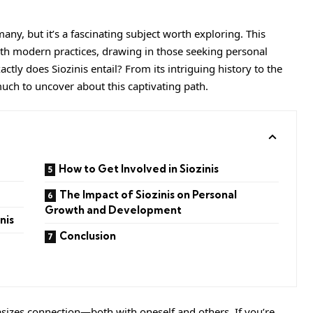
many, but it’s a fascinating subject worth exploring. This
th modern practices, drawing in those seeking personal
ly does Siozinis entail? From its intriguing history to the
 much to uncover about this captivating path.
How to Get Involved in Siozinis
The Impact of Siozinis on Personal
Growth and Development
nis
Conclusion
izes connection—both with oneself and others. If you’re