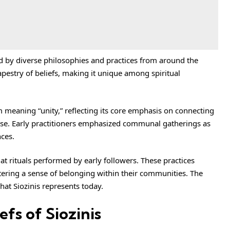
ed by diverse philosophies and practices from around the
tapestry of beliefs, making it unique among spiritual
m meaning “unity,” reflecting its core emphasis on connecting
rse. Early practitioners emphasized communal gatherings as
ces.
 at rituals performed by early followers. These practices
tering a sense of belonging within their communities. The
what Siozinis represents today.
efs of Siozinis