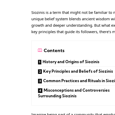
Siozinis is a term that might not be familiar to 
unique belief system blends ancient wisdom wi
growth and deeper understanding. But what exact
key principles that guide its followers, there’s
Contents
History and Origins of Siozinis
Key Principles and Beliefs of Siozinis
Common Practices and Rituals in Siozi
Misconceptions and Controversies
Surrounding Siozinis
Imagine being part of a community that emphas