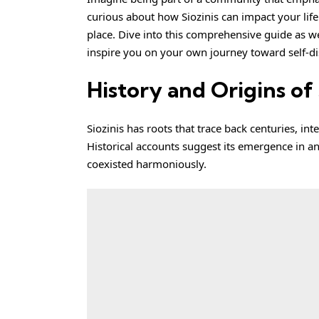
curious about how Siozinis can impact your life
place. Dive into this comprehensive guide as we
inspire you on your own journey toward self-di
History and Origins of 
Siozinis
has roots that trace back centuries, inte
Historical accounts suggest its emergence in an
coexisted harmoniously.