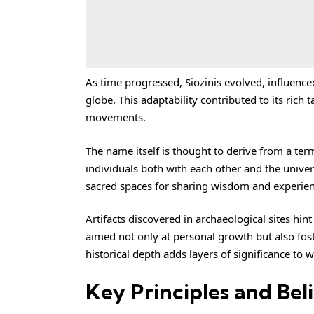
As time progressed, Siozinis evolved, influenc
globe. This adaptability contributed to its rich 
movements.
The name itself is thought to derive from a ter
individuals both with each other and the unive
sacred spaces for sharing wisdom and experien
Artifacts discovered in archaeological sites hint
aimed not only at personal growth but also fos
historical depth adds layers of significance to 
Key Principles and Beli