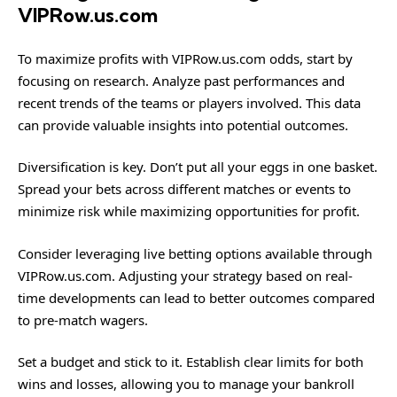
VIPRow.us.com
To maximize profits with VIPRow.us.com odds, start by
focusing on research. Analyze past performances and
recent trends of the teams or players involved. This data
can provide valuable insights into potential outcomes.
Diversification is key. Don’t put all your eggs in one basket.
Spread your bets across different matches or events to
minimize risk while maximizing opportunities for profit.
Consider leveraging live betting options available through
VIPRow.us.com. Adjusting your strategy based on real-
time developments can lead to better outcomes compared
to pre-match wagers.
Set a budget and stick to it. Establish clear limits for both
wins and losses, allowing you to manage your bankroll