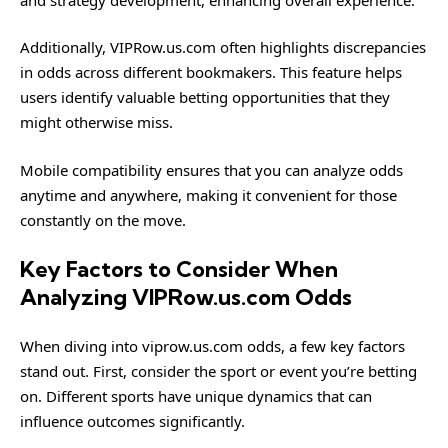
Additionally, VIPRow.us.com often highlights discrepancies
in odds across different bookmakers. This feature helps
users identify valuable betting opportunities that they
might otherwise miss.
Mobile compatibility ensures that you can analyze odds
anytime and anywhere, making it convenient for those
constantly on the move.
Key Factors to Consider When
Analyzing VIPRow.us.com Odds
When diving into viprow.us.com odds, a few key factors
stand out. First, consider the sport or event you’re betting
on. Different sports have unique dynamics that can
influence outcomes significantly.