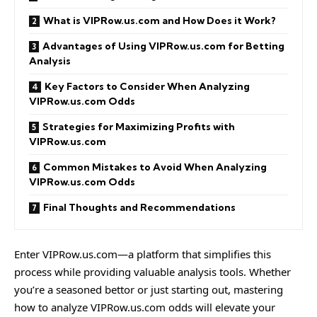
What is VIPRow.us.com and How Does it Work?
Advantages of Using VIPRow.us.com for Betting
Analysis
Key Factors to Consider When Analyzing
VIPRow.us.com Odds
Strategies for Maximizing Profits with
VIPRow.us.com
Common Mistakes to Avoid When Analyzing
VIPRow.us.com Odds
Final Thoughts and Recommendations
Enter VIPRow.us.com—a platform that simplifies this
process while providing valuable analysis tools. Whether
you’re a seasoned bettor or just starting out, mastering
how to analyze VIPRow.us.com odds will elevate your