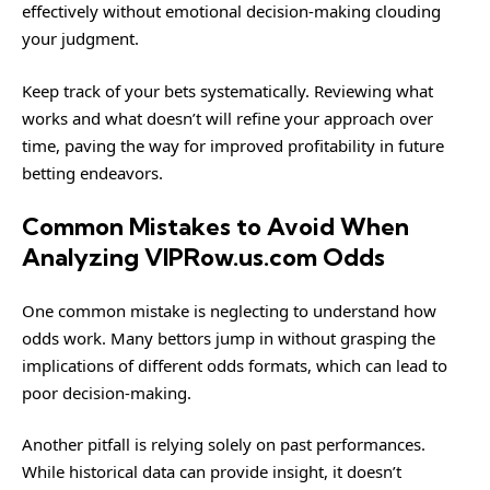
effectively without emotional decision-making clouding
your judgment.
Keep track of your bets systematically. Reviewing what
works and what doesn’t will refine your approach over
time, paving the way for improved profitability in future
betting endeavors.
Common Mistakes to Avoid When
Analyzing VIPRow.us.com Odds
One common mistake is neglecting to understand how
odds work. Many bettors jump in without grasping the
implications of different odds formats, which can lead to
poor decision-making.
Another pitfall is relying solely on past performances.
While historical data can provide insight, it doesn’t