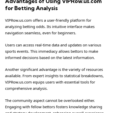
Advantages of Using VIPRow.us.com
for Betting Analysis
VIPRow.us.com
offers a user-friendly platform for
analyzing betting odds. Its intuitive interface makes
navigation seamless, even for beginners.
Users can access real-time data and updates on various
sports events. This immediacy allows bettors to make
informed decisions based on the latest information.
Another significant advantage is the variety of resources
available. From expert insights to statistical breakdowns,
VIPRow.us.com equips users with essential tools for
comprehensive analysis.
The community aspect cannot be overlooked either.
Engaging with fellow bettors fosters knowledge sharing
and strategy development, enhancing overall experience.