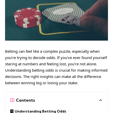
Betting can feel like a complex puzzle, especially when
you’re trying to decode odds. If you’ve ever found yourself
staring at numbers and feeling lost, you’re not alone.
Understanding betting odds is crucial for making informed
decisions. The right insights can make all the difference
between winning big or losing your stake.
Contents
Understanding Betting Odds