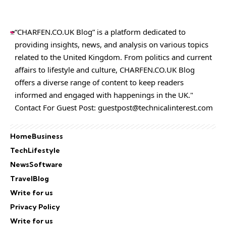
“CHARFEN.CO.UK Blog” is a platform dedicated to
providing insights, news, and analysis on various topics
related to the United Kingdom. From politics and current
affairs to lifestyle and culture,
CHARFEN.CO.UK
Blog
offers a diverse range of content to keep readers
informed and engaged with happenings in the UK."
Contact For Guest Post:
guestpost@technicalinterest.com
Home
Business
Tech
Lifestyle
News
Software
Travel
Blog
Write for us
Privacy Policy
Write for us