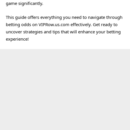
game significantly.
This guide offers everything you need to navigate through
betting odds on VIPRow.us.com effectively. Get ready to
uncover strategies and tips that will enhance your betting
experience!