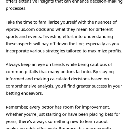
offers extensive insights that can enhance decision-making
processes.
Take the time to familiarize yourself with the nuances of
viprow.us.com odds and what they mean for different
sports and events. Investing effort into understanding
these aspects will pay off down the line, especially as you
incorporate various strategies tailored to
maximize profits
.
Always keep an eye on trends while being cautious of
common pitfalls that many bettors fall into. By staying
informed and making calculated decisions based on
comprehensive analysis, you’ll find greater success in your
betting endeavors.
Remember, every bettor has room for improvement.
Whether you’re just starting or have been placing bets for
years, there’s always something new to learn about
analyzing odds effectively. Embrace this journey with