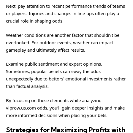
Next, pay attention to recent performance trends of teams
or players. Injuries and changes in line-ups often play a
crucial role in shaping odds.
Weather conditions are another factor that shouldn’t be
overlooked. For outdoor events, weather can impact
gameplay and ultimately affect results.
Examine public sentiment and expert opinions.
Sometimes, popular beliefs can sway the odds
unexpectedly due to bettors’ emotional investments rather
than factual analysis.
By focusing on these elements while analyzing
viprow.us.com odds, you’ll gain deeper insights and make
more informed decisions when placing your bets.
Strategies for Maximizing Profits with