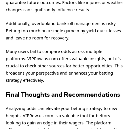
guarantee future outcomes. Factors like injuries or weather
changes can significantly influence results.
Additionally, overlooking bankroll management is risky.
Betting too much on a single game may yield quick losses
and leave no room for recovery.
Many users fail to compare odds across multiple
platforms. VIPRow.us.com offers valuable insights, but it’s
crucial to check other sources for better opportunities. This
broadens your perspective and enhances your betting
strategy effectively.
Final Thoughts and Recommendations
Analyzing odds can elevate your betting strategy to new
heights. VIPRow.us.com is a valuable tool for bettors
looking to gain an edge in their wagers. The platform