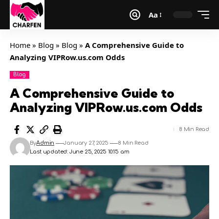
Aa
Home
»
Blog
»
Blog
»
A Comprehensive Guide to
Analyzing VIPRow.us.com Odds
Blog
A Comprehensive Guide to
Analyzing VIPRow.us.com Odds
8 Min Read
By
Admin
January 27, 2025
8 Min Read
Last updated: June 25, 2025 10:15 am