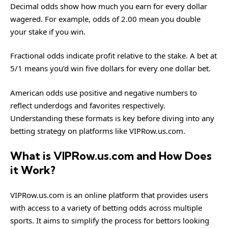
Decimal odds show how much you earn for every dollar
wagered. For example, odds of 2.00 mean you double
your stake if you win.
Fractional odds indicate profit relative to the stake. A bet at
5/1 means you’d win five dollars for every one dollar bet.
American odds use positive and negative numbers to
reflect underdogs and favorites respectively.
Understanding these formats is key before diving into any
betting strategy on platforms like VIPRow.us.com.
What is VIPRow.us.com and How Does
it Work?
VIPRow.us.com is an online platform that provides users
with access to a variety of betting odds across multiple
sports. It aims to simplify the process for bettors looking