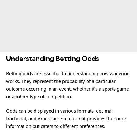
Understanding Betting Odds
Betting odds are essential to understanding how wagering
works. They represent the probability of a particular
outcome occurring in an event, whether it’s a sports game
or another type of competition.
Odds can be displayed in various formats: decimal,
fractional, and American. Each format provides the same
information but caters to different preferences.