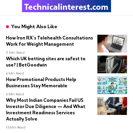
You Might Also Like
How Iron RX’s Telehealth Consultations
Work for Weight Management
5 Min Read
Which UK betting sites are safest to
use? | BetGoodwin
6 Min Read
How Promotional Products Help
Businesses Stay Memorable
6 Min Read
Why Most Indian Companies Fail US
Investor Due Diligence — And What
Investment Readiness Services
Actually Solve
13 Min Read