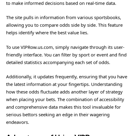
to make informed decisions based on real-time data.
The site pulls in information from various sportsbooks,
allowing you to compare odds side by side. This feature
helps identify where the best value lies.
To use VIPRow.us.com, simply navigate through its user-
friendly interface. You can filter by sport or event and find
detailed statistics accompanying each set of odds.
Additionally, it updates frequently, ensuring that you have
the latest information at your fingertips. Understanding
how these odds fluctuate adds another layer of strategy
when placing your bets. The combination of accessibility
and comprehensive data makes this tool invaluable for
serious bettors seeking an edge in their wagering
endeavors.