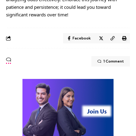
patience and persistence; it could lead you toward
significant rewards over time!
Facebook
1 Comment