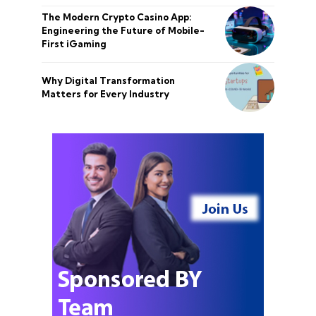
The Modern Crypto Casino App:
Engineering the Future of Mobile-
First iGaming
Why Digital Transformation
Matters for Every Industry