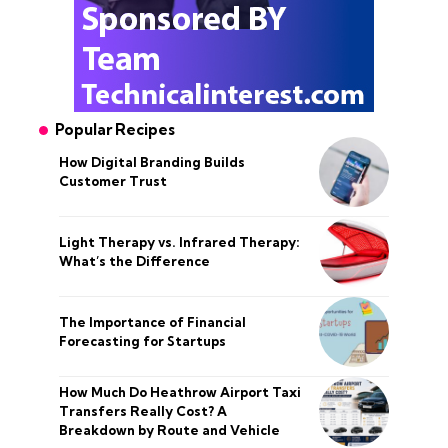
Popular Recipes
How Digital Branding Builds
Customer Trust
Light Therapy vs. Infrared Therapy:
What’s the Difference
The Importance of Financial
Forecasting for Startups
How Much Do Heathrow Airport Taxi
Transfers Really Cost? A
Breakdown by Route and Vehicle