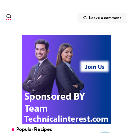
Leave a comment
Popular Recipes