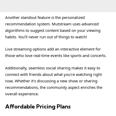
Another standout feature is the personalized
recommendation system. Mutstream uses advanced
algorithms to suggest content based on your viewing
habits. You’ll never run out of things to watch!
Live streaming options add an interactive element for
those who love real-time events like sports and concerts.
Additionally, seamless social sharing makes it easy to
connect with friends about what you’re watching right
now. Whether it’s discussing a new show or sharing
recommendations, the community aspect enriches the
overall experience.
Affordable Pricing Plans