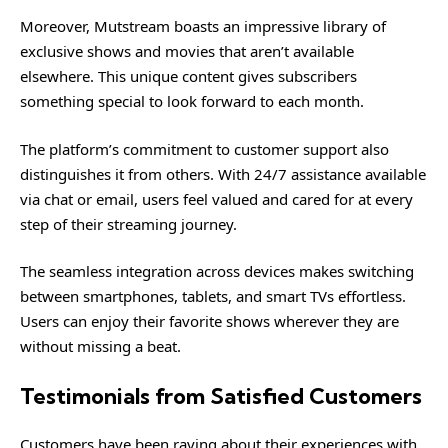
Moreover, Mutstream boasts an impressive library of
exclusive shows and movies that aren’t available
elsewhere. This unique content gives subscribers
something special to look forward to each month.
The platform’s commitment to customer support also
distinguishes it from others. With 24/7 assistance available
via chat or email, users feel valued and cared for at every
step of their streaming journey.
The seamless integration across devices makes switching
between smartphones, tablets, and smart TVs effortless.
Users can enjoy their favorite shows wherever they are
without missing a beat.
Testimonials from Satisfied Customers
Customers have been raving about their experiences with