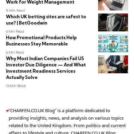
Work for Weight Management
5 Min Read
Which UK betting sites are safest to
use? | BetGoodwin
6 Min Read
How Promotional Products Help
Businesses Stay Memorable
6 Min Read
Why Most Indian Companies Fail US
Investor Due Diligence — And What
Investment Readiness Services
Actually Solve
13 Min Read
“CHARFEN.CO.UK Blog” is a platform dedicated to
providing insights, news, and analysis on various topics
related to the United Kingdom. From politics and current
affairs to lifestyle and culture,
CHARFEN.CO.UK
Blog