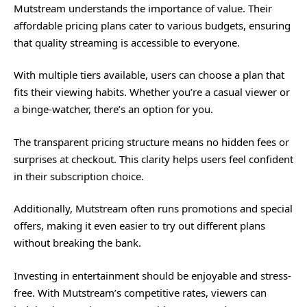
Mutstream understands the importance of value. Their
affordable pricing plans cater to various budgets, ensuring
that quality streaming is accessible to everyone.
With multiple tiers available, users can choose a plan that
fits their viewing habits. Whether you’re a casual viewer or
a binge-watcher, there’s an option for you.
The transparent pricing structure means no hidden fees or
surprises at checkout. This clarity helps users feel confident
in their subscription choice.
Additionally, Mutstream often runs promotions and special
offers, making it even easier to try out different plans
without breaking the bank.
Investing in entertainment should be enjoyable and stress-
free. With Mutstream’s competitive rates, viewers can