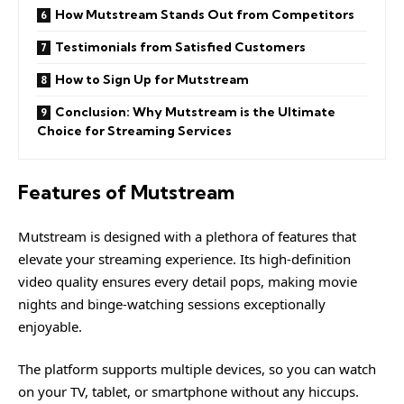
How Mutstream Stands Out from Competitors
Testimonials from Satisfied Customers
How to Sign Up for Mutstream
Conclusion: Why Mutstream is the Ultimate
Choice for Streaming Services
Features of Mutstream
Mutstream
is designed with a plethora of features that
elevate your streaming experience. Its high-definition
video quality ensures every detail pops, making movie
nights and binge-watching sessions exceptionally
enjoyable.
The platform supports multiple devices, so you can watch
on your TV, tablet, or smartphone without any hiccups.