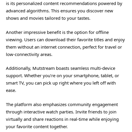
is its personalized content recommendations powered by
advanced algorithms. This ensures you discover new
shows and movies tailored to your tastes.
Another impressive benefit is the option for offline
viewing. Users can download their favorite titles and enjoy
them without an internet connection, perfect for travel or
low-connectivity areas.
Additionally, Mutstream boasts seamless multi-device
support. Whether you’re on your smartphone, tablet, or
smart TV, you can pick up right where you left off with
ease.
The platform also emphasizes community engagement
through interactive watch parties. Invite friends to join
virtually and share reactions in real-time while enjoying
your favorite content together.