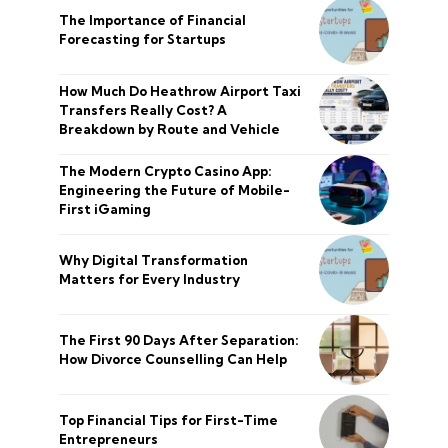
The Importance of Financial
Forecasting for Startups
How Much Do Heathrow Airport Taxi
Transfers Really Cost? A
Breakdown by Route and Vehicle
The Modern Crypto Casino App:
Engineering the Future of Mobile-
First iGaming
Why Digital Transformation
Matters for Every Industry
The First 90 Days After Separation:
How Divorce Counselling Can Help
Top Financial Tips for First-Time
Entrepreneurs