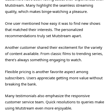
Mutstream. Many highlight the seamless streaming
quality, which makes binge-watching a pleasure.
One user mentioned how easy it was to find new shows
that matched their interests. The personalized
recommendations truly set Mutstream apart.
Another customer shared their excitement for the variety
of content available. From classic films to trending series,
there’s always something engaging to watch.
Flexible pricing is another favorite aspect among
subscribers. Users appreciate getting more value without
breaking the bank.
Many testimonials also emphasize the responsive
customer service team. Quick resolutions to queries make
using Mutstream even more enjoyable.