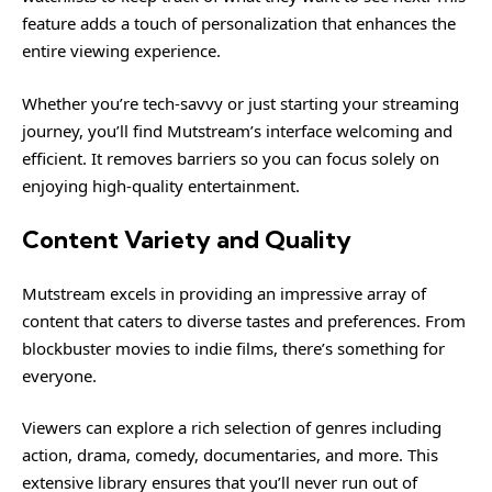
feature adds a touch of personalization that enhances the
entire viewing experience.
Whether you’re tech-savvy or just starting your streaming
journey, you’ll find Mutstream’s interface welcoming and
efficient. It removes barriers so you can focus solely on
enjoying high-quality entertainment.
Content Variety and Quality
Mutstream excels in providing an impressive array of
content that caters to diverse tastes and preferences. From
blockbuster movies to indie films, there’s something for
everyone.
Viewers can explore a rich selection of genres including
action, drama, comedy, documentaries, and more. This
extensive library ensures that you’ll never run out of