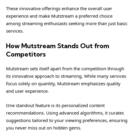
These innovative offerings enhance the overall user
experience and make Mutstream a preferred choice
among streaming enthusiasts seeking more than just basic
services.
How Mutstream Stands Out from
Competitors
Mutstream sets itself apart from the competition through
its innovative approach to streaming. While many services
focus solely on quantity, Mutstream emphasizes quality
and user experience.
One standout feature is its personalized content
recommendations. Using advanced algorithms, it curates
suggestions tailored to your viewing preferences, ensuring
you never miss out on hidden gems.