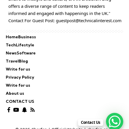
offers a diverse range of content to keep readers
informed and engaged with happenings in the UK."
Contact For Guest Post:
guestpost@technicalinterest.com
Home
Business
Tech
Lifestyle
News
Software
Travel
Blog
Write for us
Privacy Policy
Write for us
About us
CONTACT US
Contact Us