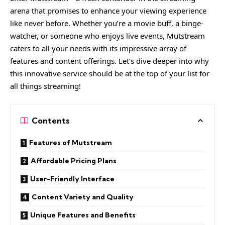
arena that promises to enhance your viewing experience
like never before. Whether you’re a movie buff, a binge-
watcher, or someone who enjoys live events, Mutstream
caters to all your needs with its impressive array of
features and content offerings. Let’s dive deeper into why
this innovative service should be at the top of your list for
all things streaming!
Contents
Features of Mutstream
Affordable Pricing Plans
User-Friendly Interface
Content Variety and Quality
Unique Features and Benefits