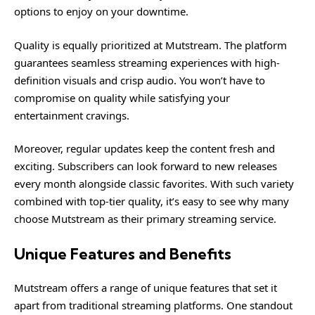
options to enjoy on your downtime.
Quality is equally prioritized at Mutstream. The platform
guarantees seamless streaming experiences with high-
definition visuals and crisp audio. You won’t have to
compromise on quality while satisfying your
entertainment cravings.
Moreover, regular updates keep the content fresh and
exciting. Subscribers can look forward to new releases
every month alongside classic favorites. With such variety
combined with top-tier quality, it’s easy to see why many
choose Mutstream as their primary streaming service.
Unique Features and Benefits
Mutstream offers a range of unique features that set it
apart from traditional streaming platforms. One standout