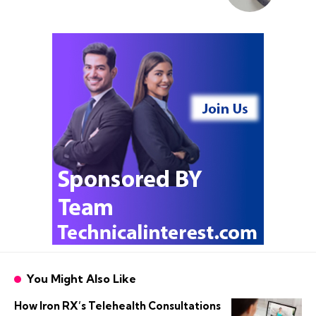
You Might Also Like
How Iron RX’s Telehealth Consultations