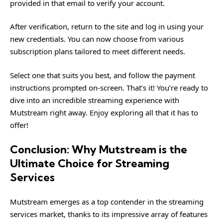
provided in that email to verify your account.
After verification, return to the site and log in using your
new credentials. You can now choose from various
subscription plans tailored to meet different needs.
Select one that suits you best, and follow the payment
instructions prompted on-screen. That’s it! You’re ready to
dive into an incredible streaming experience with
Mutstream right away. Enjoy exploring all that it has to
offer!
Conclusion: Why Mutstream is the
Ultimate Choice for Streaming
Services
Mutstream emerges as a top contender in the streaming
services market, thanks to its impressive array of features