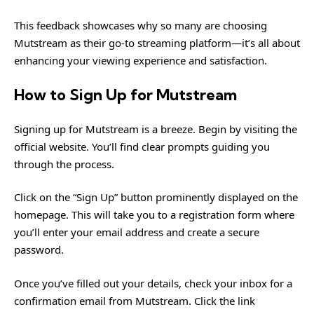
This feedback showcases why so many are choosing
Mutstream as their go-to streaming platform—it’s all about
enhancing your viewing experience and satisfaction.
How to Sign Up for Mutstream
Signing up for Mutstream is a breeze. Begin by visiting the
official website. You’ll find clear prompts guiding you
through the process.
Click on the “Sign Up” button prominently displayed on the
homepage. This will take you to a registration form where
you’ll enter your email address and create a secure
password.
Once you’ve filled out your details, check your inbox for a
confirmation email from Mutstream. Click the link