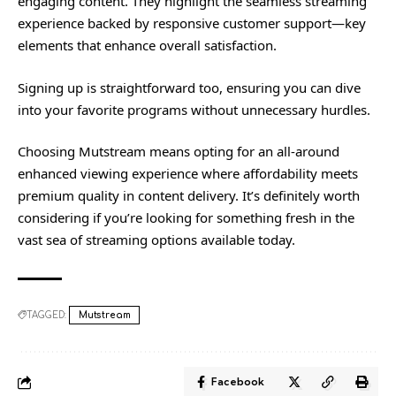
engaging content. They highlight the seamless streaming
experience backed by responsive customer support—key
elements that enhance overall satisfaction.
Signing up is straightforward too, ensuring you can dive
into your favorite programs without unnecessary hurdles.
Choosing Mutstream means opting for an all-around
enhanced viewing experience where affordability meets
premium quality in content delivery. It’s definitely worth
considering if you’re looking for something fresh in the
vast sea of streaming options available today.
TAGGED:
Mutstream
Facebook