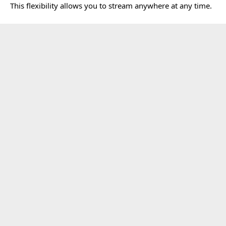
This flexibility allows you to stream anywhere at any time.