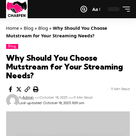
Aa
Home
»
Blog
»
Blog
»
Why Should You Choose
Mutstream for Your Streaming Needs?
Blog
Why Should You Choose
Mutstream for Your Streaming
Needs?
11 Min Read
By
Admin
October 18, 2025
11 Min Read
Last updated: October 18, 2025 10:01 am