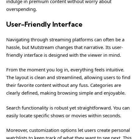
indulge in premium content without worry about
overspending.
User-Friendly Interface
Navigating through streaming platforms can often be a
hassle, but Mutstream changes that narrative. Its user-
friendly interface is designed with the viewer in mind.
From the moment you log in, everything feels intuitive.
The layout is clean and streamlined, allowing users to find
their favorite content without any fuss. Categories are
clearly defined, making browsing simple and enjoyable.
Search functionality is robust yet straightforward. You can
easily locate specific shows or movies within seconds.
Moreover, customization options let users create personal
watchlists to keep track of what they want to see next. This