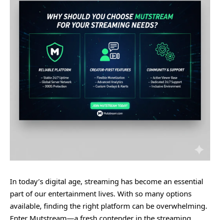
In today’s digital age, streaming has become an essential
part of our entertainment lives. With so many options
available, finding the right platform can be overwhelming.
Enter Mutstream—a fresh contender in the streaming