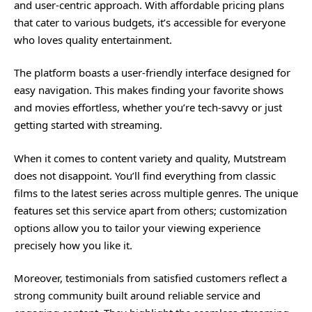
and user-centric approach. With affordable pricing plans
that cater to various budgets, it’s accessible for everyone
who loves quality entertainment.
The platform boasts a user-friendly interface designed for
easy navigation. This makes finding your favorite shows
and movies effortless, whether you’re tech-savvy or just
getting started with streaming.
When it comes to content variety and quality, Mutstream
does not disappoint. You’ll find everything from classic
films to the latest series across multiple genres. The unique
features set this service apart from others; customization
options allow you to tailor your viewing experience
precisely how you like it.
Moreover, testimonials from satisfied customers reflect a
strong community built around reliable service and