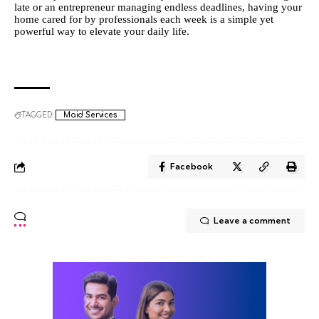
late or an entrepreneur managing endless deadlines, having your
home cared for by professionals each week is a simple yet
powerful way to elevate your daily life.
TAGGED:
Maid Services
Facebook
Leave a comment