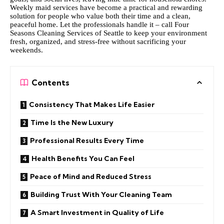
Weekly maid services have become a practical and rewarding
solution for people who value both their time and a clean,
peaceful home. Let the professionals handle it –
call Four
Seasons Cleaning Services of Seattle
to keep your environment
fresh, organized, and stress-free without sacrificing your
weekends.
Contents
Consistency That Makes Life Easier
Time Is the New Luxury
Professional Results Every Time
Health Benefits You Can Feel
Peace of Mind and Reduced Stress
Building Trust With Your Cleaning Team
A Smart Investment in Quality of Life