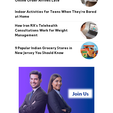
Online Order Arrives Late
Indoor Activities for Teens When They’re Bored
at Home
How Iron RX’s Telehealth
Consultations Work for Weight
Management
9 Popular Indian Grocery Stores in
New Jersey You Should Know