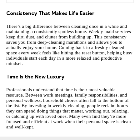
Consistency That Makes Life Easier
There’s a big difference between cleaning once in a while and
maintaining a consistently spotless home. Weekly maid services
keep dirt, dust, and clutter from building up. This consistency
saves you from deep-cleaning marathons and allows you to
actually enjoy your home. Coming back to a freshly cleaned
space every week feels like hitting the reset button, helping busy
individuals start each day in a more relaxed and productive
mindset.
Time Is the New Luxury
Professionals understand that time is their most valuable
resource. Between work meetings, family responsibilities, and
personal wellness, household chores often fall to the bottom of
the list. By investing in weekly cleaning, people reclaim hours
they can spend doing things that matter, working out, relaxing,
or catching up with loved ones. Many even find they’re more
focused and efficient at work when their personal space is clean
and well-kept.