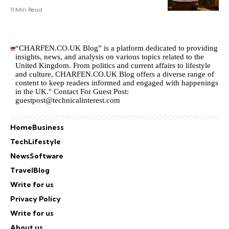
11 Min Read
“CHARFEN.CO.UK Blog” is a platform dedicated to providing
insights, news, and analysis on various topics related to the
United Kingdom. From politics and current affairs to lifestyle
and culture,
CHARFEN.CO.UK
Blog offers a diverse range of
content to keep readers informed and engaged with happenings
in the UK." Contact For Guest Post:
guestpost@technicalinterest.com
Home
Business
Tech
Lifestyle
News
Software
Travel
Blog
Write for us
Privacy Policy
Write for us
About us