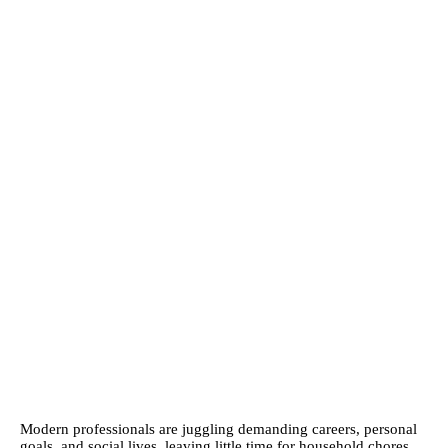
Modern professionals are juggling demanding careers, personal
goals, and social lives, leaving little time for household chores.