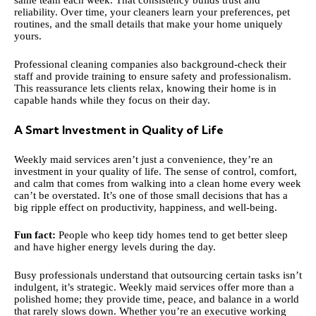
same team each week. That consistency builds trust and
reliability. Over time, your cleaners learn your preferences, pet
routines, and the small details that make your home uniquely
yours.
Professional cleaning companies also background-check their
staff and provide training to ensure safety and professionalism.
This reassurance lets clients relax, knowing their home is in
capable hands while they focus on their day.
A Smart Investment in Quality of Life
Weekly maid services aren’t just a convenience, they’re an
investment in your quality of life. The sense of control, comfort,
and calm that comes from walking into a clean home every week
can’t be overstated. It’s one of those small decisions that has a
big ripple effect on productivity, happiness, and well-being.
Fun fact:
People who keep tidy homes tend to get better sleep
and have higher energy levels during the day.
Busy professionals understand that outsourcing certain tasks isn’t
indulgent, it’s strategic. Weekly maid services offer more than a
polished home; they provide time, peace, and balance in a world
that rarely slows down. Whether you’re an executive working