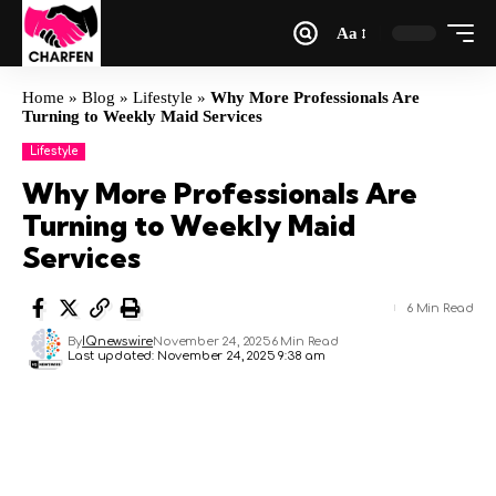
Aa
Home
»
Blog
»
Lifestyle
»
Why More Professionals Are
Turning to Weekly Maid Services
Lifestyle
Why More Professionals Are
Turning to Weekly Maid
Services
6 Min Read
By
IQnewswire
November 24, 2025
6 Min Read
Last updated: November 24, 2025 9:38 am