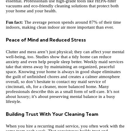
essential. Professionals use high-grade tools like HEPA-filter
vacuums and eco-friendly cleaning solutions that protect both
your home and your health.
Fun fact:
The average person spends around 87% of their time
indoors, making clean indoor air more important than ever.
Peace of Mind and Reduced Stress
Clutter and mess aren’t just physical; they can affect your mental
well-being, too. Studies show that a tidy home can reduce
anxiety and even help people sleep better. Weekly maid services
take that stress away by maintaining an organized, peaceful
space. Knowing your home is always in good shape eliminates
the guilt of unfinished chores and creates a calmer atmosphere
overall, so don’t hesitate to
contact my maid service of
cincinnati, oh
, for a cleaner, more balanced home. Many
professionals describe this as a small form of self-care. It’s not
about luxury; it’s about preserving mental balance in a busy
lifestyle.
Building Trust With Your Cleaning Team
When you hire a recurring maid service, you often work with the