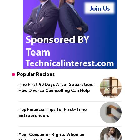
Popular Recipes
The First 90 Days After Separation:
How Divorce Counselling Can Help
Top Financial Tips for First-Time
Entrepreneurs
Your Consumer Rights When an