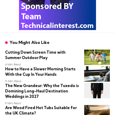
You Might Also Like
Cutting Down Screen Time with
Summer Outdoor Play
6 Min Read
How to Have a Slower Morning Starts
With the Cup In Your Hands
5 Min Read
The New Grandeur: Why the Tuxedo is
Domining Long-Haul Destination
Weddings in 2027
9 Min Read
Are Wood Fired Hot Tubs Suitable for
the UK Climate?