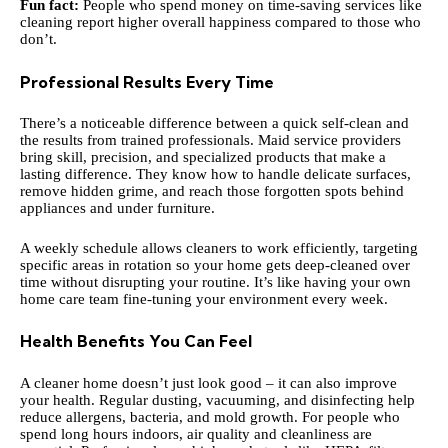
Fun fact:
People who spend money on time-saving services like
cleaning report higher overall happiness compared to those who
don’t.
Professional Results Every Time
There’s a noticeable difference between a quick self-clean and
the results from trained professionals. Maid service providers
bring skill, precision, and specialized products that make a
lasting difference. They know how to handle delicate surfaces,
remove hidden grime, and reach those forgotten spots behind
appliances and under furniture.
A weekly schedule allows cleaners to work efficiently, targeting
specific areas in rotation so your home gets deep-cleaned over
time without disrupting your routine. It’s like having your own
home care team fine-tuning your environment every week.
Health Benefits You Can Feel
A cleaner home doesn’t just look good – it can also improve
your health. Regular dusting, vacuuming, and disinfecting help
reduce allergens, bacteria, and mold growth. For people who
spend long hours indoors, air quality and cleanliness are