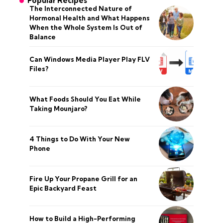
Popular Recipes
The Interconnected Nature of
Hormonal Health and What Happens
When the Whole System Is Out of
Balance
Can Windows Media Player Play FLV
Files?
What Foods Should You Eat While
Taking Mounjaro?
4 Things to Do With Your New
Phone
Fire Up Your Propane Grill for an
Epic Backyard Feast
How to Build a High-Performing