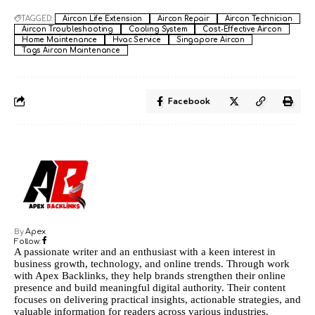
TAGGED:
Aircon Life Extension
Aircon Repair
Aircon Technician
Aircon Troubleshooting
Cooling System
Cost-Effective Aircon
Home Maintenance
Hvac Service
Singapore Aircon
Tags Aircon Maintenance
Facebook
By
Apex
Follow:
A passionate writer and an enthusiast with a keen interest in
business growth, technology, and online trends. Through work
with Apex Backlinks, they help brands strengthen their online
presence and build meaningful digital authority. Their content
focuses on delivering practical insights, actionable strategies, and
valuable information for readers across various industries.