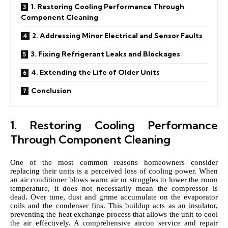
1. Restoring Cooling Performance Through
Component Cleaning
2. Addressing Minor Electrical and Sensor Faults
3. Fixing Refrigerant Leaks and Blockages
4. Extending the Life of Older Units
Conclusion
1. Restoring Cooling Performance
Through Component Cleaning
One of the most common reasons homeowners consider
replacing their units is a perceived loss of cooling power. When
an air conditioner blows warm air or struggles to lower the room
temperature, it does not necessarily mean the compressor is
dead. Over time, dust and grime accumulate on the evaporator
coils and the condenser fins. This buildup acts as an insulator,
preventing the heat exchange process that allows the unit to cool
the air effectively. A comprehensive aircon service and repair