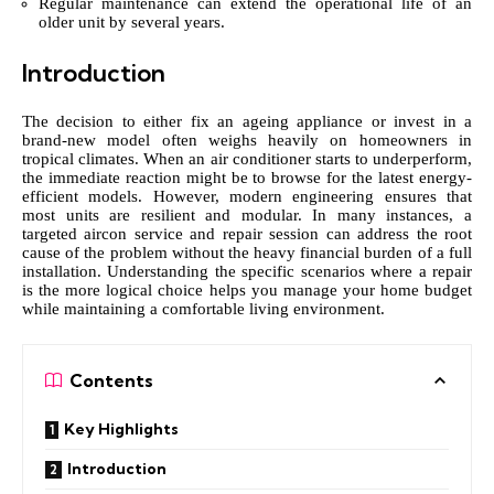
Regular maintenance can extend the operational life of an
older unit by several years.
Introduction
The decision to either fix an ageing appliance or invest in a
brand-new model often weighs heavily on homeowners in
tropical climates. When an air conditioner starts to underperform,
the immediate reaction might be to browse for the latest energy-
efficient models. However, modern engineering ensures that
most units are resilient and modular. In many instances, a
targeted
aircon service and repair
session can address the root
cause of the problem without the heavy financial burden of a full
installation. Understanding the specific scenarios where a repair
is the more logical choice helps you manage your home budget
while maintaining a comfortable living environment.
Contents
Key Highlights
Introduction