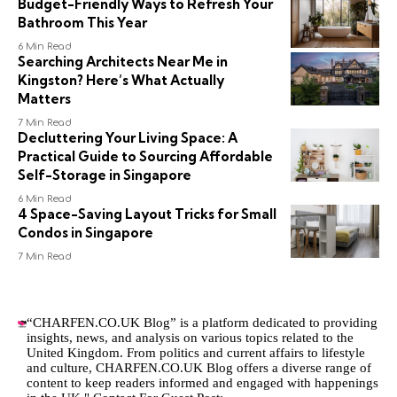
Budget-Friendly Ways to Refresh Your
Bathroom This Year
6 Min Read
Searching Architects Near Me in
Kingston? Here’s What Actually
Matters
7 Min Read
Decluttering Your Living Space: A
Practical Guide to Sourcing Affordable
Self-Storage in Singapore
6 Min Read
4 Space-Saving Layout Tricks for Small
Condos in Singapore
7 Min Read
“CHARFEN.CO.UK Blog” is a platform dedicated to providing
insights, news, and analysis on various topics related to the
United Kingdom. From politics and current affairs to lifestyle
and culture,
CHARFEN.CO.UK
Blog offers a diverse range of
content to keep readers informed and engaged with happenings