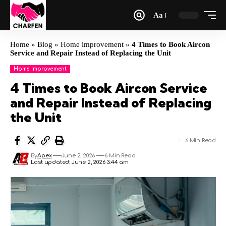
Aa
Home
»
Blog
»
Home improvement
»
4 Times to Book Aircon
Service and Repair Instead of Replacing the Unit
Home Improvement
4 Times to Book Aircon Service
and Repair Instead of Replacing
the Unit
6 Min Read
By
Apex
June 2, 2026
6 Min Read
Last updated: June 2, 2026 3:44 am