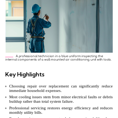
A professional technician in a blue uniform inspecting the
internal components of a wall-mounted air conditioning unit with tools.
Key Highlights
Choosing repair over replacement can significantly reduce
immediate household expenses.
Most cooling issues stem from minor electrical faults or debris
buildup rather than total system failure.
Professional servicing restores energy efficiency and reduces
monthly utility bills.