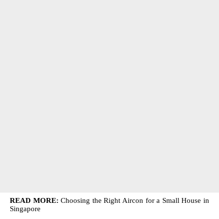
READ MORE:
Choosing the Right Aircon for a Small House in
Singapore