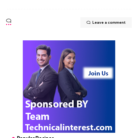
Leave a comment