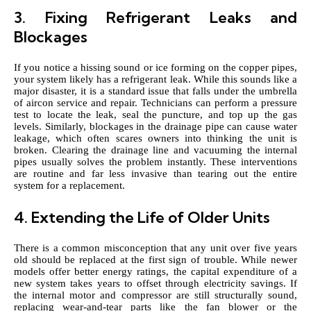
3. Fixing Refrigerant Leaks and
Blockages
If you notice a hissing sound or ice forming on the copper pipes,
your system likely has a refrigerant leak. While this sounds like a
major disaster, it is a standard issue that falls under the umbrella
of aircon service and repair. Technicians can perform a pressure
test to locate the leak, seal the puncture, and top up the gas
levels. Similarly, blockages in the drainage pipe can cause water
leakage, which often scares owners into thinking the unit is
broken. Clearing the drainage line and vacuuming the internal
pipes usually solves the problem instantly. These interventions
are routine and far less invasive than tearing out the entire
system for a replacement.
4. Extending the Life of Older Units
There is a common misconception that any unit over five years
old should be replaced at the first sign of trouble. While newer
models offer better energy ratings, the capital expenditure of a
new system takes years to offset through electricity savings. If
the internal motor and compressor are still structurally sound,
replacing wear-and-tear parts like the fan blower or the