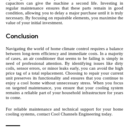
capacitors can give the machine a second life. Investing in
regular maintenance ensures that these parts remain in good
condition, allowing you to delay a major purchase until it is truly
necessary. By focusing on repairable elements, you maximise the
value of your initial investment.
Conclusion
Navigating the world of home climate control requires a balance
between long-term efficiency and immediate costs. In a majority
of cases, an air conditioner that seems to be failing is simply in
need of professional attention. By identifying issues like dirty
coils, sensor errors, or minor leaks early, you can avoid the high
price tag of a total replacement. Choosing to repair your current
unit preserves its functionality and ensures that you continue to
enjoy a cool home without unnecessary stress. When you focus
on targeted maintenance, you ensure that your cooling system
remains a reliable part of your household infrastructure for years
to come.
For reliable maintenance and technical support for your home
cooling systems,
contact Cool Channels Engineering
today.