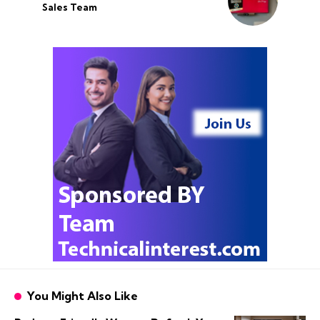
Sales Team
You Might Also Like