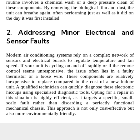
routine involves a chemical wash or a deep pressure clean of
these components. By removing the biological film and dust, the
unit can breathe again, often performing just as well as it did on
the day it was first installed.
2. Addressing Minor Electrical and
Sensor Faults
Modern air conditioning systems rely on a complex network of
sensors and electrical boards to regulate temperature and fan
speed. If your unit is cycling on and off rapidly or if the remote
control seems unresponsive, the issue often lies in a faulty
thermistor or a loose wire. These components are relatively
inexpensive to replace compared to the cost of a new indoor
unit. A qualified technician can quickly diagnose these electronic
hiccups using specialised diagnostic tools. Opting for a repair in
this situation is highly efficient, as it targets a specific, small-
scale fault rather than discarding a perfectly functional
mechanical chassis. This approach is not only cost-effective but
also more environmentally friendly.