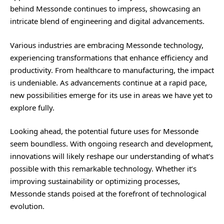
behind Messonde continues to impress, showcasing an
intricate blend of engineering and digital advancements.
Various industries are embracing Messonde technology,
experiencing transformations that enhance efficiency and
productivity. From healthcare to manufacturing, the impact
is undeniable. As advancements continue at a rapid pace,
new possibilities emerge for its use in areas we have yet to
explore fully.
Looking ahead, the potential future uses for Messonde
seem boundless. With ongoing research and development,
innovations will likely reshape our understanding of what’s
possible with this remarkable technology. Whether it’s
improving sustainability or optimizing processes,
Messonde stands poised at the forefront of technological
evolution.