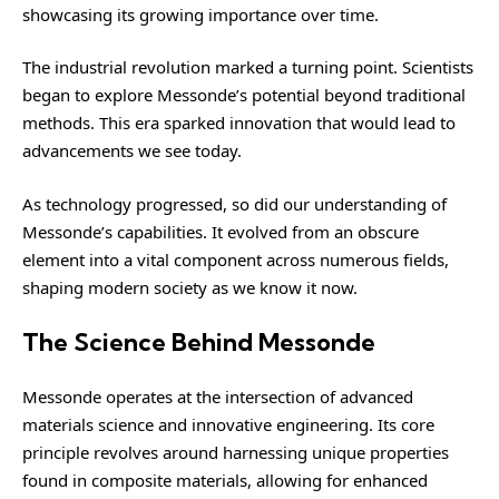
showcasing its growing importance over time.
The industrial revolution marked a turning point. Scientists
began to explore Messonde’s potential beyond traditional
methods. This era sparked innovation that would lead to
advancements we see today.
As technology progressed, so did our understanding of
Messonde’s capabilities. It evolved from an obscure
element into a vital component across numerous fields,
shaping modern society as we know it now.
The Science Behind Messonde
Messonde operates at the intersection of advanced
materials science and innovative engineering. Its core
principle revolves around harnessing unique properties
found in composite materials, allowing for enhanced