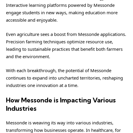
Interactive learning platforms powered by Messonde
engage students in new ways, making education more
accessible and enjoyable.
Even agriculture sees a boost from Messonde applications.
Precision farming techniques optimize resource use,
leading to sustainable practices that benefit both farmers
and the environment.
With each breakthrough, the potential of Messonde
continues to expand into uncharted territories, reshaping
industries one innovation at a time.
How Messonde is Impacting Various
Industries
Messonde is weaving its way into various industries,
transforming how businesses operate. In healthcare, for