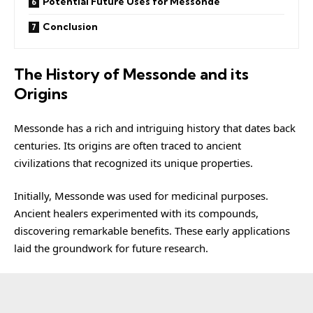
Potential Future Uses for Messonde
Conclusion
The History of Messonde and its
Origins
Messonde has a rich and intriguing history that dates back
centuries. Its origins are often traced to ancient
civilizations that recognized its unique properties.
Initially, Messonde was used for medicinal purposes.
Ancient healers experimented with its compounds,
discovering remarkable benefits. These early applications
laid the groundwork for future research.