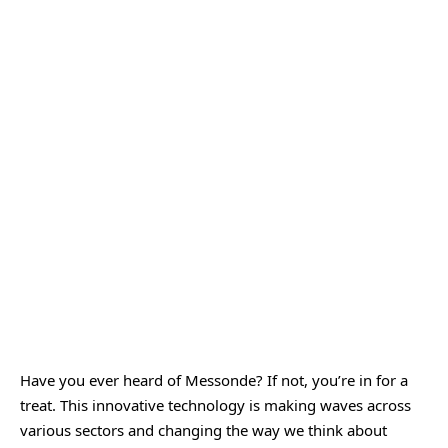
Have you ever heard of
Messonde
? If not, you’re in for a
treat. This innovative technology is making waves across
various sectors and changing the way we think about