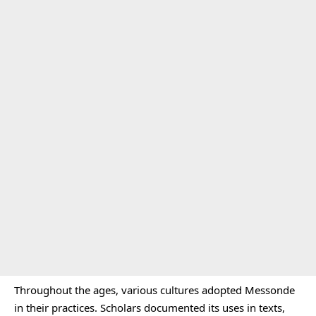
Throughout the ages, various cultures adopted Messonde
in their practices. Scholars documented its uses in texts,