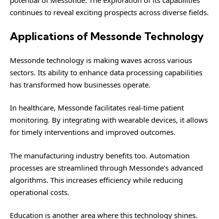
continues to reveal exciting prospects across diverse fields.
Applications of Messonde Technology
Messonde technology is making waves across various
sectors. Its ability to enhance data processing capabilities
has transformed how businesses operate.
In healthcare, Messonde facilitates real-time patient
monitoring. By integrating with wearable devices, it allows
for timely interventions and improved outcomes.
The manufacturing industry benefits too. Automation
processes are streamlined through Messonde’s advanced
algorithms. This increases efficiency while reducing
operational costs.
Education is another area where this technology shines.