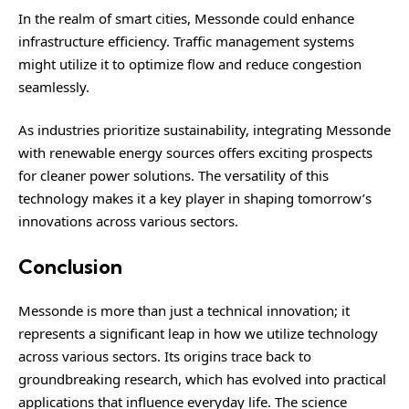
In the realm of smart cities, Messonde could enhance
infrastructure efficiency. Traffic management systems
might utilize it to optimize flow and reduce congestion
seamlessly.
As industries prioritize sustainability, integrating Messonde
with renewable energy sources offers exciting prospects
for cleaner power solutions. The versatility of this
technology makes it a key player in shaping tomorrow’s
innovations across various sectors.
Conclusion
Messonde is more than just a technical innovation; it
represents a significant leap in how we utilize technology
across various sectors. Its origins trace back to
groundbreaking research, which has evolved into practical
applications that influence everyday life. The science