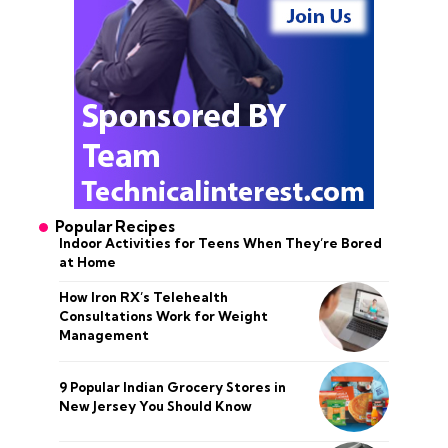
Popular Recipes
Indoor Activities for Teens When They’re Bored
at Home
How Iron RX’s Telehealth
Consultations Work for Weight
Management
9 Popular Indian Grocery Stores in
New Jersey You Should Know