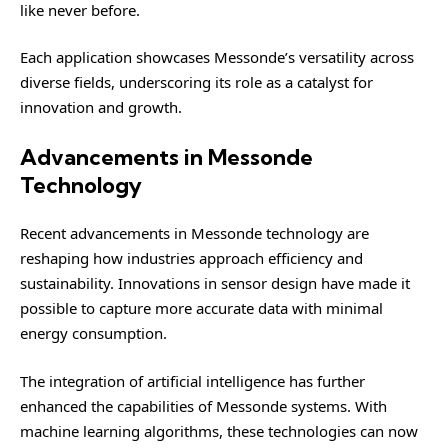
like never before.
Each application showcases Messonde’s versatility across
diverse fields, underscoring its role as a catalyst for
innovation and growth.
Advancements in Messonde
Technology
Recent advancements in Messonde technology are
reshaping how industries approach efficiency and
sustainability. Innovations in sensor design have made it
possible to capture more accurate data with minimal
energy consumption.
The integration of artificial intelligence has further
enhanced the capabilities of Messonde systems. With
machine learning algorithms, these technologies can now