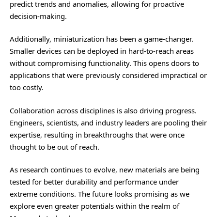
predict trends and anomalies, allowing for proactive
decision-making.
Additionally, miniaturization has been a game-changer.
Smaller devices can be deployed in hard-to-reach areas
without compromising functionality. This opens doors to
applications that were previously considered impractical or
too costly.
Collaboration across disciplines is also driving progress.
Engineers, scientists, and industry leaders are pooling their
expertise, resulting in breakthroughs that were once
thought to be out of reach.
As research continues to evolve, new materials are being
tested for better durability and performance under
extreme conditions. The future looks promising as we
explore even greater potentials within the realm of