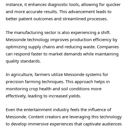
instance, it enhances diagnostic tools, allowing for quicker
and more accurate results. This advancement leads to
better patient outcomes and streamlined processes.
The manufacturing sector is also experiencing a shift.
Messonde technology improves production efficiency by
optimizing supply chains and reducing waste. Companies
can respond faster to market demands while maintaining
quality standards.
In agriculture, farmers utilize Messonde systems for
precision farming techniques. This approach helps in
monitoring crop health and soil conditions more
effectively, leading to increased yields.
Even the entertainment industry feels the influence of
Messonde. Content creators are leveraging this technology
to develop immersive experiences that captivate audiences