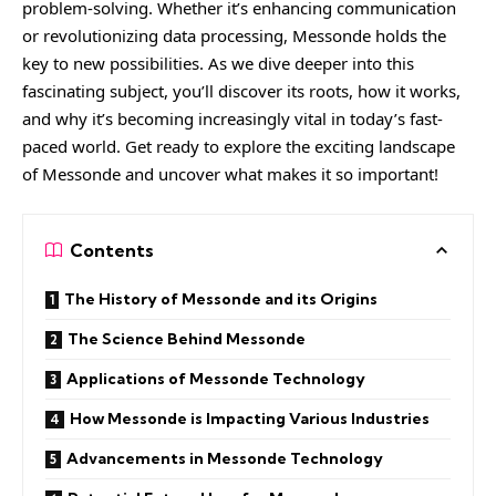
problem-solving. Whether it’s enhancing communication
or revolutionizing data processing, Messonde holds the
key to new possibilities. As we dive deeper into this
fascinating subject, you’ll discover its roots, how it works,
and why it’s becoming increasingly vital in today’s fast-
paced world. Get ready to explore the exciting landscape
of Messonde and uncover what makes it so important!
Contents
The History of Messonde and its Origins
The Science Behind Messonde
Applications of Messonde Technology
How Messonde is Impacting Various Industries
Advancements in Messonde Technology