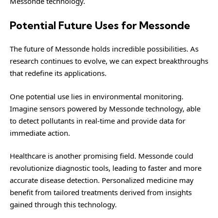
Messonde technology.
Potential Future Uses for Messonde
The future of Messonde holds incredible possibilities. As
research continues to evolve, we can expect breakthroughs
that redefine its applications.
One potential use lies in environmental monitoring.
Imagine sensors powered by Messonde technology, able
to detect pollutants in real-time and provide data for
immediate action.
Healthcare is another promising field. Messonde could
revolutionize diagnostic tools, leading to faster and more
accurate disease detection. Personalized medicine may
benefit from tailored treatments derived from insights
gained through this technology.