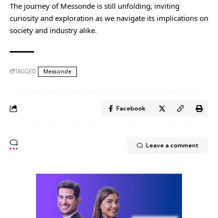
The journey of Messonde is still unfolding, inviting
curiosity and exploration as we navigate its implications on
society and industry alike.
TAGGED:
Messonde
Facebook
Leave a comment