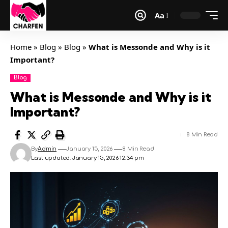
Aa
Home
»
Blog
»
Blog
»
What is Messonde and Why is it
Important?
Blog
What is Messonde and Why is it
Important?
8 Min Read
By
Admin
January 15, 2026
8 Min Read
Last updated: January 15, 2026 12:34 pm