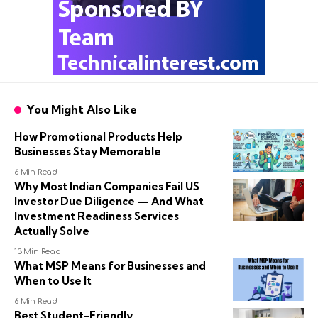
You Might Also Like
How Promotional Products Help
Businesses Stay Memorable
6 Min Read
Why Most Indian Companies Fail US
Investor Due Diligence — And What
Investment Readiness Services
Actually Solve
13 Min Read
What MSP Means for Businesses and
When to Use It
6 Min Read
Best Student-Friendly