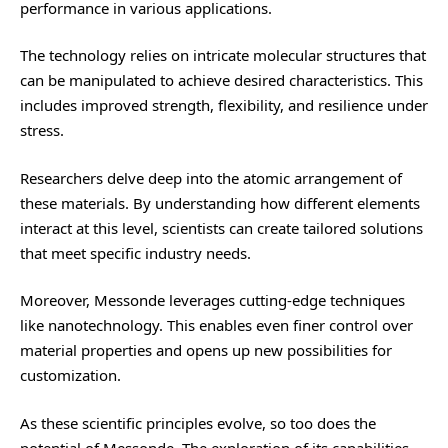
performance in various applications.
The technology relies on intricate molecular structures that
can be manipulated to achieve desired characteristics. This
includes improved strength, flexibility, and resilience under
stress.
Researchers delve deep into the atomic arrangement of
these materials. By understanding how different elements
interact at this level, scientists can create tailored solutions
that meet specific industry needs.
Moreover, Messonde leverages cutting-edge techniques
like nanotechnology. This enables even finer control over
material properties and opens up new possibilities for
customization.
As these scientific principles evolve, so too does the
potential of Messonde. The exploration of its capabilities