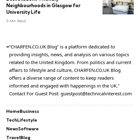
Neighbourhoods in Glasgow for
University Life
5 Min Read
“CHARFEN.CO.UK Blog” is a platform dedicated to
providing insights, news, and analysis on various topics
related to the United Kingdom. From politics and current
affairs to lifestyle and culture,
CHARFEN.CO.UK
Blog
offers a diverse range of content to keep readers
informed and engaged with happenings in the UK."
Contact For Guest Post:
guestpost@technicalinterest.com
Home
Business
Tech
Lifestyle
News
Software
Travel
Blog