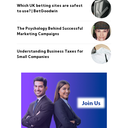
Which UK betting sites are safest
to use? | BetGoodwin
The Psychology Behind Successful
Marketing Campaigns
Understanding Business Taxes for
Small Companies