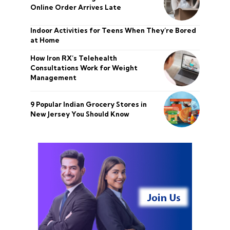
Online Order Arrives Late
Indoor Activities for Teens When They’re Bored
at Home
How Iron RX’s Telehealth
Consultations Work for Weight
Management
9 Popular Indian Grocery Stores in
New Jersey You Should Know