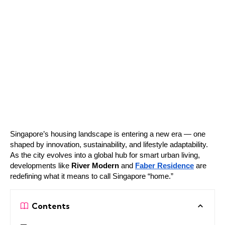
Singapore’s housing landscape is entering a new era — one
shaped by innovation, sustainability, and lifestyle adaptability.
As the city evolves into a global hub for smart urban living,
developments like
River Modern
and
Faber Residence
are
redefining what it means to call Singapore “home.”
Contents