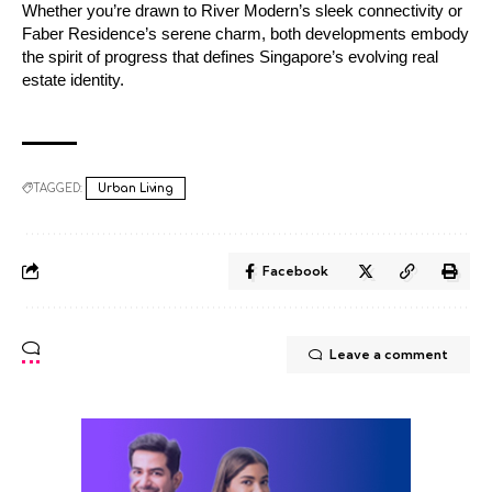
Whether you’re drawn to River Modern’s sleek connectivity or
Faber Residence’s serene charm, both developments embody
the spirit of progress that defines Singapore’s evolving real
estate identity.
TAGGED:
Urban Living
Facebook
Leave a comment