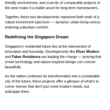
friendly environment, and scarcity of comparable projects in
the west make it a stable asset for long-term homeowners.
Together, these two developments represent both ends of a
robust investment spectrum — dynamic urban living versus
enduring suburban comfort.
Redefining the Singapore Dream
Singapore’s residential future lies at the intersection of
innovation and humanity. Developments like
River Modern
and
Faber Residence
are leading the charge — proving that
smart technology and nature-inspired design can coexist
beautifully.
As the nation continues its transformation into a sustainable
city of the future, these projects offer a glimpse of what’s to
come: homes that don’t just meet modern needs, but
anticipate them.