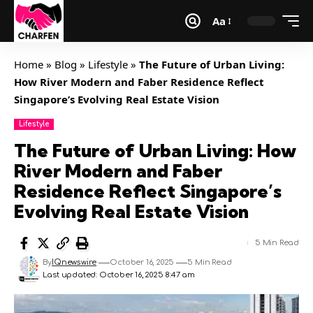
Aa
Home
»
Blog
»
Lifestyle
»
The Future of Urban Living:
How River Modern and Faber Residence Reflect
Singapore’s Evolving Real Estate Vision
Lifestyle
The Future of Urban Living: How
River Modern and Faber
Residence Reflect Singapore’s
Evolving Real Estate Vision
5 Min Read
By
IQnewswire
October 16, 2025
5 Min Read
Last updated: October 16, 2025 8:47 am