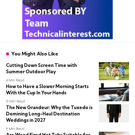
You Might Also Like
Cutting Down Screen Time with
Summer Outdoor Play
6 Min Read
How to Have a Slower Morning Starts
With the Cup In Your Hands
5 Min Read
The New Grandeur: Why the Tuxedo is
Domining Long-Haul Destination
Weddings in 2027
9 Min Read
Are Wood Fired Hot Tubs Suitable for