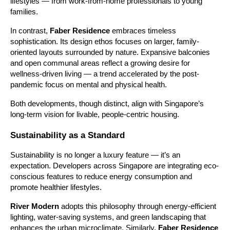
lifestyles — from work-from-home professionals to young
families.
In contrast,
Faber Residence
embraces timeless
sophistication. Its design ethos focuses on larger, family-
oriented layouts surrounded by nature. Expansive balconies
and open communal areas reflect a growing desire for
wellness-driven living — a trend accelerated by the post-
pandemic focus on mental and physical health.
Both developments, though distinct, align with Singapore’s
long-term vision for livable, people-centric housing.
Sustainability as a Standard
Sustainability is no longer a luxury feature — it’s an
expectation. Developers across Singapore are integrating eco-
conscious features to reduce energy consumption and
promote healthier lifestyles.
River Modern
adopts this philosophy through energy-efficient
lighting, water-saving systems, and green landscaping that
enhances the urban microclimate. Similarly,
Faber Residence