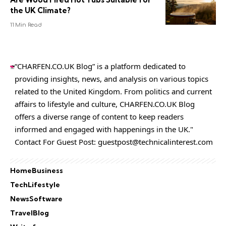
the UK Climate?
11 Min Read
“CHARFEN.CO.UK Blog” is a platform dedicated to
providing insights, news, and analysis on various topics
related to the United Kingdom. From politics and current
affairs to lifestyle and culture,
CHARFEN.CO.UK
Blog
offers a diverse range of content to keep readers
informed and engaged with happenings in the UK."
Contact For Guest Post:
guestpost@technicalinterest.com
Home
Business
Tech
Lifestyle
News
Software
Travel
Blog