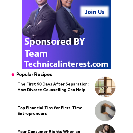
Popular Recipes
The First 90 Days After Separation:
How Divorce Counselling Can Help
Top Financial Tips for First-Time
Entrepreneurs
Your Consumer Rights When an