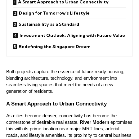
A Smart Approach to Urban Connectivity
Design for Tomorrow’s Lifestyle
Sustainability as a Standard
Investment Outlook: Aligning with Future Value
Redefining the Singapore Dream
Both projects capture the essence of future-ready housing,
blending architecture, technology, and environment into
seamless living spaces that meet the needs of a new
generation of residents.
A Smart Approach to Urban Connectivity
As cities become denser, connectivity has become the
cornerstone of desirable real estate.
River Modern
epitomises
this with its prime location near major MRT lines, arterial
roads, and lifestyle amenities. Its proximity to central business