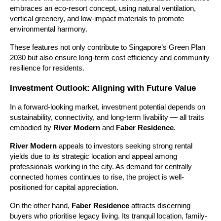
embraces an eco-resort concept, using natural ventilation,
vertical greenery, and low-impact materials to promote
environmental harmony.
These features not only contribute to Singapore’s Green Plan
2030 but also ensure long-term cost efficiency and community
resilience for residents.
Investment Outlook: Aligning with Future Value
In a forward-looking market, investment potential depends on
sustainability, connectivity, and long-term livability — all traits
embodied by
River Modern
and
Faber Residence
.
River Modern
appeals to investors seeking strong rental
yields due to its strategic location and appeal among
professionals working in the city. As demand for centrally
connected homes continues to rise, the project is well-
positioned for capital appreciation.
On the other hand,
Faber Residence
attracts discerning
buyers who prioritise legacy living. Its tranquil location, family-