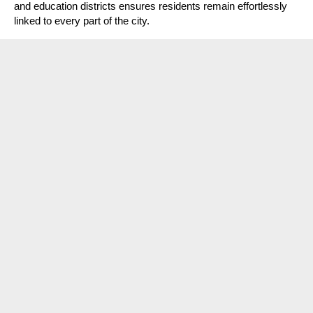
and education districts ensures residents remain effortlessly
linked to every part of the city.