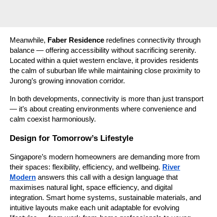
Meanwhile,
Faber Residence
redefines connectivity through
balance — offering accessibility without sacrificing serenity.
Located within a quiet western enclave, it provides residents
the calm of suburban life while maintaining close proximity to
Jurong’s growing innovation corridor.
In both developments, connectivity is more than just transport
— it’s about creating environments where convenience and
calm coexist harmoniously.
Design for Tomorrow’s Lifestyle
Singapore’s modern homeowners are demanding more from
their spaces: flexibility, efficiency, and wellbeing.
River
Modern
answers this call with a design language that
maximises natural light, space efficiency, and digital
integration. Smart home systems, sustainable materials, and
intuitive layouts make each unit adaptable for evolving