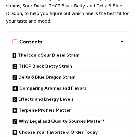
strains, Sour Diesel, THCP Black Betty, and Delta 8 Blue
Dragon, to help you figure out which one is the best fit for
your taste and mood.
Contents
The Iconic Sour Diesel Strain
THCP Black Betty Strain
Delta 8 Blue Dragon Strain
Comparing Aromas and Flavors
Effects and Energy Levels
Terpene Profiles Matter
Why Legal and Quality Sources Matter?
Choose Your Favorite & Order Today