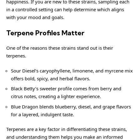
happiness. If you are new to these strains, sampling each
in a controlled setting can help determine which aligns
with your mood and goals.
Terpene Profiles Matter
One of the reasons these strains stand out is their
terpenes.
Sour Diesel’s caryophyllene, limonene, and myrcene mix
offers bold, spicy, and herbal flavors.
Black Betty’s sweeter profile comes from berry and
citrus notes, creating a lighter experience.
Blue Dragon blends blueberry, diesel, and grape flavors
for a layered, indulgent taste.
Terpenes are a key factor in differentiating these strains,
and understanding them helps you make an informed