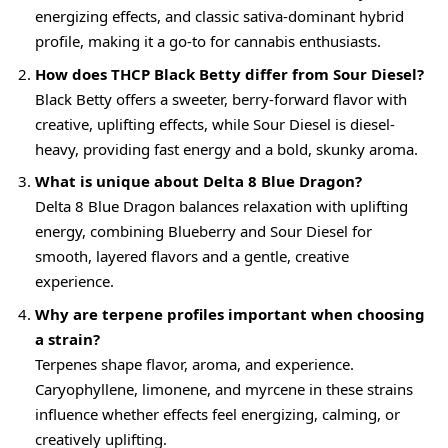
energizing effects, and classic sativa-dominant hybrid
profile, making it a go-to for cannabis enthusiasts.
How does THCP Black Betty differ from Sour Diesel?
Black Betty offers a sweeter, berry-forward flavor with
creative, uplifting effects, while Sour Diesel is diesel-
heavy, providing fast energy and a bold, skunky aroma.
What is unique about Delta 8 Blue Dragon?
Delta 8 Blue Dragon balances relaxation with uplifting
energy, combining Blueberry and Sour Diesel for
smooth, layered flavors and a gentle, creative
experience.
Why are terpene profiles important when choosing
a strain?
Terpenes shape flavor, aroma, and experience.
Caryophyllene, limonene, and myrcene in these strains
influence whether effects feel energizing, calming, or
creatively uplifting.