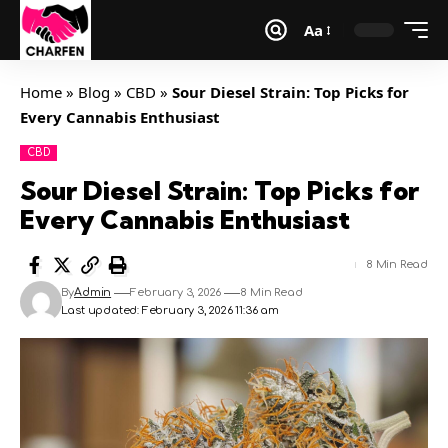
Aa
Home
»
Blog
»
CBD
»
Sour Diesel Strain: Top Picks for
Every Cannabis Enthusiast
CBD
Sour Diesel Strain: Top Picks for
Every Cannabis Enthusiast
8 Min Read
By
Admin
February 3, 2026
8 Min Read
Last updated: February 3, 2026 11:36 am