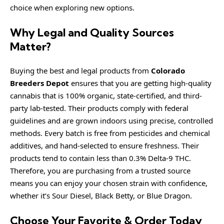
choice when exploring new options.
Why Legal and Quality Sources
Matter?
Buying the best and legal products from
Colorado
Breeders Depot
ensures that you are getting high-quality
cannabis that is 100% organic, state-certified, and third-
party lab-tested. Their products comply with federal
guidelines and are grown indoors using precise, controlled
methods. Every batch is free from pesticides and chemical
additives, and hand-selected to ensure freshness. Their
products tend to contain less than 0.3% Delta-9 THC.
Therefore, you are purchasing from a trusted source
means you can enjoy your chosen strain with confidence,
whether it’s Sour Diesel, Black Betty, or Blue Dragon.
Choose Your Favorite & Order Today