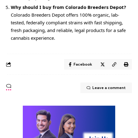
Why should I buy from Colorado Breeders Depot?
Colorado Breeders Depot offers 100% organic, lab-
tested, federally compliant strains with fast shipping,
fresh packaging, and reliable, legal products for a safe
cannabis experience.
Facebook
Leave a comment