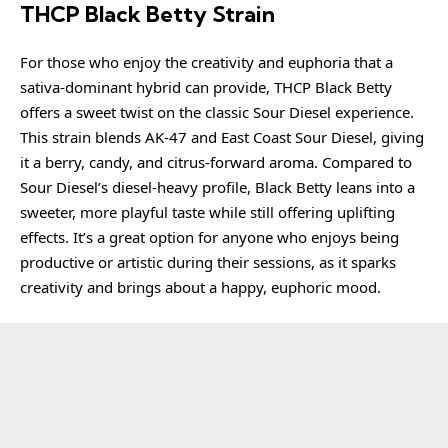
THCP Black Betty Strain
For those who enjoy the creativity and euphoria that a
sativa-dominant hybrid can provide, THCP Black Betty
offers a sweet twist on the classic Sour Diesel experience.
This strain blends AK-47 and East Coast Sour Diesel, giving
it a berry, candy, and citrus-forward aroma. Compared to
Sour Diesel’s diesel-heavy profile, Black Betty leans into a
sweeter, more playful taste while still offering uplifting
effects. It’s a great option for anyone who enjoys being
productive or artistic during their sessions, as it sparks
creativity and brings about a happy, euphoric mood.