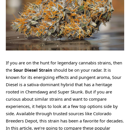
If you are on the hunt for legendary cannabis strains, then
the
Sour Diesel Strain
should be on your radar. It is
known for its energizing effects and pungent aroma, Sour
Diesel is a sativa-dominant hybrid that has a heritage
rooted in Chemdawg and Super Skunk. But if you are
curious about similar strains and want to compare
experiences, it helps to look at a few top options side by
side. Available through trusted sources like Colorado
Breeders Depot, this strain has been a favorite for decades.
In this article, we’re going to compare these popular