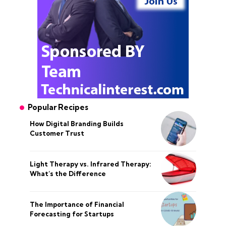
Popular Recipes
How Digital Branding Builds
Customer Trust
Light Therapy vs. Infrared Therapy:
What’s the Difference
The Importance of Financial
Forecasting for Startups