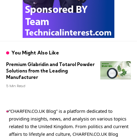
You Might Also Like
Premium Glabridin and Totarol Powder
Solutions from the Leading
Manufacturer
5 Min Read
“CHARFEN.CO.UK Blog” is a platform dedicated to
providing insights, news, and analysis on various topics
related to the United Kingdom. From politics and current
affairs to lifestyle and culture,
CHARFEN.CO.UK
Blog