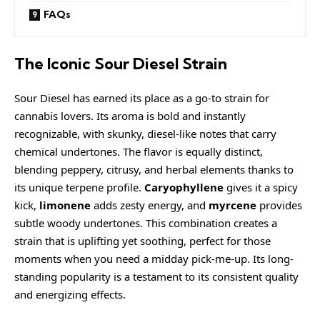
FAQs
The Iconic Sour Diesel Strain
Sour Diesel has earned its place as a go-to strain for
cannabis lovers. Its aroma is bold and instantly
recognizable, with skunky, diesel-like notes that carry
chemical undertones. The flavor is equally distinct,
blending peppery, citrusy, and herbal elements thanks to
its unique terpene profile.
Caryophyllene
gives it a spicy
kick,
limonene
adds zesty energy, and
myrcene
provides
subtle woody undertones. This combination creates a
strain that is uplifting yet soothing, perfect for those
moments when you need a midday pick-me-up. Its long-
standing popularity is a testament to its consistent quality
and energizing effects.