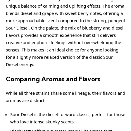
unique balance of calming and uplifting effects. The aroma
blends diesel and grape with sweet berry notes, offering a
more approachable scent compared to the strong, pungent
Sour Diesel. On the palate, the mix of blueberry and diesel
flavors provides a smooth experience that still delivers
creative and euphoric feelings without overwhelming the
senses. This makes it an ideal choice for anyone looking
for a slightly more relaxed version of the classic Sour
Diesel energy.
Comparing Aromas and Flavors
While all three strains share some lineage, their flavors and
aromas are distinct.
Sour Diesel is the diesel-forward classic, perfect for those
who love intense skunky scents.