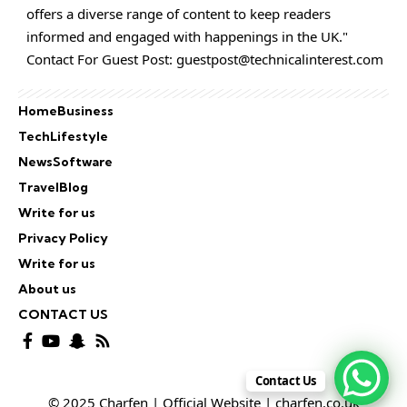
offers a diverse range of content to keep readers
informed and engaged with happenings in the UK."
Contact For Guest Post:
guestpost@technicalinterest.com
Home
Business
Tech
Lifestyle
News
Software
Travel
Blog
Write for us
Privacy Policy
Write for us
About us
CONTACT US
Contact Us
© 2025 Charfen | Official Website | charfen.co.uk