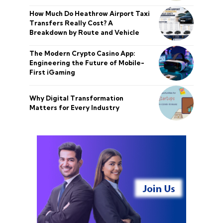
How Much Do Heathrow Airport Taxi
Transfers Really Cost? A
Breakdown by Route and Vehicle
The Modern Crypto Casino App:
Engineering the Future of Mobile-
First iGaming
Why Digital Transformation
Matters for Every Industry