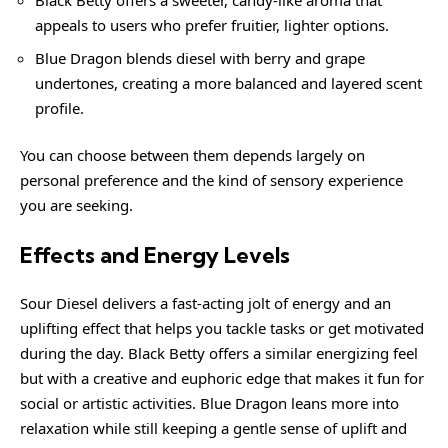
Black Betty offers a sweeter, candy-like aroma that
appeals to users who prefer fruitier, lighter options.
Blue Dragon blends diesel with berry and grape
undertones, creating a more balanced and layered scent
profile.
You can choose between them depends largely on
personal preference and the kind of sensory experience
you are seeking.
Effects and Energy Levels
Sour Diesel delivers a fast-acting jolt of energy and an
uplifting effect that helps you tackle tasks or get motivated
during the day. Black Betty offers a similar energizing feel
but with a creative and euphoric edge that makes it fun for
social or artistic activities. Blue Dragon leans more into
relaxation while still keeping a gentle sense of uplift and