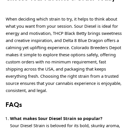
When deciding which strain to try, it helps to think about
what you want from your session. Sour Diesel is ideal for
energy and motivation, THCP Black Betty brings sweetness
and creative inspiration, and Delta 8 Blue Dragon offers a
calming yet uplifting experience. Colorado Breeders Depot
makes it simple to explore these options safely, offering
custom orders with no minimum requirement, fast
shipping across the USA, and packaging that keeps
everything fresh. Choosing the right strain from a trusted
source ensures that your cannabis experience is enjoyable,
consistent, and legal.
FAQs
What makes Sour Diesel Strain so popular?
Sour Diesel Strain is beloved for its bold, skunky aroma,