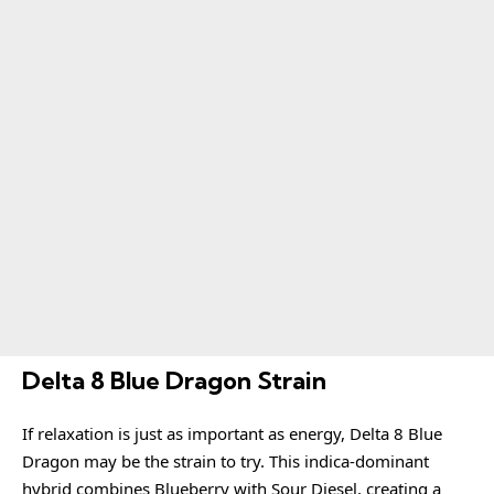
Delta 8 Blue Dragon Strain
If relaxation is just as important as energy, Delta 8 Blue
Dragon may be the strain to try. This indica-dominant
hybrid combines Blueberry with Sour Diesel, creating a