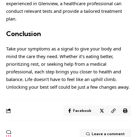
experienced in Glenview
, a healthcare professional can
conduct relevant tests and provide a tailored treatment
plan.
Conclusion
Take your symptoms as a signal to give your body and
mind the care they need. Whether it’s eating better,
prioritizing rest, or seeking help from a medical
professional, each step brings you closer to health and
balance. Life doesn’t have to feel like an uphill climb.
Unlocking your best self could be just a few changes away.
Facebook
Leave a comment