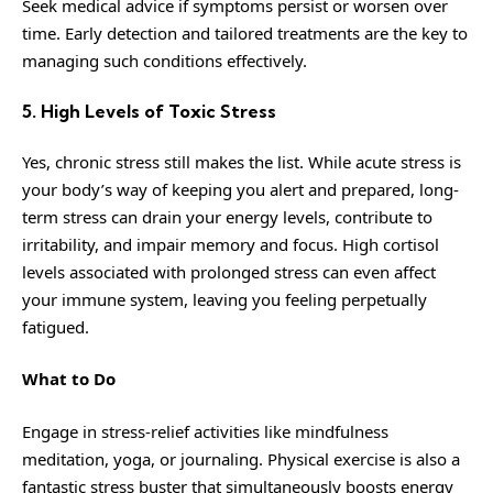
Seek medical advice if symptoms persist or worsen over
time. Early detection and tailored treatments are the key to
managing such conditions effectively.
5. High Levels of Toxic Stress
Yes, chronic stress still makes the list. While acute stress is
your body’s way of keeping you alert and prepared, long-
term stress can drain your energy levels, contribute to
irritability, and impair memory and focus. High cortisol
levels associated with prolonged stress can even affect
your immune system, leaving you feeling perpetually
fatigued.
What to Do
Engage in stress-relief activities like mindfulness
meditation, yoga, or journaling. Physical exercise is also a
fantastic stress buster that simultaneously boosts energy