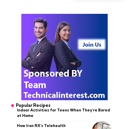
Popular Recipes
Indoor Activities for Teens When They’re Bored
at Home
How Iron RX’s Telehealth