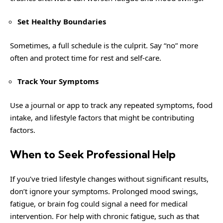
Set Healthy Boundaries
Sometimes, a full schedule is the culprit. Say “no” more
often and protect time for rest and self-care.
Track Your Symptoms
Use a journal or app to track any repeated symptoms, food
intake, and lifestyle factors that might be contributing
factors.
When to Seek Professional Help
If you’ve tried lifestyle changes without significant results,
don’t ignore your symptoms. Prolonged mood swings,
fatigue, or brain fog could signal a need for medical
intervention. For
help with chronic fatigue, such as that