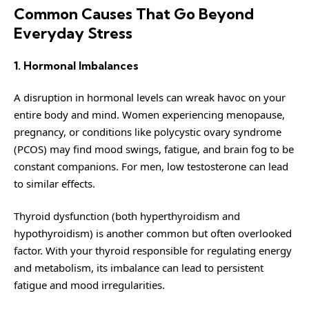
Common Causes That Go Beyond
Everyday Stress
1. Hormonal Imbalances
A disruption in hormonal levels can wreak havoc on your
entire body and mind. Women experiencing menopause,
pregnancy, or conditions like polycystic ovary syndrome
(PCOS) may find mood swings, fatigue, and brain fog to be
constant companions. For men, low testosterone can lead
to similar effects.
Thyroid dysfunction
(both hyperthyroidism and
hypothyroidism) is another common but often overlooked
factor. With your thyroid responsible for regulating energy
and metabolism, its imbalance can lead to persistent
fatigue and mood irregularities.