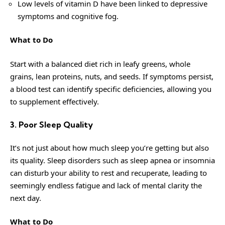
Low levels of vitamin D have been linked to depressive
symptoms and cognitive fog.
What to Do
Start with a balanced diet rich in leafy greens, whole
grains, lean proteins, nuts, and seeds. If symptoms persist,
a blood test can identify specific deficiencies, allowing you
to supplement effectively.
3. Poor Sleep Quality
It’s not just about how much sleep you’re getting but also
its quality. Sleep disorders such as sleep apnea or insomnia
can disturb your ability to rest and recuperate, leading to
seemingly endless fatigue and lack of mental clarity the
next day.
What to Do