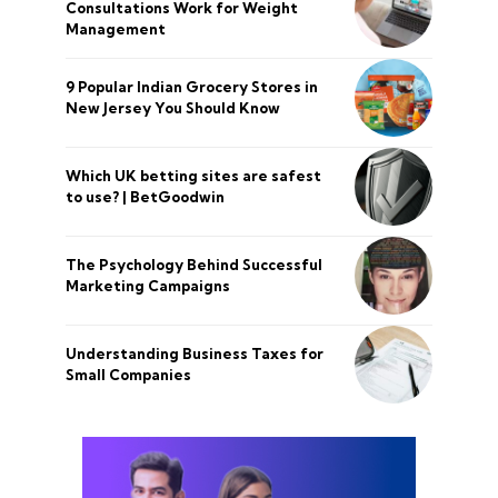
Consultations Work for Weight
Management
9 Popular Indian Grocery Stores in
New Jersey You Should Know
Which UK betting sites are safest
to use? | BetGoodwin
The Psychology Behind Successful
Marketing Campaigns
Understanding Business Taxes for
Small Companies