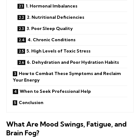
1. Hormonal Imbalances
2. Nutritional Deficiencies
3. Poor Sleep Quality
4. Chronic Conditions
5. High Levels of Toxic Stress
6. Dehydration and Poor Hydration Habits
How to Combat These Symptoms and Reclaim
Your Energy
When to Seek Professional Help
Conclusion
What Are Mood Swings, Fatigue, and
Brain Fog?