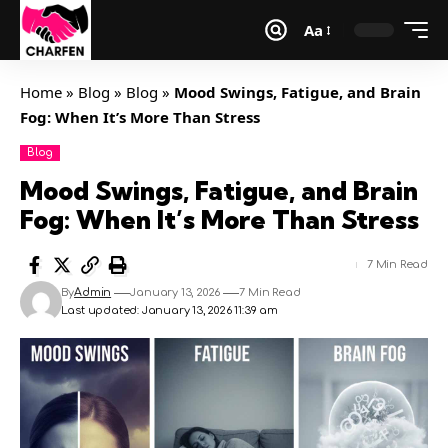
Aa
Home
»
Blog
»
Blog
»
Mood Swings, Fatigue, and Brain
Fog: When It’s More Than Stress
Blog
Mood Swings, Fatigue, and Brain
Fog: When It’s More Than Stress
7 Min Read
By
Admin
January 13, 2026
7 Min Read
Last updated: January 13, 2026 11:39 am