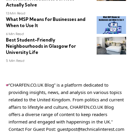
Actually Solve
13 Min Read
What MSP Means for Businesses and
When to Use It
6 Min Read
Best Student-Friendly
Neighbourhoods in Glasgow for
University Life
5 Min Read
“CHARFEN.CO.UK Blog” is a platform dedicated to
providing insights, news, and analysis on various topics
related to the United Kingdom. From politics and current
affairs to lifestyle and culture,
CHARFEN.CO.UK
Blog
offers a diverse range of content to keep readers
informed and engaged with happenings in the UK."
Contact For Guest Post:
guestpost@technicalinterest.com