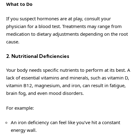
What to Do
If you suspect hormones are at play, consult your
physician for a blood test. Treatments may range from
medication to dietary adjustments depending on the root
cause.
2. Nutritional Deficiencies
Your body needs specific nutrients to perform at its best. A
lack of essential vitamins and minerals, such as vitamin D,
vitamin B12, magnesium, and iron, can result in fatigue,
brain fog, and even mood disorders.
For example:
An iron deficiency can feel like you’ve hit a constant
energy wall.