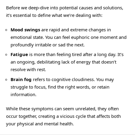
Before we deep-dive into potential causes and solutions,
it’s essential to define what we’re dealing with:
Mood swings
are rapid and extreme changes in
emotional state. You can feel euphoric one moment and
profoundly irritable or sad the next.
Fatigue
is more than feeling tired after a long day. It’s
an ongoing, debilitating lack of energy that doesn’t
resolve with rest.
Brain fog
refers to cognitive cloudiness. You may
struggle to focus, find the right words, or retain
information.
While these symptoms can seem unrelated, they often
occur together, creating a vicious cycle that affects both
your physical and mental health.