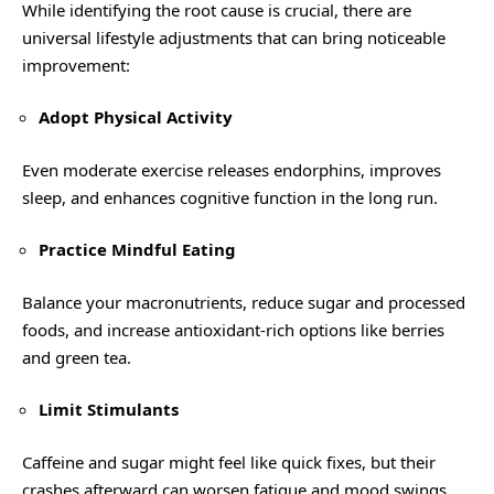
While identifying the root cause is crucial, there are
universal lifestyle adjustments that can bring noticeable
improvement:
Adopt Physical Activity
Even moderate exercise releases endorphins, improves
sleep, and enhances cognitive function in the long run.
Practice Mindful Eating
Balance your macronutrients, reduce sugar and processed
foods, and increase antioxidant-rich options like berries
and green tea.
Limit Stimulants
Caffeine and sugar might feel like quick fixes, but their
crashes afterward can worsen fatigue and mood swings.