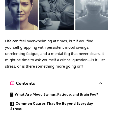
Life can feel overwhelming at times, but if you find
yourself grappling with persistent mood swings,
unrelenting fatigue, and a mental fog that never clears, it
might be time to ask yourself a critical question—is it just
stress, or is there something more going on?
Contents
What Are Mood Swings, Fatigue, and Brain Fog?
Common Causes That Go Beyond Everyday
Stress