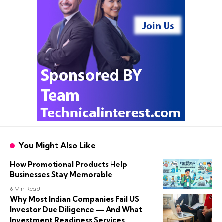
You Might Also Like
How Promotional Products Help
Businesses Stay Memorable
6 Min Read
Why Most Indian Companies Fail US
Investor Due Diligence — And What
Investment Readiness Services