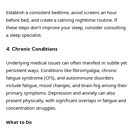
Establish a consistent bedtime, avoid screens an hour
before bed, and create a calming nighttime routine. If
these steps don’t improve your sleep, consider consulting
a sleep specialist.
4. Chronic Conditions
Underlying medical issues can often manifest in subtle yet
persistent ways. Conditions like fibromyalgia, chronic
fatigue syndrome (CFS), and autoimmune disorders
include fatigue, mood changes, and brain fog among their
primary symptoms. Depression and anxiety can also
present physically, with significant overlaps in fatigue and
concentration struggles.
What to Do