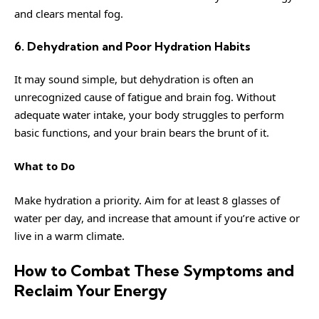
and clears mental fog.
6. Dehydration and Poor Hydration Habits
It may sound simple, but dehydration is often an
unrecognized cause of fatigue and brain fog. Without
adequate water intake, your body struggles to perform
basic functions, and your brain bears the brunt of it.
What to Do
Make hydration a priority. Aim for at least 8 glasses of
water per day, and increase that amount if you’re active or
live in a warm climate.
How to Combat These Symptoms and
Reclaim Your Energy