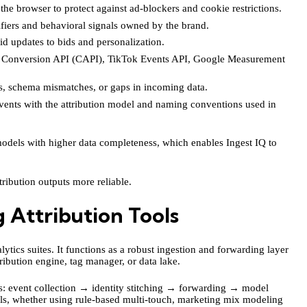
he browser to protect against ad-blockers and cookie restrictions.
fiers and behavioral signals owned by the brand.
d updates to bids and personalization.
a Conversion API (CAPI), TikTok Events API, Google Measurement
, schema mismatches, or gaps in incoming data.
vents with the attribution model and naming conventions used in
 models with higher data completeness, which enables Ingest IQ to
tribution outputs more reliable.
 Attribution Tools
ytics suites. It functions as a robust ingestion and forwarding layer
ribution engine, tag manager, or data lake.
ss: event collection → identity stitching → forwarding → model
els, whether using rule-based multi-touch, marketing mix modeling