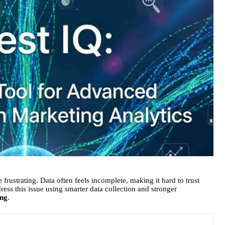
 frustrating. Data often feels incomplete, making it hard to trust
ress this issue using smarter data collection and stronger
ing
.