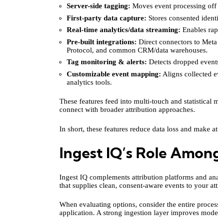
Server-side tagging:
Moves event processing off t
First-party data capture:
Stores consented identi
Real-time analytics/data streaming:
Enables rapi
Pre-built integrations:
Direct connectors to Met
Protocol, and common CRM/data warehouses.
Tag monitoring & alerts:
Detects dropped events
Customizable event mapping:
Aligns collected e
analytics tools.
These features feed into multi-touch and statistical
connect with broader attribution approaches.
In short, these features reduce data loss and make at
Ingest IQ’s Role Among
Ingest IQ complements attribution platforms and anal
that supplies clean, consent-aware events to your att
When evaluating options, consider the entire proce
application. A strong ingestion layer improves mod