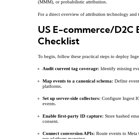
(MMM), or probabilistic attribution.
For a direct overview of attribution technology and t
US E-commerce/D2C B
Checklist
To begin, follow these practical steps to deploy Ing
Audit current tag coverage:
Identify missing even
Map events to a canonical schema:
Define event
platforms.
Set up server-side collectors:
Configure Ingest IQ
events.
Enable first-party ID capture:
Store hashed emai
consent.
Connect conversion APIs:
Route events to Meta
per-platform mapping.