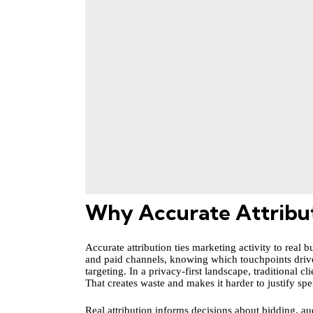
Why Accurate Attributi
Accurate attribution ties marketing activity to real
and paid channels, knowing which touchpoints drive
targeting. In a privacy-first landscape, traditional
That creates waste and makes it harder to justify sp
Real attribution informs decisions about bidding, au