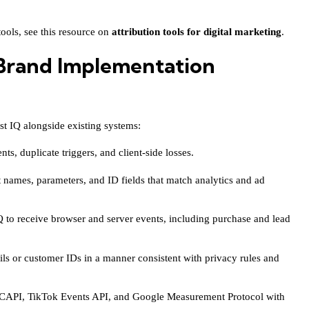
ools, see this resource on
attribution tools for digital marketing
.
rand Implementation
est IQ alongside existing systems:
ts, duplicate triggers, and client-side losses.
 names, parameters, and ID fields that match analytics and ad
 to receive browser and server events, including purchase and lead
ls or customer IDs in a manner consistent with privacy rules and
 CAPI, TikTok Events API, and Google Measurement Protocol with