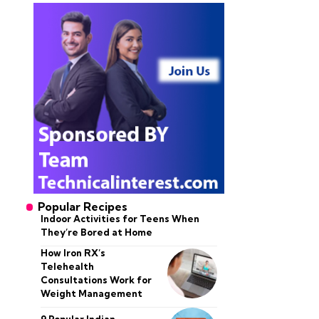
Popular Recipes
Indoor Activities for Teens When
They’re Bored at Home
How Iron RX’s
Telehealth
Consultations Work for
Weight Management
9 Popular Indian