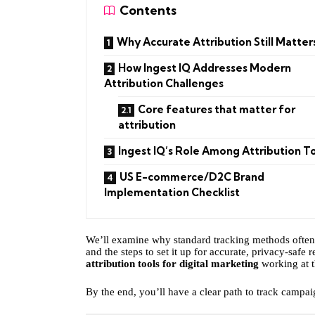
Contents
Why Accurate Attribution Still Matter
How Ingest IQ Addresses Modern
Attribution Challenges
Core features that matter for
attribution
Ingest IQ’s Role Among Attribution T
US E-commerce/D2C Brand
Implementation Checklist
We’ll examine why standard tracking methods often m
and the steps to set it up for accurate, privacy-safe
attribution tools for digital marketing
working at t
By the end, you’ll have a clear path to track campa