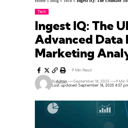
Home
»
Blog
»
Tech
»
Ingest IQ: The Ultimate To
Tech
Ingest IQ: The U
Advanced Data I
Marketing Analy
9 Min Read
By
Admin
September 18, 2025
9 Min 
Last updated: September 18, 2025 4:57 p