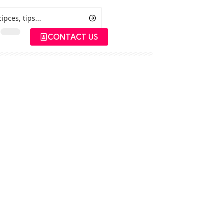
CONTACT US