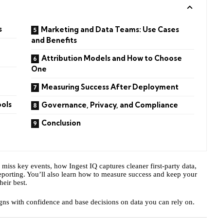
s
Marketing and Data Teams: Use Cases
and Benefits
Attribution Models and How to Choose
One
Measuring Success After Deployment
ools
Governance, Privacy, and Compliance
Conclusion
iss key events, how Ingest IQ captures cleaner first-party data,
 reporting. You’ll also learn how to measure success and keep your
heir best.
igns with confidence and base decisions on data you can rely on.