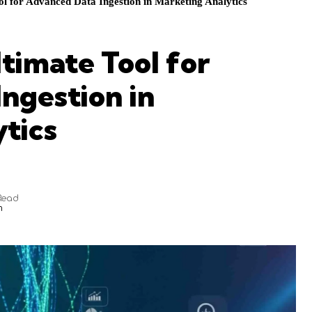
ol for Advanced Data Ingestion in Marketing Analytics
ltimate Tool for
ngestion in
tics
Read
m