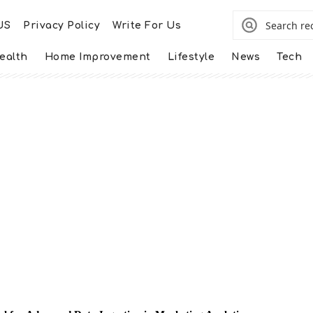
US
Privacy Policy
Write For Us
ealth
Home Improvement
Lifestyle
News
Tech