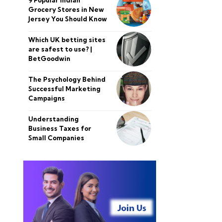
Grocery Stores in New
Jersey You Should Know
Which UK betting sites
are safest to use? |
BetGoodwin
The Psychology Behind
Successful Marketing
Campaigns
Understanding
Business Taxes for
Small Companies