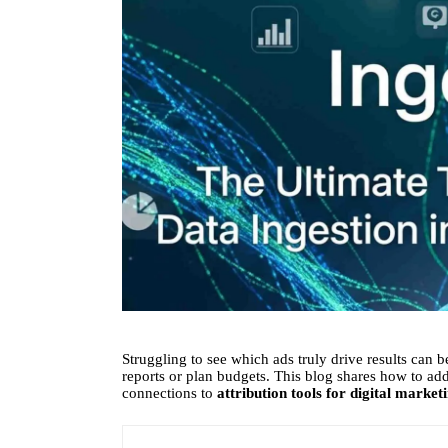
Struggling to see which ads truly drive results can be
reports or plan budgets. This blog shares how to add
connections to
attribution tools for digital market