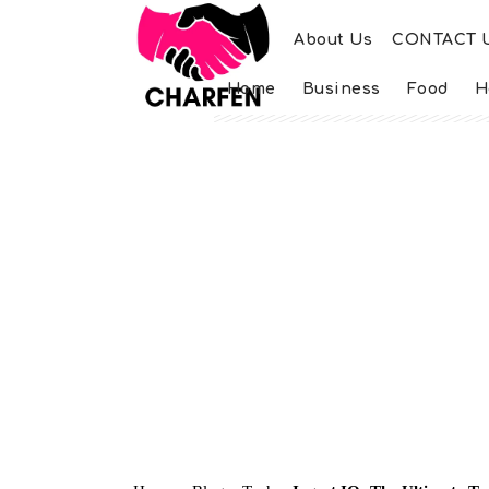
About Us
CONTACT 
Home
Business
Food
H