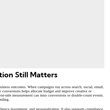
on Still Matters
 business outcomes. When campaigns run across search, social, email,
 conversions helps allocate budget and improve creative or
 client-side measurement can miss conversions or double-count events.
ending.
dience investment, and personalization. It also supports compliance