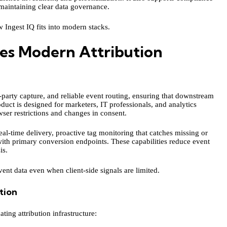
maintaining clear data governance.
w Ingest IQ fits into modern stacks.
es Modern Attribution
t-party capture, and reliable event routing, ensuring that downstream
oduct is designed for marketers, IT professionals, and analytics
ser restrictions and changes in consent.
eal-time delivery, proactive tag monitoring that catches missing or
ith primary conversion endpoints. These capabilities reduce event
is.
vent data even when client-side signals are limited.
tion
ting attribution infrastructure: