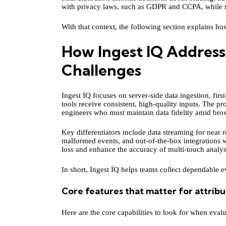
with privacy laws, such as GDPR and CCPA, while 
With that context, the following section explains ho
How Ingest IQ Address
Challenges
Ingest IQ focuses on server-side data ingestion, firs
tools receive consistent, high-quality inputs. The pr
engineers who must maintain data fidelity amid brow
Key differentiators include data streaming for near r
malformed events, and out-of-the-box integrations w
loss and enhance the accuracy of multi-touch analys
In short, Ingest IQ helps teams collect dependable e
Core features that matter for attribu
Here are the core capabilities to look for when evalua