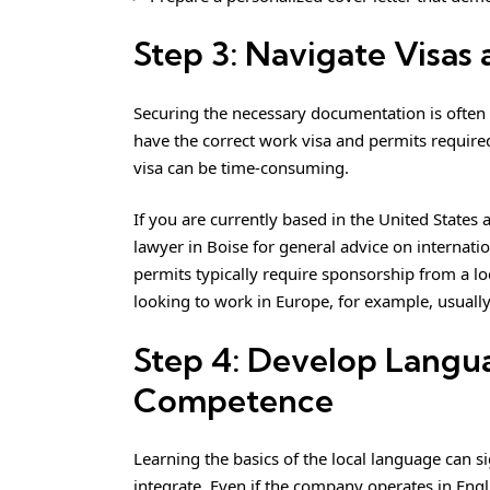
Step 3: Navigate Visas
Securing the necessary documentation is often
have the correct work visa and permits required 
visa can be time-consuming.
If you are currently based in the United States
lawyer in Boise
for general advice on internatio
permits typically require sponsorship from a lo
looking to work in Europe, for example, usually
Step 4: Develop Langua
Competence
Learning the basics of the local language can s
integrate. Even if the company operates in En