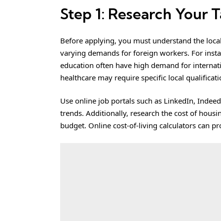
Step 1: Research Your 
Before applying, you must understand the local
varying demands for foreign workers. For instanc
education often have high demand for internatio
healthcare may require specific local qualificat
Use online job portals such as LinkedIn, Indeed
trends. Additionally, research the cost of hous
budget. Online cost-of-living calculators can p