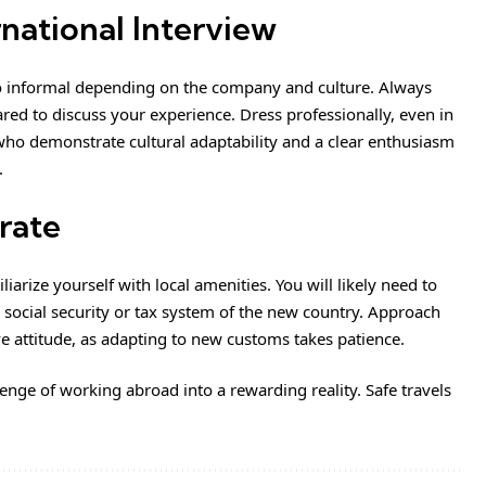
rnational Interview
o informal depending on the company and culture. Always
d to discuss your experience. Dress professionally, even in
ho demonstrate cultural adaptability and a clear enthusiasm
.
grate
arize yourself with local amenities. You will likely need to
 social security or tax system of the new country. Approach
e attitude, as adapting to new customs takes patience.
lenge of working abroad into a rewarding reality. Safe travels