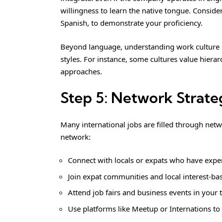
willingness to learn the native tongue. Consider
Spanish, to demonstrate your proficiency.
Beyond language, understanding work culture i
styles. For instance, some cultures value hierar
approaches.
Step 5: Network Strate
Many international jobs are filled through netw
network:
Connect with locals or expats who have exper
Join expat communities and local interest-ba
Attend job fairs and business events in your t
Use platforms like Meetup or Internations to 