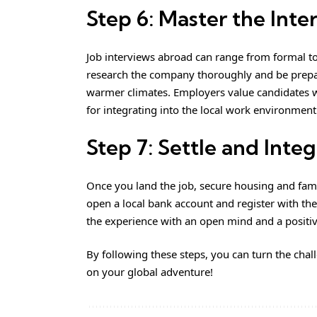
Step 6: Master the Inte
Job interviews abroad can range from formal t
research the company thoroughly and be prepare
warmer climates. Employers value candidates w
for integrating into the local work environment
Step 7: Settle and Inte
Once you land the job, secure housing and famili
open a local bank account and register with the
the experience with an open mind and a positiv
By following these steps, you can turn the chal
on your global adventure!