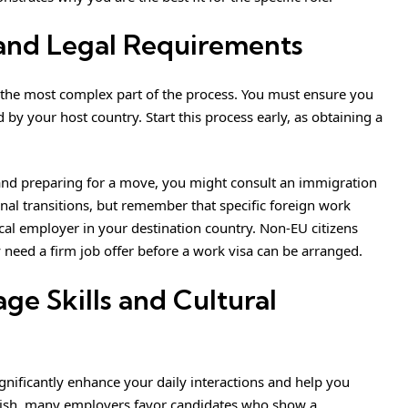
 and Legal Requirements
 the most complex part of the process. You must ensure you
by your host country. Start this process early, as obtaining a
 and preparing for a move,
you might consult an immigration
nal transitions, but remember that specific foreign work
cal employer in your destination country. Non-EU citizens
 need a firm job offer before a work visa can be arranged.
ge Skills and Cultural
ignificantly enhance your daily interactions and help you
glish, many employers favor candidates who show a