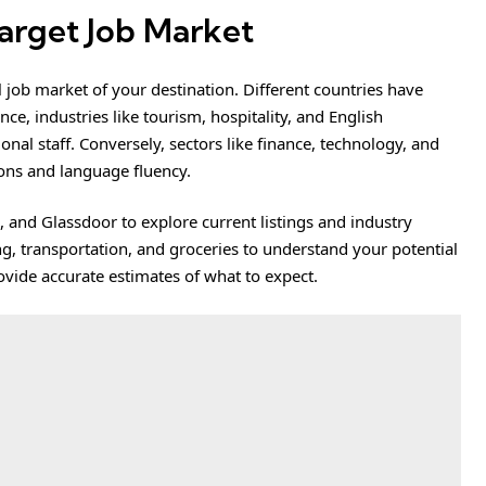
Target Job Market
 job market of your destination. Different countries have
e, industries like tourism, hospitality, and English
nal staff. Conversely, sectors like finance, technology, and
ions and language fluency.
, and Glassdoor to explore current listings and industry
ing, transportation, and groceries to understand your potential
rovide accurate estimates of what to expect.