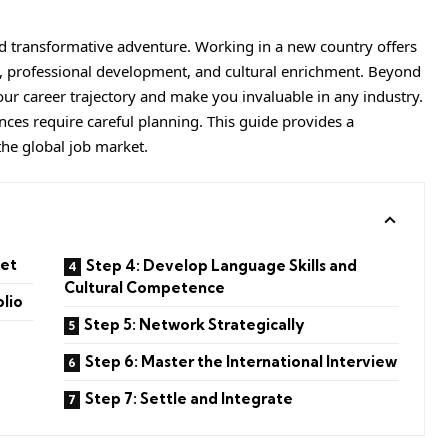
d transformative adventure. Working in a new country offers
h, professional development, and cultural enrichment. Beyond
our career trajectory and make you invaluable in any industry.
nces require careful planning. This guide provides a
he global job market.
ket
Step 4: Develop Language Skills and
Cultural Competence
olio
Step 5: Network Strategically
Step 6: Master the International Interview
Step 7: Settle and Integrate