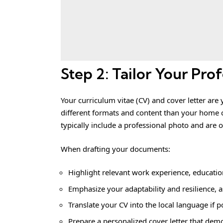
Step 2: Tailor Your Prof
Your curriculum vitae (CV) and cover letter are 
different formats and content than your home 
typically include a professional photo and are 
When drafting your documents:
Highlight relevant work experience, education
Emphasize your adaptability and resilience, a
Translate your CV into the local language if p
Prepare a personalized cover letter that demon