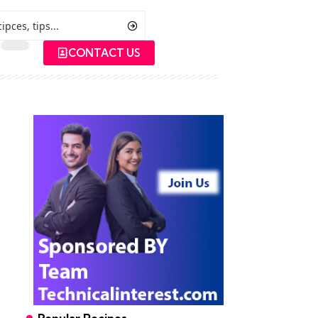
CONTACT US