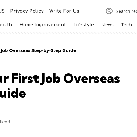
US
Privacy Policy
Write For Us
ealth
Home Improvement
Lifestyle
News
Tech
 Job Overseas Step-by-Step Guide
r First Job Overseas
uide
 Read