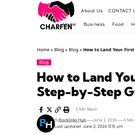
About Us
CONTACT 
Home
Business
Food
H
Home
»
Blog
»
Blog
»
How to Land Your First
Blog
How to Land You
Step-by-Step G
5 Min Read
By
Backlinks Hub
June 2, 2026
5 Min
Last updated: June 2, 2026 12:15 pm