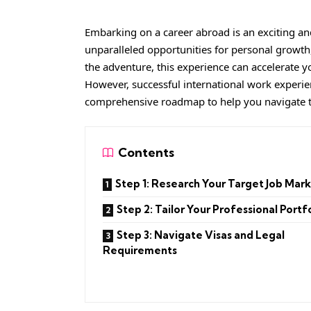
Embarking on a career abroad is an exciting an
unparalleled opportunities for personal growt
the adventure, this experience can accelerate y
However, successful international work experie
comprehensive roadmap to help you navigate t
Contents
Step 1: Research Your Target Job Mar
Step 2: Tailor Your Professional Portf
Step 3: Navigate Visas and Legal
Requirements