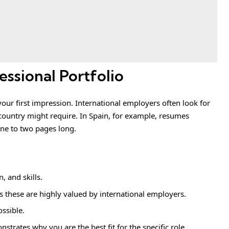
essional Portfolio
your first impression. International employers often look for
country might require. In Spain, for example, resumes
one to two pages long.
, and skills.
s these are highly valued by international employers.
ossible.
strates why you are the best fit for the specific role.