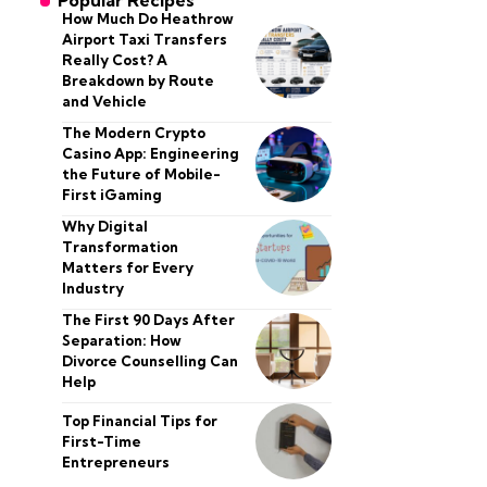
Popular Recipes
How Much Do Heathrow
Airport Taxi Transfers
Really Cost? A
Breakdown by Route
and Vehicle
The Modern Crypto
Casino App: Engineering
the Future of Mobile-
First iGaming
Why Digital
Transformation
Matters for Every
Industry
The First 90 Days After
Separation: How
Divorce Counselling Can
Help
Top Financial Tips for
First-Time
Entrepreneurs