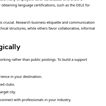
 obtaining language certifications, such as the DELE for
s crucial. Research business etiquette and communication
chical structures, while others favor collaborative, informal
gically
orking rather than public postings. To build a support
ience in your destination.
sed clubs.
arget city.
connect with professionals in your industry.