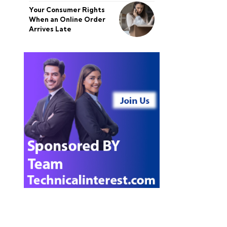
Your Consumer Rights
When an Online Order
Arrives Late