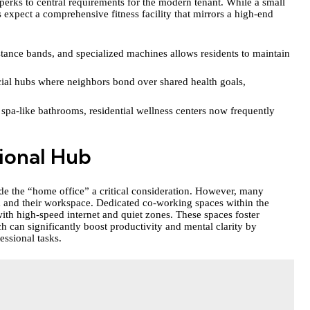
erks to central requirements for the modern tenant. While a small
s expect a comprehensive fitness facility that mirrors a high-end
stance bands, and specialized machines allows residents to maintain
cial hubs where neighbors bond over shared health goals,
 spa-like bathrooms, residential wellness centers now frequently
sional Hub
 the “home office” a critical consideration. However, many
om and their workspace. Dedicated co-working spaces within the
ith high-speed internet and quiet zones. These spaces foster
 can significantly boost productivity and mental clarity by
essional tasks.