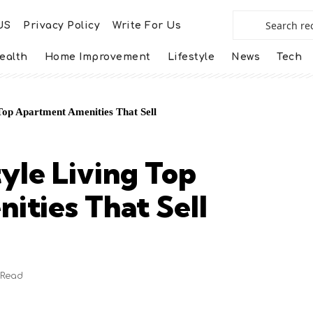
US
Privacy Policy
Write For Us
ealth
Home Improvement
Lifestyle
News
Tech
 Top Apartment Amenities That Sell
yle Living Top
ties That Sell
 Read