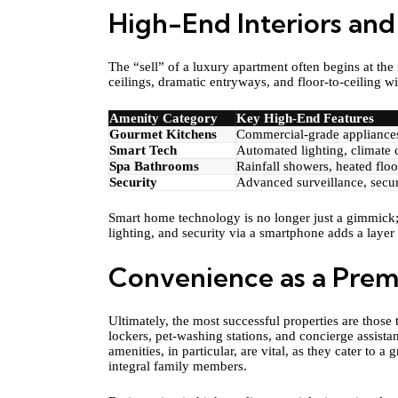
High-End Interiors and
The “sell” of a luxury apartment often begins at th
ceilings, dramatic entryways, and floor-to-ceiling
Amenity Category
Key High-End Features
Gourmet Kitchens
Commercial-grade appliances
Smart Tech
Automated lighting, climate 
Spa Bathrooms
Rainfall showers, heated floo
Security
Advanced surveillance, secur
Smart home technology is no longer just a gimmick; i
lighting, and security via a smartphone adds a layer
Convenience as a Prem
Ultimately, the most successful properties are those 
lockers, pet-washing stations, and concierge assistan
amenities, in particular, are vital, as they cater t
integral family members.