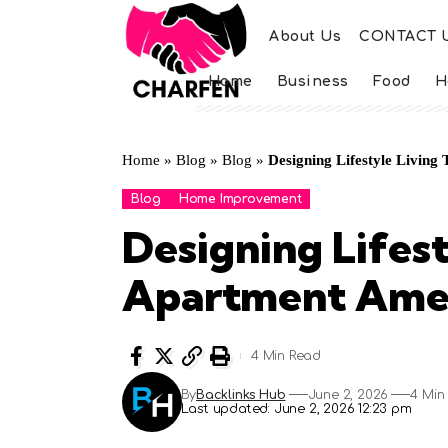
About Us
CONTACT 
Home
Business
Food
H
Home
»
Blog
»
Blog
»
Designing Lifestyle Living
Blog
Home Improvement
Designing Lifest
Apartment Ameni
4 Min Read
By
Backlinks Hub
June 2, 2026
4 Min
Last updated: June 2, 2026 12:23 pm