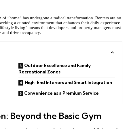
ion of “home” has undergone a radical transformation. Renters are no
 seeking a curated environment that enhances their daily experience
“lifestyle living” means that developers and property managers must
ve and drive occupancy.
Outdoor Excellence and Family
Recreational Zones
High-End Interiors and Smart Integration
Convenience as a Premium Service
on: Beyond the Basic Gym