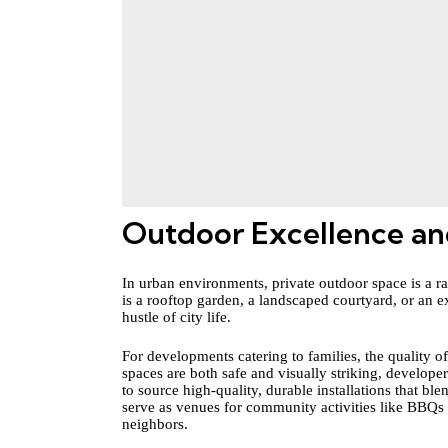
Outdoor Excellence an
In urban environments, private outdoor space is a rar
is a rooftop garden, a landscaped courtyard, or an 
hustle of city life.
For developments catering to families, the quality of 
spaces are both safe and visually striking, develope
to source high-quality, durable installations that bl
serve as venues for community activities like BBQs
neighbors.