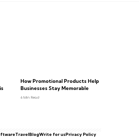
How Promotional Products Help
is
Businesses Stay Memorable
6 Min Read
ftware
Travel
Blog
Write for us
Privacy Policy