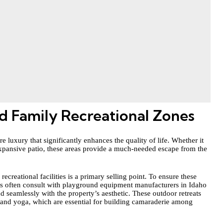
d Family Recreational Zones
e luxury that significantly enhances the quality of life. Whether it
expansive patio, these areas provide a much-needed escape from the
recreational facilities is a primary selling point. To ensure these
rs often
consult with playground equipment manufacturers
in Idaho
end seamlessly with the property’s aesthetic. These outdoor retreats
 and yoga, which are essential for building camaraderie among