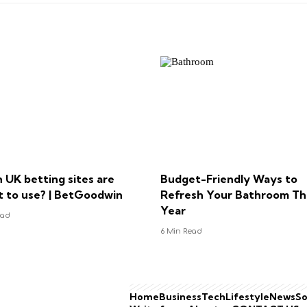
 UK betting sites are
Budget-Friendly Ways to
t to use? | BetGoodwin
Refresh Your Bathroom Th
Year
ead
6 Min Read
Home
Business
Tech
Lifestyle
News
So