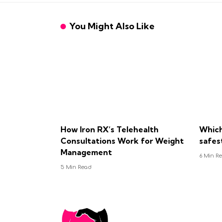
You Might Also Like
How Iron RX’s Telehealth
Which
Consultations Work for Weight
safes
Management
6 Min R
5 Min Read