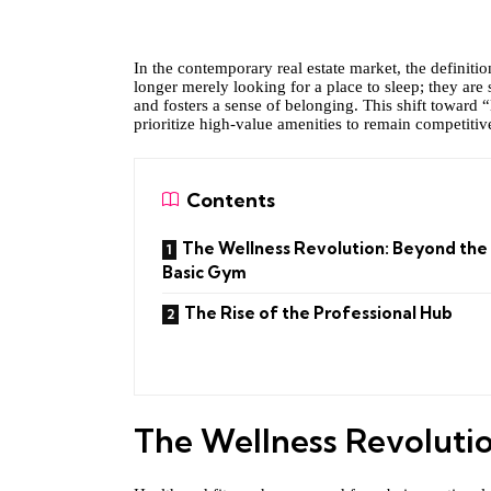
In the contemporary real estate market, the definit
longer merely looking for a place to sleep; they are
and fosters a sense of belonging. This shift toward 
prioritize high-value amenities to remain competiti
Contents
The Wellness Revolution: Beyond the
Basic Gym
The Rise of the Professional Hub
The Wellness Revoluti