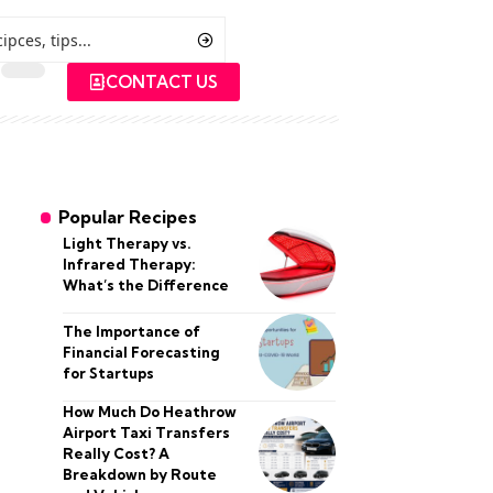
CONTACT US
Popular Recipes
Light Therapy vs.
Infrared Therapy:
What’s the Difference
The Importance of
Financial Forecasting
for Startups
How Much Do Heathrow
Airport Taxi Transfers
Really Cost? A
Breakdown by Route