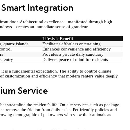
 Smart Integration
e front door. Architectural excellence—manifested through high
 windows—creates an immediate sense of grandeur.
Lifestyle Benefit
, quartz islands
Facilitates effortless entertaining
control
Enhances convenience and efficiency
rs
Provides a private daily sanctuary
e entry
Delivers peace of mind for residents
t is a fundamental expectation. The ability to control climate,
 of customization and efficiency that modern renters value deeply.
ium Service
that streamline the resident’s life. On-site services such as package
ce remove the friction from daily tasks. Pet-friendly policies and
o a growing demographic of pet owners who view their animals as