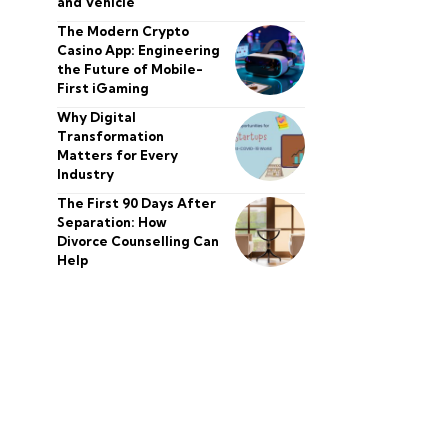
and Vehicle
The Modern Crypto
Casino App: Engineering
the Future of Mobile-
First iGaming
Why Digital
Transformation
Matters for Every
Industry
The First 90 Days After
Separation: How
Divorce Counselling Can
Help