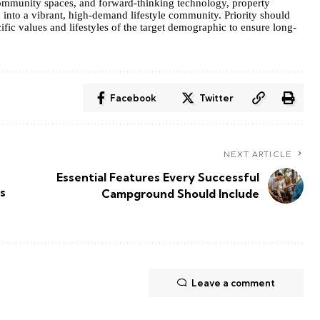
 community spaces, and forward-thinking technology, property
into a vibrant, high-demand lifestyle community. Priority should
ific values and lifestyles of the target demographic to ensure long-
Facebook
Twitter
NEXT ARTICLE
Essential Features Every Successful
s
Campground Should Include
Leave a comment