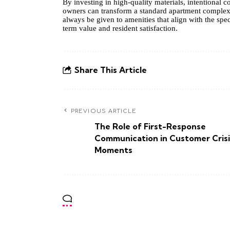
By investing in high-quality materials, intentional
owners can transform a standard apartment complex 
always be given to amenities that align with the spec
term value and resident satisfaction.
Share This Article
PREVIOUS ARTICLE
The Role of First-Response
Communication in Customer Crisi
Moments