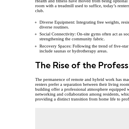
Health and fitness have moved from being optional p
room with a treadmill used to suffice, today’s renter
club.
Diverse Equipment: Integrating free weights, resi
diverse routines.
Social Connectivity: On-site gyms often act as so
strengthening the community fabric.
Recovery Spaces: Following the trend of five-star
include saunas or hydrotherapy areas.
The Rise of the Profes
The permanence of remote and hybrid work has made
renters prefer a separation between their living ro
building offer a professional atmosphere equipped w
networking and collaboration among residents, which
providing a distinct transition from home life to prof