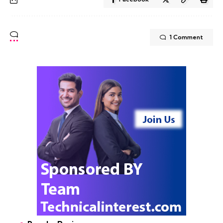
1 Comment