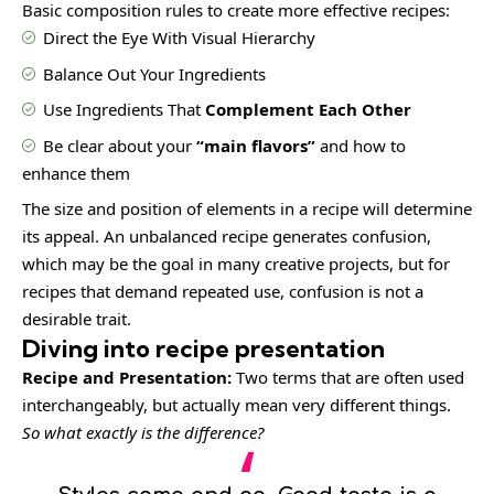
Basic composition rules to create more effective recipes:
Direct the Eye With
Visual Hierarchy
Balance Out Your Ingredients
Use Ingredients That
Complement Each Other
Be clear about your
“main flavors”
and how to
enhance them
The size and position of elements in a recipe will determine
its appeal. An unbalanced recipe generates confusion,
which may be the goal in many creative projects, but for
recipes that demand repeated use, confusion is not a
desirable trait.
Diving into recipe presentation
Recipe and Presentation:
Two terms that are often used
interchangeably, but actually mean very different things.
So what exactly is the difference?