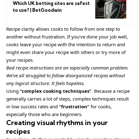
Which UK betting sites are safest
to use? | BetGoodwin
Recipe clarity allows cooks to follow from one step to
another without frustration. If you’ve done your job well,
cooks leave your recipe with the
intention to return
and
might even share your recipe with others or try more of
your recipes.
Bad recipe instructions are an especially common problem.
We’ve all struggled to follow disorganized recipes without
any logical structure. It feels hopeless.
Using
“complex cooking techniques”
. Because a recipe
generally carries a lot of steps, complex techniques result
in low success rates and
“frustration”
for cooks,
especially those who are beginners.
Creating visual rhythms in your
recipes