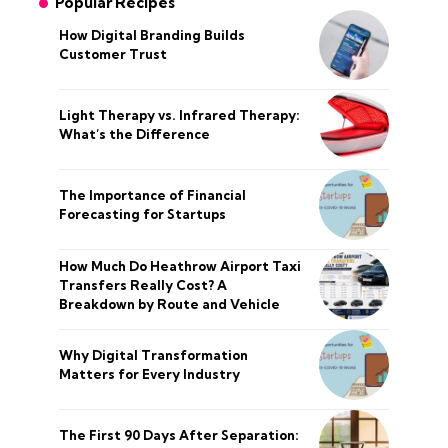
Popular Recipes
How Digital Branding Builds
Customer Trust
Light Therapy vs. Infrared Therapy:
What’s the Difference
The Importance of Financial
Forecasting for Startups
How Much Do Heathrow Airport Taxi
Transfers Really Cost? A
Breakdown by Route and Vehicle
Why Digital Transformation
Matters for Every Industry
The First 90 Days After Separation: