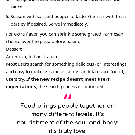
sauce.
Season with salt and pepper to taste. Garnish with fresh
parsley if desired. Serve immediately.
For extra flavor, you can sprinkle some grated Parmesan
cheese over the pizza before baking.
Dessert
American, Indian, Italian
Most users search for something delicious
(or interesting)
and easy to make as soon as some candidates are found,
users try.
If the new recipe doesn’t meet users’
expectations,
the search process is continued.
Food brings people together on
many different levels. It’s
nourishment of the soul and body;
it’s truly love.