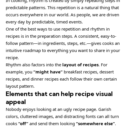
In cooking, rhythm is created by simply repeating steps in
predictable patterns. This repetition is a natural thing that
occurs everywhere in our world. As people, we are driven
every day by predictable, timed events.
One of the best ways to use
repetition and rhythm in
recipes
is in the preparation steps. A consistent, easy-to-
follow pattern—in ingredients, steps, etc.—gives cooks an
intuitive roadmap to everything you want to share in your
recipe.
Rhythm also factors into the
layout of recipes
. For
example, you
“might have”
breakfast recipes, dessert
recipes, and dinner recipes each follow their own certain
layout pattern.
Elements that can help recipe visual
appeal
Nobody enjoys looking at an ugly recipe page. Garish
colors, cluttered images, and distracting fonts can all turn
cooks
“off”
and send them looking
“somewhere else”
.