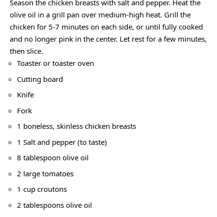
Season the chicken breasts with salt and pepper. Heat the
olive oil in a grill pan over medium-high heat. Grill the
chicken for 5-7 minutes on each side, or until fully cooked
and no longer pink in the center. Let rest for a few minutes,
then slice.
Toaster or toaster oven
Cutting board
Knife
Fork
1 boneless, skinless chicken breasts
1 Salt and pepper (to taste)
8 tablespoon olive oil
2 large tomatoes
1 cup croutons
2 tablespoons olive oil