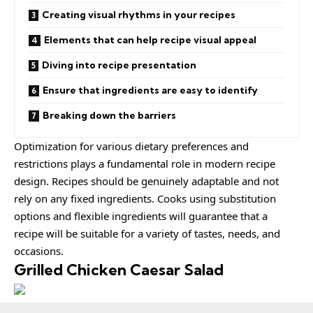
Creating visual rhythms in your recipes
Elements that can help recipe visual appeal
Diving into recipe presentation
Ensure that ingredients are easy to identify
Breaking down the barriers
Optimization for various dietary preferences and
restrictions plays a fundamental role in modern recipe
design. Recipes should be
genuinely adaptable
and not
rely on any fixed ingredients. Cooks using
substitution
options
and flexible ingredients will guarantee that a
recipe will be suitable for a variety of tastes, needs, and
occasions.
Grilled Chicken Caesar Salad