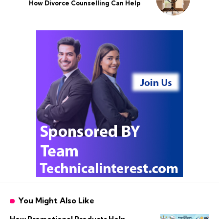
How Divorce Counselling Can Help
You Might Also Like