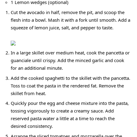
1 Lemon wedges (optional)
Cut the avocado in half, remove the pit, and scoop the
flesh into a bowl. Mash it with a fork until smooth. Add a
squeeze of lemon juice, salt, and pepper to taste.
In a large skillet over medium heat, cook the pancetta or
guanciale until crispy. Add the minced garlic and cook
for an additional minute.
Add the cooked spaghetti to the skillet with the pancetta.
Toss to coat the pasta in the rendered fat. Remove the
skillet from heat.
Quickly pour the egg and cheese mixture into the pasta,
tossing vigorously to create a creamy sauce. Add
reserved pasta water a little at a time to reach the
desired consistency.
Arrange the sliced tomatoes and mozzarella over the