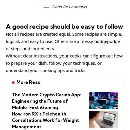
Giada De Laurentiis
A good recipe should be easy to follow
Not all recipes are created equal. Some recipes are simple,
logical, and easy to use. Others are a messy hodgepodge
of steps and ingredients.
Without clear instructions, your cooks can’t figure out how
to prepare your dish, follow your techniques, or
understand your cooking tips and tricks.
More Read
The Modern Crypto Casino App:
Engineering the Future of
Mobile-First iGaming
How Iron RX’s Telehealth
Consultations Work for Weight
Management