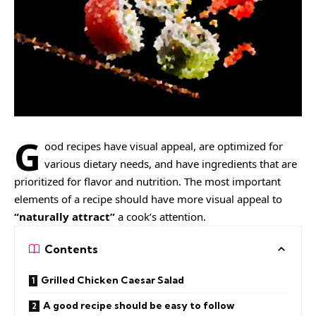
G
ood recipes have visual appeal, are
optimized for
various dietary needs
, and have ingredients that are
prioritized for flavor and nutrition. The most important
elements of a recipe should have more visual appeal to
“naturally attract”
a cook’s attention.
Contents
Grilled Chicken Caesar Salad
A good recipe should be easy to follow