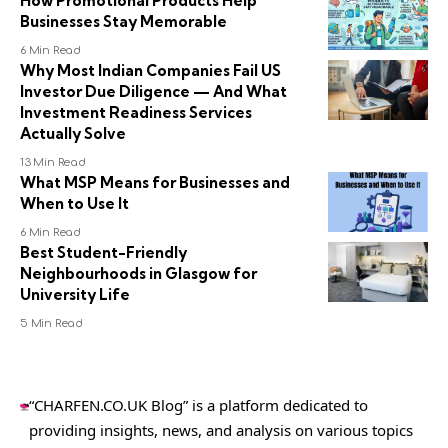
How Promotional Products Help
Businesses Stay Memorable
6 Min Read
Why Most Indian Companies Fail US
Investor Due Diligence — And What
Investment Readiness Services
Actually Solve
13 Min Read
What MSP Means for Businesses and
When to Use It
6 Min Read
Best Student-Friendly
Neighbourhoods in Glasgow for
University Life
5 Min Read
“CHARFEN.CO.UK Blog” is a platform dedicated to
providing insights, news, and analysis on various topics