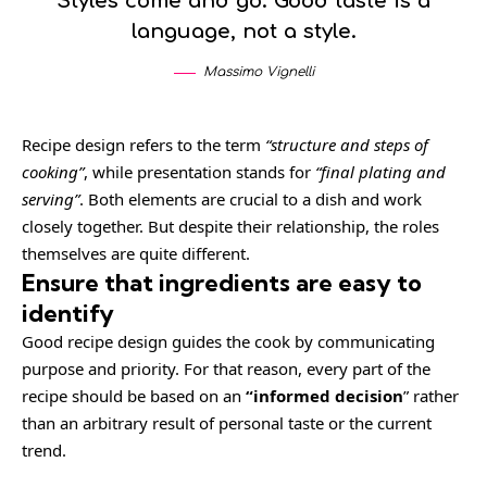
Styles come and go. Good taste is a
language, not a style.
Massimo Vignelli
Recipe design refers to the term
“structure and steps of
cooking”
, while presentation stands for
“final plating and
serving”
. Both elements are crucial to a dish and work
closely together. But despite their relationship,
the roles
themselves
are quite different.
Ensure that ingredients are easy to
identify
Good recipe design guides the cook by communicating
purpose and priority. For that reason, every part of the
recipe should be based on an
“
informed decision
” rather
than an arbitrary result of personal taste or the current
trend.