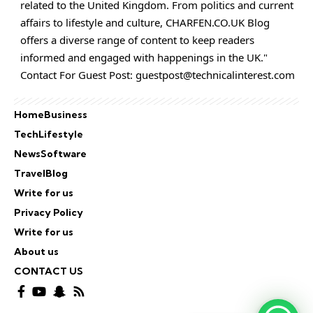
related to the United Kingdom. From politics and current
affairs to lifestyle and culture,
CHARFEN.CO.UK
Blog
offers a diverse range of content to keep readers
informed and engaged with happenings in the UK."
Contact For Guest Post:
guestpost@technicalinterest.com
Home
Business
Tech
Lifestyle
News
Software
Travel
Blog
Write for us
Privacy Policy
Write for us
About us
CONTACT US