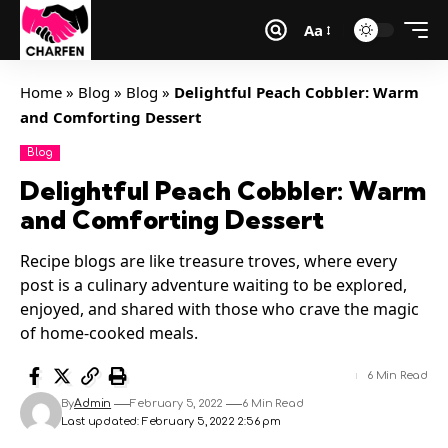
Aa
Home
»
Blog
»
Blog
»
Delightful Peach Cobbler: Warm
and Comforting Dessert
Blog
Delightful Peach Cobbler: Warm
and Comforting Dessert
Recipe blogs are like treasure troves, where every
post is a culinary adventure waiting to be explored,
enjoyed, and shared with those who crave the magic
of home-cooked meals.
6 Min Read
By
Admin
February 5, 2022
6 Min Read
Last updated: February 5, 2022 2:56 pm