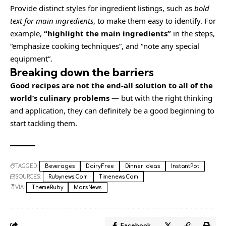
Provide distinct styles for ingredient listings, such as
bold
text for main ingredients
, to make them easy to identify. For
example,
“highlight the main ingredients”
in the steps,
“emphasize cooking techniques”, and “note any special
equipment”.
Breaking down the barriers
Good recipes are not the end-all solution to all of the
world’s culinary problems
— but with the right thinking
and application, they can definitely be a good beginning to
start tackling them.
TAGGED:
Beverages
Dairy Free
Dinner Ideas
InstantPot
SOURCES:
Rubynews.com
Timenews.com
VIA:
ThemeRuby
MarsNews
Facebook