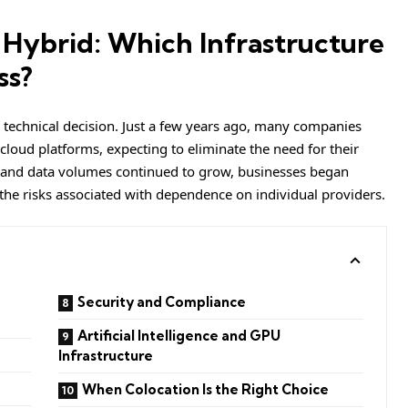
 Hybrid: Which Infrastructure
ss?
a technical decision. Just a few years ago, many companies
 cloud platforms, expecting to eliminate the need for their
 and data volumes continued to grow, businesses began
 the risks associated with dependence on individual providers.
Security and Compliance
Artificial Intelligence and GPU
Infrastructure
When Colocation Is the Right Choice