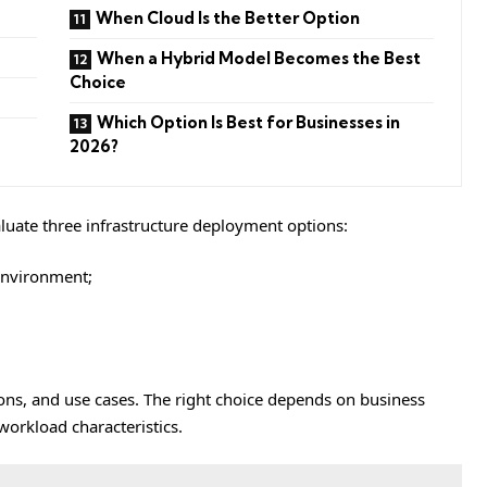
When Cloud Is the Better Option
When a Hybrid Model Becomes the Best
Choice
Which Option Is Best for Businesses in
2026?
aluate three infrastructure deployment options:
nvironment;
ons, and use cases. The right choice depends on business
workload characteristics.