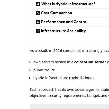
What Is Hybrid Infrastructure?
Cost Comparison
Performance and Control
Infrastructure Scalability
As a result, in 2026 companies increasingly ev
own servers hosted in a
colocation server
e
public cloud;
hybrid infrastructure (Hybrid Cloud).
Each approach has its own advantages, limitati
objectives, security requirements, budget, and 