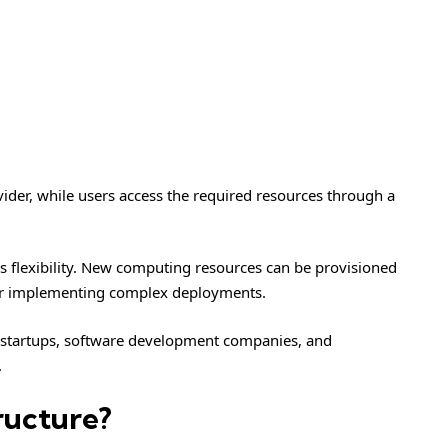
ider, while users access the required resources through a
is flexibility. New computing resources can be provisioned
or implementing complex deployments.
y startups, software development companies, and
.
ructure?