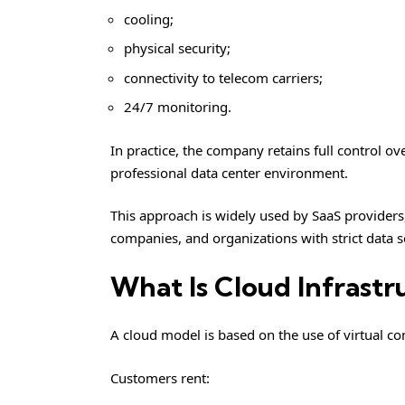
cooling;
physical security;
connectivity to telecom carriers;
24/7 monitoring.
In practice, the company retains full control o
professional data center environment.
This approach is widely used by SaaS providers,
companies, and organizations with strict data 
What Is Cloud Infrastr
A cloud model is based on the use of virtual c
Customers rent: