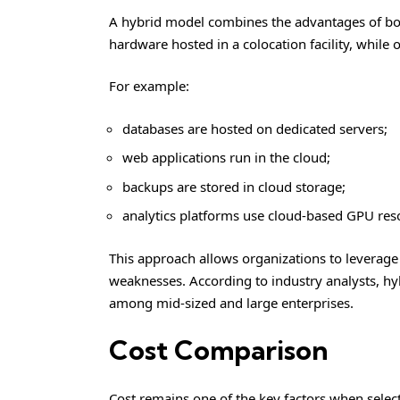
A hybrid model combines the advantages of 
hardware hosted in a colocation facility, while 
For example:
databases are hosted on dedicated servers;
web applications run in the cloud;
backups are stored in cloud storage;
analytics platforms use cloud-based GPU res
This approach allows organizations to leverage
weaknesses. According to industry analysts, 
among mid-sized and large enterprises.
Cost Comparison
Cost remains one of the key factors when selecti