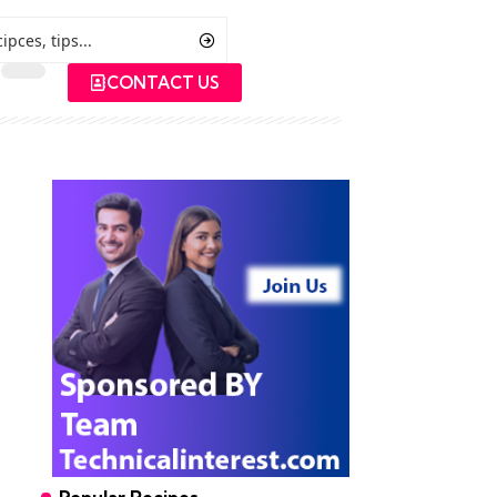
CONTACT US