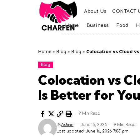
About Us
CONTACT 
Home
Business
Food
H
Home
»
Blog
»
Blog
»
Colocation vs Cloud vs
Blog
Colocation vs C
Is Better for Yo
9 Min Read
By
Admin
June 15, 2026
9 Min Read
Last updated: June 16, 2026 7:05 pm