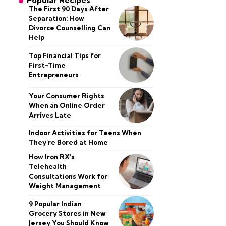
Popular Recipes
The First 90 Days After
Separation: How
Divorce Counselling Can
Help
Top Financial Tips for
First-Time
Entrepreneurs
Your Consumer Rights
When an Online Order
Arrives Late
Indoor Activities for Teens When
They’re Bored at Home
How Iron RX’s
Telehealth
Consultations Work for
Weight Management
9 Popular Indian
Grocery Stores in New
Jersey You Should Know