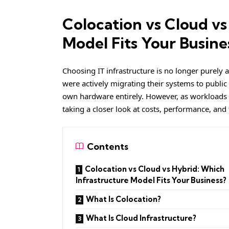
Colocation vs Cloud vs
Model Fits Your Busine
Choosing IT infrastructure is no longer purely 
were actively migrating their systems to public
own hardware entirely. However, as workloads
taking a closer look at costs, performance, and
Contents
Colocation vs Cloud vs Hybrid: Which
Infrastructure Model Fits Your Business?
What Is Colocation?
What Is Cloud Infrastructure?