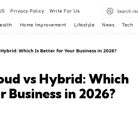
US
Privacy Policy
Write For Us
ealth
Home Improvement
Lifestyle
News
Tech
 Hybrid: Which Is Better for Your Business in 2026?
loud vs Hybrid: Which
ur Business in 2026?