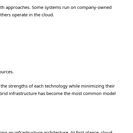
both approaches. Some systems run on company-owned
others operate in the cloud.
ources.
 the strengths of each technology while minimizing their
hybrid infrastructure has become the most common model
ng an infrastructure architecture. At first glance, cloud