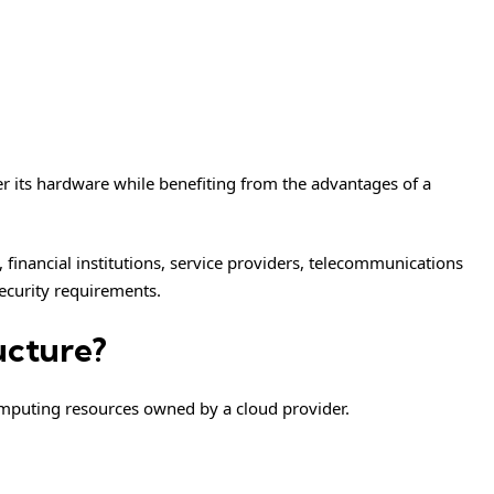
ver its hardware while benefiting from the advantages of a
 financial institutions, service providers, telecommunications
security requirements.
ucture?
omputing resources owned by a cloud provider.