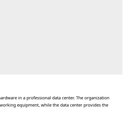
rdware in a professional data center. The organization
tworking equipment, while the data center provides the