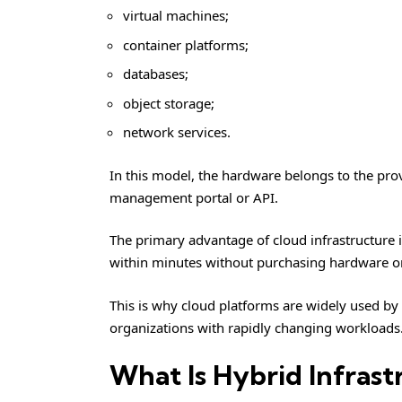
virtual machines;
container platforms;
databases;
object storage;
network services.
In this model, the hardware belongs to the prov
management portal or API.
The primary advantage of cloud infrastructure 
within minutes without purchasing hardware 
This is why cloud platforms are widely used b
organizations with rapidly changing workloads
What Is Hybrid Infrast