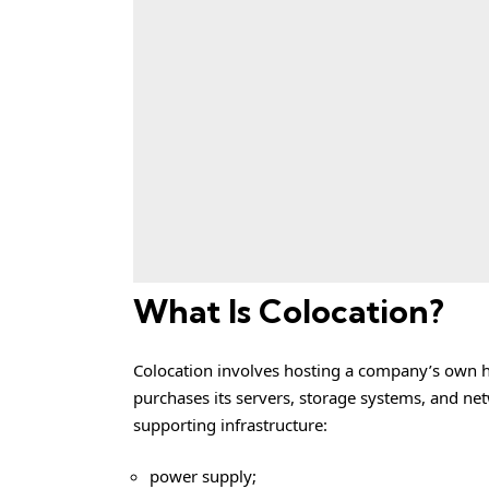
What Is Colocation?
Colocation involves hosting a company’s own ha
purchases its servers, storage systems, and ne
supporting infrastructure:
power supply;