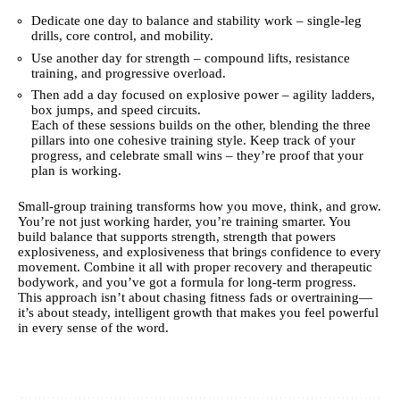
Dedicate one day to balance and stability work – single-leg
drills, core control, and mobility.
Use another day for strength – compound lifts, resistance
training, and progressive overload.
Then add a day focused on explosive power – agility ladders,
box jumps, and speed circuits.
Each of these sessions builds on the other, blending the three
pillars into one cohesive training style. Keep track of your
progress, and celebrate small wins – they’re proof that your
plan is working.
Small-group training transforms how you move, think, and grow.
You’re not just working harder, you’re training smarter. You
build balance that supports strength, strength that powers
explosiveness, and explosiveness that brings confidence to every
movement. Combine it all with proper recovery and therapeutic
bodywork, and you’ve got a formula for long-term progress.
This approach isn’t about chasing fitness fads or overtraining—
it’s about steady, intelligent growth that makes you feel powerful
in every sense of the word.