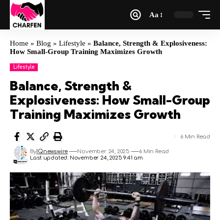
Aa
Home
»
Blog
»
Lifestyle
»
Balance, Strength & Explosiveness:
How Small-Group Training Maximizes Growth
Lifestyle
Balance, Strength &
Explosiveness: How Small-Group
Training Maximizes Growth
6 Min Read
By
IQnewswire
November 24, 2025
6 Min Read
Last updated: November 24, 2025 9:41 am