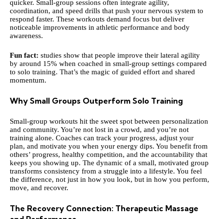
quicker. Small-group sessions often integrate agility,
coordination, and speed drills that push your nervous system to
respond faster. These workouts demand focus but deliver
noticeable improvements in athletic performance and body
awareness.
Fun fact:
studies show that people improve their lateral agility
by around 15% when coached in small-group settings compared
to solo training. That’s the magic of guided effort and shared
momentum.
Why Small Groups Outperform Solo Training
Small-group workouts hit the sweet spot between personalization
and community. You’re not lost in a crowd, and you’re not
training alone. Coaches can track your progress, adjust your
plan, and motivate you when your energy dips. You benefit from
others’ progress, healthy competition, and the accountability that
keeps you showing up. The dynamic of a small, motivated group
transforms consistency from a struggle into a lifestyle. You feel
the difference, not just in how you look, but in how you perform,
move, and recover.
The Recovery Connection: Therapeutic Massage