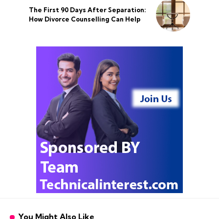
The First 90 Days After Separation:
How Divorce Counselling Can Help
You Might Also Like