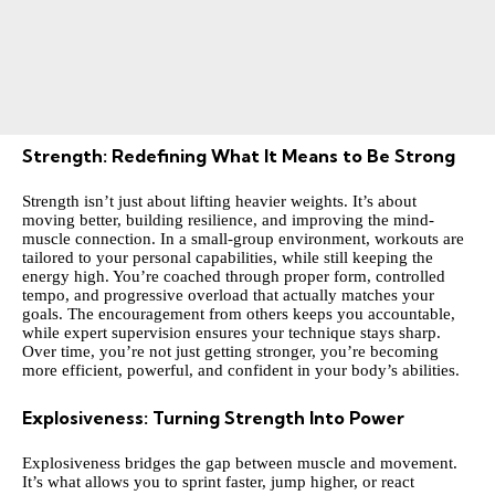
Strength: Redefining What It Means to Be Strong
Strength isn’t just about lifting heavier weights. It’s about
moving better, building resilience, and improving the mind-
muscle connection. In a small-group environment, workouts are
tailored to your personal capabilities, while still keeping the
energy high. You’re coached through proper form, controlled
tempo, and progressive overload that actually matches your
goals. The encouragement from others keeps you accountable,
while expert supervision ensures your technique stays sharp.
Over time, you’re not just getting stronger, you’re becoming
more efficient, powerful, and confident in your body’s abilities.
Explosiveness: Turning Strength Into Power
Explosiveness bridges the gap between muscle and movement.
It’s what allows you to sprint faster, jump higher, or react