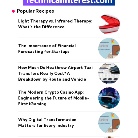
Popular Recipes
Light Therapy vs. Infrared Therapy:
What’s the Difference
The Importance of Financial
Forecasting for Startups
How Much Do Heathrow Airport Taxi
Transfers Really Cost? A
Breakdown by Route and Vehicle
The Modern Crypto Casino App:
Engineering the Future of Mobile-
First iGaming
Why Digital Transformation
Matters for Every Industry