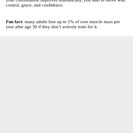
control, grace, and confidence.
Fun fact:
many adults lose up to 1% of core muscle mass per
year after age 30 if they don’t actively train for it.