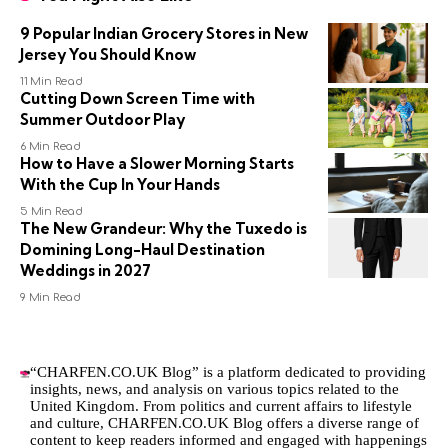
9 Popular Indian Grocery Stores in New
Jersey You Should Know
11 Min Read
Cutting Down Screen Time with
Summer Outdoor Play
6 Min Read
How to Have a Slower Morning Starts
With the Cup In Your Hands
5 Min Read
The New Grandeur: Why the Tuxedo is
Domining Long-Haul Destination
Weddings in 2027
9 Min Read
“CHARFEN.CO.UK Blog” is a platform dedicated to providing
insights, news, and analysis on various topics related to the
United Kingdom. From politics and current affairs to lifestyle
and culture,
CHARFEN.CO.UK
Blog offers a diverse range of
content to keep readers informed and engaged with happenings