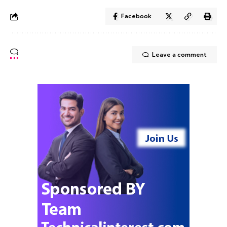
Facebook
Leave a comment