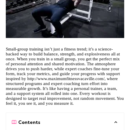
Small-group training isn’t just a fitness trend; it’s a science-
backed way to build balance, strength, and explosiveness all at
once. When you train in a small group, you get the perfect mix
of personal attention and shared motivation. The atmosphere
drives you to push harder, while expert coaches fine-tune your
form, track your metrics, and guide your progress with support
inspired by
http://www.maximumfitnessvacaville.com/
, where
structured programs and expert coaching turn effort into
measurable growth. It’s like having a personal trainer, a team,
and a support system all rolled into one. Every workout is
designed to target real improvement, not random movement. You
feel it, you see it, and you measure it.
Contents