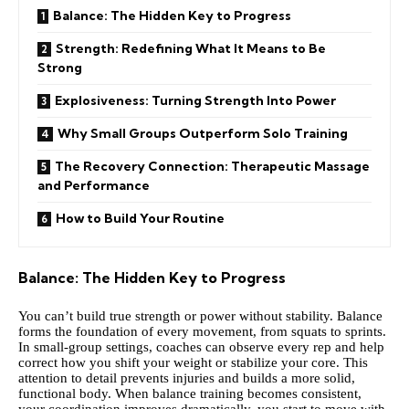
Balance: The Hidden Key to Progress
Strength: Redefining What It Means to Be
Strong
Explosiveness: Turning Strength Into Power
Why Small Groups Outperform Solo Training
The Recovery Connection: Therapeutic Massage
and Performance
How to Build Your Routine
Balance: The Hidden Key to Progress
You can’t build true strength or power without stability. Balance
forms the foundation of every movement, from squats to sprints.
In small-group settings, coaches can observe every rep and help
correct how you shift your weight or stabilize your core. This
attention to detail prevents injuries and builds a more solid,
functional body. When balance training becomes consistent,
your coordination improves dramatically, you start to move with