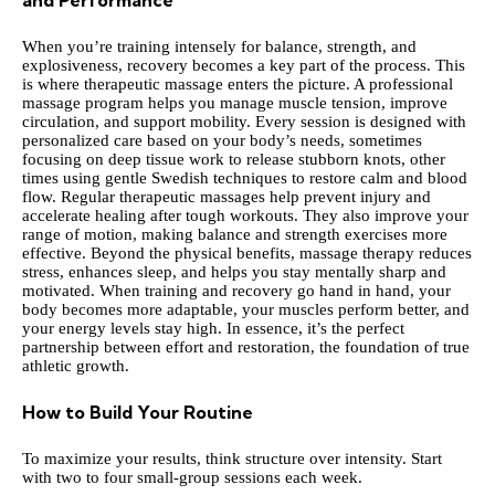
and Performance
When you’re training intensely for balance, strength, and
explosiveness, recovery becomes a key part of the process. This
is where therapeutic massage enters the picture. A professional
massage program helps you manage muscle tension, improve
circulation, and support mobility. Every session is designed with
personalized care based on your body’s needs
, sometimes
focusing on deep tissue work to release stubborn knots, other
times using gentle Swedish techniques to restore calm and blood
flow. Regular therapeutic massages help prevent injury and
accelerate healing after tough workouts. They also improve your
range of motion, making balance and strength exercises more
effective. Beyond the physical benefits, massage therapy reduces
stress, enhances sleep, and helps you stay mentally sharp and
motivated. When training and recovery go hand in hand, your
body becomes more adaptable, your muscles perform better, and
your energy levels stay high. In essence, it’s the perfect
partnership between effort and restoration, the foundation of true
athletic growth.
How to Build Your Routine
To maximize your results, think structure over intensity. Start
with two to four small-group sessions each week.