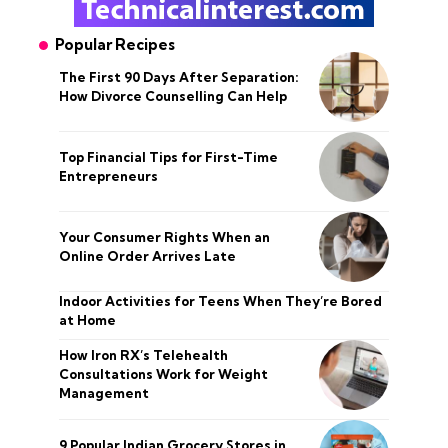
Popular Recipes
The First 90 Days After Separation:
How Divorce Counselling Can Help
Top Financial Tips for First-Time
Entrepreneurs
Your Consumer Rights When an
Online Order Arrives Late
Indoor Activities for Teens When They’re Bored
at Home
How Iron RX’s Telehealth
Consultations Work for Weight
Management
9 Popular Indian Grocery Stores in