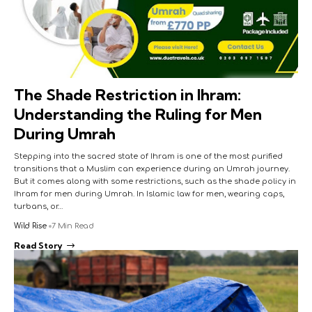
The Shade Restriction in Ihram:
Understanding the Ruling for Men
During Umrah
Stepping into the sacred state of Ihram is one of the most purified
transitions that a Muslim can experience during an Umrah journey.
But it comes along with some restrictions, such as the shade policy in
Ihram for men during Umrah. In Islamic law for men, wearing caps,
turbans, or…
Wild Rise
7 Min Read
Read Story