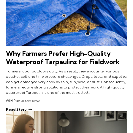
Why Farmers Prefer High-Quality
Waterproof Tarpaulins for Fieldwork
Farmers labor outdoors daily. As a result, they encounter various
weather, soil, and time pressure challenges. Crops, tools, and supplies
can get damaged very early by rain, sun, wind, or dust. Consequently,
farmers require strong solutions to protect their work. A high-quality
waterproof Tarpaulin is one of the most trusted…
Wild Rise
8 Min Read
Read Story