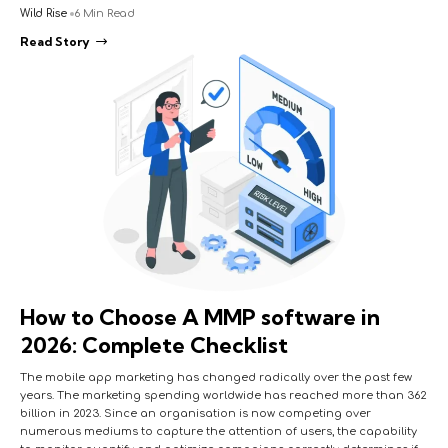
Wild Rise
6 Min Read
Read Story
How to Choose A MMP software in
2026: Complete Checklist
The mobile app marketing has changed radically over the past few
years. The marketing spending worldwide has reached more than 362
billion in 2023. Since an organisation is now competing over
numerous mediums to capture the attention of users, the capability