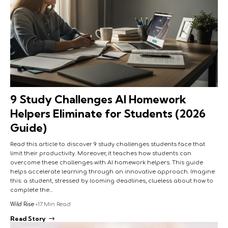
9 Study Challenges AI Homework
Helpers Eliminate for Students (2026
Guide)
Read this article to discover 9 study challenges students face that
limit their productivity. Moreover, it teaches how students can
overcome these challenges with AI homework helpers. This guide
helps accelerate learning through an innovative approach. Imagine
this: a student, stressed by looming deadlines, clueless about how to
complete the…
Wild Rise
17 Min Read
Read Story