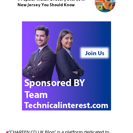
New Jersey You Should Know
“CHARFEN.CO.UK Blog” is a platform dedicated to