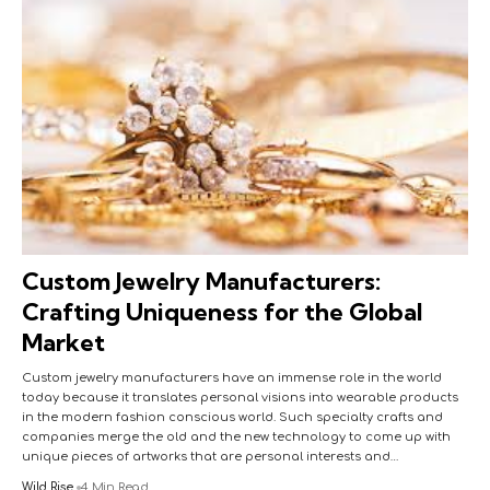
Custom Jewelry Manufacturers:
Crafting Uniqueness for the Global
Market
Custom jewelry manufacturers have an immense role in the world
today because it translates personal visions into wearable products
in the modern fashion conscious world. Such specialty crafts and
companies merge the old and the new technology to come up with
unique pieces of artworks that are personal interests and…
Wild Rise
4 Min Read