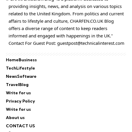
providing insights, news, and analysis on various topics
related to the United Kingdom. From politics and current
affairs to lifestyle and culture,
CHARFEN.CO.UK
Blog
offers a diverse range of content to keep readers
informed and engaged with happenings in the UK."
Contact For Guest Post:
guestpost@technicalinterest.com
Home
Business
Tech
Lifestyle
News
Software
Travel
Blog
Write for us
Privacy Policy
Write for us
About us
CONTACT US