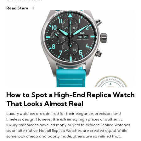
Read Story
How to Spot a High-End Replica Watch
That Looks Almost Real
Luxury watches are admired for their elegance, precision, and
timeless design. However, the extremely high prices of authentic
luxury timepieces have led many buyers to explore Replica Watches
as an alternative. Not all Replica Watches are created equal. While
some look cheap and poorly made, others are so refined that…