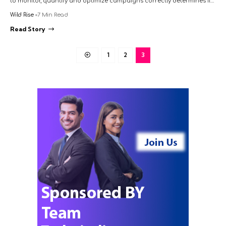
to monitor, quantify and optimize campaigns correctly determines if…
Wild Rise
7 Min Read
Read Story
1
2
3