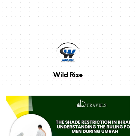
Wild Rise