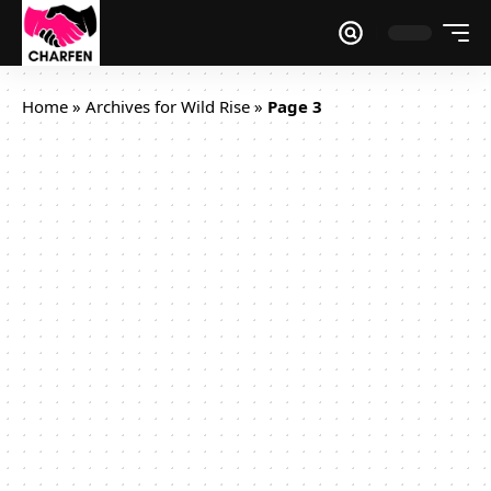
Home
»
Archives for Wild Rise
»
Page 3