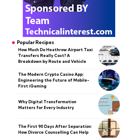
Popular Recipes
How Much Do Heathrow Airport Taxi
Transfers Really Cost? A
Breakdown by Route and Vehicle
The Modern Crypto Casino App:
Engineering the Future of Mobile-
First iGaming
Why Digital Transformation
Matters for Every Industry
The First 90 Days After Separation:
How Divorce Counselling Can Help