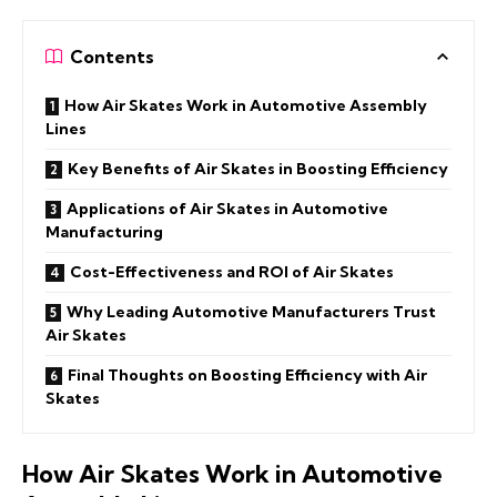
Contents
How Air Skates Work in Automotive Assembly
Lines
Key Benefits of Air Skates in Boosting Efficiency
Applications of Air Skates in Automotive
Manufacturing
Cost-Effectiveness and ROI of Air Skates
Why Leading Automotive Manufacturers Trust
Air Skates
Final Thoughts on Boosting Efficiency with Air
Skates
How Air Skates Work in Automotive