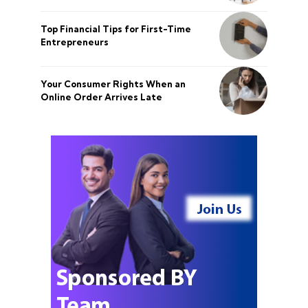
Top Financial Tips for First-Time
Entrepreneurs
Your Consumer Rights When an
Online Order Arrives Late