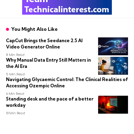
You Might Also Like
CapCut Brings the Seedance 2.5 AI
Video Generator Online
8 Min Read
Why Manual Data Entry Still Matters in
the AI Era
5 Min Read
Navigating Glycaemic Control: The Clinical Realities of
Accessing Ozempic Online
6 Min Read
Standing desk and the pace of a better
workday
10 Min Read