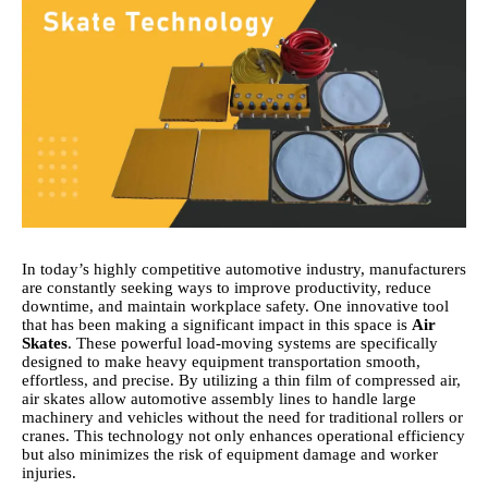
In today’s highly competitive automotive industry, manufacturers
are constantly seeking ways to improve productivity, reduce
downtime, and maintain workplace safety. One innovative tool
that has been making a significant impact in this space is
Air
Skates
. These powerful load-moving systems are specifically
designed to make heavy equipment transportation smooth,
effortless, and precise. By utilizing a thin film of compressed air,
air skates allow automotive assembly lines to handle large
machinery and vehicles without the need for traditional rollers or
cranes. This technology not only enhances operational efficiency
but also minimizes the risk of equipment damage and worker
injuries.