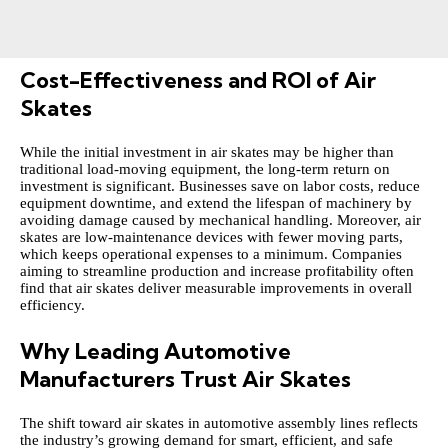
Cost-Effectiveness and ROI of Air
Skates
While the initial investment in air skates may be higher than
traditional load-moving equipment, the long-term return on
investment is significant. Businesses save on labor costs, reduce
equipment downtime, and extend the lifespan of machinery by
avoiding damage caused by mechanical handling. Moreover, air
skates are low-maintenance devices with fewer moving parts,
which keeps operational expenses to a minimum. Companies
aiming to streamline production and increase profitability often
find that air skates deliver measurable improvements in overall
efficiency.
Why Leading Automotive
Manufacturers Trust Air Skates
The shift toward air skates in automotive assembly lines reflects
the industry’s growing demand for smart, efficient, and safe