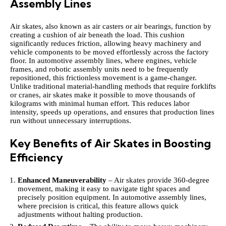
Assembly Lines
Air skates, also known as air casters or air bearings, function by
creating a cushion of air beneath the load. This cushion
significantly reduces friction, allowing heavy machinery and
vehicle components to be moved effortlessly across the factory
floor. In automotive assembly lines, where engines, vehicle
frames, and robotic assembly units need to be frequently
repositioned, this frictionless movement is a game-changer.
Unlike traditional material-handling methods that require forklifts
or cranes, air skates make it possible to move thousands of
kilograms with minimal human effort. This reduces labor
intensity, speeds up operations, and ensures that production lines
run without unnecessary interruptions.
Key Benefits of Air Skates in Boosting
Efficiency
Enhanced Maneuverability
– Air skates provide 360-degree
movement, making it easy to navigate tight spaces and
precisely position equipment. In automotive assembly lines,
where precision is critical, this feature allows quick
adjustments without halting production.