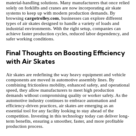
material-handling solutions. Many manufacturers that once relied
solely on forklifts and cranes are now incorporating air skate
systems to keep up with modern production demands. By
browsing
cargotrolley.com
, businesses can explore different
types of air skates designed to handle a variety of loads and
industrial environments. With the right setup, companies can
achieve faster production cycles, reduced labor dependency, and
safer working conditions.
Final Thoughts on Boosting Efficiency
with Air Skates
Air skates are redefining the way heavy equipment and vehicle
components are moved in automotive assembly lines. By
combining frictionless mobility, enhanced safety, and operational
speed, they allow manufacturers to meet high production
demands without compromising quality or worker safety. As the
automotive industry continues to embrace automation and
efficiency-driven practices, air skates are emerging as an
essential tool for any facility looking to stay ahead of the
competition. Investing in this technology today can deliver long-
term benefits, ensuring a smoother, faster, and more profitable
production process.