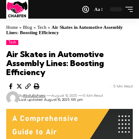
Aa
Home
»
Blog
»
Tech
»
Air Skates in Automotive Assembly
Lines: Boosting Efficiency
Tech
Air Skates in Automotive
Assembly Lines: Boosting
Efficiency
5 Min Read
By
Abdullahseo
August 10, 2025
5 Min Read
Last updated: August 10, 2025 1:05 pm