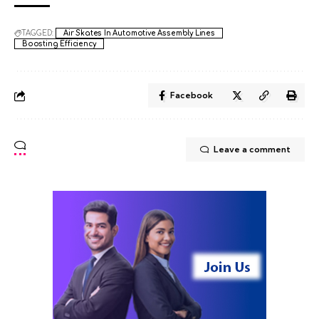
TAGGED:
Air Skates In Automotive Assembly Lines
Boosting Efficiency
Facebook
Leave a comment