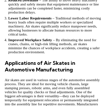
Reduced Downtime
– The ability to move heavy machinery
quickly and safely means that equipment maintenance or line
adjustments can be completed faster, minimizing costly
production delays.
Lower Labor Requirements
– Traditional methods of moving
heavy loads often require multiple workers or specialized
machinery. Air skates significantly reduce manpower needs,
allowing businesses to allocate human resources to more
critical tasks.
Improved Workplace Safety
– By eliminating the need for
cranes, chains, or high-risk lifting methods, air skates
minimize the chances of workplace accidents, creating a safer
production environment.
Applications of Air Skates in
Automotive Manufacturing
Air skates are used in various stages of the automotive assembly
process. They are ideal for moving vehicle chassis, large
stamping presses, robotic arms, and even fully assembled
vehicles for quality checks or final adjustments. One of the
biggest advantages is their versatility—they can be deployed
temporarily for equipment relocation or permanently integrated
into the assembly line for repetitive movements. Manufacturers