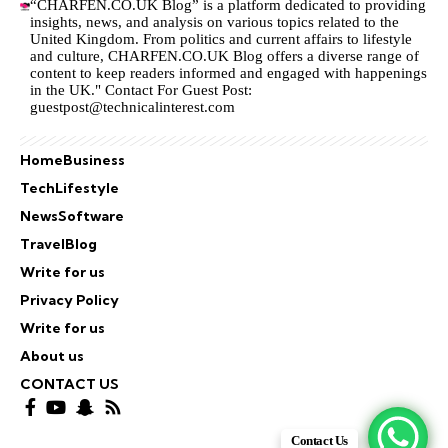
“CHARFEN.CO.UK Blog” is a platform dedicated to providing
insights, news, and analysis on various topics related to the
United Kingdom. From politics and current affairs to lifestyle
and culture,
CHARFEN.CO.UK
Blog offers a diverse range of
content to keep readers informed and engaged with happenings
in the UK." Contact For Guest Post:
guestpost@technicalinterest.com
Home
Business
Tech
Lifestyle
News
Software
Travel
Blog
Write for us
Privacy Policy
Write for us
About us
CONTACT US
Contact Us