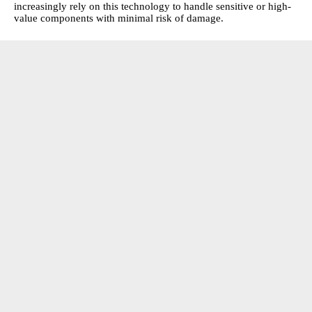
increasingly rely on this technology to handle sensitive or high-
value components with minimal risk of damage.