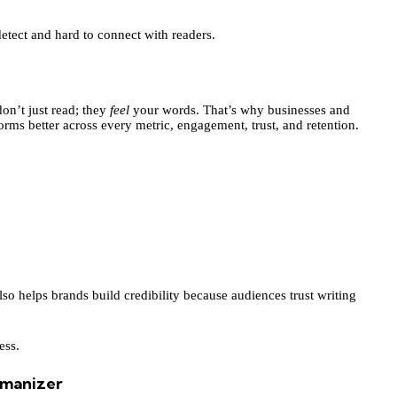
etect and hard to connect with readers.
don’t just read; they
feel
your words. That’s why businesses and
rms better across every metric, engagement, trust, and retention.
also helps brands build credibility because audiences trust writing
ess.
umanizer