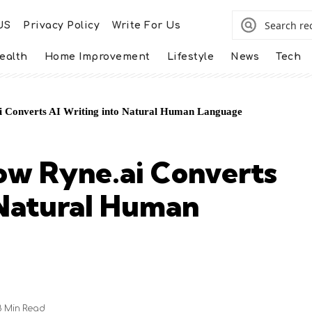
US
Privacy Policy
Write For Us
ealth
Home Improvement
Lifestyle
News
Tech
 Converts AI Writing into Natural Human Language
ow Ryne.ai Converts
 Natural Human
8 Min Read