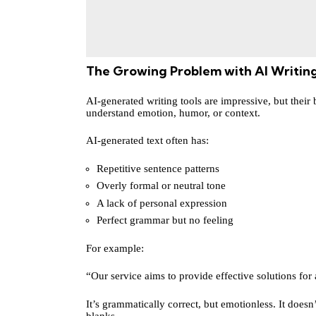
The Growing Problem with AI Writin
AI-generated writing tools are impressive, but their 
understand emotion, humor, or context.
AI-generated text often has:
Repetitive sentence patterns
Overly formal or neutral tone
A lack of personal expression
Perfect grammar but no feeling
For example:
“Our service aims to provide effective solutions for 
It’s grammatically correct, but emotionless. It doesn’
blanks.