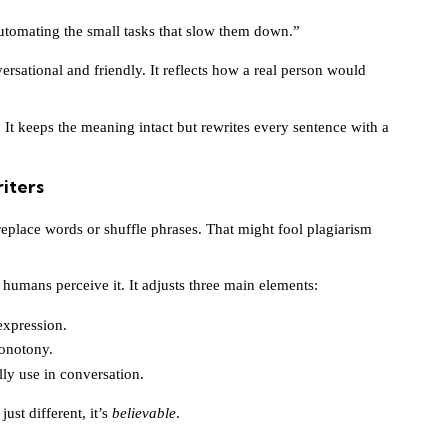
utomating the small tasks that slow them down.”
ersational and friendly. It reflects how a real person would
. It keeps the meaning intact but rewrites every sentence with a
iters
replace words or shuffle phrases. That might fool plagiarism
humans perceive it. It adjusts three main elements:
expression.
onotony.
ly use in conversation.
just different, it’s
believable
.