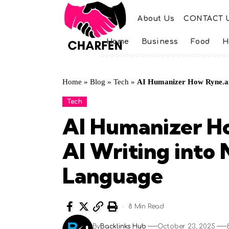
About Us
CONTACT 
Home
Business
Food
H
Home
»
Blog
»
Tech
»
AI Humanizer How Ryne.ai
Tech
AI Humanizer H
AI Writing into
Language
8 Min Read
By
Backlinks Hub
October 23, 2025