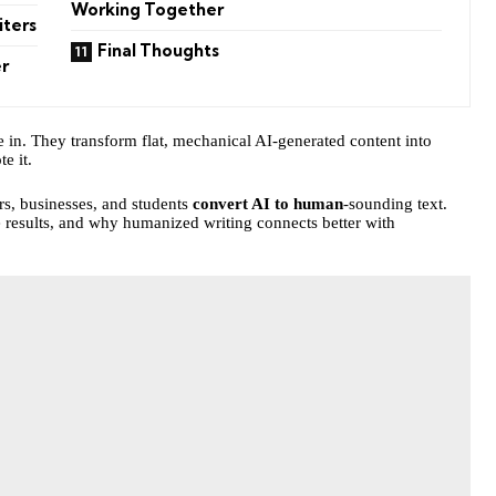
Working Together
iters
Final Thoughts
r
in. They transform flat, mechanical AI-generated content into
e it.
ers, businesses, and students
convert AI to human
-sounding text.
 results, and why humanized writing connects better with