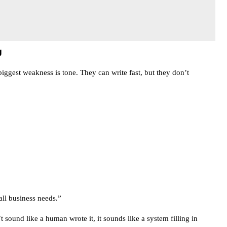
g
biggest weakness is tone. They can write fast, but they don’t
all business needs.”
t sound like a human wrote it, it sounds like a system filling in