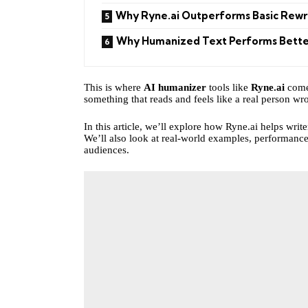
Why Ryne.ai Outperforms Basic Rewr
Why Humanized Text Performs Bette
This is where
AI humanizer
tools like
Ryne.ai
come 
something that reads and feels like a real person wrot
In this article, we’ll explore how Ryne.ai helps writ
We’ll also look at real-world examples, performance
audiences.