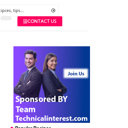
CONTACT US