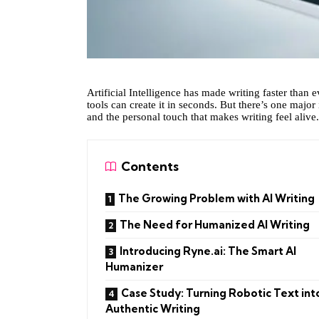
Artificial Intelligence has made writing faster than 
tools can create it in seconds. But there’s one major
and the personal touch that makes writing feel alive.
Contents
The Growing Problem with AI Writing
The Need for Humanized AI Writing
Introducing Ryne.ai: The Smart AI
Humanizer
Case Study: Turning Robotic Text int
Authentic Writing