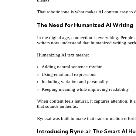
That robotic tone is what makes AI content easy to d
The Need for Humanized AI Writing
In the digital age, connection is everything. People 
writers now understand that humanized writing perfo
Humanizing AI text means:
Adding natural sentence rhythm
Using emotional expressions
Including variation and personality
Keeping meaning while improving readability
When content feels natural, it captures attention. It 
that sounds authentic.
Ryne.ai was built to make that transformation effortl
Introducing Ryne.ai: The Smart AI H